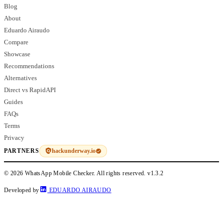
Blog
About
Eduardo Airaudo
Compare
Showcase
Recommendations
Alternatives
Direct vs RapidAPI
Guides
FAQs
Terms
Privacy
hackunderway.io
PARTNERS
© 2026 WhatsApp Mobile Checker. All rights reserved.
v1.3.2
Developed by
EDUARDO AIRAUDO