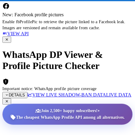
New: Facebook profile pictures
Enable fbProfilePic to retrieve the picture linked to a Facebook leak.
Images are versioned and remain available from cache.
VIEW API
WhatsApp DP Viewer &
Profile Picture Checker
Important notice: WhatsApp profile picture coverage
VIEW LIVE SHADOW-BAN DATA
LIVE DATA
DETAILS
•
Join 2,500+ happy subscribers!
The cheapest WhatsApp Profile API among all alternatives.