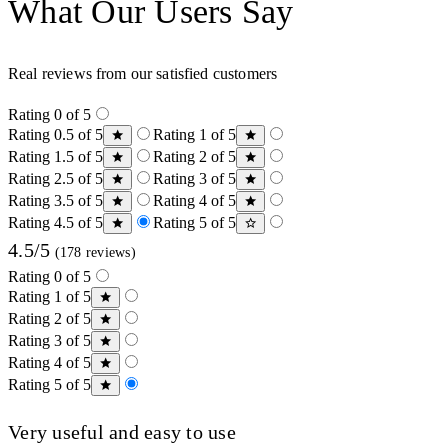
What Our Users Say
Real reviews from our satisfied customers
Rating 0 of 5
Rating 0.5 of 5
Rating 1 of 5
Rating 1.5 of 5
Rating 2 of 5
Rating 2.5 of 5
Rating 3 of 5
Rating 3.5 of 5
Rating 4 of 5
Rating 4.5 of 5
Rating 5 of 5
4.5/5
(178 reviews)
Rating 0 of 5
Rating 1 of 5
Rating 2 of 5
Rating 3 of 5
Rating 4 of 5
Rating 5 of 5
Very useful and easy to use