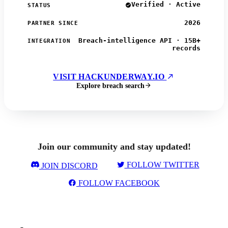
Verified · Active
STATUS
2026
PARTNER SINCE
Breach-intelligence API · 15B+
INTEGRATION
records
VISIT HACKUNDERWAY.IO
Explore breach search
Join our community and stay updated!
FOLLOW TWITTER
JOIN DISCORD
FOLLOW FACEBOOK