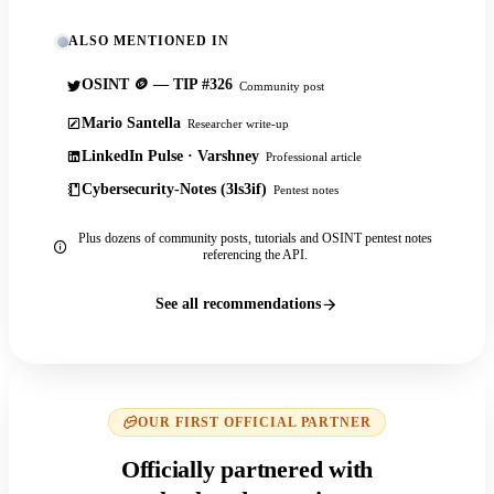
ALSO MENTIONED IN
OSINT 🪙 — TIP #326
Community post
Mario Santella
Researcher write-up
LinkedIn Pulse · Varshney
Professional article
Cybersecurity-Notes (3ls3if)
Pentest notes
Plus dozens of community posts, tutorials and OSINT pentest notes
referencing the API.
See all recommendations
OUR FIRST OFFICIAL PARTNER
Officially partnered with