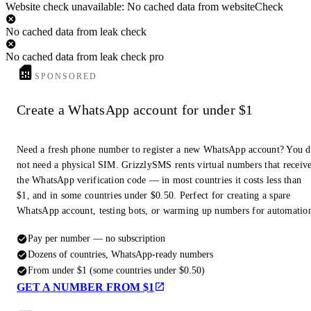
Website check unavailable: No cached data from websiteCheck
No cached data from leak check
No cached data from leak check pro
SPONSORED
Create a WhatsApp account for under $1
Need a fresh phone number to register a new WhatsApp account? You 
not need a physical SIM. GrizzlySMS rents virtual numbers that receiv
the WhatsApp verification code — in most countries it costs less than
$1, and in some countries under $0.50. Perfect for creating a spare
WhatsApp account, testing bots, or warming up numbers for automatio
Pay per number — no subscription
Dozens of countries, WhatsApp-ready numbers
From under $1 (some countries under $0.50)
GET A NUMBER FROM $1