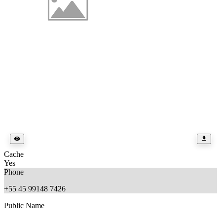
Cache
Yes
Phone
+55 45 99148 7426
Public Name