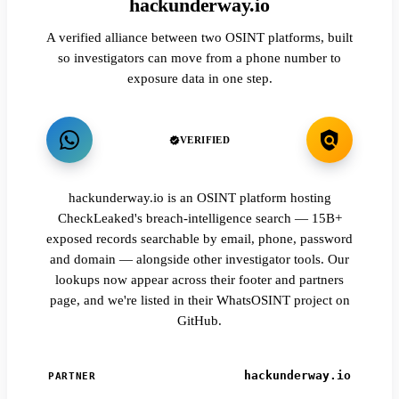
hackunderway.io
A verified alliance between two OSINT platforms, built
so investigators can move from a phone number to
exposure data in one step.
VERIFIED
hackunderway.io is an OSINT platform hosting
CheckLeaked's breach-intelligence search — 15B+
exposed records searchable by email, phone, password
and domain — alongside other investigator tools. Our
lookups now appear across their footer and partners
page, and we're listed in their WhatsOSINT project on
GitHub.
hackunderway.io
PARTNER