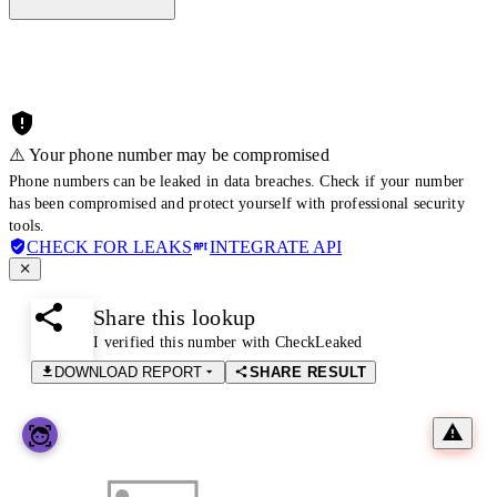
⚠️ Your phone number may be compromised
Phone numbers can be leaked in data breaches. Check if your number
has been compromised and protect yourself with professional security
tools.
CHECK FOR LEAKS
INTEGRATE API
Share this lookup
I verified this number with CheckLeaked
DOWNLOAD REPORT
SHARE RESULT