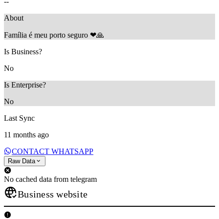
--
About
Família é meu porto seguro ❤🙏
Is Business?
No
Is Enterprise?
No
Last Sync
11 months ago
CONTACT WHATSAPP
Raw Data
No cached data from telegram
Business website