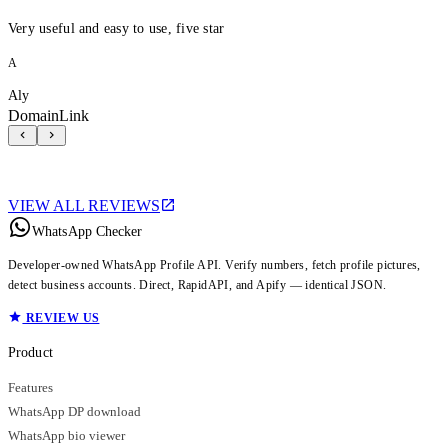
Very useful and easy to use, five star
A
Aly
DomainLink
VIEW ALL REVIEWS
WhatsApp Checker
Developer-owned WhatsApp Profile API. Verify numbers, fetch profile pictures,
detect business accounts. Direct, RapidAPI, and Apify — identical JSON.
REVIEW US
Product
Features
WhatsApp DP download
WhatsApp bio viewer