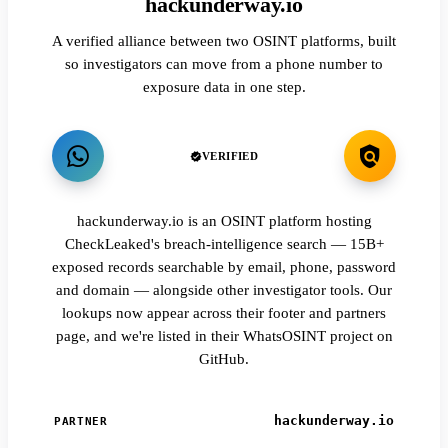
hackunderway.io
A verified alliance between two OSINT platforms, built
so investigators can move from a phone number to
exposure data in one step.
VERIFIED
hackunderway.io is an OSINT platform hosting
CheckLeaked's breach-intelligence search — 15B+
exposed records searchable by email, phone, password
and domain — alongside other investigator tools. Our
lookups now appear across their footer and partners
page, and we're listed in their WhatsOSINT project on
GitHub.
hackunderway.io
PARTNER