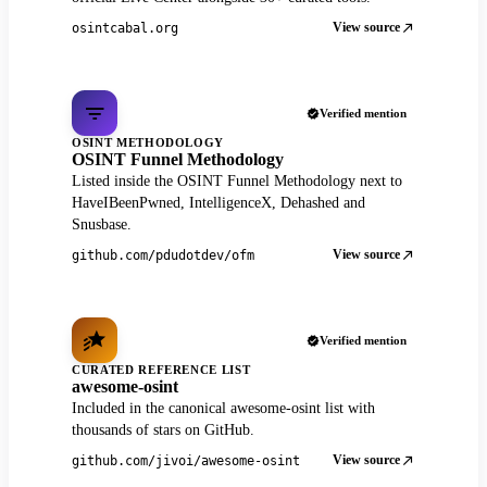
View source
osintcabal.org
Verified mention
OSINT METHODOLOGY
OSINT Funnel Methodology
Listed inside the OSINT Funnel Methodology next to
HaveIBeenPwned, IntelligenceX, Dehashed and
Snusbase.
View source
github.com/pdudotdev/ofm
Verified mention
CURATED REFERENCE LIST
awesome-osint
Included in the canonical awesome-osint list with
thousands of stars on GitHub.
View source
github.com/jivoi/awesome-osint