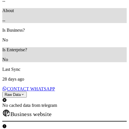
--
About
--
Is Business?
No
Is Enterprise?
No
Last Sync
28 days ago
CONTACT WHATSAPP
Raw Data
No cached data from telegram
Business website