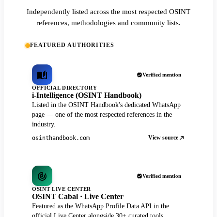
Independently listed across the most respected OSINT
references, methodologies and community lists.
FEATURED AUTHORITIES
Verified mention
OFFICIAL DIRECTORY
i-Intelligence (OSINT Handbook)
Listed in the OSINT Handbook's dedicated WhatsApp
page — one of the most respected references in the
industry.
View source
osinthandbook.com
Verified mention
OSINT LIVE CENTER
OSINT Cabal · Live Center
Featured as the WhatsApp Profile Data API in the
official Live Center alongside 30+ curated tools.