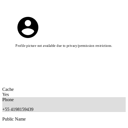
Profile picture not available due to privacy/permission restrictions.
Cache
Yes
Phone
+55 4198159439
Public Name