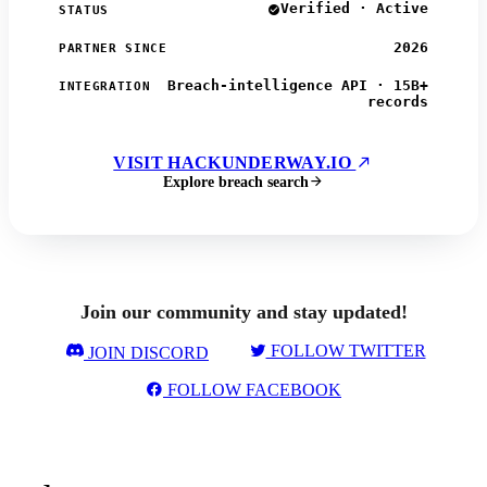
Verified · Active
STATUS
2026
PARTNER SINCE
Breach-intelligence API · 15B+
INTEGRATION
records
VISIT HACKUNDERWAY.IO
Explore breach search
Join our community and stay updated!
FOLLOW TWITTER
JOIN DISCORD
FOLLOW FACEBOOK