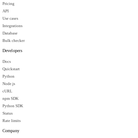
Pricing
API
Use cases
Integrations
Database
Bulk checker
Developers
Docs
Quickstart
Python
Node.js
cURL
npm SDK
Python SDK
Status
Rate limits
Company