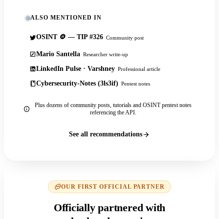
ALSO MENTIONED IN
OSINT 🪙 — TIP #326
Community post
Mario Santella
Researcher write-up
LinkedIn Pulse · Varshney
Professional article
Cybersecurity-Notes (3ls3if)
Pentest notes
Plus dozens of community posts, tutorials and OSINT pentest notes
referencing the API.
See all recommendations
OUR FIRST OFFICIAL PARTNER
Officially partnered with