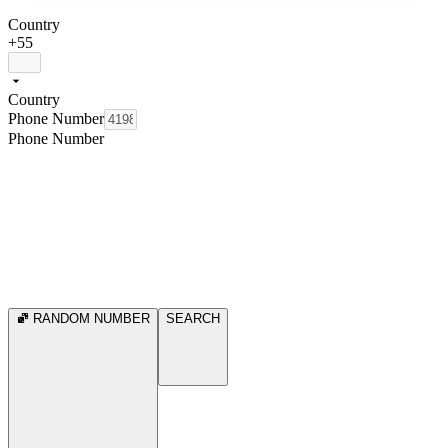
Country
+55
Country
Phone Number
Phone Number
RANDOM NUMBER
SEARCH