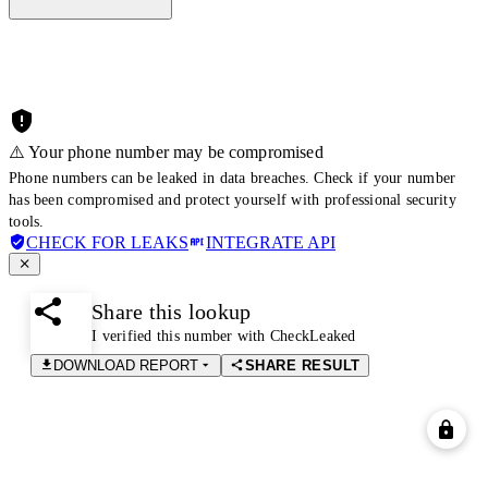
⚠️ Your phone number may be compromised
Phone numbers can be leaked in data breaches. Check if your number
has been compromised and protect yourself with professional security
tools.
CHECK FOR LEAKS
INTEGRATE API
Share this lookup
I verified this number with CheckLeaked
DOWNLOAD REPORT
SHARE RESULT