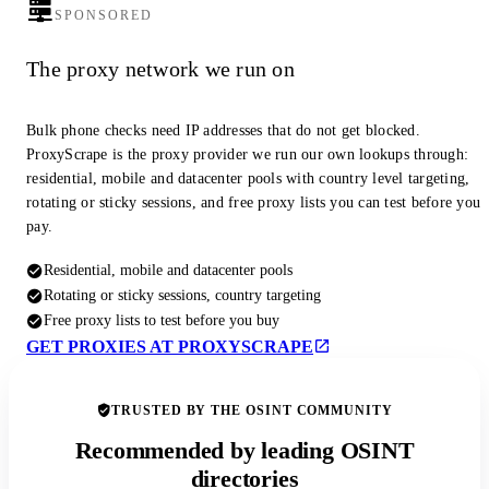
SPONSORED
The proxy network we run on
Bulk phone checks need IP addresses that do not get blocked.
ProxyScrape is the proxy provider we run our own lookups through:
residential, mobile and datacenter pools with country level targeting,
rotating or sticky sessions, and free proxy lists you can test before you
pay.
Residential, mobile and datacenter pools
Rotating or sticky sessions, country targeting
Free proxy lists to test before you buy
GET PROXIES AT PROXYSCRAPE
TRUSTED BY THE OSINT COMMUNITY
Recommended by leading OSINT
directories