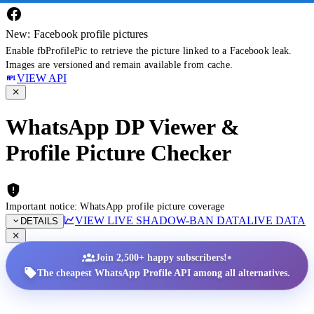
New: Facebook profile pictures
Enable fbProfilePic to retrieve the picture linked to a Facebook leak.
Images are versioned and remain available from cache.
VIEW API
WhatsApp DP Viewer &
Profile Picture Checker
Important notice: WhatsApp profile picture coverage
VIEW LIVE SHADOW-BAN DATA
LIVE DATA
DETAILS
•
Join 2,500+ happy subscribers!
The cheapest WhatsApp Profile API among all alternatives.