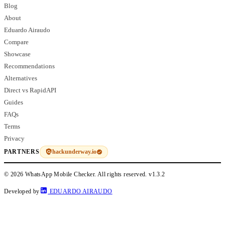
Blog
About
Eduardo Airaudo
Compare
Showcase
Recommendations
Alternatives
Direct vs RapidAPI
Guides
FAQs
Terms
Privacy
hackunderway.io
PARTNERS
© 2026 WhatsApp Mobile Checker. All rights reserved.
v1.3.2
Developed by
EDUARDO AIRAUDO