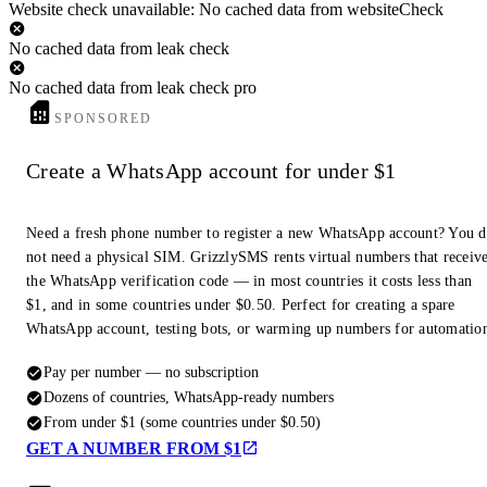
Website check unavailable: No cached data from websiteCheck
No cached data from leak check
No cached data from leak check pro
SPONSORED
Create a WhatsApp account for under $1
Need a fresh phone number to register a new WhatsApp account? You 
not need a physical SIM. GrizzlySMS rents virtual numbers that receiv
the WhatsApp verification code — in most countries it costs less than
$1, and in some countries under $0.50. Perfect for creating a spare
WhatsApp account, testing bots, or warming up numbers for automatio
Pay per number — no subscription
Dozens of countries, WhatsApp-ready numbers
From under $1 (some countries under $0.50)
GET A NUMBER FROM $1