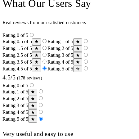
What Our Users Say
Real reviews from our satisfied customers
Rating 0 of 5
Rating 0.5 of 5
Rating 1 of 5
Rating 1.5 of 5
Rating 2 of 5
Rating 2.5 of 5
Rating 3 of 5
Rating 3.5 of 5
Rating 4 of 5
Rating 4.5 of 5
Rating 5 of 5
4.5/5
(178 reviews)
Rating 0 of 5
Rating 1 of 5
Rating 2 of 5
Rating 3 of 5
Rating 4 of 5
Rating 5 of 5
Very useful and easy to use