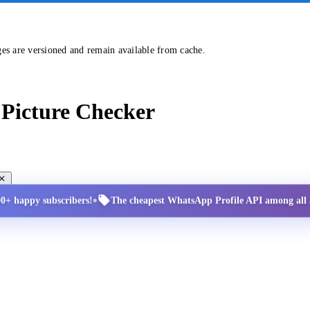
ges are versioned and remain available from cache.
Picture Checker
•
00+ happy subscribers!
The cheapest WhatsApp Profile API among all a