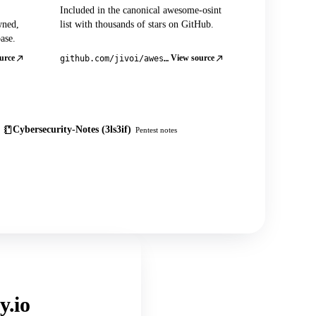
Included in the canonical awesome-osint
wned,
list with thousands of stars on GitHub.
ase.
urce
View source
github.com/jivoi/awesome-osint
Cybersecurity-Notes (3ls3if)
Pentest notes
y.io