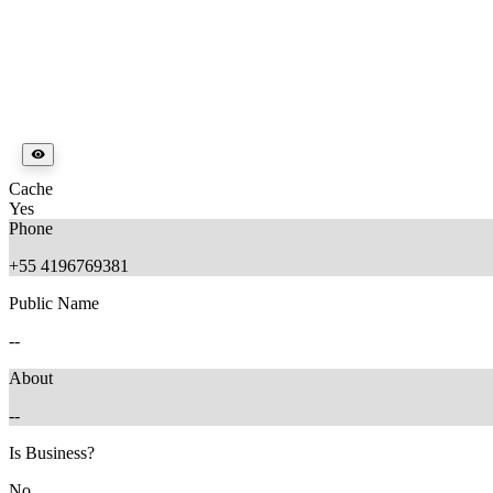
Cache
Yes
Phone
+55 4196769381
Public Name
--
About
--
Is Business?
No