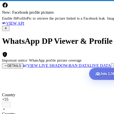
New: Facebook profile pictures
Enable fbProfilePic to retrieve the picture linked to a Facebook leak. Ima
VIEW API
WhatsApp DP Viewer & Profile 
Important notice: WhatsApp profile picture coverage
VIEW LIVE SHADOW-BAN DATA
LIVE DATA
DETAILS
Join 2,5
Country
+55
Country