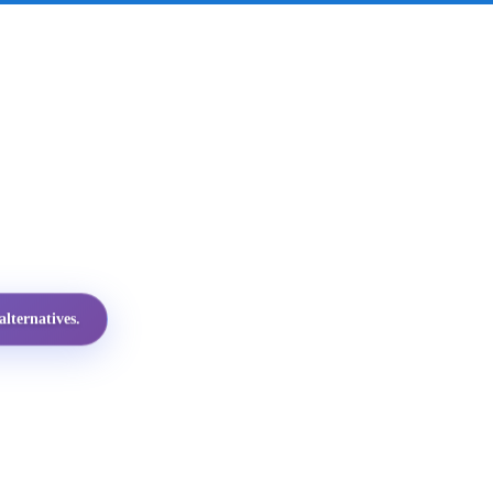
lternatives.