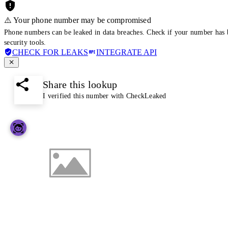
⚠️ Your phone number may be compromised
Phone numbers can be leaked in data breaches. Check if your number has 
security tools.
CHECK FOR LEAKS
INTEGRATE API
Share this lookup
I verified this number with CheckLeaked