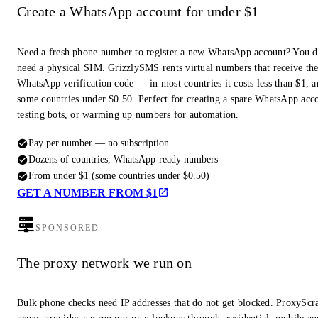
Create a WhatsApp account for under $1
Need a fresh phone number to register a new WhatsApp account? You d
need a physical SIM. GrizzlySMS rents virtual numbers that receive th
WhatsApp verification code — in most countries it costs less than $1, a
some countries under $0.50. Perfect for creating a spare WhatsApp acc
testing bots, or warming up numbers for automation.
Pay per number — no subscription
Dozens of countries, WhatsApp-ready numbers
From under $1 (some countries under $0.50)
GET A NUMBER FROM $1
SPONSORED
The proxy network we run on
Bulk phone checks need IP addresses that do not get blocked. ProxyScra