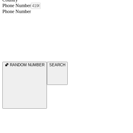
Phone Number
Phone Number
RANDOM NUMBER
SEARCH