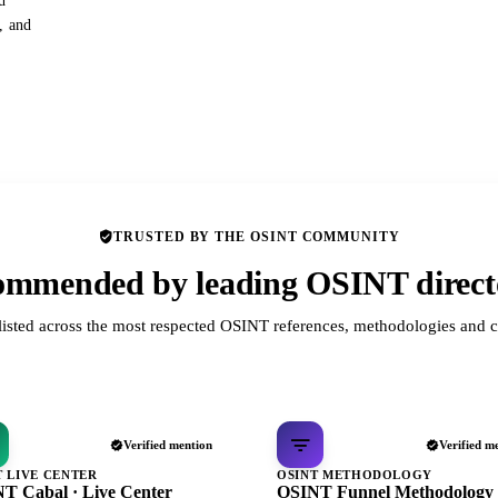
d
s, and
TRUSTED BY THE OSINT COMMUNITY
mmended by leading OSINT direct
listed across the most respected OSINT references, methodologies and c
Verified mention
Verified m
T LIVE CENTER
OSINT METHODOLOGY
T Cabal · Live Center
OSINT Funnel Methodology