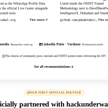
red as the WhatsApp Profile Data
Listed inside the OSINT Funnel
 the official Live Center alongside
Methodology next to HaveIBeenP
rated tools.
IntelligenceX, Dehashed and Snusb
View source
View so
tcabal.org
github.com/pdudotdev/ofm
ntella
LinkedIn Pulse · Varshney
Researcher write-up
Professional article
Plus dozens of community posts, tutorials and OSINT pentest notes referencing the API.
See all recommendations
OUR FIRST OFFICIAL PARTNER
icially partnered with hackunderwa