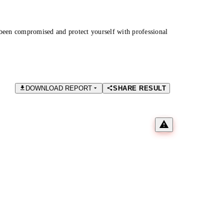
been compromised and protect yourself with professional
DOWNLOAD REPORT
SHARE RESULT