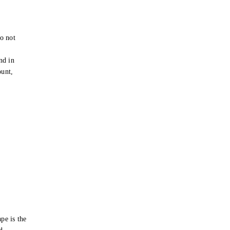
o not
e
nd in
ount,
pe is the