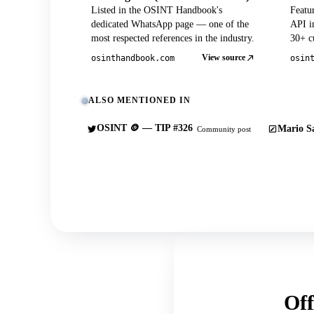
Listed in the OSINT Handbook's
Featu
dedicated WhatsApp page — one of the
API in
most respected references in the industry.
30+ cu
View source
osinthandbook.com
osin
ALSO MENTIONED IN
OSINT 🪙 — TIP #326
Mario Sa
Community post
Off