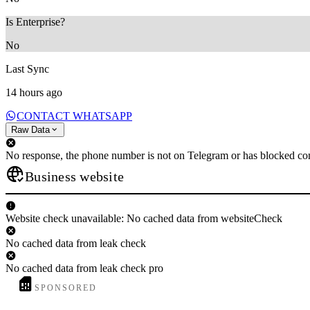
Is Enterprise?
No
Last Sync
14 hours ago
CONTACT WHATSAPP
Raw Data
No response, the phone number is not on Telegram or has blocked con
Business website
Website check unavailable: No cached data from websiteCheck
No cached data from leak check
No cached data from leak check pro
SPONSORED