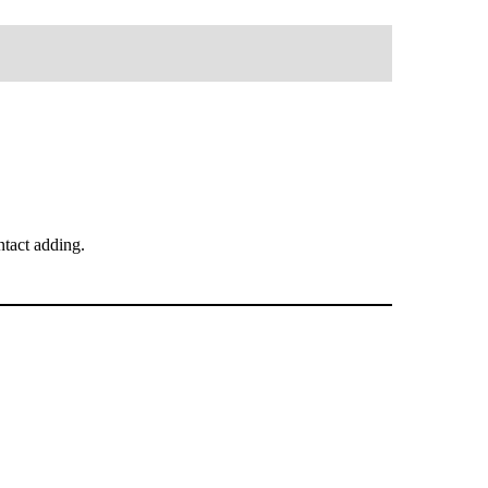
tact adding.