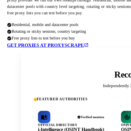
proxy provider we run our own lookups through: residential, mobile an
datacenter pools with country level targeting, rotating or sticky session
free proxy lists you can test before you pay.
Residential, mobile and datacenter pools
Rotating or sticky sessions, country targeting
Free proxy lists to test before you buy
GET PROXIES AT PROXYSCRAPE
Reco
Independently 
FEATURED AUTHORITIES
Verified mention
OFFICIAL DIRECTORY
OSIN
i-Intelligence (OSINT Handbook)
OSIN