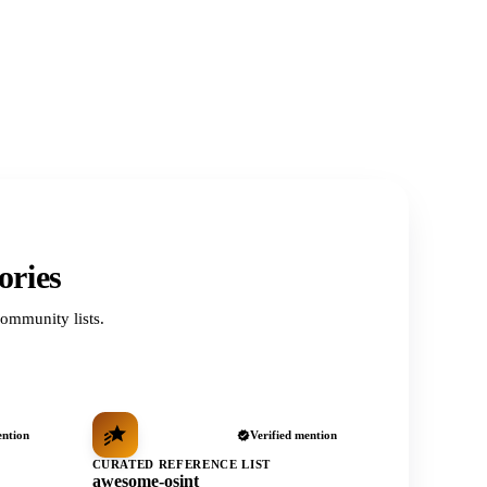
ories
ommunity lists.
ention
Verified mention
CURATED REFERENCE LIST
awesome-osint