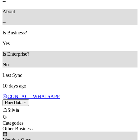
--
About
--
Is Business?
Yes
Is Enterprise?
No
Last Sync
10 days ago
CONTACT WHATSAPP
Raw Data
Silvia
Categories
Other Business
Member Since