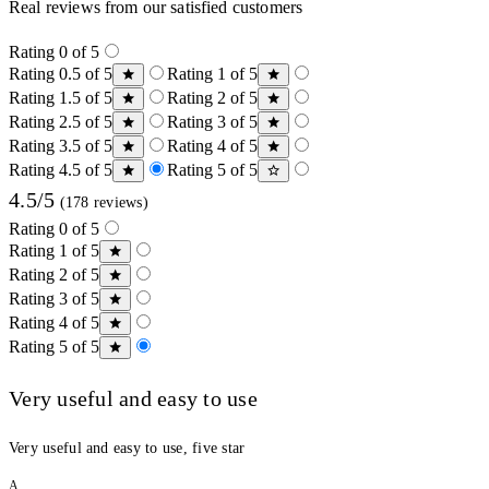
Real reviews from our satisfied customers
Rating 0 of 5
Rating 0.5 of 5
Rating 1 of 5
Rating 1.5 of 5
Rating 2 of 5
Rating 2.5 of 5
Rating 3 of 5
Rating 3.5 of 5
Rating 4 of 5
Rating 4.5 of 5
Rating 5 of 5
4.5/5
(178 reviews)
Rating 0 of 5
Rating 1 of 5
Rating 2 of 5
Rating 3 of 5
Rating 4 of 5
Rating 5 of 5
Very useful and easy to use
Very useful and easy to use, five star
A