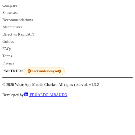
Compare
Showcase
Recommendations
Alternatives
Direct vs RapidAPI
Guides
FAQs
Terms
Privacy
hackunderway.io
PARTNERS
© 2026 WhatsApp Mobile Checker. All rights reserved.
v1.3.2
Developed by
EDUARDO AIRAUDO