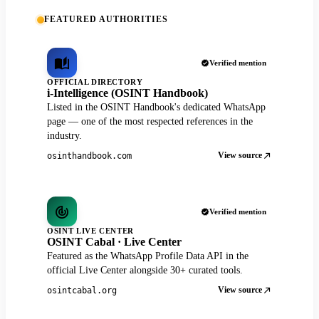
FEATURED AUTHORITIES
Verified mention
OFFICIAL DIRECTORY
i-Intelligence (OSINT Handbook)
Listed in the OSINT Handbook's dedicated WhatsApp
page — one of the most respected references in the
industry.
View source
osinthandbook.com
Verified mention
OSINT LIVE CENTER
OSINT Cabal · Live Center
Featured as the WhatsApp Profile Data API in the
official Live Center alongside 30+ curated tools.
View source
osintcabal.org