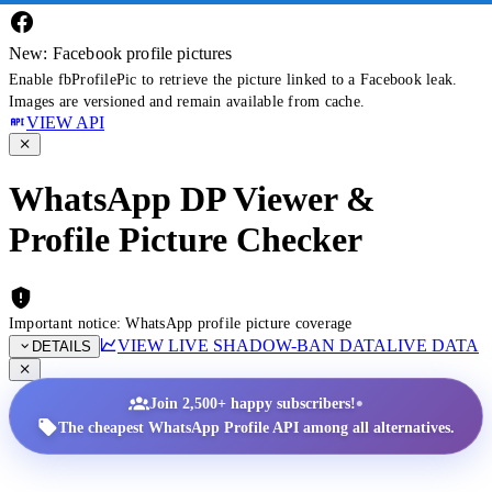
New: Facebook profile pictures
Enable fbProfilePic to retrieve the picture linked to a Facebook leak.
Images are versioned and remain available from cache.
VIEW API
WhatsApp DP Viewer &
Profile Picture Checker
Important notice: WhatsApp profile picture coverage
VIEW LIVE SHADOW-BAN DATA
LIVE DATA
DETAILS
•
Join 2,500+ happy subscribers!
The cheapest WhatsApp Profile API among all alternatives.