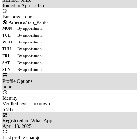
Joined in April, 2025
Business Hours
America/Sao_Paulo
MON
By appointment
TUE
By appointment
WED
By appointment
THU
By appointment
FRI
By appointment
SAT
By appointment
SUN
By appointment
Profile Options
none
Identity
Verified level: unknown
SMB
Registered on WhatsApp
April 13, 2025
Last profile change