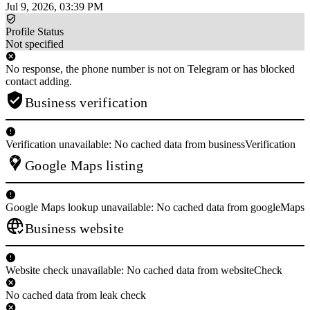
Jul 9, 2026, 03:39 PM
Profile Status
Not specified
No response, the phone number is not on Telegram or has blocked
contact adding.
Business verification
Verification unavailable: No cached data from businessVerification
Google Maps listing
Google Maps lookup unavailable: No cached data from googleMaps
Business website
Website check unavailable: No cached data from websiteCheck
No cached data from leak check