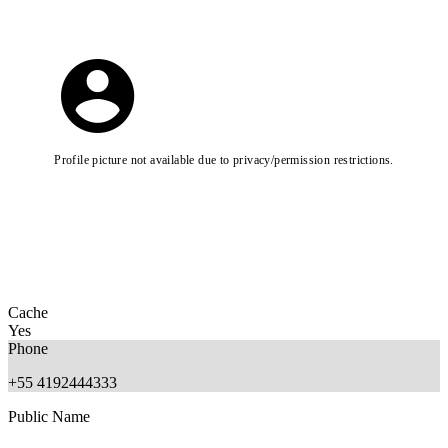
Profile picture not available due to privacy/permission restrictions.
Cache
Yes
Phone
+55 4192444333
Public Name