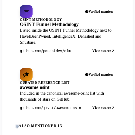
Verified mention
OSINT METHODOLOGY
OSINT Funnel Methodology
Listed inside the OSINT Funnel Methodology next to
HaveIBeenPwned, IntelligenceX, Dehashed and
Snusbase.
View source
github.com/pdudotdev/ofm
Verified mention
CURATED REFERENCE LIST
awesome-osint
Included in the canonical awesome-osint list with
thousands of stars on GitHub.
View source
github.com/jivoi/awesome-osint
ALSO MENTIONED IN