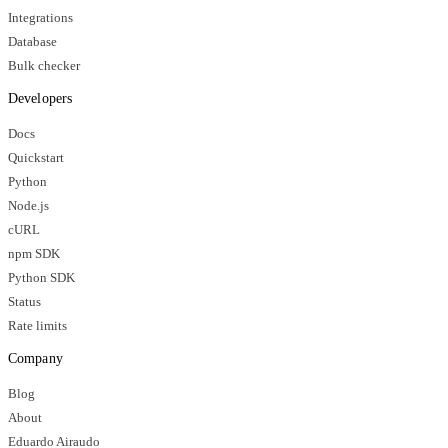
Integrations
Database
Bulk checker
Developers
Docs
Quickstart
Python
Node.js
cURL
npm SDK
Python SDK
Status
Rate limits
Company
Blog
About
Eduardo Airaudo