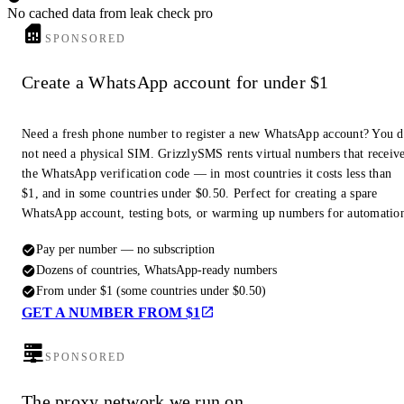
No cached data from leak check pro
SPONSORED
Create a WhatsApp account for under $1
Need a fresh phone number to register a new WhatsApp account? You 
not need a physical SIM. GrizzlySMS rents virtual numbers that receiv
the WhatsApp verification code — in most countries it costs less than
$1, and in some countries under $0.50. Perfect for creating a spare
WhatsApp account, testing bots, or warming up numbers for automatio
Pay per number — no subscription
Dozens of countries, WhatsApp-ready numbers
From under $1 (some countries under $0.50)
GET A NUMBER FROM $1
SPONSORED
The proxy network we run on