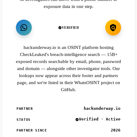
exposure data in one step.
VERIFIED
hackunderway.io is an OSINT platform hosting
CheckLeaked's breach-intelligence search — 15B+
exposed records searchable by email, phone, password
and domain — alongside other investigator tools. Our
lookups now appear across their footer and partners
page, and we're listed in their WhatsOSINT project on
GitHub.
hackunderway.io
PARTNER
Verified · Active
STATUS
2026
PARTNER SINCE