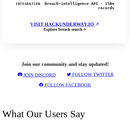
Breach-intelligence API · 15B+
INTEGRATION
records
VISIT HACKUNDERWAY.IO
Explore breach search
Join our community and stay updated!
FOLLOW TWITTER
JOIN DISCORD
FOLLOW FACEBOOK
What Our Users Say