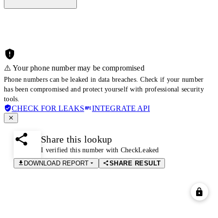
⚠️ Your phone number may be compromised
Phone numbers can be leaked in data breaches. Check if your number
has been compromised and protect yourself with professional security
tools.
CHECK FOR LEAKS
INTEGRATE API
Share this lookup
I verified this number with CheckLeaked
DOWNLOAD REPORT
SHARE RESULT