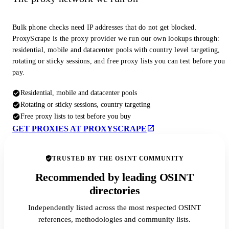
Bulk phone checks need IP addresses that do not get blocked.
ProxyScrape is the proxy provider we run our own lookups through:
residential, mobile and datacenter pools with country level targeting,
rotating or sticky sessions, and free proxy lists you can test before you
pay.
Residential, mobile and datacenter pools
Rotating or sticky sessions, country targeting
Free proxy lists to test before you buy
GET PROXIES AT PROXYSCRAPE
TRUSTED BY THE OSINT COMMUNITY
Recommended by leading OSINT
directories
Independently listed across the most respected OSINT
references, methodologies and community lists.