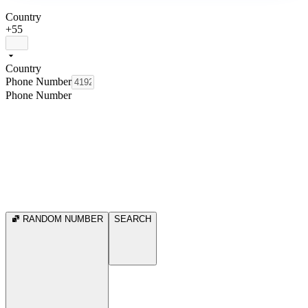
Country
+55
Country
Phone Number
Phone Number
RANDOM NUMBER
SEARCH