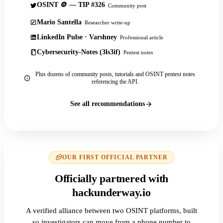
OSINT 🪙 — TIP #326
Community post
Mario Santella
Researcher write-up
LinkedIn Pulse · Varshney
Professional article
Cybersecurity-Notes (3ls3if)
Pentest notes
Plus dozens of community posts, tutorials and OSINT pentest notes
referencing the API.
See all recommendations
OUR FIRST OFFICIAL PARTNER
Officially partnered with
hackunderway.io
A verified alliance between two OSINT platforms, built
so investigators can move from a phone number to