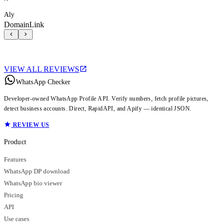
Aly
DomainLink
VIEW ALL REVIEWS
WhatsApp Checker
Developer-owned WhatsApp Profile API. Verify numbers, fetch profile pictures,
detect business accounts. Direct, RapidAPI, and Apify — identical JSON.
REVIEW US
Product
Features
WhatsApp DP download
WhatsApp bio viewer
Pricing
API
Use cases