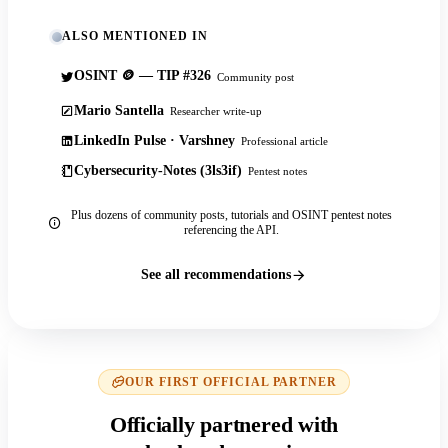
ALSO MENTIONED IN
OSINT 🪙 — TIP #326
Community post
Mario Santella
Researcher write-up
LinkedIn Pulse · Varshney
Professional article
Cybersecurity-Notes (3ls3if)
Pentest notes
Plus dozens of community posts, tutorials and OSINT pentest notes
referencing the API.
See all recommendations
OUR FIRST OFFICIAL PARTNER
Officially partnered with