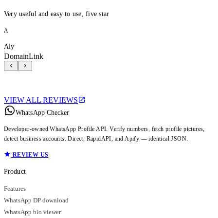
Very useful and easy to use, five star
A
Aly
DomainLink
VIEW ALL REVIEWS
WhatsApp Checker
Developer-owned WhatsApp Profile API. Verify numbers, fetch profile pictures,
detect business accounts. Direct, RapidAPI, and Apify — identical JSON.
REVIEW US
Product
Features
WhatsApp DP download
WhatsApp bio viewer