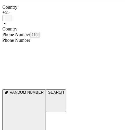
Country
+55
Country
Phone Number
Phone Number
RANDOM NUMBER
SEARCH