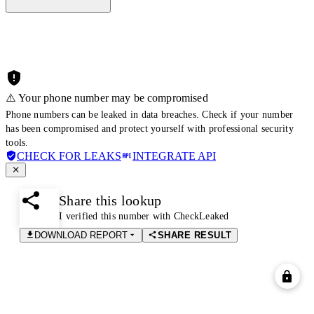
⚠️ Your phone number may be compromised
Phone numbers can be leaked in data breaches. Check if your number
has been compromised and protect yourself with professional security
tools.
CHECK FOR LEAKS
INTEGRATE API
Share this lookup
I verified this number with CheckLeaked
DOWNLOAD REPORT
SHARE RESULT