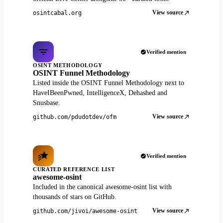
View source
osintcabal.org
Verified mention
OSINT METHODOLOGY
OSINT Funnel Methodology
Listed inside the OSINT Funnel Methodology next to
HaveIBeenPwned, IntelligenceX, Dehashed and
Snusbase.
View source
github.com/pdudotdev/ofm
Verified mention
CURATED REFERENCE LIST
awesome-osint
Included in the canonical awesome-osint list with
thousands of stars on GitHub.
View source
github.com/jivoi/awesome-osint