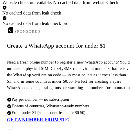
Website check unavailable: No cached data from websiteCheck
No cached data from leak check
No cached data from leak check pro
SPONSORED
Create a WhatsApp account for under $1
Need a fresh phone number to register a new WhatsApp account? You 
not need a physical SIM. GrizzlySMS rents virtual numbers that receiv
the WhatsApp verification code — in most countries it costs less than
$1, and in some countries under $0.50. Perfect for creating a spare
WhatsApp account, testing bots, or warming up numbers for automatio
Pay per number — no subscription
Dozens of countries, WhatsApp-ready numbers
From under $1 (some countries under $0.50)
GET A NUMBER FROM $1