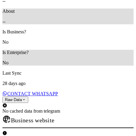
--
About
--
Is Business?
No
Is Enterprise?
No
Last Sync
28 days ago
CONTACT WHATSAPP
Raw Data
No cached data from telegram
Business website