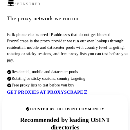
SPONSORED
The proxy network we run on
Bulk phone checks need IP addresses that do not get blocked.
ProxyScrape is the proxy provider we run our own lookups through:
residential, mobile and datacenter pools with country level targeting,
rotating or sticky sessions, and free proxy lists you can test before you
pay.
Residential, mobile and datacenter pools
Rotating or sticky sessions, country targeting
Free proxy lists to test before you buy
GET PROXIES AT PROXYSCRAPE
TRUSTED BY THE OSINT COMMUNITY
Recommended by leading OSINT
directories