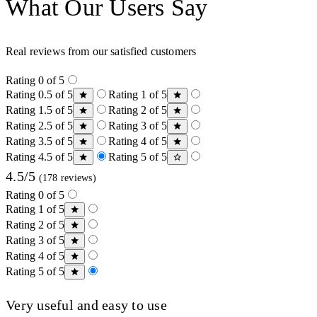
What Our Users Say
Real reviews from our satisfied customers
Rating 0 of 5
Rating 0.5 of 5
Rating 1 of 5
Rating 1.5 of 5
Rating 2 of 5
Rating 2.5 of 5
Rating 3 of 5
Rating 3.5 of 5
Rating 4 of 5
Rating 4.5 of 5
Rating 5 of 5
4.5/5
(178 reviews)
Rating 0 of 5
Rating 1 of 5
Rating 2 of 5
Rating 3 of 5
Rating 4 of 5
Rating 5 of 5
Very useful and easy to use