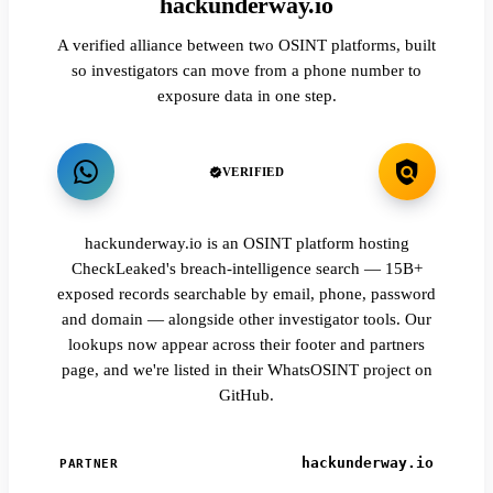
hackunderway.io
A verified alliance between two OSINT platforms, built
so investigators can move from a phone number to
exposure data in one step.
VERIFIED
hackunderway.io is an OSINT platform hosting
CheckLeaked's breach-intelligence search — 15B+
exposed records searchable by email, phone, password
and domain — alongside other investigator tools. Our
lookups now appear across their footer and partners
page, and we're listed in their WhatsOSINT project on
GitHub.
hackunderway.io
PARTNER