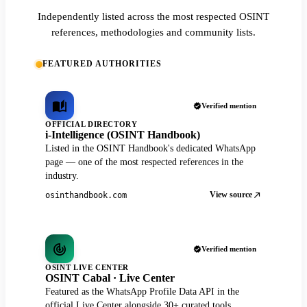
Independently listed across the most respected OSINT
references, methodologies and community lists.
FEATURED AUTHORITIES
Verified mention
OFFICIAL DIRECTORY
i-Intelligence (OSINT Handbook)
Listed in the OSINT Handbook's dedicated WhatsApp
page — one of the most respected references in the
industry.
View source
osinthandbook.com
Verified mention
OSINT LIVE CENTER
OSINT Cabal · Live Center
Featured as the WhatsApp Profile Data API in the
official Live Center alongside 30+ curated tools.