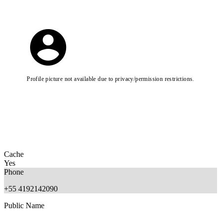
Profile picture not available due to privacy/permission restrictions.
Cache
Yes
Phone
+55 4192142090
Public Name