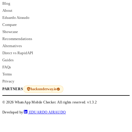
Blog
About
Eduardo Airaudo
Compare
Showcase
Recommendations
Alternatives
Direct vs RapidAPI
Guides
FAQs
Terms
Privacy
hackunderway.io
PARTNERS
© 2026 WhatsApp Mobile Checker. All rights reserved.
v1.3.2
Developed by
EDUARDO AIRAUDO