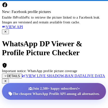
New: Facebook profile pictures
Enable fbProfilePic to retrieve the picture linked to a Facebook leak.
Images are versioned and remain available from cache.
VIEW API
WhatsApp DP Viewer &
Profile Picture Checker
Important notice: WhatsApp profile picture coverage
VIEW LIVE SHADOW-BAN DATA
LIVE DATA
DETAILS
•
Join 2,500+ happy subscribers!
The cheapest WhatsApp Profile API among all alternatives.