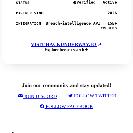
Verified · Active
STATUS
2026
PARTNER SINCE
Breach-intelligence API · 15B+
INTEGRATION
records
VISIT HACKUNDERWAY.IO
Explore breach search
Join our community and stay updated!
FOLLOW TWITTER
JOIN DISCORD
FOLLOW FACEBOOK