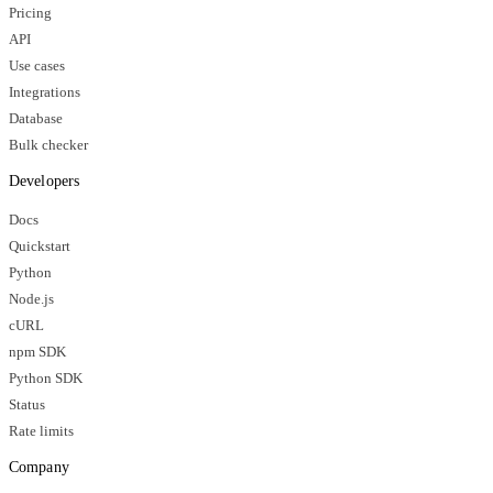
Pricing
API
Use cases
Integrations
Database
Bulk checker
Developers
Docs
Quickstart
Python
Node.js
cURL
npm SDK
Python SDK
Status
Rate limits
Company