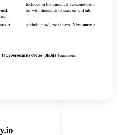
Included in the canonical awesome-osint
wned,
list with thousands of stars on GitHub.
ase.
urce
View source
github.com/jivoi/awesome-osint
Cybersecurity-Notes (3ls3if)
Pentest notes
y.io