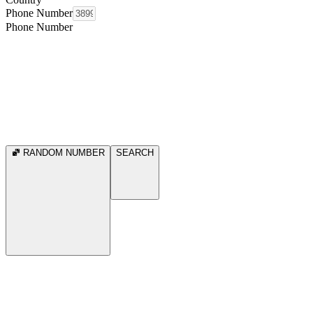
Phone Number
Phone Number
RANDOM NUMBER
SEARCH