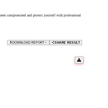
been compromised and protect yourself with professional
DOWNLOAD REPORT
SHARE RESULT