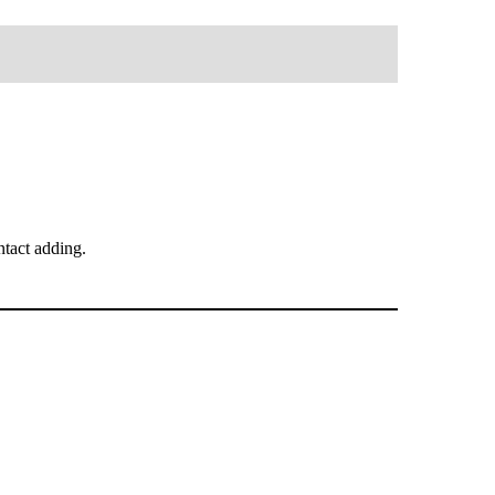
tact adding.