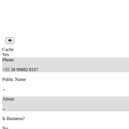
Cache
Yes
Phone
+55 38 99882 8107
Public Name
--
About
--
Is Business?
No