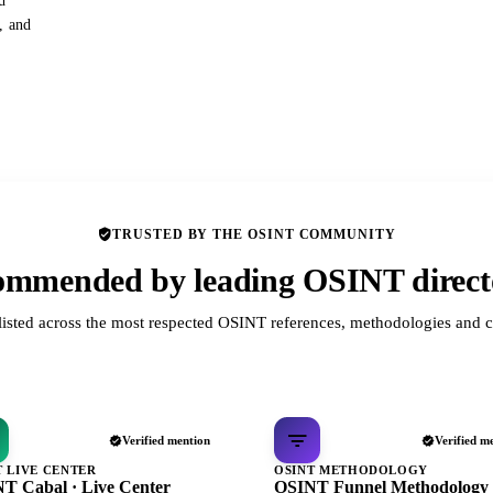
d
s, and
TRUSTED BY THE OSINT COMMUNITY
mmended by leading OSINT direct
listed across the most respected OSINT references, methodologies and c
Verified mention
Verified m
T LIVE CENTER
OSINT METHODOLOGY
T Cabal · Live Center
OSINT Funnel Methodology