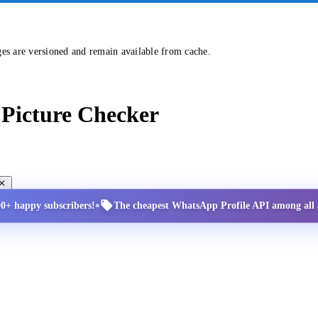
ges are versioned and remain available from cache.
Picture Checker
•
00+ happy subscribers!
The cheapest WhatsApp Profile API among all a