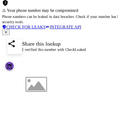
⚠️ Your phone number may be compromised
Phone numbers can be leaked in data breaches. Check if your number has 
security tools.
CHECK FOR LEAKS
INTEGRATE API
Share this lookup
I verified this number with CheckLeaked