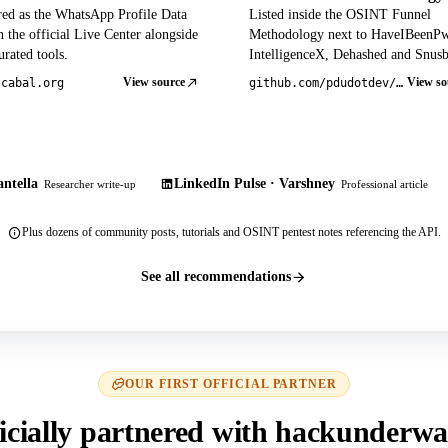
red as the WhatsApp Profile Data
Listed inside the OSINT Funnel
 the official Live Center alongside
Methodology next to HaveIBeenP
rated tools.
IntelligenceX, Dehashed and Snusb
View source
View so
tcabal.org
github.com/pdudotdev/ofm
ntella
LinkedIn Pulse · Varshney
Researcher write-up
Professional article
Plus dozens of community posts, tutorials and OSINT pentest notes referencing the API.
See all recommendations
OUR FIRST OFFICIAL PARTNER
icially partnered with hackunderwa