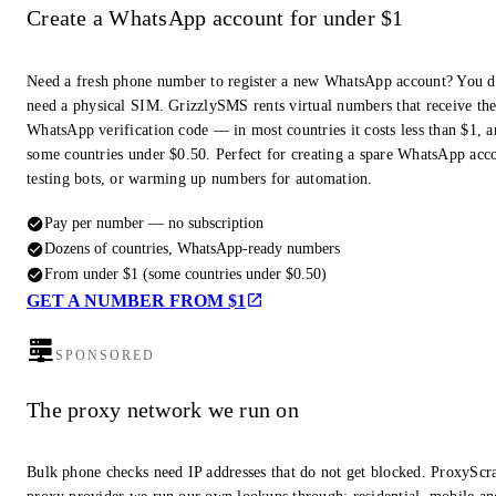
Create a WhatsApp account for under $1
Need a fresh phone number to register a new WhatsApp account? You d
need a physical SIM. GrizzlySMS rents virtual numbers that receive th
WhatsApp verification code — in most countries it costs less than $1, a
some countries under $0.50. Perfect for creating a spare WhatsApp acc
testing bots, or warming up numbers for automation.
Pay per number — no subscription
Dozens of countries, WhatsApp-ready numbers
From under $1 (some countries under $0.50)
GET A NUMBER FROM $1
SPONSORED
The proxy network we run on
Bulk phone checks need IP addresses that do not get blocked. ProxyScra