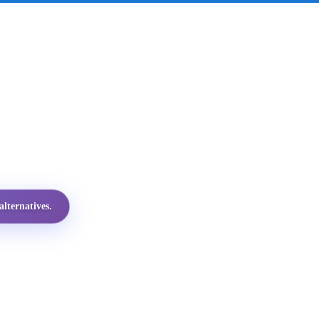
lternatives.