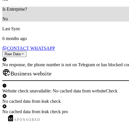
Is Enterprise?
No
Last Sync
6 months ago
CONTACT WHATSAPP
Raw Data
No response, the phone number is not on Telegram or has blocked con
Business website
Website check unavailable: No cached data from websiteCheck
No cached data from leak check
No cached data from leak check pro
SPONSORED