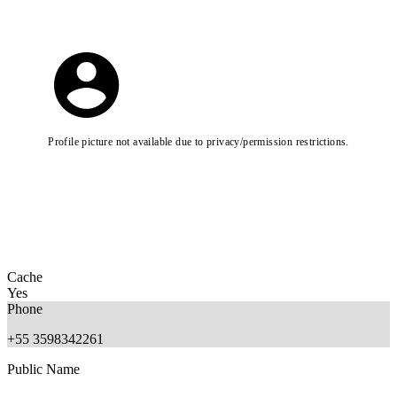
Profile picture not available due to privacy/permission restrictions.
Cache
Yes
Phone
+55 3598342261
Public Name