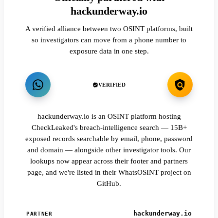
hackunderway.io
A verified alliance between two OSINT platforms, built
so investigators can move from a phone number to
exposure data in one step.
VERIFIED
hackunderway.io is an OSINT platform hosting
CheckLeaked's breach-intelligence search — 15B+
exposed records searchable by email, phone, password
and domain — alongside other investigator tools. Our
lookups now appear across their footer and partners
page, and we're listed in their WhatsOSINT project on
GitHub.
hackunderway.io
PARTNER