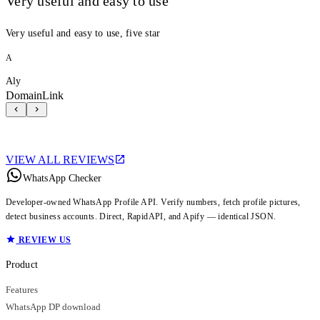
Very useful and easy to use
Very useful and easy to use, five star
A
Aly
DomainLink
VIEW ALL REVIEWS
WhatsApp Checker
Developer-owned WhatsApp Profile API. Verify numbers, fetch profile pictures,
detect business accounts. Direct, RapidAPI, and Apify — identical JSON.
REVIEW US
Product
Features
WhatsApp DP download