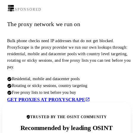
SPONSORED
The proxy network we run on
Bulk phone checks need IP addresses that do not get blocked.
ProxyScrape is the proxy provider we run our own lookups through:
residential, mobile and datacenter pools with country level targeting,
rotating or sticky sessions, and free proxy lists you can test before you
pay.
Residential, mobile and datacenter pools
Rotating or sticky sessions, country targeting
Free proxy lists to test before you buy
GET PROXIES AT PROXYSCRAPE
TRUSTED BY THE OSINT COMMUNITY
Recommended by leading OSINT