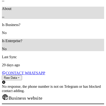
--
About
--
Is Business?
No
Is Enterprise?
No
Last Sync
29 days ago
CONTACT WHATSAPP
Raw Data
No response, the phone number is not on Telegram or has blocked
contact adding.
Business website