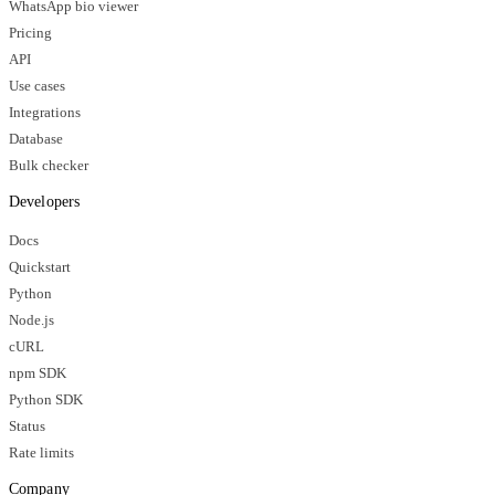
WhatsApp bio viewer
Pricing
API
Use cases
Integrations
Database
Bulk checker
Developers
Docs
Quickstart
Python
Node.js
cURL
npm SDK
Python SDK
Status
Rate limits
Company