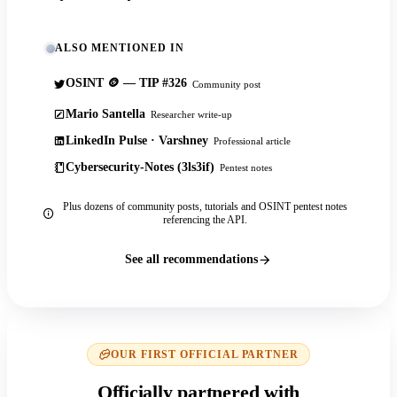
ALSO MENTIONED IN
OSINT 🪙 — TIP #326
Community post
Mario Santella
Researcher write-up
LinkedIn Pulse · Varshney
Professional article
Cybersecurity-Notes (3ls3if)
Pentest notes
Plus dozens of community posts, tutorials and OSINT pentest notes
referencing the API.
See all recommendations
OUR FIRST OFFICIAL PARTNER
Officially partnered with