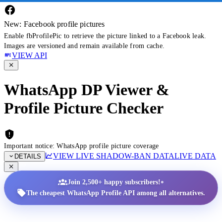
New: Facebook profile pictures
Enable fbProfilePic to retrieve the picture linked to a Facebook leak.
Images are versioned and remain available from cache.
VIEW API
WhatsApp DP Viewer &
Profile Picture Checker
Important notice: WhatsApp profile picture coverage
VIEW LIVE SHADOW-BAN DATA
LIVE DATA
DETAILS
•
Join 2,500+ happy subscribers!
The cheapest WhatsApp Profile API among all alternatives.