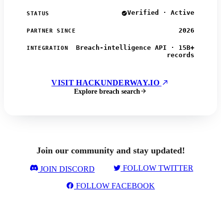
Verified · Active
STATUS
2026
PARTNER SINCE
Breach-intelligence API · 15B+
INTEGRATION
records
VISIT HACKUNDERWAY.IO
Explore breach search
Join our community and stay updated!
FOLLOW TWITTER
JOIN DISCORD
FOLLOW FACEBOOK