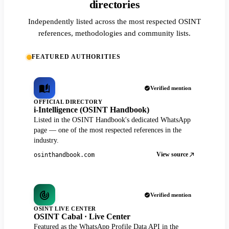
directories
Independently listed across the most respected OSINT
references, methodologies and community lists.
FEATURED AUTHORITIES
Verified mention
OFFICIAL DIRECTORY
i-Intelligence (OSINT Handbook)
Listed in the OSINT Handbook's dedicated WhatsApp
page — one of the most respected references in the
industry.
View source
osinthandbook.com
Verified mention
OSINT LIVE CENTER
OSINT Cabal · Live Center
Featured as the WhatsApp Profile Data API in the