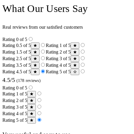
What Our Users Say
Real reviews from our satisfied customers
Rating 0 of 5
Rating 0.5 of 5
Rating 1 of 5
Rating 1.5 of 5
Rating 2 of 5
Rating 2.5 of 5
Rating 3 of 5
Rating 3.5 of 5
Rating 4 of 5
Rating 4.5 of 5
Rating 5 of 5
4.5/5
(178 reviews)
Rating 0 of 5
Rating 1 of 5
Rating 2 of 5
Rating 3 of 5
Rating 4 of 5
Rating 5 of 5