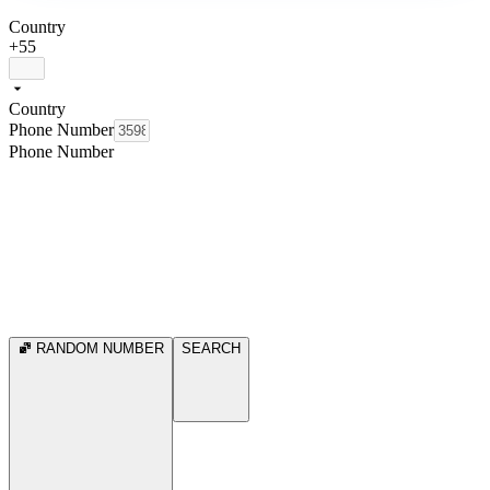
Country
+55
Country
Phone Number
Phone Number
RANDOM NUMBER
SEARCH