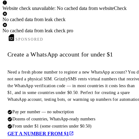
Website check unavailable: No cached data from websiteCheck
No cached data from leak check
No cached data from leak check pro
SPONSORED
Create a WhatsApp account for under $1
Need a fresh phone number to register a new WhatsApp account? You 
not need a physical SIM. GrizzlySMS rents virtual numbers that receiv
the WhatsApp verification code — in most countries it costs less than
$1, and in some countries under $0.50. Perfect for creating a spare
WhatsApp account, testing bots, or warming up numbers for automatio
Pay per number — no subscription
Dozens of countries, WhatsApp-ready numbers
From under $1 (some countries under $0.50)
GET A NUMBER FROM $1