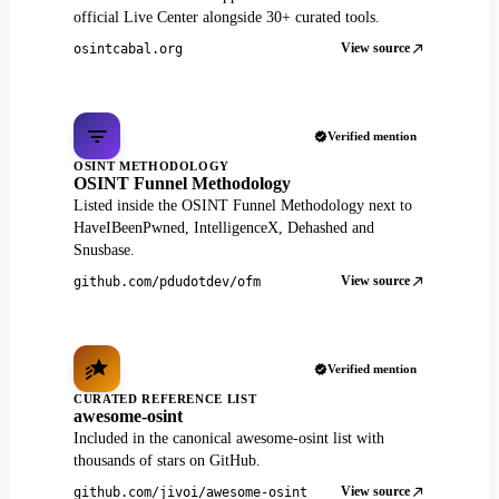
official Live Center alongside 30+ curated tools.
View source
osintcabal.org
Verified mention
OSINT METHODOLOGY
OSINT Funnel Methodology
Listed inside the OSINT Funnel Methodology next to
HaveIBeenPwned, IntelligenceX, Dehashed and
Snusbase.
View source
github.com/pdudotdev/ofm
Verified mention
CURATED REFERENCE LIST
awesome-osint
Included in the canonical awesome-osint list with
thousands of stars on GitHub.
View source
github.com/jivoi/awesome-osint