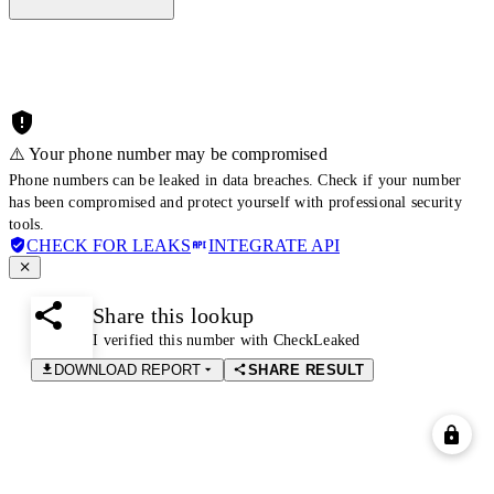
⚠️ Your phone number may be compromised
Phone numbers can be leaked in data breaches. Check if your number
has been compromised and protect yourself with professional security
tools.
CHECK FOR LEAKS
INTEGRATE API
Share this lookup
I verified this number with CheckLeaked
DOWNLOAD REPORT
SHARE RESULT