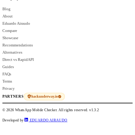
Blog
About
Eduardo Airaudo
Compare
Showcase
Recommendations
Alternatives
Direct vs RapidAPI
Guides
FAQs
Terms
Privacy
hackunderway.io
PARTNERS
© 2026 WhatsApp Mobile Checker. All rights reserved.
v1.3.2
Developed by
EDUARDO AIRAUDO