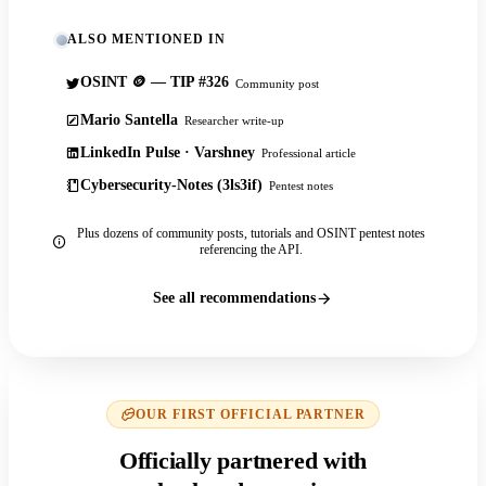
ALSO MENTIONED IN
OSINT 🪙 — TIP #326
Community post
Mario Santella
Researcher write-up
LinkedIn Pulse · Varshney
Professional article
Cybersecurity-Notes (3ls3if)
Pentest notes
Plus dozens of community posts, tutorials and OSINT pentest notes
referencing the API.
See all recommendations
OUR FIRST OFFICIAL PARTNER
Officially partnered with