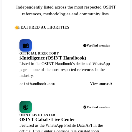
Independently listed across the most respected OSINT
references, methodologies and community lists.
FEATURED AUTHORITIES
Verified mention
OFFICIAL DIRECTORY
i-Intelligence (OSINT Handbook)
Listed in the OSINT Handbook's dedicated WhatsApp
page — one of the most respected references in the
industry.
View source
osinthandbook.com
Verified mention
OSINT LIVE CENTER
OSINT Cabal · Live Center
Featured as the WhatsApp Profile Data API in the
official Live Center alongside 30+ curated tools.