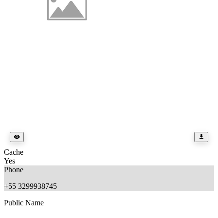
Cache
Yes
Phone
+55 3299938745
Public Name