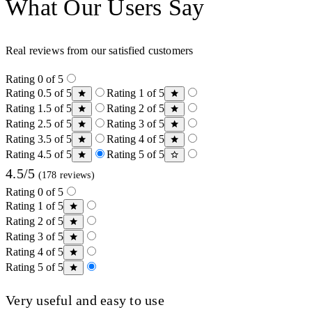
What Our Users Say
Real reviews from our satisfied customers
Rating 0 of 5
Rating 0.5 of 5
Rating 1 of 5
Rating 1.5 of 5
Rating 2 of 5
Rating 2.5 of 5
Rating 3 of 5
Rating 3.5 of 5
Rating 4 of 5
Rating 4.5 of 5
Rating 5 of 5
4.5/5
(178 reviews)
Rating 0 of 5
Rating 1 of 5
Rating 2 of 5
Rating 3 of 5
Rating 4 of 5
Rating 5 of 5
Very useful and easy to use