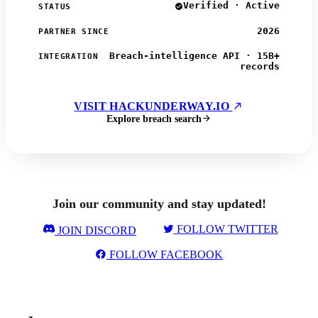
Verified · Active
STATUS
2026
PARTNER SINCE
Breach-intelligence API · 15B+
INTEGRATION
records
VISIT HACKUNDERWAY.IO
Explore breach search
Join our community and stay updated!
FOLLOW TWITTER
JOIN DISCORD
FOLLOW FACEBOOK