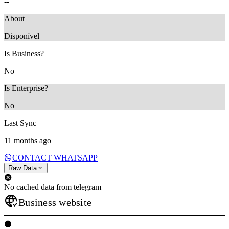
--
About
Disponível
Is Business?
No
Is Enterprise?
No
Last Sync
11 months ago
CONTACT WHATSAPP
Raw Data
No cached data from telegram
Business website