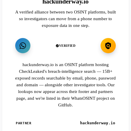
hackunderway.io
A verified alliance between two OSINT platforms, built
so investigators can move from a phone number to
exposure data in one step.
VERIFIED
hackunderway.io is an OSINT platform hosting
CheckLeaked's breach-intelligence search — 15B+
exposed records searchable by email, phone, password
and domain — alongside other investigator tools. Our
lookups now appear across their footer and partners
page, and we're listed in their WhatsOSINT project on
GitHub.
hackunderway.io
PARTNER