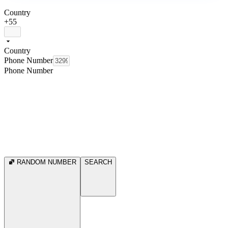
Country
+55
Country
Phone Number
Phone Number
RANDOM NUMBER
SEARCH