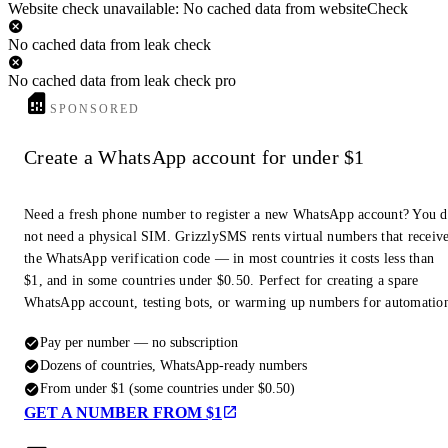
Website check unavailable: No cached data from websiteCheck
No cached data from leak check
No cached data from leak check pro
SPONSORED
Create a WhatsApp account for under $1
Need a fresh phone number to register a new WhatsApp account? You 
not need a physical SIM. GrizzlySMS rents virtual numbers that receiv
the WhatsApp verification code — in most countries it costs less than
$1, and in some countries under $0.50. Perfect for creating a spare
WhatsApp account, testing bots, or warming up numbers for automatio
Pay per number — no subscription
Dozens of countries, WhatsApp-ready numbers
From under $1 (some countries under $0.50)
GET A NUMBER FROM $1