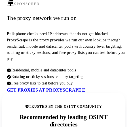
SPONSORED
The proxy network we run on
Bulk phone checks need IP addresses that do not get blocked.
ProxyScrape is the proxy provider we run our own lookups through:
residential, mobile and datacenter pools with country level targeting,
rotating or sticky sessions, and free proxy lists you can test before you
pay.
Residential, mobile and datacenter pools
Rotating or sticky sessions, country targeting
Free proxy lists to test before you buy
GET PROXIES AT PROXYSCRAPE
TRUSTED BY THE OSINT COMMUNITY
Recommended by leading OSINT
directories