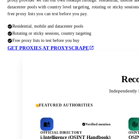
proxy provider we run our own lookups through: residential, mobile an
datacenter pools with country level targeting, rotating or sticky session
free proxy lists you can test before you pay.
Residential, mobile and datacenter pools
Rotating or sticky sessions, country targeting
Free proxy lists to test before you buy
GET PROXIES AT PROXYSCRAPE
Reco
Independently 
FEATURED AUTHORITIES
Verified mention
OFFICIAL DIRECTORY
OSIN
i-Intelligence (OSINT Handbook)
OSIN