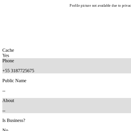
Profile picture not available due to priva
Cache
Yes
Phone
+55 3187725675
Public Name
--
About
--
Is Business?
No