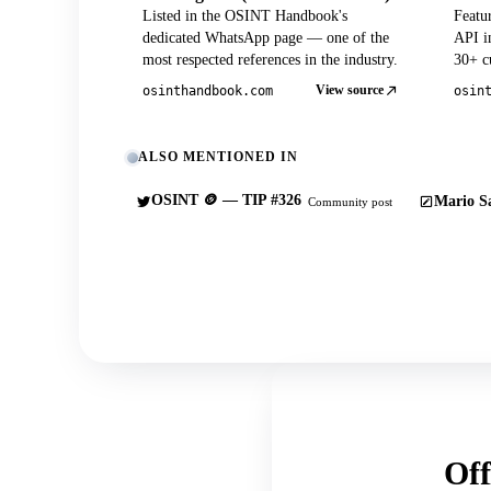
Listed in the OSINT Handbook's
Featu
dedicated WhatsApp page — one of the
API in
most respected references in the industry.
30+ cu
View source
osinthandbook.com
osin
ALSO MENTIONED IN
OSINT 🪙 — TIP #326
Mario Sa
Community post
Off