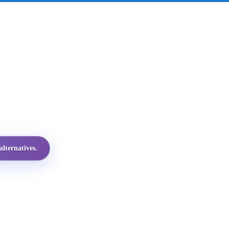
lternatives.