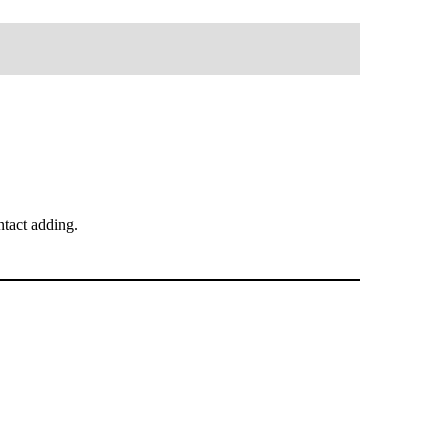
tact adding.