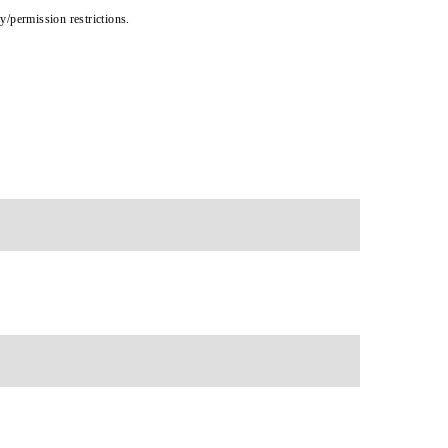
cy/permission restrictions.