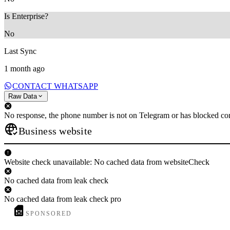
Is Enterprise?
No
Last Sync
1 month ago
CONTACT WHATSAPP
Raw Data
No response, the phone number is not on Telegram or has blocked con
Business website
Website check unavailable: No cached data from websiteCheck
No cached data from leak check
No cached data from leak check pro
SPONSORED