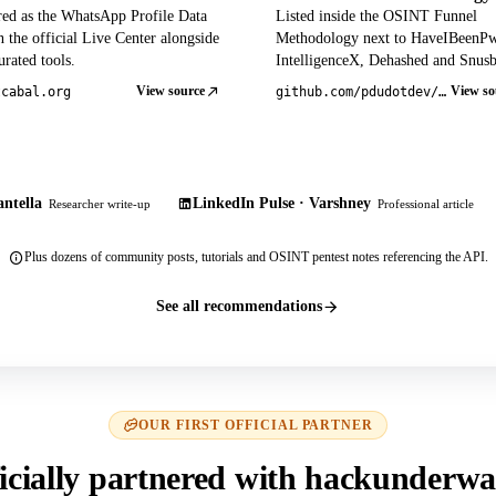
red as the WhatsApp Profile Data
Listed inside the OSINT Funnel
 the official Live Center alongside
Methodology next to HaveIBeenP
rated tools.
IntelligenceX, Dehashed and Snusb
View source
View so
tcabal.org
github.com/pdudotdev/ofm
ntella
LinkedIn Pulse · Varshney
Researcher write-up
Professional article
Plus dozens of community posts, tutorials and OSINT pentest notes referencing the API.
See all recommendations
OUR FIRST OFFICIAL PARTNER
icially partnered with hackunderwa