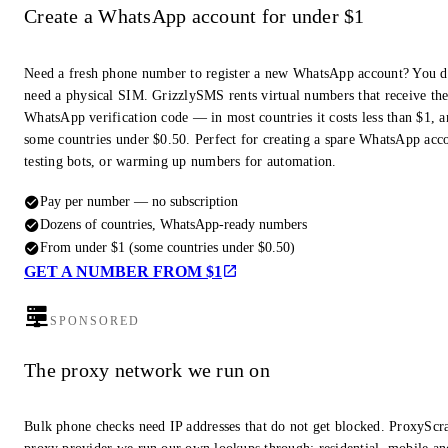
Create a WhatsApp account for under $1
Need a fresh phone number to register a new WhatsApp account? You d
need a physical SIM. GrizzlySMS rents virtual numbers that receive th
WhatsApp verification code — in most countries it costs less than $1, a
some countries under $0.50. Perfect for creating a spare WhatsApp acc
testing bots, or warming up numbers for automation.
Pay per number — no subscription
Dozens of countries, WhatsApp-ready numbers
From under $1 (some countries under $0.50)
GET A NUMBER FROM $1
SPONSORED
The proxy network we run on
Bulk phone checks need IP addresses that do not get blocked. ProxyScra