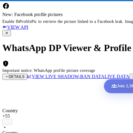
New: Facebook profile pictures
Enable fbProfilePic to retrieve the picture linked to a Facebook leak. Ima
VIEW API
WhatsApp DP Viewer & Profile 
Important notice: WhatsApp profile picture coverage
VIEW LIVE SHADOW-BAN DATA
LIVE DATA
DETAILS
Join 2,5
Country
+55
Country