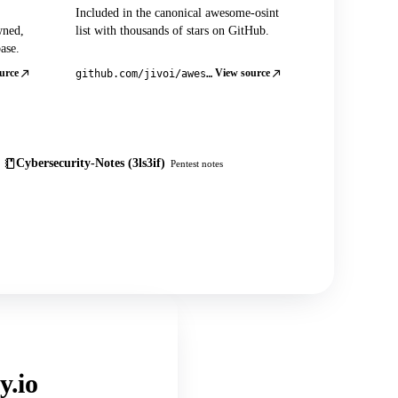
Included in the canonical awesome-osint
wned,
list with thousands of stars on GitHub.
ase.
urce
View source
github.com/jivoi/awesome-osint
Cybersecurity-Notes (3ls3if)
Pentest notes
y.io