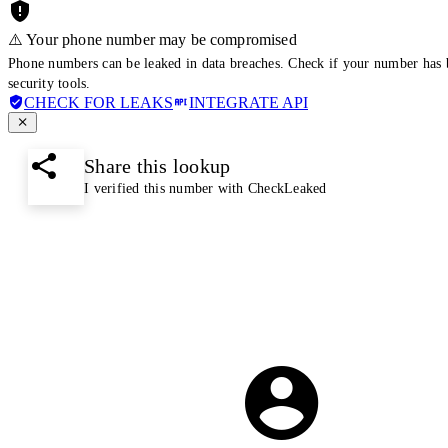
⚠️ Your phone number may be compromised
Phone numbers can be leaked in data breaches. Check if your number has 
security tools.
CHECK FOR LEAKS
INTEGRATE API
Share this lookup
I verified this number with CheckLeaked