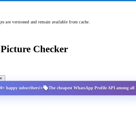
ges are versioned and remain available from cache.
Picture Checker
•
00+ happy subscribers!
The cheapest WhatsApp Profile API among all a