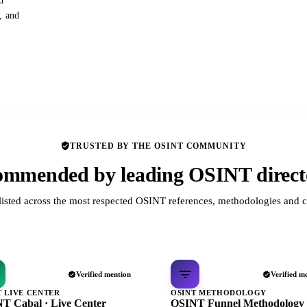
d
s, and
TRUSTED BY THE OSINT COMMUNITY
mmended by leading OSINT direct
listed across the most respected OSINT references, methodologies and c
Verified mention
Verified m
T LIVE CENTER
OSINT METHODOLOGY
T Cabal · Live Center
OSINT Funnel Methodology