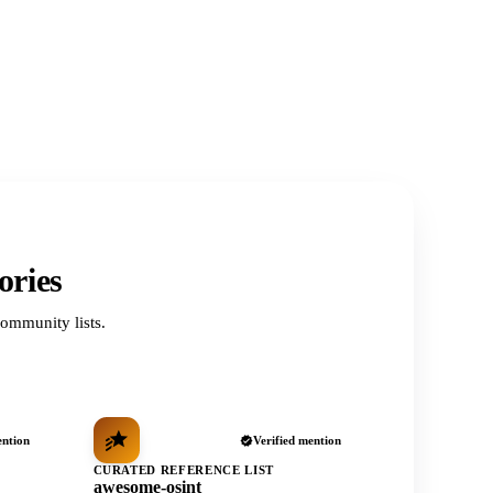
ories
ommunity lists.
ention
Verified mention
CURATED REFERENCE LIST
awesome-osint