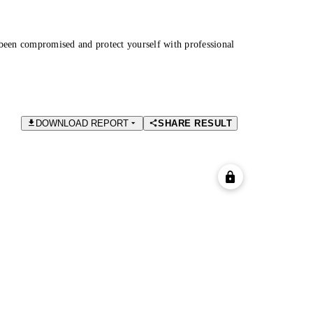
been compromised and protect yourself with professional
DOWNLOAD REPORT
SHARE RESULT