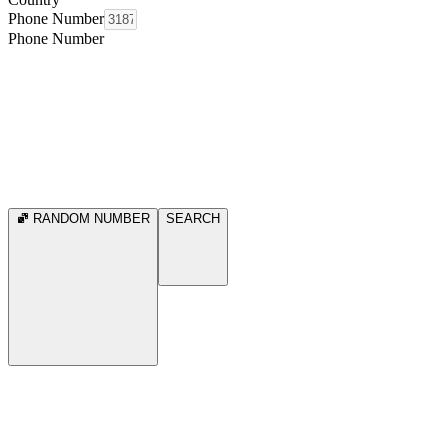
Phone Number
Phone Number
RANDOM NUMBER
SEARCH