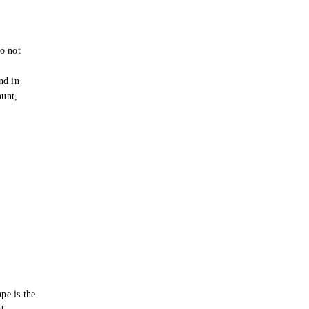
o not
e
nd in
ount,
pe is the