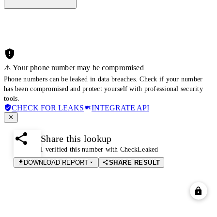
⚠️ Your phone number may be compromised
Phone numbers can be leaked in data breaches. Check if your number
has been compromised and protect yourself with professional security
tools.
CHECK FOR LEAKS
INTEGRATE API
Share this lookup
I verified this number with CheckLeaked
DOWNLOAD REPORT
SHARE RESULT