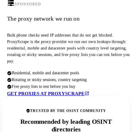
SPONSORED
The proxy network we run on
Bulk phone checks need IP addresses that do not get blocked.
ProxyScrape is the proxy provider we run our own lookups through:
residential, mobile and datacenter pools with country level targeting,
rotating or sticky sessions, and free proxy lists you can test before you
pay.
Residential, mobile and datacenter pools
Rotating or sticky sessions, country targeting
Free proxy lists to test before you buy
GET PROXIES AT PROXYSCRAPE
TRUSTED BY THE OSINT COMMUNITY
Recommended by leading OSINT
directories