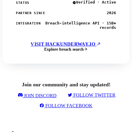
Verified · Active
STATUS
2026
PARTNER SINCE
Breach-intelligence API · 15B+
INTEGRATION
records
VISIT HACKUNDERWAY.IO
Explore breach search
Join our community and stay updated!
FOLLOW TWITTER
JOIN DISCORD
FOLLOW FACEBOOK