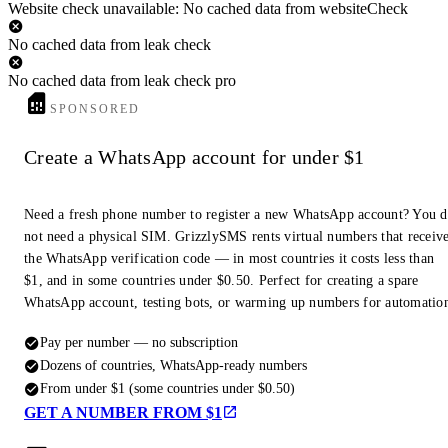
Website check unavailable: No cached data from websiteCheck
No cached data from leak check
No cached data from leak check pro
SPONSORED
Create a WhatsApp account for under $1
Need a fresh phone number to register a new WhatsApp account? You 
not need a physical SIM. GrizzlySMS rents virtual numbers that receiv
the WhatsApp verification code — in most countries it costs less than
$1, and in some countries under $0.50. Perfect for creating a spare
WhatsApp account, testing bots, or warming up numbers for automatio
Pay per number — no subscription
Dozens of countries, WhatsApp-ready numbers
From under $1 (some countries under $0.50)
GET A NUMBER FROM $1