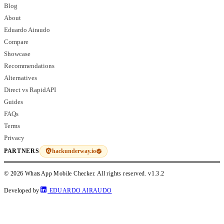
Blog
About
Eduardo Airaudo
Compare
Showcase
Recommendations
Alternatives
Direct vs RapidAPI
Guides
FAQs
Terms
Privacy
hackunderway.io
PARTNERS
© 2026 WhatsApp Mobile Checker. All rights reserved.
v1.3.2
Developed by
EDUARDO AIRAUDO