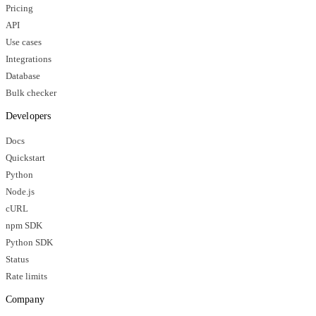
Pricing
API
Use cases
Integrations
Database
Bulk checker
Developers
Docs
Quickstart
Python
Node.js
cURL
npm SDK
Python SDK
Status
Rate limits
Company