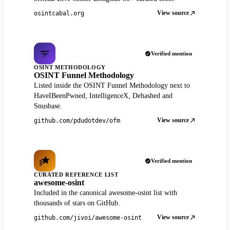
View source
osintcabal.org
Verified mention
OSINT METHODOLOGY
OSINT Funnel Methodology
Listed inside the OSINT Funnel Methodology next to
HaveIBeenPwned, IntelligenceX, Dehashed and
Snusbase.
View source
github.com/pdudotdev/ofm
Verified mention
CURATED REFERENCE LIST
awesome-osint
Included in the canonical awesome-osint list with
thousands of stars on GitHub.
View source
github.com/jivoi/awesome-osint