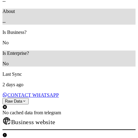
--
About
--
Is Business?
No
Is Enterprise?
No
Last Sync
2 days ago
CONTACT WHATSAPP
Raw Data
No cached data from telegram
Business website