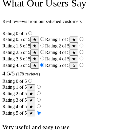
What Our Users Say
Real reviews from our satisfied customers
Rating 0 of 5
Rating 0.5 of 5
Rating 1 of 5
Rating 1.5 of 5
Rating 2 of 5
Rating 2.5 of 5
Rating 3 of 5
Rating 3.5 of 5
Rating 4 of 5
Rating 4.5 of 5
Rating 5 of 5
4.5/5
(178 reviews)
Rating 0 of 5
Rating 1 of 5
Rating 2 of 5
Rating 3 of 5
Rating 4 of 5
Rating 5 of 5
Very useful and easy to use