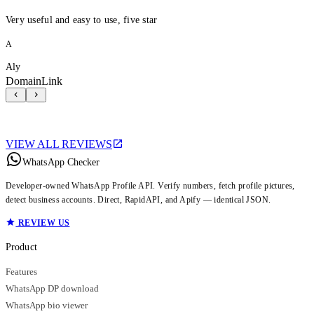
Very useful and easy to use, five star
A
Aly
DomainLink
VIEW ALL REVIEWS
WhatsApp Checker
Developer-owned WhatsApp Profile API. Verify numbers, fetch profile pictures,
detect business accounts. Direct, RapidAPI, and Apify — identical JSON.
REVIEW US
Product
Features
WhatsApp DP download
WhatsApp bio viewer