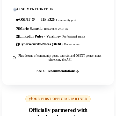
ALSO MENTIONED IN
OSINT 🪙 — TIP #326
Community post
Mario Santella
Researcher write-up
LinkedIn Pulse · Varshney
Professional article
Cybersecurity-Notes (3ls3if)
Pentest notes
Plus dozens of community posts, tutorials and OSINT pentest notes
referencing the API.
See all recommendations
OUR FIRST OFFICIAL PARTNER
Officially partnered with