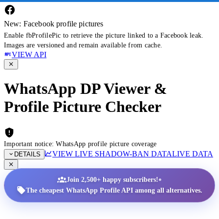
New: Facebook profile pictures
Enable fbProfilePic to retrieve the picture linked to a Facebook leak.
Images are versioned and remain available from cache.
VIEW API
WhatsApp DP Viewer &
Profile Picture Checker
Important notice: WhatsApp profile picture coverage
VIEW LIVE SHADOW-BAN DATA
LIVE DATA
DETAILS
•
Join 2,500+ happy subscribers!
The cheapest WhatsApp Profile API among all alternatives.