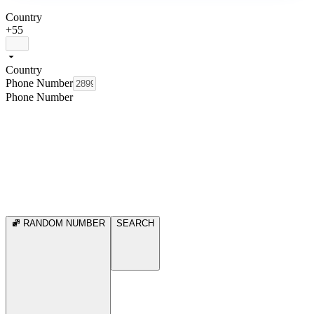
Country
+55
Country
Phone Number
Phone Number
RANDOM NUMBER
SEARCH