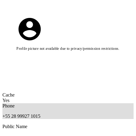
Profile picture not available due to privacy/permission restrictions.
Cache
Yes
Phone
+55 28 99927 1015
Public Name