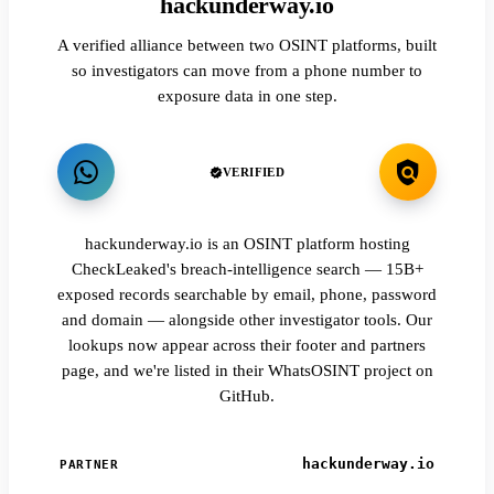
hackunderway.io
A verified alliance between two OSINT platforms, built
so investigators can move from a phone number to
exposure data in one step.
VERIFIED
hackunderway.io is an OSINT platform hosting
CheckLeaked's breach-intelligence search — 15B+
exposed records searchable by email, phone, password
and domain — alongside other investigator tools. Our
lookups now appear across their footer and partners
page, and we're listed in their WhatsOSINT project on
GitHub.
hackunderway.io
PARTNER