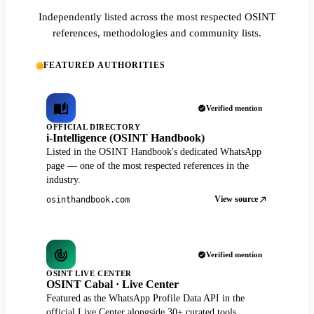
Independently listed across the most respected OSINT
references, methodologies and community lists.
FEATURED AUTHORITIES
Verified mention
OFFICIAL DIRECTORY
i-Intelligence (OSINT Handbook)
Listed in the OSINT Handbook's dedicated WhatsApp
page — one of the most respected references in the
industry.
View source
osinthandbook.com
Verified mention
OSINT LIVE CENTER
OSINT Cabal · Live Center
Featured as the WhatsApp Profile Data API in the
official Live Center alongside 30+ curated tools.