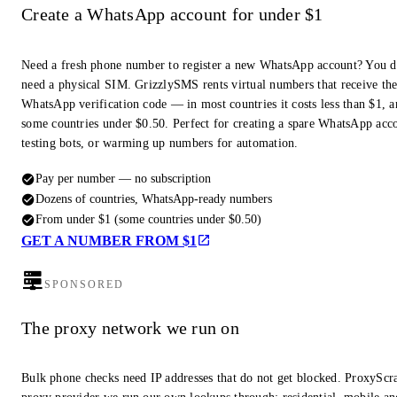
Create a WhatsApp account for under $1
Need a fresh phone number to register a new WhatsApp account? You d
need a physical SIM. GrizzlySMS rents virtual numbers that receive th
WhatsApp verification code — in most countries it costs less than $1, a
some countries under $0.50. Perfect for creating a spare WhatsApp acc
testing bots, or warming up numbers for automation.
Pay per number — no subscription
Dozens of countries, WhatsApp-ready numbers
From under $1 (some countries under $0.50)
GET A NUMBER FROM $1
SPONSORED
The proxy network we run on
Bulk phone checks need IP addresses that do not get blocked. ProxyScra