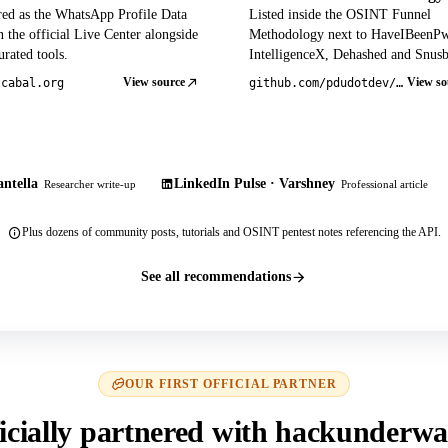
red as the WhatsApp Profile Data
Listed inside the OSINT Funnel
 the official Live Center alongside
Methodology next to HaveIBeenP
rated tools.
IntelligenceX, Dehashed and Snusb
View source
View so
tcabal.org
github.com/pdudotdev/ofm
ntella
LinkedIn Pulse · Varshney
Researcher write-up
Professional article
Plus dozens of community posts, tutorials and OSINT pentest notes referencing the API.
See all recommendations
OUR FIRST OFFICIAL PARTNER
icially partnered with hackunderwa