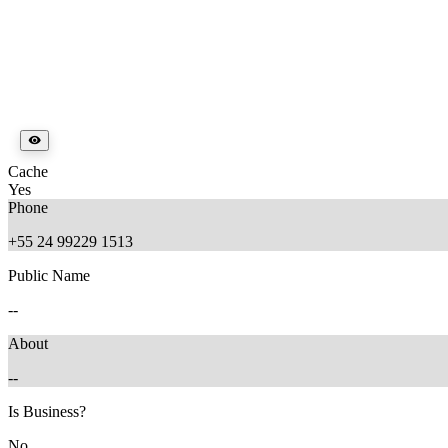
Cache
Yes
Phone
+55 24 99229 1513
Public Name
--
About
--
Is Business?
No