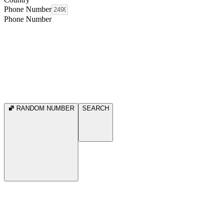
Phone Number
Phone Number
RANDOM NUMBER
SEARCH