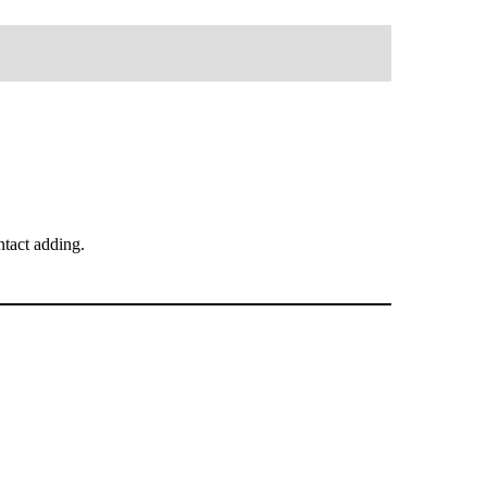
tact adding.