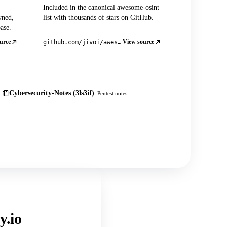
Included in the canonical awesome-osint
wned,
list with thousands of stars on GitHub.
ase.
urce
View source
github.com/jivoi/awesome-osint
Cybersecurity-Notes (3ls3if)
Pentest notes
y.io