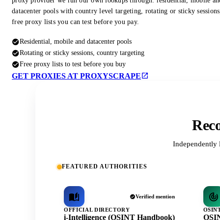
proxy provider we run our own lookups through: residential, mobile an
datacenter pools with country level targeting, rotating or sticky session
free proxy lists you can test before you pay.
Residential, mobile and datacenter pools
Rotating or sticky sessions, country targeting
Free proxy lists to test before you buy
GET PROXIES AT PROXYSCRAPE
Reco
Independently 
FEATURED AUTHORITIES
Verified mention
OFFICIAL DIRECTORY
OSIN
i-Intelligence (OSINT Handbook)
OSIN