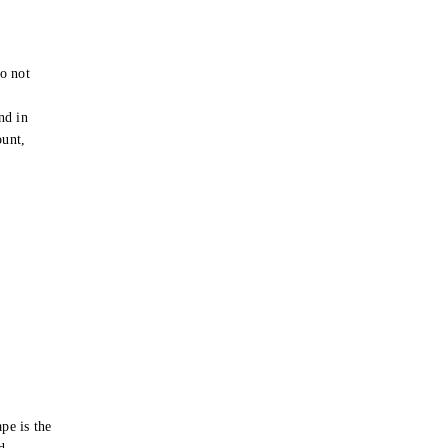
o not
e
nd in
ount,
pe is the