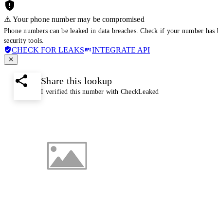
⚠️ Your phone number may be compromised
Phone numbers can be leaked in data breaches. Check if your number has 
security tools.
CHECK FOR LEAKS
INTEGRATE API
Share this lookup
I verified this number with CheckLeaked