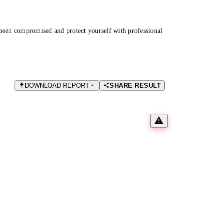
been compromised and protect yourself with professional
DOWNLOAD REPORT
SHARE RESULT