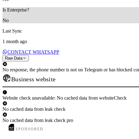
Is Enterprise?
No
Last Sync
1 month ago
CONTACT WHATSAPP
Raw Data
No response, the phone number is not on Telegram or has blocked con
Business website
Website check unavailable: No cached data from websiteCheck
No cached data from leak check
No cached data from leak check pro
SPONSORED