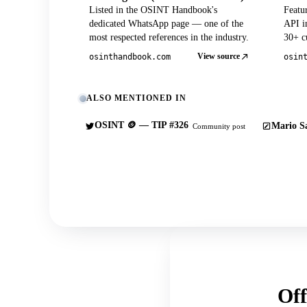
Listed in the OSINT Handbook's
Featu
dedicated WhatsApp page — one of the
API in
most respected references in the industry.
30+ cu
View source
osinthandbook.com
osin
ALSO MENTIONED IN
OSINT 🪙 — TIP #326
Mario Sa
Community post
Off