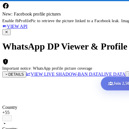
New: Facebook profile pictures
Enable fbProfilePic to retrieve the picture linked to a Facebook leak. Ima
VIEW API
WhatsApp DP Viewer & Profile 
Important notice: WhatsApp profile picture coverage
VIEW LIVE SHADOW-BAN DATA
LIVE DATA
DETAILS
Join 2,5
Country
+55
Country