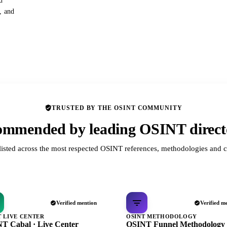
d
s, and
TRUSTED BY THE OSINT COMMUNITY
mmended by leading OSINT direct
listed across the most respected OSINT references, methodologies and c
Verified mention
Verified m
T LIVE CENTER
OSINT METHODOLOGY
T Cabal · Live Center
OSINT Funnel Methodology