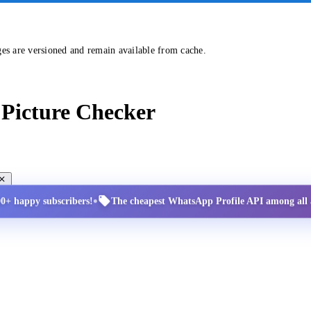
ges are versioned and remain available from cache.
Picture Checker
•
00+ happy subscribers!
The cheapest WhatsApp Profile API among all a