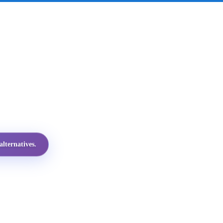
lternatives.