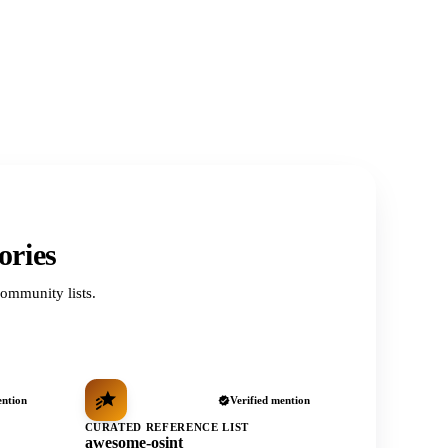
ories
ommunity lists.
ention
Verified mention
CURATED REFERENCE LIST
awesome-osint