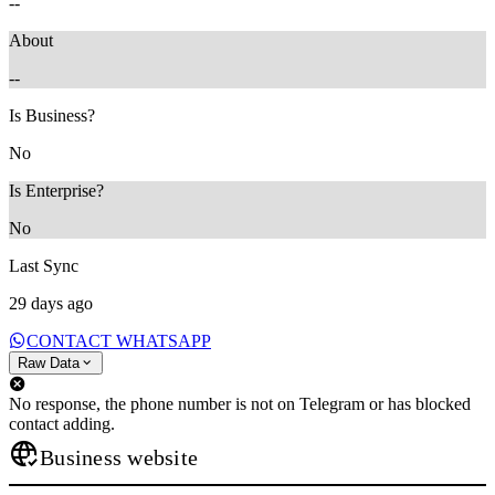
--
About
--
Is Business?
No
Is Enterprise?
No
Last Sync
29 days ago
CONTACT WHATSAPP
Raw Data
No response, the phone number is not on Telegram or has blocked
contact adding.
Business website