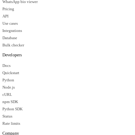
WhatsApp bio viewer
Pricing
API
Use cases
Integrations
Database
Bulk checker
Developers
Docs
Quickstart
Python
Node.js
cURL
npm SDK
Python SDK
Status
Rate limits
Company