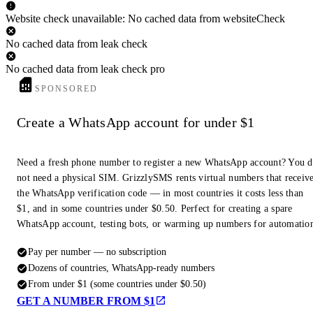
Website check unavailable: No cached data from websiteCheck
No cached data from leak check
No cached data from leak check pro
SPONSORED
Create a WhatsApp account for under $1
Need a fresh phone number to register a new WhatsApp account? You 
not need a physical SIM. GrizzlySMS rents virtual numbers that receiv
the WhatsApp verification code — in most countries it costs less than
$1, and in some countries under $0.50. Perfect for creating a spare
WhatsApp account, testing bots, or warming up numbers for automatio
Pay per number — no subscription
Dozens of countries, WhatsApp-ready numbers
From under $1 (some countries under $0.50)
GET A NUMBER FROM $1