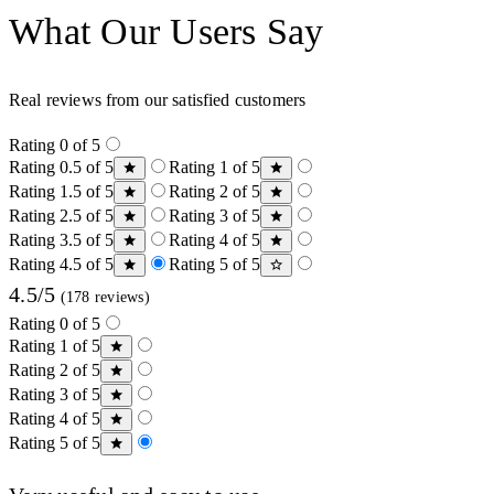
What Our Users Say
Real reviews from our satisfied customers
Rating 0 of 5
Rating 0.5 of 5
Rating 1 of 5
Rating 1.5 of 5
Rating 2 of 5
Rating 2.5 of 5
Rating 3 of 5
Rating 3.5 of 5
Rating 4 of 5
Rating 4.5 of 5
Rating 5 of 5
4.5/5
(178 reviews)
Rating 0 of 5
Rating 1 of 5
Rating 2 of 5
Rating 3 of 5
Rating 4 of 5
Rating 5 of 5