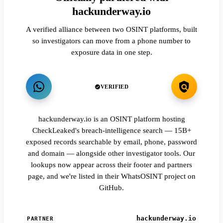
hackunderway.io
A verified alliance between two OSINT platforms, built
so investigators can move from a phone number to
exposure data in one step.
VERIFIED
hackunderway.io is an OSINT platform hosting
CheckLeaked's breach-intelligence search — 15B+
exposed records searchable by email, phone, password
and domain — alongside other investigator tools. Our
lookups now appear across their footer and partners
page, and we're listed in their WhatsOSINT project on
GitHub.
hackunderway.io
PARTNER