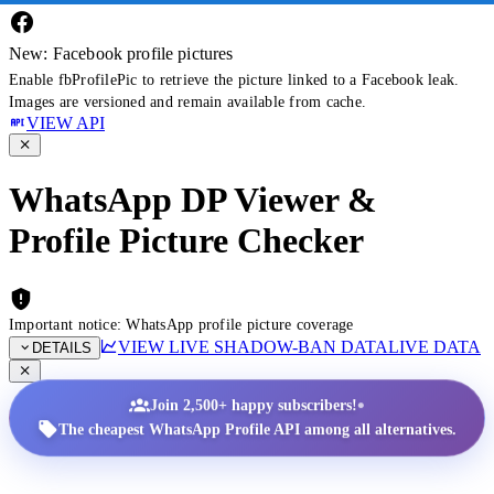
New: Facebook profile pictures
Enable fbProfilePic to retrieve the picture linked to a Facebook leak.
Images are versioned and remain available from cache.
VIEW API
WhatsApp DP Viewer &
Profile Picture Checker
Important notice: WhatsApp profile picture coverage
VIEW LIVE SHADOW-BAN DATA
LIVE DATA
DETAILS
•
Join 2,500+ happy subscribers!
The cheapest WhatsApp Profile API among all alternatives.