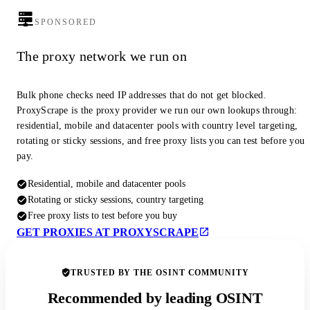
SPONSORED
The proxy network we run on
Bulk phone checks need IP addresses that do not get blocked.
ProxyScrape is the proxy provider we run our own lookups through:
residential, mobile and datacenter pools with country level targeting,
rotating or sticky sessions, and free proxy lists you can test before you
pay.
Residential, mobile and datacenter pools
Rotating or sticky sessions, country targeting
Free proxy lists to test before you buy
GET PROXIES AT PROXYSCRAPE
TRUSTED BY THE OSINT COMMUNITY
Recommended by leading OSINT