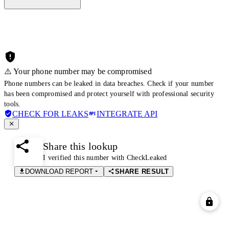
⚠️ Your phone number may be compromised
Phone numbers can be leaked in data breaches. Check if your number
has been compromised and protect yourself with professional security
tools.
CHECK FOR LEAKS
INTEGRATE API
Share this lookup
I verified this number with CheckLeaked
DOWNLOAD REPORT
SHARE RESULT