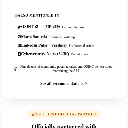
ALSO MENTIONED IN
OSINT 🪙 — TIP #326
Community post
Mario Santella
Researcher write-up
LinkedIn Pulse · Varshney
Professional article
Cybersecurity-Notes (3ls3if)
Pentest notes
Plus dozens of community posts, tutorials and OSINT pentest notes
referencing the API.
See all recommendations
OUR FIRST OFFICIAL PARTNER
Officially partnered with