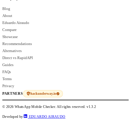
Blog
About
Eduardo Airaudo
Compare
Showcase
Recommendations
Alternatives
Direct vs RapidAPI
Guides
FAQs
Terms
Privacy
hackunderway.io
PARTNERS
© 2026 WhatsApp Mobile Checker. All rights reserved.
v1.3.2
Developed by
EDUARDO AIRAUDO