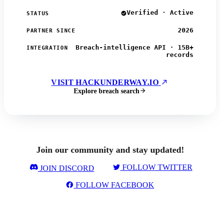
Verified · Active
STATUS
2026
PARTNER SINCE
Breach-intelligence API · 15B+
INTEGRATION
records
VISIT HACKUNDERWAY.IO
Explore breach search
Join our community and stay updated!
FOLLOW TWITTER
JOIN DISCORD
FOLLOW FACEBOOK