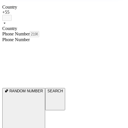
Country
+55
Country
Phone Number
Phone Number
RANDOM NUMBER
SEARCH