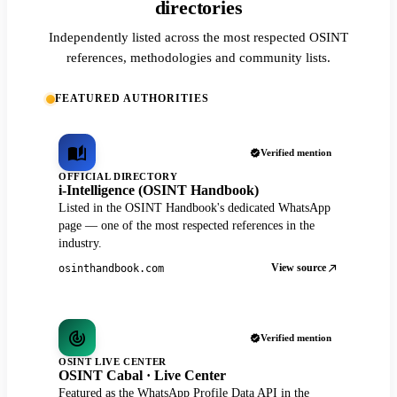
directories
Independently listed across the most respected OSINT
references, methodologies and community lists.
FEATURED AUTHORITIES
Verified mention
OFFICIAL DIRECTORY
i-Intelligence (OSINT Handbook)
Listed in the OSINT Handbook's dedicated WhatsApp
page — one of the most respected references in the
industry.
View source
osinthandbook.com
Verified mention
OSINT LIVE CENTER
OSINT Cabal · Live Center
Featured as the WhatsApp Profile Data API in the