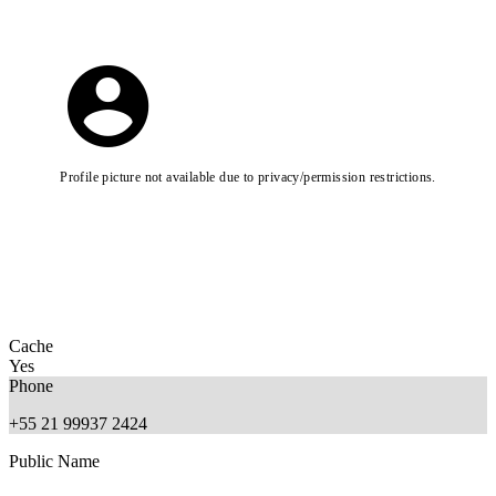
Profile picture not available due to privacy/permission restrictions.
Cache
Yes
Phone
+55 21 99937 2424
Public Name