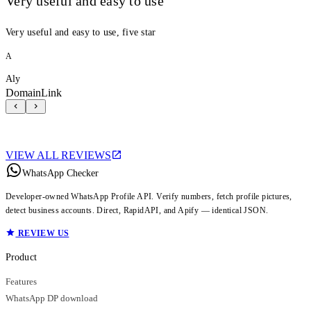
Very useful and easy to use
Very useful and easy to use, five star
A
Aly
DomainLink
VIEW ALL REVIEWS
WhatsApp Checker
Developer-owned WhatsApp Profile API. Verify numbers, fetch profile pictures,
detect business accounts. Direct, RapidAPI, and Apify — identical JSON.
REVIEW US
Product
Features
WhatsApp DP download