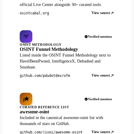
official Live Center alongside 30+ curated tools.
View source
osintcabal.org
Verified mention
OSINT METHODOLOGY
OSINT Funnel Methodology
Listed inside the OSINT Funnel Methodology next to
HaveIBeenPwned, IntelligenceX, Dehashed and
Snusbase.
View source
github.com/pdudotdev/ofm
Verified mention
CURATED REFERENCE LIST
awesome-osint
Included in the canonical awesome-osint list with
thousands of stars on GitHub.
View source
github.com/jivoi/awesome-osint