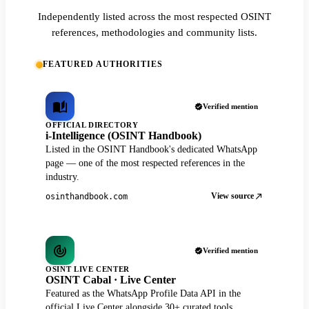
Independently listed across the most respected OSINT
references, methodologies and community lists.
FEATURED AUTHORITIES
Verified mention
OFFICIAL DIRECTORY
i-Intelligence (OSINT Handbook)
Listed in the OSINT Handbook's dedicated WhatsApp
page — one of the most respected references in the
industry.
View source
osinthandbook.com
Verified mention
OSINT LIVE CENTER
OSINT Cabal · Live Center
Featured as the WhatsApp Profile Data API in the
official Live Center alongside 30+ curated tools.