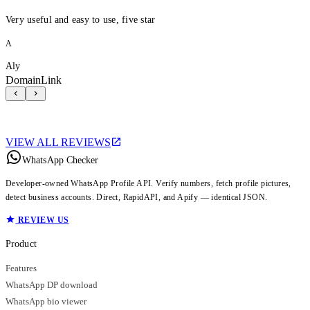
Very useful and easy to use, five star
A
Aly
DomainLink
VIEW ALL REVIEWS
WhatsApp Checker
Developer-owned WhatsApp Profile API. Verify numbers, fetch profile pictures,
detect business accounts. Direct, RapidAPI, and Apify — identical JSON.
REVIEW US
Product
Features
WhatsApp DP download
WhatsApp bio viewer