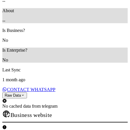
--
About
--
Is Business?
No
Is Enterprise?
No
Last Sync
1 month ago
CONTACT WHATSAPP
Raw Data
No cached data from telegram
Business website