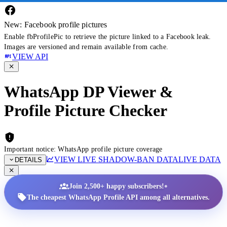
New: Facebook profile pictures
Enable fbProfilePic to retrieve the picture linked to a Facebook leak.
Images are versioned and remain available from cache.
VIEW API
WhatsApp DP Viewer &
Profile Picture Checker
Important notice: WhatsApp profile picture coverage
VIEW LIVE SHADOW-BAN DATA
LIVE DATA
DETAILS
•
Join 2,500+ happy subscribers!
The cheapest WhatsApp Profile API among all alternatives.