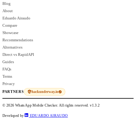
Blog
About
Eduardo Airaudo
Compare
Showcase
Recommendations
Alternatives
Direct vs RapidAPI
Guides
FAQs
Terms
Privacy
hackunderway.io
PARTNERS
© 2026 WhatsApp Mobile Checker. All rights reserved.
v1.3.2
Developed by
EDUARDO AIRAUDO