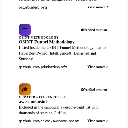
View source
osintcabal.org
Verified mention
OSINT METHODOLOGY
OSINT Funnel Methodology
Listed inside the OSINT Funnel Methodology next to
HaveIBeenPwned, IntelligenceX, Dehashed and
Snusbase.
View source
github.com/pdudotdev/ofm
Verified mention
CURATED REFERENCE LIST
awesome-osint
Included in the canonical awesome-osint list with
thousands of stars on GitHub.
View source
github.com/jivoi/awesome-osint