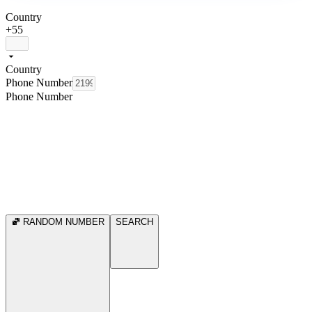
Country
+55
Country
Phone Number
Phone Number
RANDOM NUMBER
SEARCH