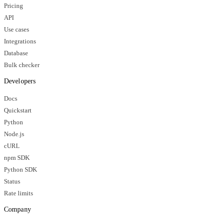
Pricing
API
Use cases
Integrations
Database
Bulk checker
Developers
Docs
Quickstart
Python
Node.js
cURL
npm SDK
Python SDK
Status
Rate limits
Company