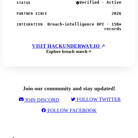
Verified · Active
STATUS
2026
PARTNER SINCE
Breach-intelligence API · 15B+
INTEGRATION
records
VISIT HACKUNDERWAY.IO
Explore breach search
Join our community and stay updated!
FOLLOW TWITTER
JOIN DISCORD
FOLLOW FACEBOOK