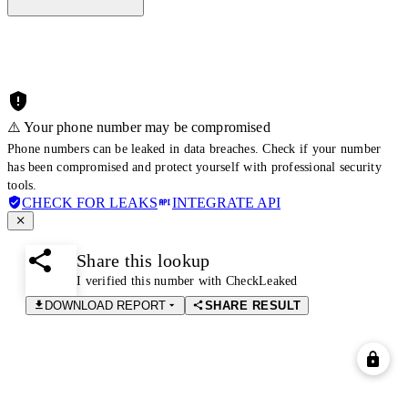
⚠️ Your phone number may be compromised
Phone numbers can be leaked in data breaches. Check if your number
has been compromised and protect yourself with professional security
tools.
CHECK FOR LEAKS
INTEGRATE API
Share this lookup
I verified this number with CheckLeaked
DOWNLOAD REPORT
SHARE RESULT