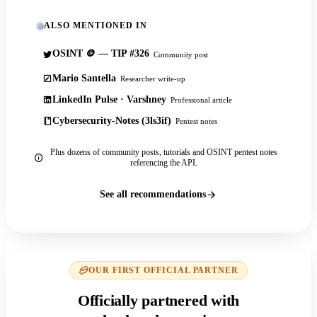
ALSO MENTIONED IN
OSINT 🪙 — TIP #326
Community post
Mario Santella
Researcher write-up
LinkedIn Pulse · Varshney
Professional article
Cybersecurity-Notes (3ls3if)
Pentest notes
Plus dozens of community posts, tutorials and OSINT pentest notes
referencing the API.
See all recommendations
OUR FIRST OFFICIAL PARTNER
Officially partnered with