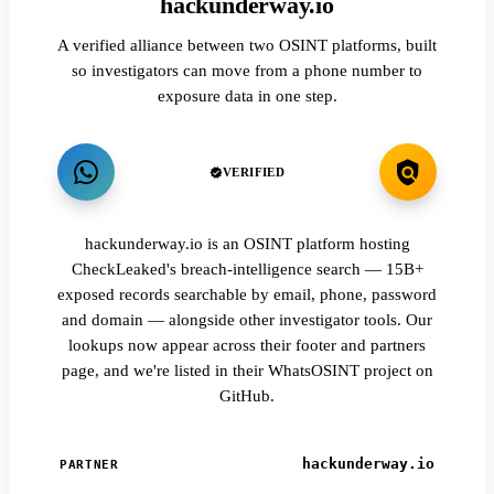
hackunderway.io
A verified alliance between two OSINT platforms, built
so investigators can move from a phone number to
exposure data in one step.
VERIFIED
hackunderway.io is an OSINT platform hosting
CheckLeaked's breach-intelligence search — 15B+
exposed records searchable by email, phone, password
and domain — alongside other investigator tools. Our
lookups now appear across their footer and partners
page, and we're listed in their WhatsOSINT project on
GitHub.
hackunderway.io
PARTNER