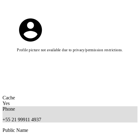
Profile picture not available due to privacy/permission restrictions.
Cache
Yes
Phone
+55 21 99911 4937
Public Name