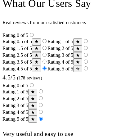
What Our Users Say
Real reviews from our satisfied customers
Rating 0 of 5
Rating 0.5 of 5
Rating 1 of 5
Rating 1.5 of 5
Rating 2 of 5
Rating 2.5 of 5
Rating 3 of 5
Rating 3.5 of 5
Rating 4 of 5
Rating 4.5 of 5
Rating 5 of 5
4.5/5
(178 reviews)
Rating 0 of 5
Rating 1 of 5
Rating 2 of 5
Rating 3 of 5
Rating 4 of 5
Rating 5 of 5
Very useful and easy to use