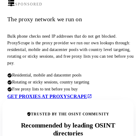
SPONSORED
The proxy network we run on
Bulk phone checks need IP addresses that do not get blocked.
ProxyScrape is the proxy provider we run our own lookups through:
residential, mobile and datacenter pools with country level targeting,
rotating or sticky sessions, and free proxy lists you can test before you
pay.
Residential, mobile and datacenter pools
Rotating or sticky sessions, country targeting
Free proxy lists to test before you buy
GET PROXIES AT PROXYSCRAPE
TRUSTED BY THE OSINT COMMUNITY
Recommended by leading OSINT
directories