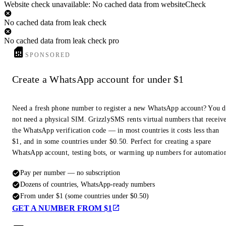
Website check unavailable: No cached data from websiteCheck
No cached data from leak check
No cached data from leak check pro
SPONSORED
Create a WhatsApp account for under $1
Need a fresh phone number to register a new WhatsApp account? You 
not need a physical SIM. GrizzlySMS rents virtual numbers that receiv
the WhatsApp verification code — in most countries it costs less than
$1, and in some countries under $0.50. Perfect for creating a spare
WhatsApp account, testing bots, or warming up numbers for automatio
Pay per number — no subscription
Dozens of countries, WhatsApp-ready numbers
From under $1 (some countries under $0.50)
GET A NUMBER FROM $1