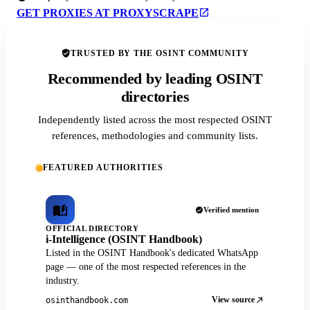
GET PROXIES AT PROXYSCRAPE
TRUSTED BY THE OSINT COMMUNITY
Recommended by leading OSINT
directories
Independently listed across the most respected OSINT
references, methodologies and community lists.
FEATURED AUTHORITIES
Verified mention
OFFICIAL DIRECTORY
i-Intelligence (OSINT Handbook)
Listed in the OSINT Handbook's dedicated WhatsApp
page — one of the most respected references in the
industry.
View source
osinthandbook.com