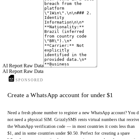
like "1Win", suggests a potential for data compromise. The provided
information does not conclusively indicate the number is used for scam or
spam activities, but the data exposure warrants caution.
6. Notable Findings
The "1Win" data breach includes an email address
(
angelicaalmeida100@hotmail.com
) which could be a key identifier for
further investigation. The format of the Date of Birth ("1096627781934")
is unusual and warrants further validation if used in future analysis.
AI Report Raw Data
AI Report Raw Data
SPONSORED
Create a WhatsApp account for under $1
Need a fresh phone number to register a new WhatsApp account? You 
not need a physical SIM. GrizzlySMS rents virtual numbers that receiv
the WhatsApp verification code — in most countries it costs less than
$1, and in some countries under $0.50. Perfect for creating a spare