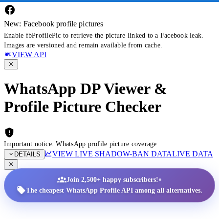
New: Facebook profile pictures
Enable fbProfilePic to retrieve the picture linked to a Facebook leak.
Images are versioned and remain available from cache.
VIEW API
WhatsApp DP Viewer &
Profile Picture Checker
Important notice: WhatsApp profile picture coverage
VIEW LIVE SHADOW-BAN DATA
LIVE DATA
DETAILS
•
Join 2,500+ happy subscribers!
The cheapest WhatsApp Profile API among all alternatives.