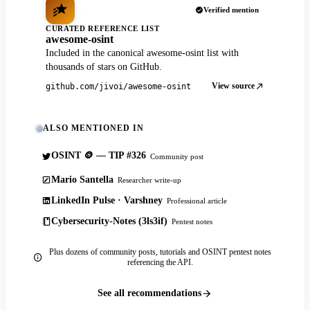
Verified mention
CURATED REFERENCE LIST
awesome-osint
Included in the canonical awesome-osint list with
thousands of stars on GitHub.
View source
github.com/jivoi/awesome-osint
ALSO MENTIONED IN
OSINT 🪙 — TIP #326
Community post
Mario Santella
Researcher write-up
LinkedIn Pulse · Varshney
Professional article
Cybersecurity-Notes (3ls3if)
Pentest notes
Plus dozens of community posts, tutorials and OSINT pentest notes
referencing the API.
See all recommendations