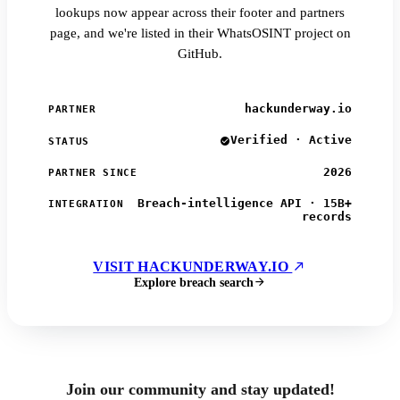
lookups now appear across their footer and partners
page, and we're listed in their WhatsOSINT project on
GitHub.
hackunderway.io
PARTNER
Verified · Active
STATUS
2026
PARTNER SINCE
Breach-intelligence API · 15B+
INTEGRATION
records
VISIT HACKUNDERWAY.IO
Explore breach search
Join our community and stay updated!