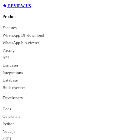
REVIEW US
Product
Features
WhatsApp DP download
WhatsApp bio viewer
Pricing
API
Use cases
Integrations
Database
Bulk checker
Developers
Docs
Quickstart
Python
Node.js
cURL