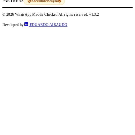
hackunderway.io
PARTNERS
© 2026 WhatsApp Mobile Checker. All rights reserved.
v1.3.2
Developed by
EDUARDO AIRAUDO