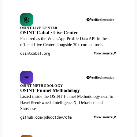
Verified mention
OSINT LIVE CENTER
OSINT Cabal · Live Center
Featured as the WhatsApp Profile Data API in the
official Live Center alongside 30+ curated tools.
View source
osintcabal.org
Verified mention
OSINT METHODOLOGY
OSINT Funnel Methodology
Listed inside the OSINT Funnel Methodology next to
HaveIBeenPwned, IntelligenceX, Dehashed and
Snusbase.
View source
github.com/pdudotdev/ofm