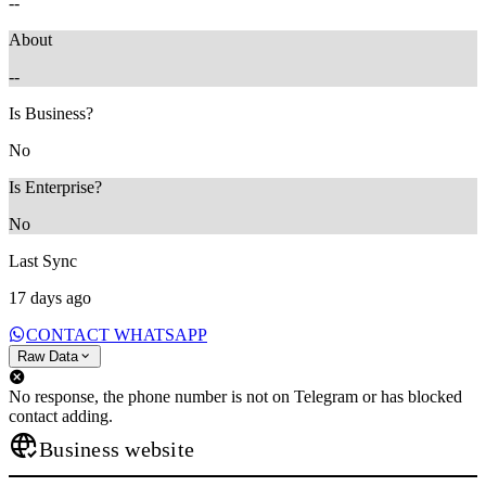
--
About
--
Is Business?
No
Is Enterprise?
No
Last Sync
17 days ago
CONTACT WHATSAPP
Raw Data
No response, the phone number is not on Telegram or has blocked
contact adding.
Business website