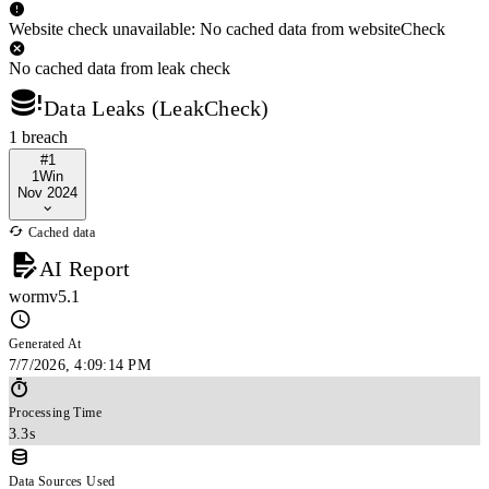
Website check unavailable: No cached data from websiteCheck
No cached data from leak check
Data Leaks (LeakCheck)
1 breach
#1
1Win
Nov 2024
Cached data
AI Report
wormv5.1
Generated At
7/7/2026, 4:09:14 PM
Processing Time
3.3s
Data Sources Used