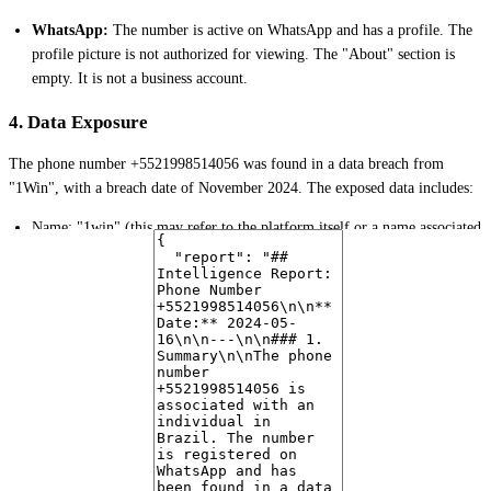
WhatsApp:
The number is active on WhatsApp and has a profile. The
profile picture is not authorized for viewing. The "About" section is
empty. It is not a business account.
4. Data Exposure
The phone number +5521998514056 was found in a data breach from
"1Win", with a breach date of November 2024. The exposed data includes:
Name: "1win" (this may refer to the platform itself or a name associated
with the user on the platform)
Email:
angelicaalmeida100@hotmail.com
Date of Birth (DOB): 1096627781934 (appears to be an invalid format
or epoch timestamp)
IP Address: 138.99.68.133
Country: BR
5. Risk Assessment
The presence of the number in a data breach, particularly from a platform