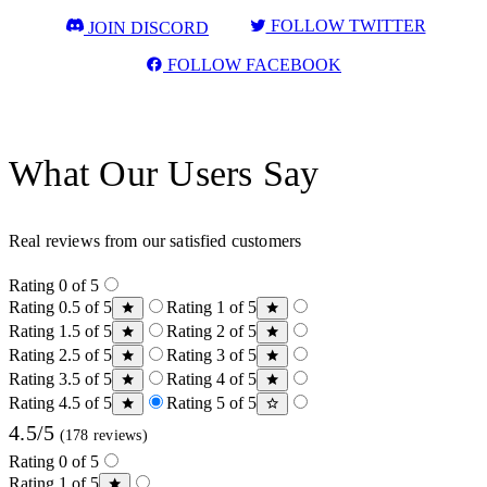
FOLLOW TWITTER
JOIN DISCORD
FOLLOW FACEBOOK
What Our Users Say
Real reviews from our satisfied customers
Rating 0 of 5
Rating 0.5 of 5
Rating 1 of 5
Rating 1.5 of 5
Rating 2 of 5
Rating 2.5 of 5
Rating 3 of 5
Rating 3.5 of 5
Rating 4 of 5
Rating 4.5 of 5
Rating 5 of 5
4.5/5
(178 reviews)
Rating 0 of 5
Rating 1 of 5