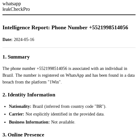
whatsapp
leakCheckPro
Intelligence Report: Phone Number +5521998514056
Date:
2024-05-16
1. Summary
The phone number +5521998514056 is associated with an individual in
Brazil. The number is registered on WhatsApp and has been found in a data
breach from the platform "1Win".
2. Identity Information
Nationality:
Brazil (inferred from country code "BR").
Carrier:
Not explicitly identified in the provided data.
Business Information:
Not available.
3. Online Presence