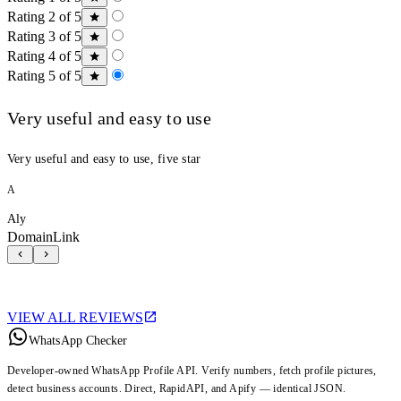
Rating 2 of 5
Rating 3 of 5
Rating 4 of 5
Rating 5 of 5
Very useful and easy to use
Very useful and easy to use, five star
A
Aly
DomainLink
VIEW ALL REVIEWS
WhatsApp Checker
Developer-owned WhatsApp Profile API. Verify numbers, fetch profile pictures,
detect business accounts. Direct, RapidAPI, and Apify — identical JSON.