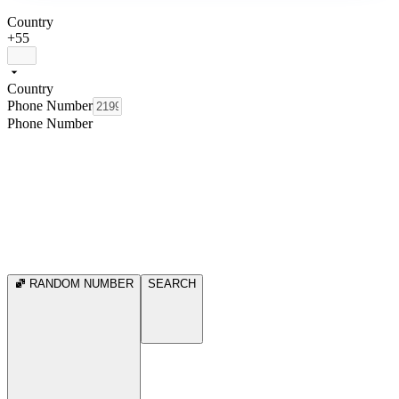
Country
+55
Country
Phone Number
Phone Number
RANDOM NUMBER
SEARCH