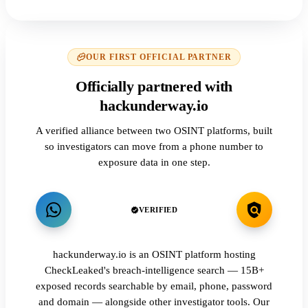
OUR FIRST OFFICIAL PARTNER
Officially partnered with
hackunderway.io
A verified alliance between two OSINT platforms, built
so investigators can move from a phone number to
exposure data in one step.
VERIFIED
hackunderway.io is an OSINT platform hosting
CheckLeaked's breach-intelligence search — 15B+
exposed records searchable by email, phone, password
and domain — alongside other investigator tools. Our