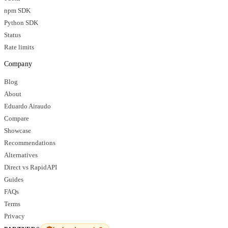
npm SDK
Python SDK
Status
Rate limits
Company
Blog
About
Eduardo Airaudo
Compare
Showcase
Recommendations
Alternatives
Direct vs RapidAPI
Guides
FAQs
Terms
Privacy