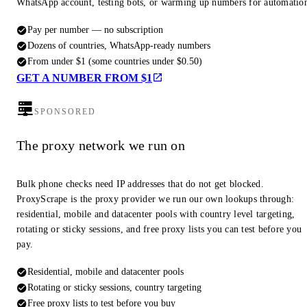
WhatsApp account, testing bots, or warming up numbers for automatio
Pay per number — no subscription
Dozens of countries, WhatsApp-ready numbers
From under $1 (some countries under $0.50)
GET A NUMBER FROM $1
SPONSORED
The proxy network we run on
Bulk phone checks need IP addresses that do not get blocked.
ProxyScrape is the proxy provider we run our own lookups through:
residential, mobile and datacenter pools with country level targeting,
rotating or sticky sessions, and free proxy lists you can test before you
pay.
Residential, mobile and datacenter pools
Rotating or sticky sessions, country targeting
Free proxy lists to test before you buy