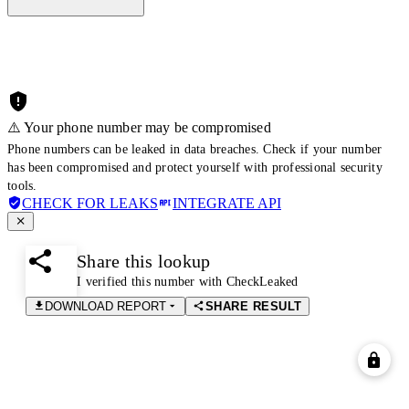
⚠️ Your phone number may be compromised
Phone numbers can be leaked in data breaches. Check if your number
has been compromised and protect yourself with professional security
tools.
CHECK FOR LEAKS
INTEGRATE API
Share this lookup
I verified this number with CheckLeaked
DOWNLOAD REPORT
SHARE RESULT