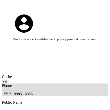
Profile picture not available due to privacy/permission restrictions.
Cache
Yes
Phone
+55 21 99851 4056
Public Name