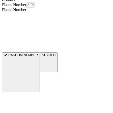
Phone Number
Phone Number
RANDOM NUMBER
SEARCH