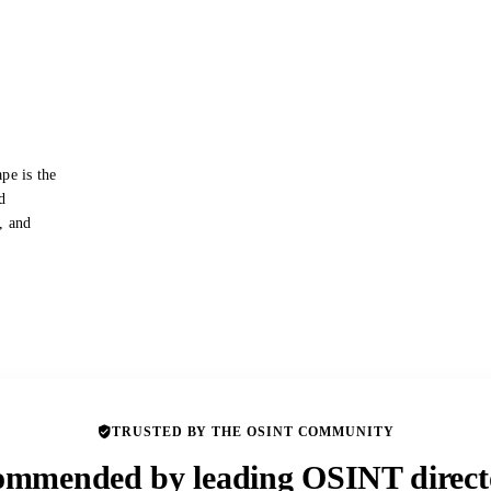
pe is the
d
s, and
TRUSTED BY THE OSINT COMMUNITY
mmended by leading OSINT direct