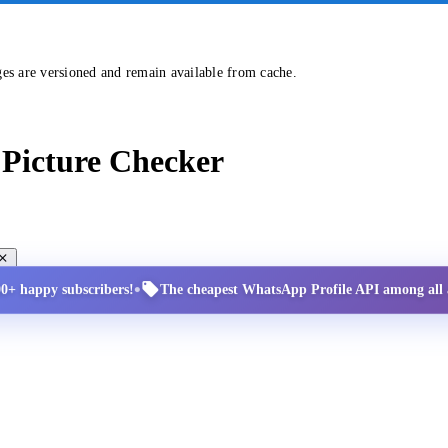
ges are versioned and remain available from cache.
Picture Checker
•
00+ happy subscribers!
The cheapest WhatsApp Profile API among all a