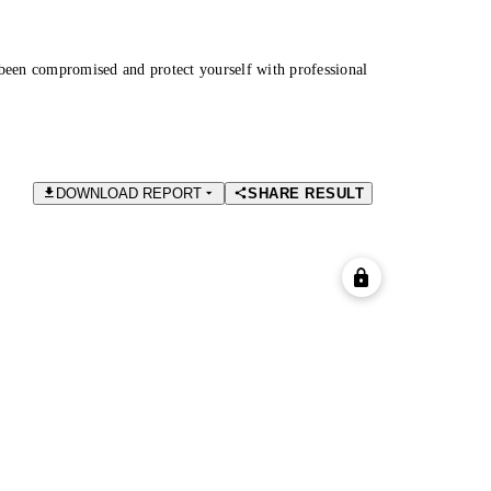
been compromised and protect yourself with professional
DOWNLOAD REPORT
SHARE RESULT