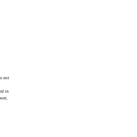
o not
e
nd in
ount,