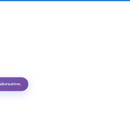
lternatives.