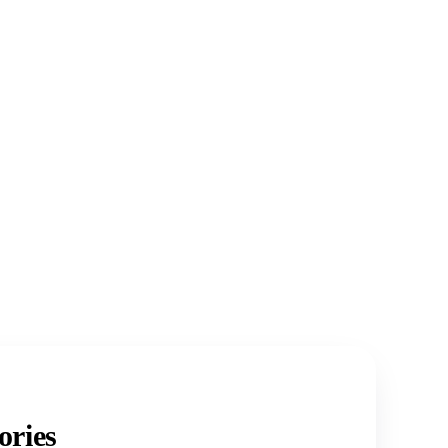
ories