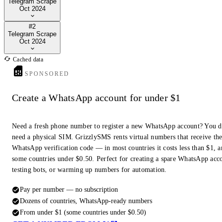
Telegram Scrape
Oct 2024
#2
Telegram Scrape
Oct 2024
Cached data
SPONSORED
Create a WhatsApp account for under $1
Need a fresh phone number to register a new WhatsApp account? You d
need a physical SIM. GrizzlySMS rents virtual numbers that receive th
WhatsApp verification code — in most countries it costs less than $1, a
some countries under $0.50. Perfect for creating a spare WhatsApp acc
testing bots, or warming up numbers for automation.
Pay per number — no subscription
Dozens of countries, WhatsApp-ready numbers
From under $1 (some countries under $0.50)