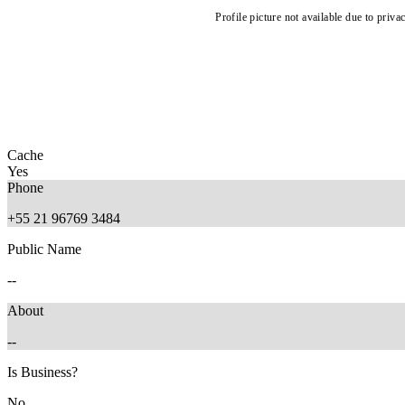
Profile picture not available due to priva
Cache
Yes
Phone
+55 21 96769 3484
Public Name
--
About
--
Is Business?
No