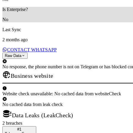
Is Enterprise?
No
Last Sync
2 months ago
CONTACT WHATSAPP
Raw Data
No response, the phone number is not on Telegram or has blocked con
Business website
Website check unavailable: No cached data from websiteCheck
No cached data from leak check
Data Leaks (LeakCheck)
2 breaches
#1