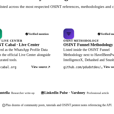
listed across the most respected OSINT references, methodologies and c
Verified mention
Verified m
T LIVE CENTER
OSINT METHODOLOGY
T Cabal · Live Center
OSINT Funnel Methodology
red as the WhatsApp Profile Data
Listed inside the OSINT Funnel
 the official Live Center alongside
Methodology next to HaveIBeenP
rated tools.
IntelligenceX, Dehashed and Snusb
View source
View so
tcabal.org
github.com/pdudotdev/ofm
ntella
LinkedIn Pulse · Varshney
Researcher write-up
Professional article
Plus dozens of community posts, tutorials and OSINT pentest notes referencing the API.