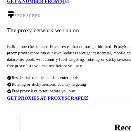
GET A NUMBER FROM $1
SPONSORED
The proxy network we run on
Bulk phone checks need IP addresses that do not get blocked. ProxyScra
proxy provider we run our own lookups through: residential, mobile an
datacenter pools with country level targeting, rotating or sticky session
free proxy lists you can test before you pay.
Residential, mobile and datacenter pools
Rotating or sticky sessions, country targeting
Free proxy lists to test before you buy
GET PROXIES AT PROXYSCRAPE
Reco