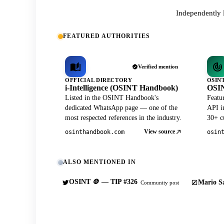
Independently 
FEATURED AUTHORITIES
Verified mention
OFFICIAL DIRECTORY
OSIN
i-Intelligence (OSINT Handbook)
OSIN
Listed in the OSINT Handbook's
Featu
dedicated WhatsApp page — one of the
API in
most respected references in the industry.
30+ cu
View source
osinthandbook.com
osin
ALSO MENTIONED IN
OSINT 🪙 — TIP #326
Mario Sa
Community post