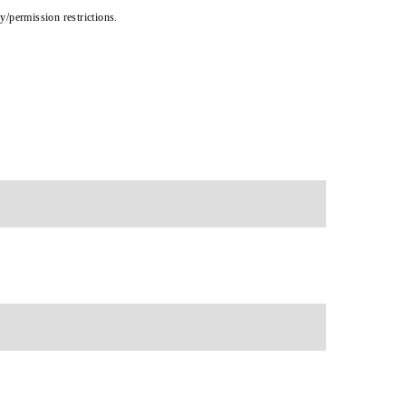
cy/permission restrictions.