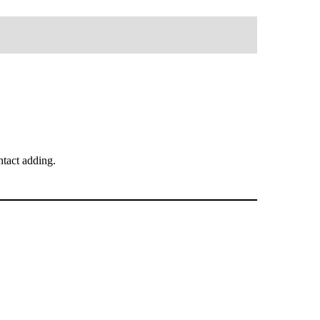
tact adding.