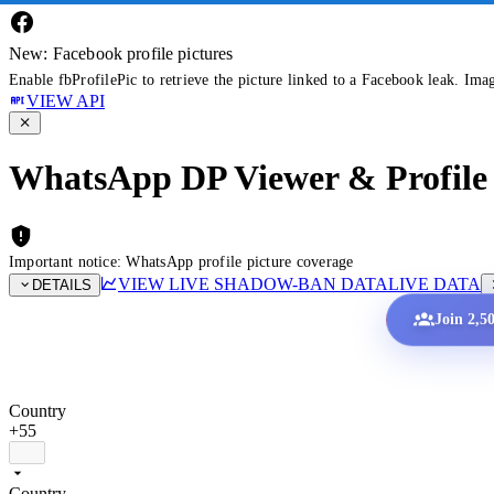
New: Facebook profile pictures
Enable fbProfilePic to retrieve the picture linked to a Facebook leak. Ima
VIEW API
WhatsApp DP Viewer & Profile 
Important notice: WhatsApp profile picture coverage
VIEW LIVE SHADOW-BAN DATA
LIVE DATA
DETAILS
Join 2,5
Country
+55
Country