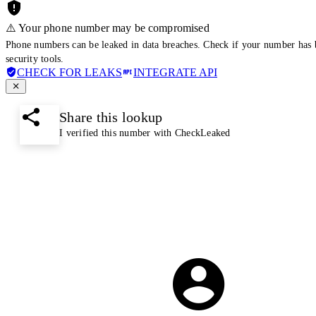
⚠️ Your phone number may be compromised
Phone numbers can be leaked in data breaches. Check if your number has 
security tools.
CHECK FOR LEAKS
INTEGRATE API
Share this lookup
I verified this number with CheckLeaked