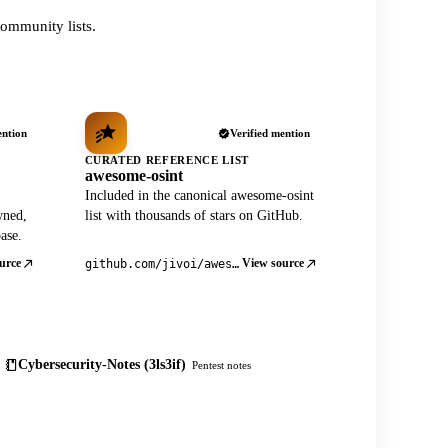
ommunity lists.
ention
Verified mention
CURATED REFERENCE LIST
awesome-osint
Included in the canonical awesome-osint
wned,
list with thousands of stars on GitHub.
ase.
urce
View source
github.com/jivoi/awesome-osint
Cybersecurity-Notes (3ls3if)
Pentest notes