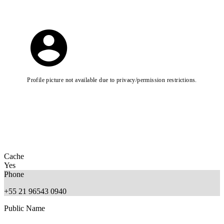
Profile picture not available due to privacy/permission restrictions.
Cache
Yes
Phone
+55 21 96543 0940
Public Name