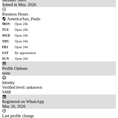
Joined in May, 2026
Business Hours
America/Sao_Paulo
MON
Open 24h
TUE
Open 24h
WED
Open 24h
THU
Open 24h
FRI
Open 24h
SAT
By appointment
SUN
Open 24h
Profile Options
none
Identity
Verified level: unknown
SMB
Registered on WhatsApp
May 26, 2026
Last profile change