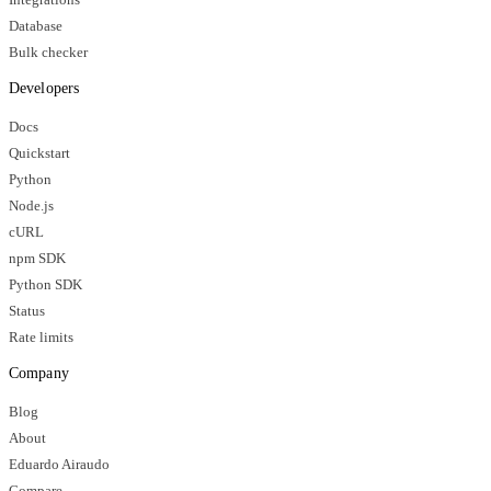
Database
Bulk checker
Developers
Docs
Quickstart
Python
Node.js
cURL
npm SDK
Python SDK
Status
Rate limits
Company
Blog
About
Eduardo Airaudo
Compare