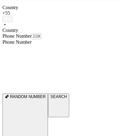
Country
+55
Country
Phone Number
Phone Number
RANDOM NUMBER
SEARCH