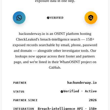
exposure data in one step.
VERIFIED
hackunderway.io is an OSINT platform hosting
CheckLeaked's breach-intelligence search — 15B+
exposed records searchable by email, phone, password
and domain — alongside other investigator tools. Our
lookups now appear across their footer and partners
page, and we're listed in their WhatsOSINT project on
GitHub.
hackunderway.io
PARTNER
Verified · Active
STATUS
2026
PARTNER SINCE
Breach-intelligence API · 15B+
INTEGRATION