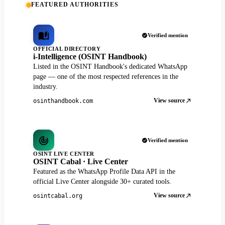
FEATURED AUTHORITIES
Verified mention
OFFICIAL DIRECTORY
i-Intelligence (OSINT Handbook)
Listed in the OSINT Handbook's dedicated WhatsApp
page — one of the most respected references in the
industry.
View source
osinthandbook.com
Verified mention
OSINT LIVE CENTER
OSINT Cabal · Live Center
Featured as the WhatsApp Profile Data API in the
official Live Center alongside 30+ curated tools.
View source
osintcabal.org