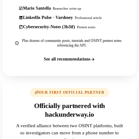
Mario Santella
Researcher write-up
LinkedIn Pulse · Varshney
Professional article
Cybersecurity-Notes (3ls3if)
Pentest notes
Plus dozens of community posts, tutorials and OSINT pentest notes
referencing the API.
See all recommendations
OUR FIRST OFFICIAL PARTNER
Officially partnered with
hackunderway.io
A verified alliance between two OSINT platforms, built
so investigators can move from a phone number to