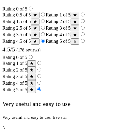
Rating 0 of 5
Rating 0.5 of 5
Rating 1 of 5
Rating 1.5 of 5
Rating 2 of 5
Rating 2.5 of 5
Rating 3 of 5
Rating 3.5 of 5
Rating 4 of 5
Rating 4.5 of 5
Rating 5 of 5
4.5/5
(178 reviews)
Rating 0 of 5
Rating 1 of 5
Rating 2 of 5
Rating 3 of 5
Rating 4 of 5
Rating 5 of 5
Very useful and easy to use
Very useful and easy to use, five star
A