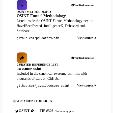
Verified mention
OSINT METHODOLOGY
OSINT Funnel Methodology
Listed inside the OSINT Funnel Methodology next to
HaveIBeenPwned, IntelligenceX, Dehashed and
Snusbase.
View source
github.com/pdudotdev/ofm
Verified mention
CURATED REFERENCE LIST
awesome-osint
Included in the canonical awesome-osint list with
thousands of stars on GitHub.
View source
github.com/jivoi/awesome-osint
ALSO MENTIONED IN
OSINT 🪙 — TIP #326
Community post