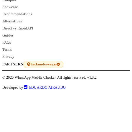
Showcase
Recommendations
Alternatives
Direct vs RapidAPI
Guides
FAQs
Terms
Privacy
hackunderway.io
PARTNERS
© 2026 WhatsApp Mobile Checker. All rights reserved.
v1.3.2
Developed by
EDUARDO AIRAUDO