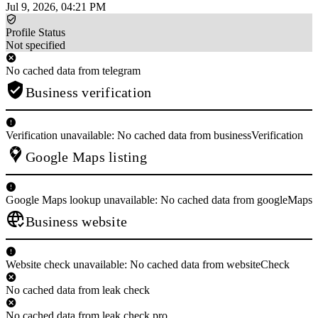
Jul 9, 2026, 04:21 PM
Profile Status
Not specified
No cached data from telegram
Business verification
Verification unavailable: No cached data from businessVerification
Google Maps listing
Google Maps lookup unavailable: No cached data from googleMaps
Business website
Website check unavailable: No cached data from websiteCheck
No cached data from leak check
No cached data from leak check pro