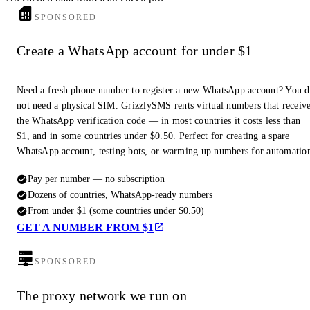
SPONSORED
Create a WhatsApp account for under $1
Need a fresh phone number to register a new WhatsApp account? You 
not need a physical SIM. GrizzlySMS rents virtual numbers that receiv
the WhatsApp verification code — in most countries it costs less than
$1, and in some countries under $0.50. Perfect for creating a spare
WhatsApp account, testing bots, or warming up numbers for automatio
Pay per number — no subscription
Dozens of countries, WhatsApp-ready numbers
From under $1 (some countries under $0.50)
GET A NUMBER FROM $1
SPONSORED
The proxy network we run on