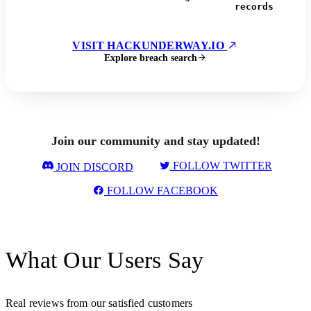
records
VISIT HACKUNDERWAY.IO
Explore breach search
Join our community and stay updated!
FOLLOW TWITTER
JOIN DISCORD
FOLLOW FACEBOOK
What Our Users Say
Real reviews from our satisfied customers