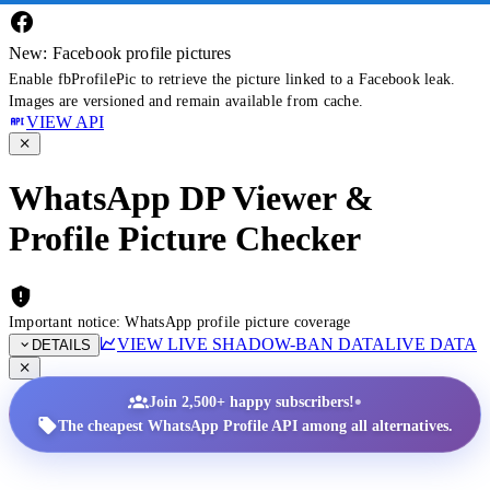
New: Facebook profile pictures
Enable fbProfilePic to retrieve the picture linked to a Facebook leak.
Images are versioned and remain available from cache.
VIEW API
WhatsApp DP Viewer &
Profile Picture Checker
Important notice: WhatsApp profile picture coverage
VIEW LIVE SHADOW-BAN DATA
LIVE DATA
DETAILS
•
Join 2,500+ happy subscribers!
The cheapest WhatsApp Profile API among all alternatives.