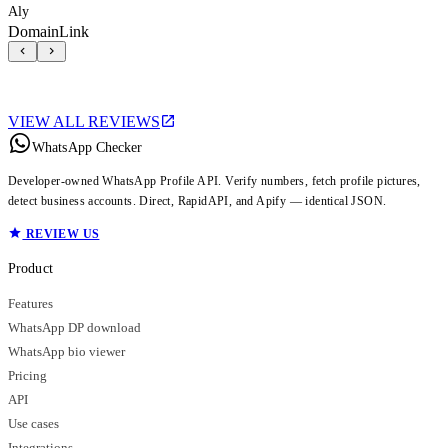
Aly
DomainLink
VIEW ALL REVIEWS
WhatsApp Checker
Developer-owned WhatsApp Profile API. Verify numbers, fetch profile pictures,
detect business accounts. Direct, RapidAPI, and Apify — identical JSON.
REVIEW US
Product
Features
WhatsApp DP download
WhatsApp bio viewer
Pricing
API
Use cases
Integrations