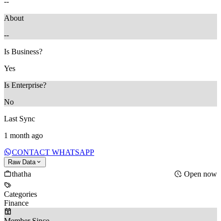
--
About
--
Is Business?
Yes
Is Enterprise?
No
Last Sync
1 month ago
CONTACT WHATSAPP
Raw Data
thatha
Open now
Categories
Finance
Member Since