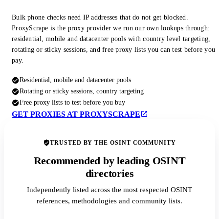
Bulk phone checks need IP addresses that do not get blocked.
ProxyScrape is the proxy provider we run our own lookups through:
residential, mobile and datacenter pools with country level targeting,
rotating or sticky sessions, and free proxy lists you can test before you
pay.
Residential, mobile and datacenter pools
Rotating or sticky sessions, country targeting
Free proxy lists to test before you buy
GET PROXIES AT PROXYSCRAPE
TRUSTED BY THE OSINT COMMUNITY
Recommended by leading OSINT
directories
Independently listed across the most respected OSINT
references, methodologies and community lists.