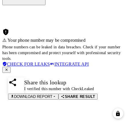
⚠️ Your phone number may be compromised
Phone numbers can be leaked in data breaches. Check if your number
has been compromised and protect yourself with professional security
tools.
CHECK FOR LEAKS
INTEGRATE API
Share this lookup
I verified this number with CheckLeaked
DOWNLOAD REPORT
SHARE RESULT