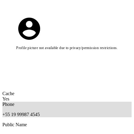
Profile picture not available due to privacy/permission restrictions.
Cache
Yes
Phone
+55 19 99987 4545
Public Name