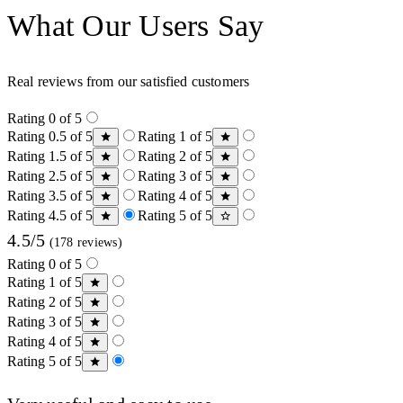
What Our Users Say
Real reviews from our satisfied customers
Rating 0 of 5
Rating 0.5 of 5
Rating 1 of 5
Rating 1.5 of 5
Rating 2 of 5
Rating 2.5 of 5
Rating 3 of 5
Rating 3.5 of 5
Rating 4 of 5
Rating 4.5 of 5
Rating 5 of 5
4.5/5
(178 reviews)
Rating 0 of 5
Rating 1 of 5
Rating 2 of 5
Rating 3 of 5
Rating 4 of 5
Rating 5 of 5