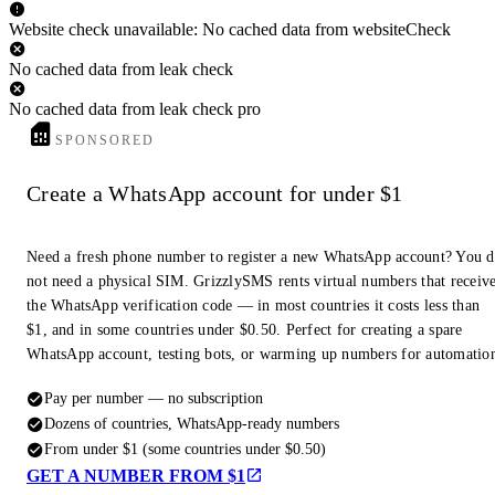
Website check unavailable: No cached data from websiteCheck
No cached data from leak check
No cached data from leak check pro
SPONSORED
Create a WhatsApp account for under $1
Need a fresh phone number to register a new WhatsApp account? You 
not need a physical SIM. GrizzlySMS rents virtual numbers that receiv
the WhatsApp verification code — in most countries it costs less than
$1, and in some countries under $0.50. Perfect for creating a spare
WhatsApp account, testing bots, or warming up numbers for automatio
Pay per number — no subscription
Dozens of countries, WhatsApp-ready numbers
From under $1 (some countries under $0.50)
GET A NUMBER FROM $1