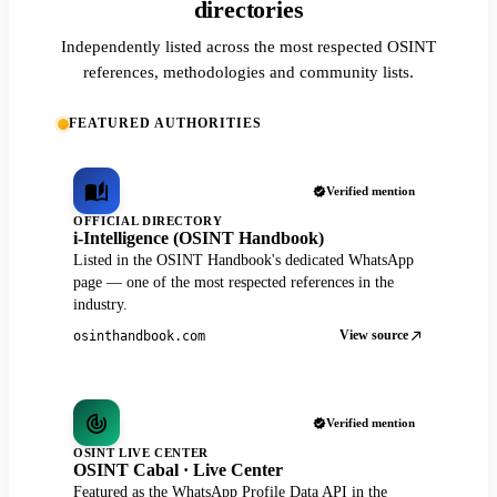
directories
Independently listed across the most respected OSINT
references, methodologies and community lists.
FEATURED AUTHORITIES
Verified mention
OFFICIAL DIRECTORY
i-Intelligence (OSINT Handbook)
Listed in the OSINT Handbook's dedicated WhatsApp
page — one of the most respected references in the
industry.
View source
osinthandbook.com
Verified mention
OSINT LIVE CENTER
OSINT Cabal · Live Center
Featured as the WhatsApp Profile Data API in the