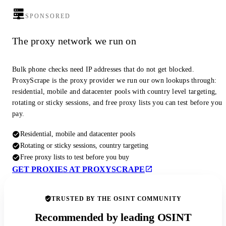
SPONSORED
The proxy network we run on
Bulk phone checks need IP addresses that do not get blocked.
ProxyScrape is the proxy provider we run our own lookups through:
residential, mobile and datacenter pools with country level targeting,
rotating or sticky sessions, and free proxy lists you can test before you
pay.
Residential, mobile and datacenter pools
Rotating or sticky sessions, country targeting
Free proxy lists to test before you buy
GET PROXIES AT PROXYSCRAPE
TRUSTED BY THE OSINT COMMUNITY
Recommended by leading OSINT