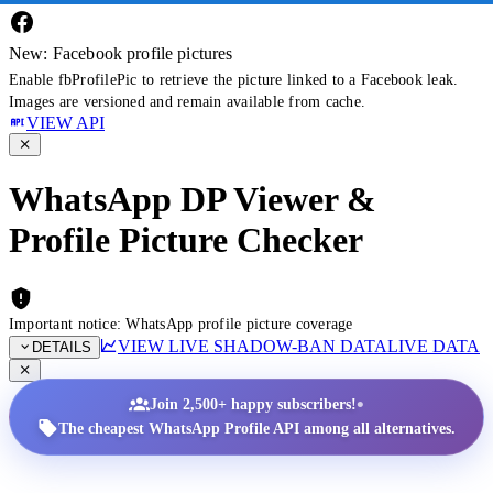
New: Facebook profile pictures
Enable fbProfilePic to retrieve the picture linked to a Facebook leak.
Images are versioned and remain available from cache.
VIEW API
WhatsApp DP Viewer &
Profile Picture Checker
Important notice: WhatsApp profile picture coverage
VIEW LIVE SHADOW-BAN DATA
LIVE DATA
DETAILS
•
Join 2,500+ happy subscribers!
The cheapest WhatsApp Profile API among all alternatives.