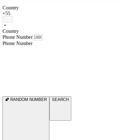
Country
+55
Country
Phone Number
Phone Number
RANDOM NUMBER
SEARCH