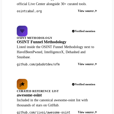
official Live Center alongside 30+ curated tools.
View source
osintcabal.org
Verified mention
OSINT METHODOLOGY
OSINT Funnel Methodology
Listed inside the OSINT Funnel Methodology next to
HaveIBeenPwned, IntelligenceX, Dehashed and
Snusbase.
View source
github.com/pdudotdev/ofm
Verified mention
CURATED REFERENCE LIST
awesome-osint
Included in the canonical awesome-osint list with
thousands of stars on GitHub.
View source
github.com/jivoi/awesome-osint