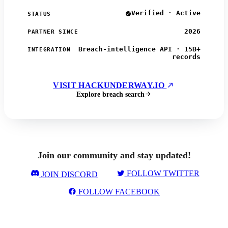
Verified · Active
STATUS
2026
PARTNER SINCE
Breach-intelligence API · 15B+
INTEGRATION
records
VISIT HACKUNDERWAY.IO
Explore breach search
Join our community and stay updated!
FOLLOW TWITTER
JOIN DISCORD
FOLLOW FACEBOOK