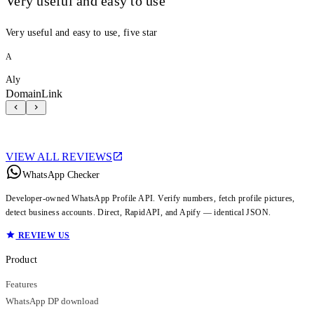
Very useful and easy to use
Very useful and easy to use, five star
A
Aly
DomainLink
VIEW ALL REVIEWS
WhatsApp Checker
Developer-owned WhatsApp Profile API. Verify numbers, fetch profile pictures,
detect business accounts. Direct, RapidAPI, and Apify — identical JSON.
REVIEW US
Product
Features
WhatsApp DP download