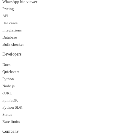
WhatsApp bio viewer
Pricing
API
Use cases
Integrations
Database
Bulk checker
Developers
Docs
Quickstart
Python
Node.js
cURL
npm SDK
Python SDK
Status
Rate limits
Company