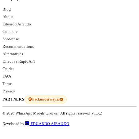
Blog
About
Eduardo Airaudo
Compare
Showcase
Recommendations
Alternatives
Direct vs RapidAPI
Guides
FAQs
Terms
Privacy
hackunderway.io
PARTNERS
© 2026 WhatsApp Mobile Checker. All rights reserved.
v1.3.2
Developed by
EDUARDO AIRAUDO