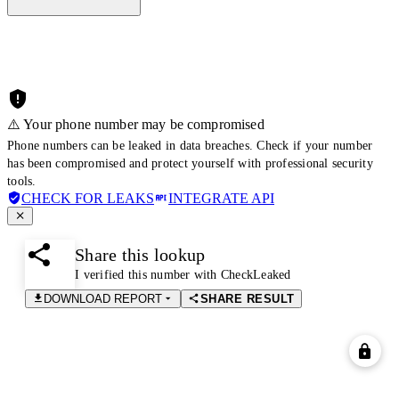
⚠️ Your phone number may be compromised
Phone numbers can be leaked in data breaches. Check if your number
has been compromised and protect yourself with professional security
tools.
CHECK FOR LEAKS
INTEGRATE API
Share this lookup
I verified this number with CheckLeaked
DOWNLOAD REPORT
SHARE RESULT