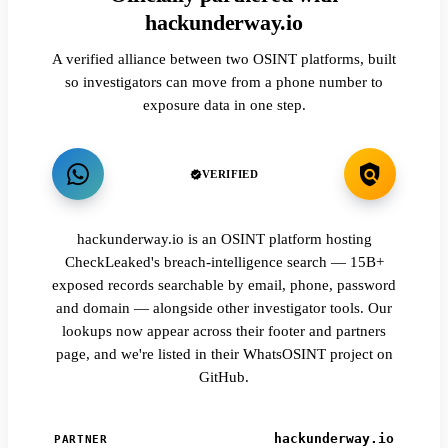
hackunderway.io
A verified alliance between two OSINT platforms, built
so investigators can move from a phone number to
exposure data in one step.
VERIFIED
hackunderway.io is an OSINT platform hosting
CheckLeaked's breach-intelligence search — 15B+
exposed records searchable by email, phone, password
and domain — alongside other investigator tools. Our
lookups now appear across their footer and partners
page, and we're listed in their WhatsOSINT project on
GitHub.
hackunderway.io
PARTNER