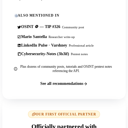
ALSO MENTIONED IN
OSINT 🪙 — TIP #326
Community post
Mario Santella
Researcher write-up
LinkedIn Pulse · Varshney
Professional article
Cybersecurity-Notes (3ls3if)
Pentest notes
Plus dozens of community posts, tutorials and OSINT pentest notes
referencing the API.
See all recommendations
OUR FIRST OFFICIAL PARTNER
Officially partnered with