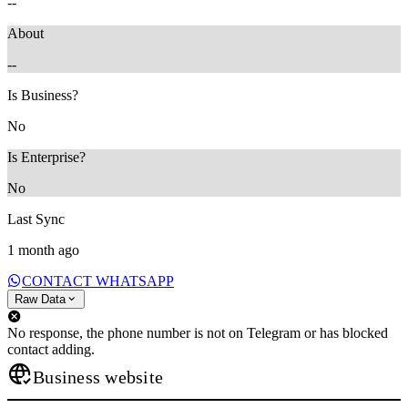
--
About
--
Is Business?
No
Is Enterprise?
No
Last Sync
1 month ago
CONTACT WHATSAPP
Raw Data
No response, the phone number is not on Telegram or has blocked
contact adding.
Business website