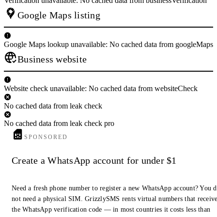
Verification unavailable: No cached data from businessVerification
Google Maps listing
Google Maps lookup unavailable: No cached data from googleMaps
Business website
Website check unavailable: No cached data from websiteCheck
No cached data from leak check
No cached data from leak check pro
SPONSORED
Create a WhatsApp account for under $1
Need a fresh phone number to register a new WhatsApp account? You 
not need a physical SIM. GrizzlySMS rents virtual numbers that receiv
the WhatsApp verification code — in most countries it costs less than