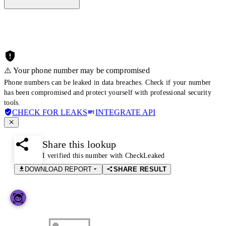
⚠️ Your phone number may be compromised
Phone numbers can be leaked in data breaches. Check if your number
has been compromised and protect yourself with professional security
tools.
CHECK FOR LEAKS
INTEGRATE API
Share this lookup
I verified this number with CheckLeaked
DOWNLOAD REPORT
SHARE RESULT