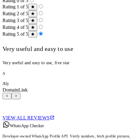
Rating 0 of 5
Rating 1 of 5
Rating 2 of 5
Rating 3 of 5
Rating 4 of 5
Rating 5 of 5
Very useful and easy to use
Very useful and easy to use, five star
A
Aly
DomainLink
VIEW ALL REVIEWS
WhatsApp Checker
Developer-owned WhatsApp Profile API. Verify numbers, fetch profile pictures,