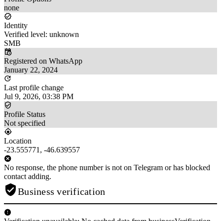
none
Identity
Verified level: unknown
SMB
Registered on WhatsApp
January 22, 2024
Last profile change
Jul 9, 2026, 03:38 PM
Profile Status
Not specified
Location
-23.555771, -46.639557
No response, the phone number is not on Telegram or has blocked
contact adding.
Business verification