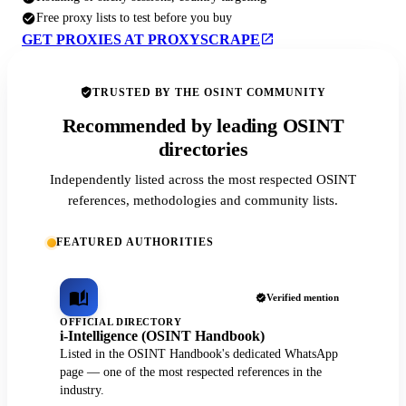
Free proxy lists to test before you buy
GET PROXIES AT PROXYSCRAPE
TRUSTED BY THE OSINT COMMUNITY
Recommended by leading OSINT
directories
Independently listed across the most respected OSINT
references, methodologies and community lists.
FEATURED AUTHORITIES
Verified mention
OFFICIAL DIRECTORY
i-Intelligence (OSINT Handbook)
Listed in the OSINT Handbook's dedicated WhatsApp
page — one of the most respected references in the
industry.