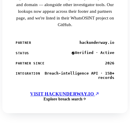
and domain — alongside other investigator tools. Our
lookups now appear across their footer and partners
page, and we're listed in their WhatsOSINT project on
GitHub.
hackunderway.io
PARTNER
Verified · Active
STATUS
2026
PARTNER SINCE
Breach-intelligence API · 15B+
INTEGRATION
records
VISIT HACKUNDERWAY.IO
Explore breach search