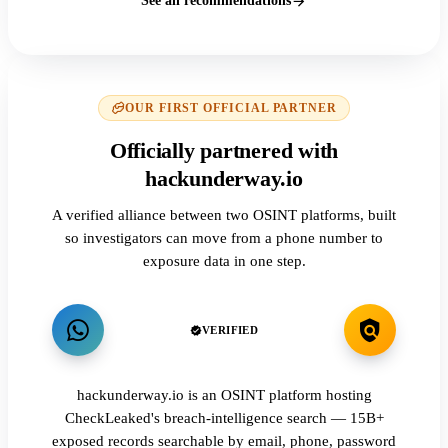
See all recommendations
OUR FIRST OFFICIAL PARTNER
Officially partnered with
hackunderway.io
A verified alliance between two OSINT platforms, built
so investigators can move from a phone number to
exposure data in one step.
VERIFIED
hackunderway.io is an OSINT platform hosting
CheckLeaked's breach-intelligence search — 15B+
exposed records searchable by email, phone, password