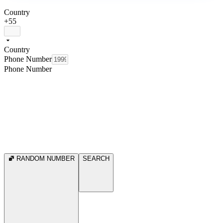
Country
+55
Country
Phone Number
Phone Number
RANDOM NUMBER
SEARCH