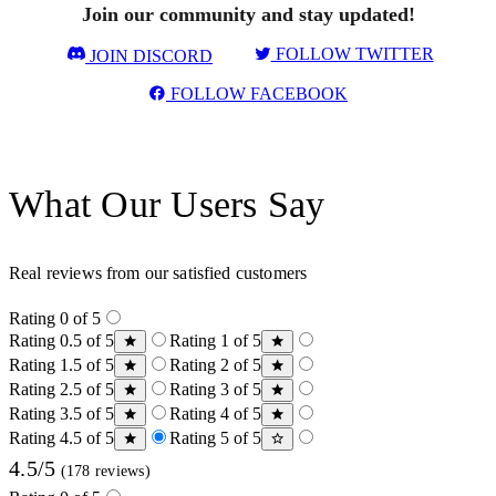
Join our community and stay updated!
FOLLOW TWITTER
JOIN DISCORD
FOLLOW FACEBOOK
What Our Users Say
Real reviews from our satisfied customers
Rating 0 of 5
Rating 0.5 of 5
Rating 1 of 5
Rating 1.5 of 5
Rating 2 of 5
Rating 2.5 of 5
Rating 3 of 5
Rating 3.5 of 5
Rating 4 of 5
Rating 4.5 of 5
Rating 5 of 5
4.5/5
(178 reviews)