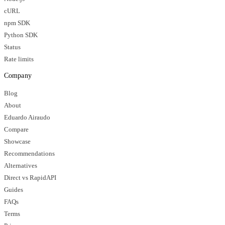
cURL
npm SDK
Python SDK
Status
Rate limits
Company
Blog
About
Eduardo Airaudo
Compare
Showcase
Recommendations
Alternatives
Direct vs RapidAPI
Guides
FAQs
Terms