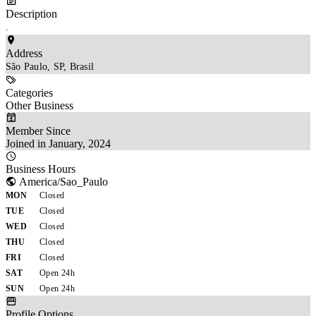
Description
.
Address
São Paulo, SP, Brasil
Categories
Other Business
Member Since
Joined in January, 2024
Business Hours
America/Sao_Paulo
MON
Closed
TUE
Closed
WED
Closed
THU
Closed
FRI
Closed
SAT
Open 24h
SUN
Open 24h
Profile Options