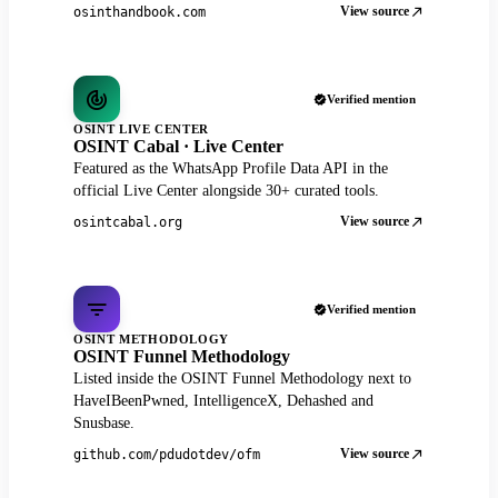
View source
osinthandbook.com
Verified mention
OSINT LIVE CENTER
OSINT Cabal · Live Center
Featured as the WhatsApp Profile Data API in the
official Live Center alongside 30+ curated tools.
View source
osintcabal.org
Verified mention
OSINT METHODOLOGY
OSINT Funnel Methodology
Listed inside the OSINT Funnel Methodology next to
HaveIBeenPwned, IntelligenceX, Dehashed and
Snusbase.
View source
github.com/pdudotdev/ofm