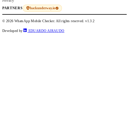
Privacy
hackunderway.io
PARTNERS
© 2026 WhatsApp Mobile Checker. All rights reserved.
v1.3.2
Developed by
EDUARDO AIRAUDO