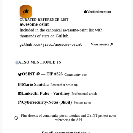
Verified mention
CURATED REFERENCE LIST
awesome-osint
Included in the canonical awesome-osint list with
thousands of stars on GitHub.
View source
github.com/jivoi/awesome-osint
ALSO MENTIONED IN
OSINT 🪙 — TIP #326
Community post
Mario Santella
Researcher write-up
LinkedIn Pulse · Varshney
Professional article
Cybersecurity-Notes (3ls3if)
Pentest notes
Plus dozens of community posts, tutorials and OSINT pentest notes
referencing the API.