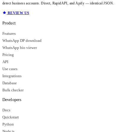
detect business accounts. Direct, RapidAPI, and Apify — identical JSON.
REVIEW US
Product
Features
WhatsApp DP download
WhatsApp bio viewer
Pricing
API
Use cases
Integrations
Database
Bulk checker
Developers
Docs
Quickstart
Python
Node.js