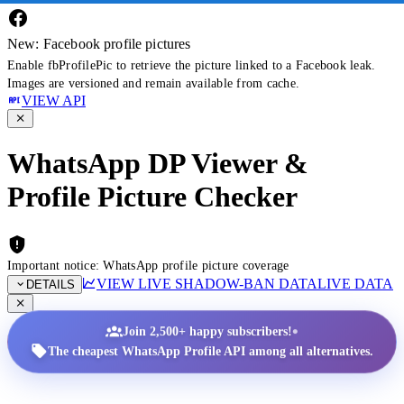
New: Facebook profile pictures
Enable fbProfilePic to retrieve the picture linked to a Facebook leak.
Images are versioned and remain available from cache.
VIEW API
WhatsApp DP Viewer &
Profile Picture Checker
Important notice: WhatsApp profile picture coverage
VIEW LIVE SHADOW-BAN DATA
LIVE DATA
DETAILS
•
Join 2,500+ happy subscribers!
The cheapest WhatsApp Profile API among all alternatives.