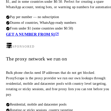
$1, and in some countries under $0.50. Perfect for creating a spare
WhatsApp account, testing bots, or warming up numbers for automatio
Pay per number — no subscription
Dozens of countries, WhatsApp-ready numbers
From under $1 (some countries under $0.50)
GET A NUMBER FROM $1
SPONSORED
The proxy network we run on
Bulk phone checks need IP addresses that do not get blocked.
ProxyScrape is the proxy provider we run our own lookups through:
residential, mobile and datacenter pools with country level targeting,
rotating or sticky sessions, and free proxy lists you can test before you
pay.
Residential, mobile and datacenter pools
Rotating or sticky sessions, country targeting