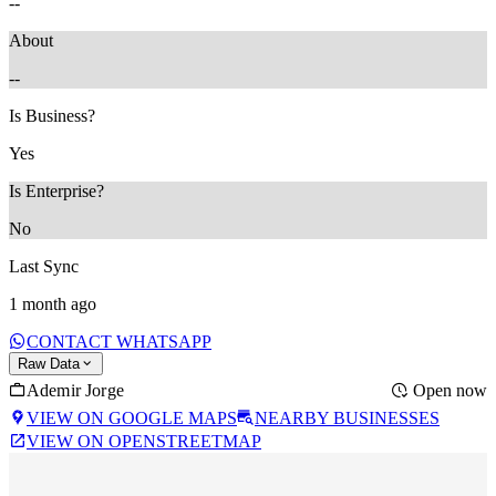
--
About
--
Is Business?
Yes
Is Enterprise?
No
Last Sync
1 month ago
CONTACT WHATSAPP
Raw Data
Ademir Jorge
Open now
VIEW ON GOOGLE MAPS
NEARBY BUSINESSES
VIEW ON OPENSTREETMAP