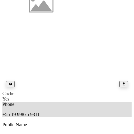
Cache
Yes
Phone
+55 19 99875 9311
Public Name