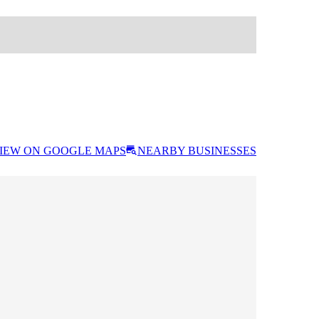
IEW ON GOOGLE MAPS
NEARBY BUSINESSES