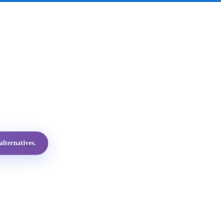
lternatives.