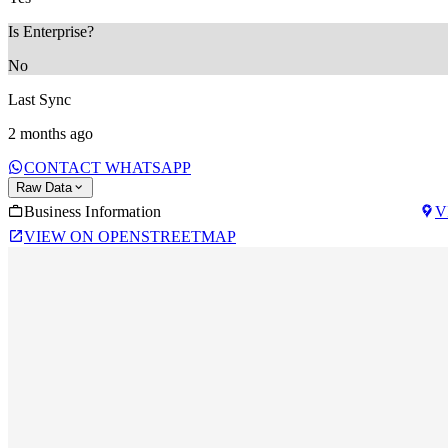
Is Enterprise?
No
Last Sync
2 months ago
CONTACT WHATSAPP
Raw Data
Business Information
V
VIEW ON OPENSTREETMAP