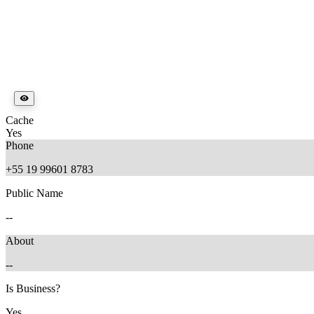
Cache
Yes
Phone
+55 19 99601 8783
Public Name
--
About
--
Is Business?
Yes