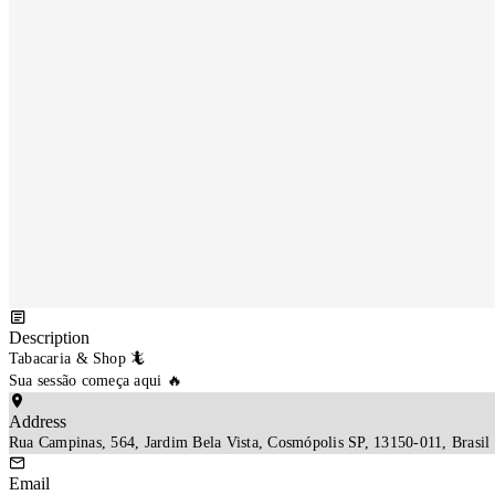
Description
Tabacaria & Shop 🦎

Sua sessão começa aqui 🔥
Address
Rua Campinas, 564, Jardim Bela Vista, Cosmópolis SP, 13150-011, Brasil
Email