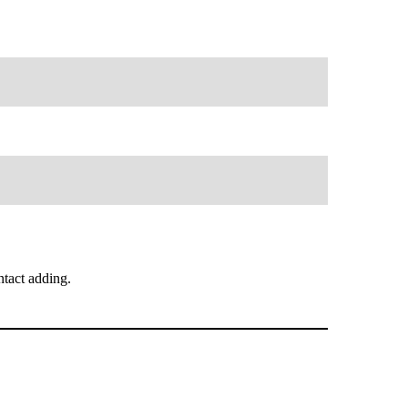
tact adding.