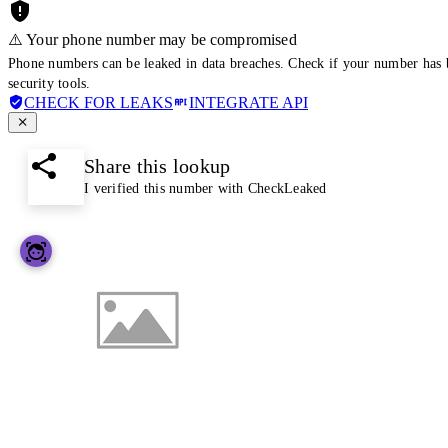
⚠️ Your phone number may be compromised
Phone numbers can be leaked in data breaches. Check if your number has 
security tools.
CHECK FOR LEAKS
INTEGRATE API
Share this lookup
I verified this number with CheckLeaked