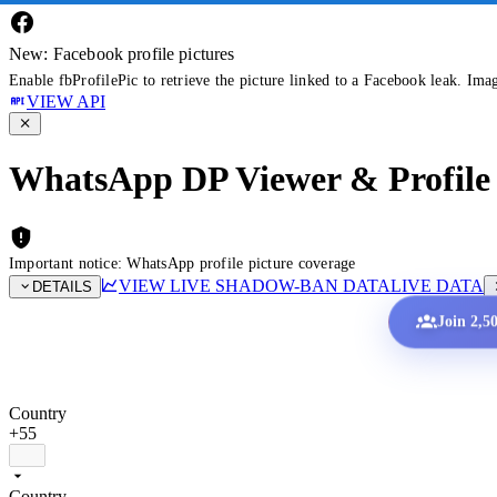
New: Facebook profile pictures
Enable fbProfilePic to retrieve the picture linked to a Facebook leak. Ima
VIEW API
WhatsApp DP Viewer & Profile 
Important notice: WhatsApp profile picture coverage
VIEW LIVE SHADOW-BAN DATA
LIVE DATA
DETAILS
Join 2,5
Country
+55
Country