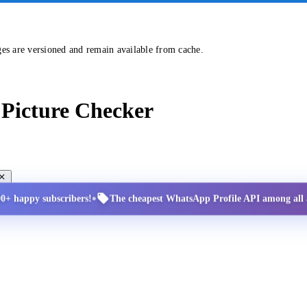
ges are versioned and remain available from cache.
Picture Checker
•
00+ happy subscribers!
The cheapest WhatsApp Profile API among all a