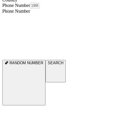
Phone Number
Phone Number
RANDOM NUMBER
SEARCH