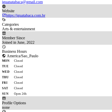
iguanatabaca@gmail.com
Website
https://iguatabaca.com.br
Categories
Arts & entertainment
Member Since
Joined in June, 2022
Business Hours
America/Sao_Paulo
MON
Closed
TUE
Closed
WED
Closed
THU
Closed
FRI
Closed
SAT
Closed
SUN
Open 24h
Profile Options
none