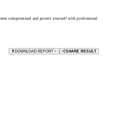
been compromised and protect yourself with professional
DOWNLOAD REPORT
SHARE RESULT