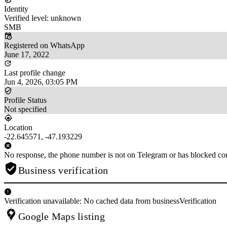
Identity
Verified level: unknown
SMB
Registered on WhatsApp
June 17, 2022
Last profile change
Jun 4, 2026, 03:05 PM
Profile Status
Not specified
Location
-22.645571, -47.193229
No response, the phone number is not on Telegram or has blocked con
Business verification
Verification unavailable: No cached data from businessVerification
Google Maps listing