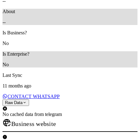
--
About
--
Is Business?
No
Is Enterprise?
No
Last Sync
11 months ago
CONTACT WHATSAPP
Raw Data
No cached data from telegram
Business website