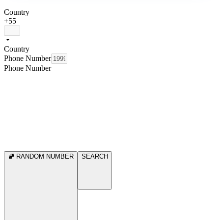
Country
+55
Country
Phone Number
Phone Number
RANDOM NUMBER
SEARCH