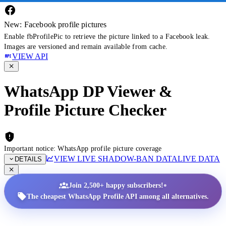
New: Facebook profile pictures
Enable fbProfilePic to retrieve the picture linked to a Facebook leak.
Images are versioned and remain available from cache.
VIEW API
WhatsApp DP Viewer &
Profile Picture Checker
Important notice: WhatsApp profile picture coverage
VIEW LIVE SHADOW-BAN DATA
LIVE DATA
DETAILS
•
Join 2,500+ happy subscribers!
The cheapest WhatsApp Profile API among all alternatives.