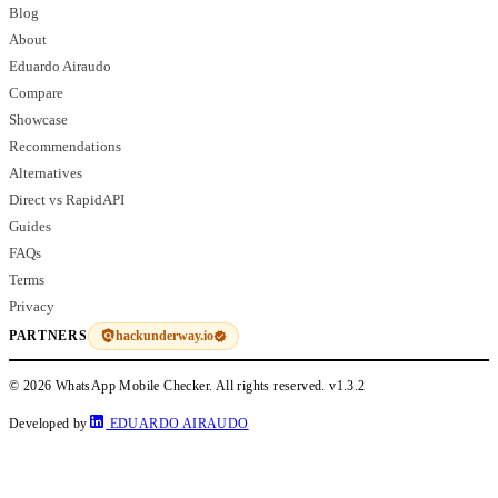
Blog
About
Eduardo Airaudo
Compare
Showcase
Recommendations
Alternatives
Direct vs RapidAPI
Guides
FAQs
Terms
Privacy
hackunderway.io
PARTNERS
© 2026 WhatsApp Mobile Checker. All rights reserved.
v1.3.2
Developed by
EDUARDO AIRAUDO