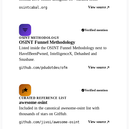
View source
osintcabal.org
Verified mention
OSINT METHODOLOGY
OSINT Funnel Methodology
Listed inside the OSINT Funnel Methodology next to
HaveIBeenPwned, IntelligenceX, Dehashed and
Snusbase.
View source
github.com/pdudotdev/ofm
Verified mention
CURATED REFERENCE LIST
awesome-osint
Included in the canonical awesome-osint list with
thousands of stars on GitHub.
View source
github.com/jivoi/awesome-osint