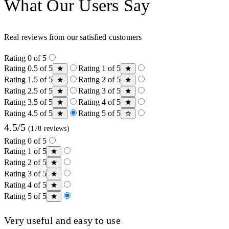
What Our Users Say
Real reviews from our satisfied customers
Rating 0 of 5
Rating 0.5 of 5
Rating 1 of 5
Rating 1.5 of 5
Rating 2 of 5
Rating 2.5 of 5
Rating 3 of 5
Rating 3.5 of 5
Rating 4 of 5
Rating 4.5 of 5
Rating 5 of 5
4.5/5
(178 reviews)
Rating 0 of 5
Rating 1 of 5
Rating 2 of 5
Rating 3 of 5
Rating 4 of 5
Rating 5 of 5
Very useful and easy to use