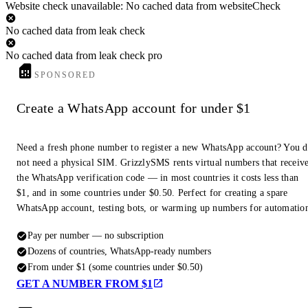
Website check unavailable: No cached data from websiteCheck
No cached data from leak check
No cached data from leak check pro
SPONSORED
Create a WhatsApp account for under $1
Need a fresh phone number to register a new WhatsApp account? You 
not need a physical SIM. GrizzlySMS rents virtual numbers that receiv
the WhatsApp verification code — in most countries it costs less than
$1, and in some countries under $0.50. Perfect for creating a spare
WhatsApp account, testing bots, or warming up numbers for automatio
Pay per number — no subscription
Dozens of countries, WhatsApp-ready numbers
From under $1 (some countries under $0.50)
GET A NUMBER FROM $1