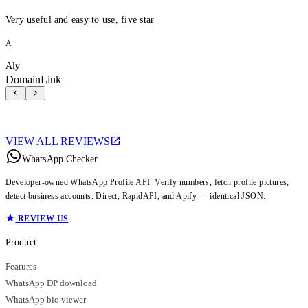
Very useful and easy to use, five star
A
Aly
DomainLink
VIEW ALL REVIEWS
WhatsApp Checker
Developer-owned WhatsApp Profile API. Verify numbers, fetch profile pictures,
detect business accounts. Direct, RapidAPI, and Apify — identical JSON.
REVIEW US
Product
Features
WhatsApp DP download
WhatsApp bio viewer