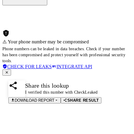
⚠️ Your phone number may be compromised
Phone numbers can be leaked in data breaches. Check if your number
has been compromised and protect yourself with professional security
tools.
CHECK FOR LEAKS
INTEGRATE API
Share this lookup
I verified this number with CheckLeaked
DOWNLOAD REPORT
SHARE RESULT