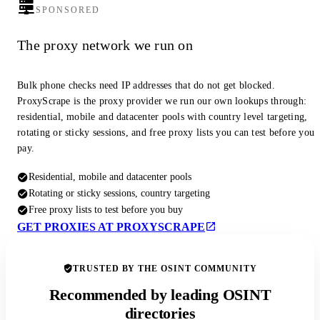
SPONSORED
The proxy network we run on
Bulk phone checks need IP addresses that do not get blocked.
ProxyScrape is the proxy provider we run our own lookups through:
residential, mobile and datacenter pools with country level targeting,
rotating or sticky sessions, and free proxy lists you can test before you
pay.
Residential, mobile and datacenter pools
Rotating or sticky sessions, country targeting
Free proxy lists to test before you buy
GET PROXIES AT PROXYSCRAPE
TRUSTED BY THE OSINT COMMUNITY
Recommended by leading OSINT
directories