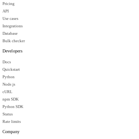
Pricing
API
Use cases
Integrations
Database
Bulk checker
Developers
Docs
Quickstart
Python
Node.js
cURL
npm SDK
Python SDK
Status
Rate limits
Company