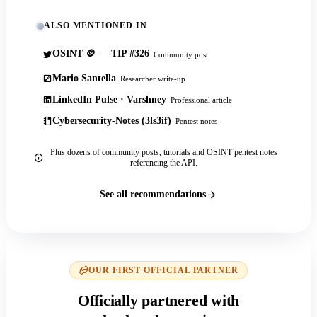
ALSO MENTIONED IN
OSINT 🪙 — TIP #326
Community post
Mario Santella
Researcher write-up
LinkedIn Pulse · Varshney
Professional article
Cybersecurity-Notes (3ls3if)
Pentest notes
Plus dozens of community posts, tutorials and OSINT pentest notes
referencing the API.
See all recommendations
OUR FIRST OFFICIAL PARTNER
Officially partnered with