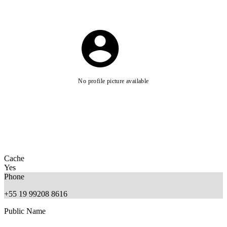
No profile picture available
Cache
Yes
Phone
+55 19 99208 8616
Public Name