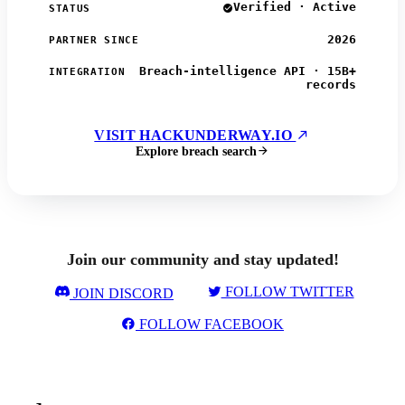
Verified · Active
STATUS
2026
PARTNER SINCE
Breach-intelligence API · 15B+
INTEGRATION
records
VISIT HACKUNDERWAY.IO
Explore breach search
Join our community and stay updated!
FOLLOW TWITTER
JOIN DISCORD
FOLLOW FACEBOOK