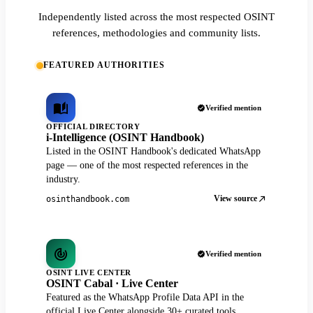
Independently listed across the most respected OSINT
references, methodologies and community lists.
FEATURED AUTHORITIES
Verified mention
OFFICIAL DIRECTORY
i-Intelligence (OSINT Handbook)
Listed in the OSINT Handbook's dedicated WhatsApp
page — one of the most respected references in the
industry.
View source
osinthandbook.com
Verified mention
OSINT LIVE CENTER
OSINT Cabal · Live Center
Featured as the WhatsApp Profile Data API in the
official Live Center alongside 30+ curated tools.