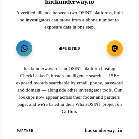
hackunderway.io
A verified alliance between two OSINT platforms, built
so investigators can move from a phone number to
exposure data in one step.
VERIFIED
hackunderway.io is an OSINT platform hosting
CheckLeaked's breach-intelligence search — 15B+
exposed records searchable by email, phone, password
and domain — alongside other investigator tools. Our
lookups now appear across their footer and partners
page, and we're listed in their WhatsOSINT project on
GitHub.
hackunderway.io
PARTNER