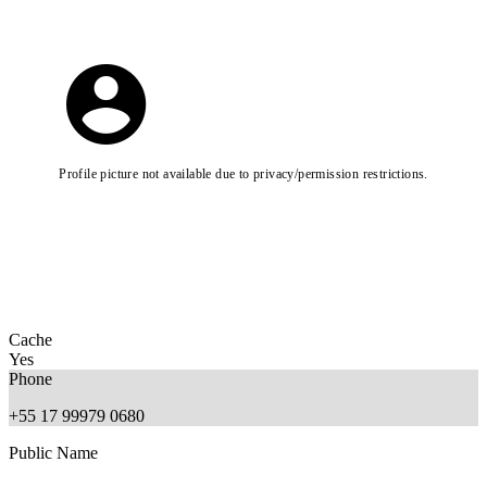
Profile picture not available due to privacy/permission restrictions.
Cache
Yes
Phone
+55 17 99979 0680
Public Name