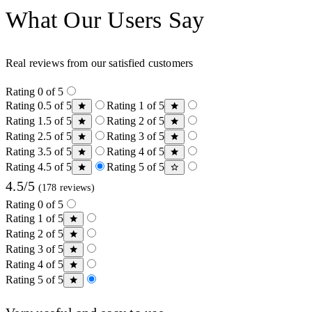
What Our Users Say
Real reviews from our satisfied customers
Rating 0 of 5
Rating 0.5 of 5
Rating 1 of 5
Rating 1.5 of 5
Rating 2 of 5
Rating 2.5 of 5
Rating 3 of 5
Rating 3.5 of 5
Rating 4 of 5
Rating 4.5 of 5
Rating 5 of 5
4.5/5
(178 reviews)
Rating 0 of 5
Rating 1 of 5
Rating 2 of 5
Rating 3 of 5
Rating 4 of 5
Rating 5 of 5