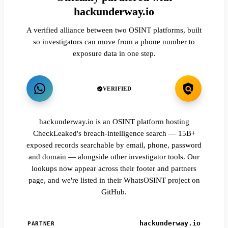
hackunderway.io
A verified alliance between two OSINT platforms, built
so investigators can move from a phone number to
exposure data in one step.
VERIFIED
hackunderway.io is an OSINT platform hosting
CheckLeaked's breach-intelligence search — 15B+
exposed records searchable by email, phone, password
and domain — alongside other investigator tools. Our
lookups now appear across their footer and partners
page, and we're listed in their WhatsOSINT project on
GitHub.
hackunderway.io
PARTNER