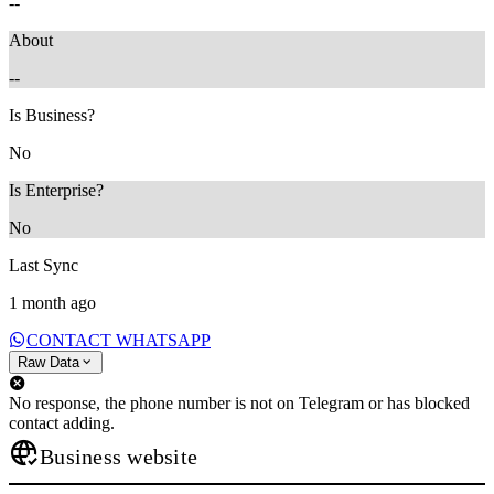
--
About
--
Is Business?
No
Is Enterprise?
No
Last Sync
1 month ago
CONTACT WHATSAPP
Raw Data
No response, the phone number is not on Telegram or has blocked
contact adding.
Business website