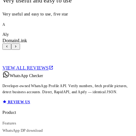
Very useful and easy to use
Very useful and easy to use, five star
A
Aly
DomainLink
VIEW ALL REVIEWS
WhatsApp Checker
Developer-owned WhatsApp Profile API. Verify numbers, fetch profile pictures,
detect business accounts. Direct, RapidAPI, and Apify — identical JSON.
REVIEW US
Product
Features
WhatsApp DP download