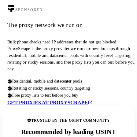
SPONSORED
The proxy network we run on
Bulk phone checks need IP addresses that do not get blocked.
ProxyScrape is the proxy provider we run our own lookups through:
residential, mobile and datacenter pools with country level targeting,
rotating or sticky sessions, and free proxy lists you can test before you
pay.
Residential, mobile and datacenter pools
Rotating or sticky sessions, country targeting
Free proxy lists to test before you buy
GET PROXIES AT PROXYSCRAPE
TRUSTED BY THE OSINT COMMUNITY
Recommended by leading OSINT