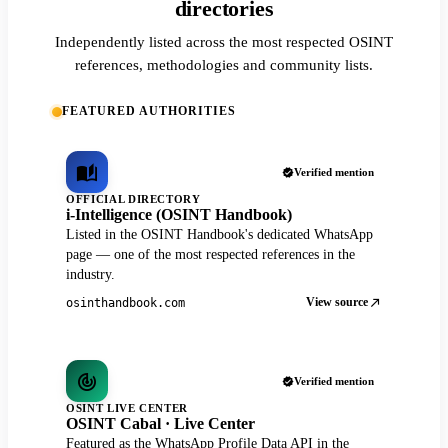
directories
Independently listed across the most respected OSINT
references, methodologies and community lists.
FEATURED AUTHORITIES
Verified mention
OFFICIAL DIRECTORY
i-Intelligence (OSINT Handbook)
Listed in the OSINT Handbook's dedicated WhatsApp
page — one of the most respected references in the
industry.
View source
osinthandbook.com
Verified mention
OSINT LIVE CENTER
OSINT Cabal · Live Center
Featured as the WhatsApp Profile Data API in the