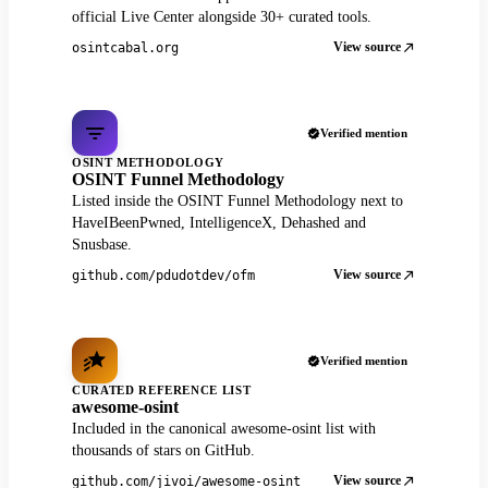
official Live Center alongside 30+ curated tools.
View source
osintcabal.org
Verified mention
OSINT METHODOLOGY
OSINT Funnel Methodology
Listed inside the OSINT Funnel Methodology next to
HaveIBeenPwned, IntelligenceX, Dehashed and
Snusbase.
View source
github.com/pdudotdev/ofm
Verified mention
CURATED REFERENCE LIST
awesome-osint
Included in the canonical awesome-osint list with
thousands of stars on GitHub.
View source
github.com/jivoi/awesome-osint