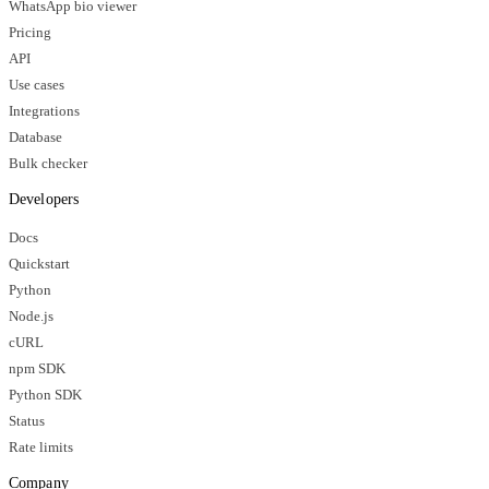
WhatsApp bio viewer
Pricing
API
Use cases
Integrations
Database
Bulk checker
Developers
Docs
Quickstart
Python
Node.js
cURL
npm SDK
Python SDK
Status
Rate limits
Company