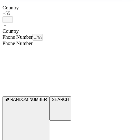
Country
+55
Country
Phone Number
Phone Number
RANDOM NUMBER
SEARCH