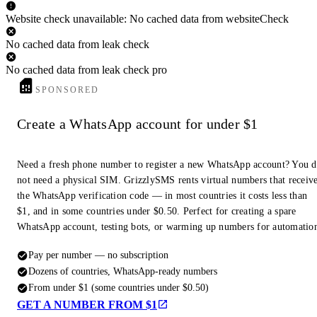
Website check unavailable: No cached data from websiteCheck
No cached data from leak check
No cached data from leak check pro
SPONSORED
Create a WhatsApp account for under $1
Need a fresh phone number to register a new WhatsApp account? You 
not need a physical SIM. GrizzlySMS rents virtual numbers that receiv
the WhatsApp verification code — in most countries it costs less than
$1, and in some countries under $0.50. Perfect for creating a spare
WhatsApp account, testing bots, or warming up numbers for automatio
Pay per number — no subscription
Dozens of countries, WhatsApp-ready numbers
From under $1 (some countries under $0.50)
GET A NUMBER FROM $1