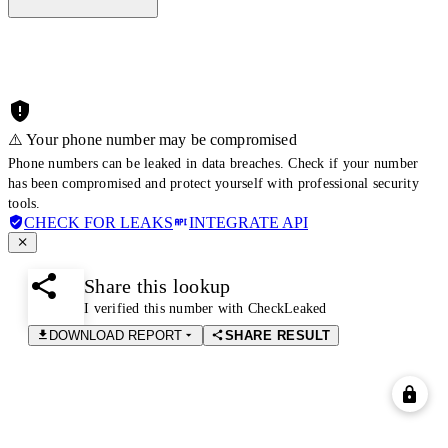
⚠️ Your phone number may be compromised
Phone numbers can be leaked in data breaches. Check if your number
has been compromised and protect yourself with professional security
tools.
CHECK FOR LEAKS
INTEGRATE API
Share this lookup
I verified this number with CheckLeaked
DOWNLOAD REPORT
SHARE RESULT