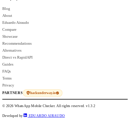
Blog
About
Eduardo Airaudo
Compare
Showcase
Recommendations
Alternatives
Direct vs RapidAPI
Guides
FAQs
Terms
Privacy
hackunderway.io
PARTNERS
© 2026 WhatsApp Mobile Checker. All rights reserved.
v1.3.2
Developed by
EDUARDO AIRAUDO