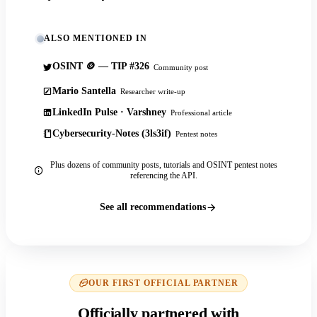
ALSO MENTIONED IN
OSINT 🪙 — TIP #326
Community post
Mario Santella
Researcher write-up
LinkedIn Pulse · Varshney
Professional article
Cybersecurity-Notes (3ls3if)
Pentest notes
Plus dozens of community posts, tutorials and OSINT pentest notes
referencing the API.
See all recommendations
OUR FIRST OFFICIAL PARTNER
Officially partnered with