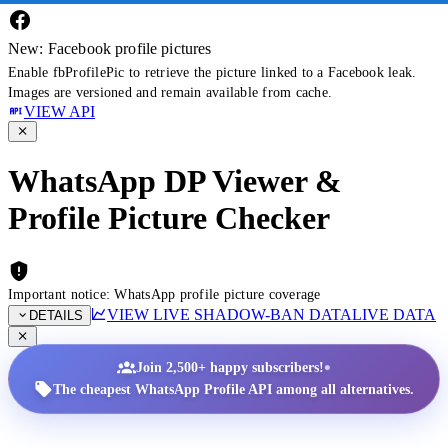
New: Facebook profile pictures
Enable fbProfilePic to retrieve the picture linked to a Facebook leak.
Images are versioned and remain available from cache.
VIEW API
WhatsApp DP Viewer &
Profile Picture Checker
Important notice: WhatsApp profile picture coverage
VIEW LIVE SHADOW-BAN DATA
LIVE DATA
DETAILS
•
Join 2,500+ happy subscribers!
The cheapest WhatsApp Profile API among all alternatives.