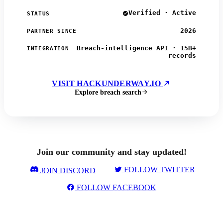
Verified · Active
STATUS
2026
PARTNER SINCE
Breach-intelligence API · 15B+
INTEGRATION
records
VISIT HACKUNDERWAY.IO
Explore breach search
Join our community and stay updated!
FOLLOW TWITTER
JOIN DISCORD
FOLLOW FACEBOOK