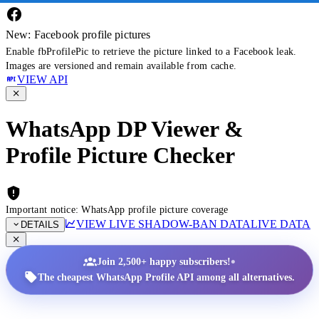
New: Facebook profile pictures
Enable fbProfilePic to retrieve the picture linked to a Facebook leak.
Images are versioned and remain available from cache.
VIEW API
WhatsApp DP Viewer &
Profile Picture Checker
Important notice: WhatsApp profile picture coverage
VIEW LIVE SHADOW-BAN DATA
LIVE DATA
DETAILS
•
Join 2,500+ happy subscribers!
The cheapest WhatsApp Profile API among all alternatives.