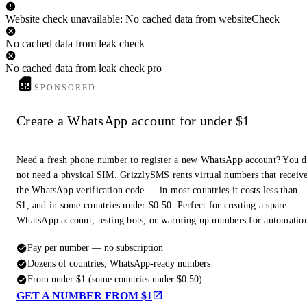
Website check unavailable: No cached data from websiteCheck
No cached data from leak check
No cached data from leak check pro
SPONSORED
Create a WhatsApp account for under $1
Need a fresh phone number to register a new WhatsApp account? You 
not need a physical SIM. GrizzlySMS rents virtual numbers that receiv
the WhatsApp verification code — in most countries it costs less than
$1, and in some countries under $0.50. Perfect for creating a spare
WhatsApp account, testing bots, or warming up numbers for automatio
Pay per number — no subscription
Dozens of countries, WhatsApp-ready numbers
From under $1 (some countries under $0.50)
GET A NUMBER FROM $1