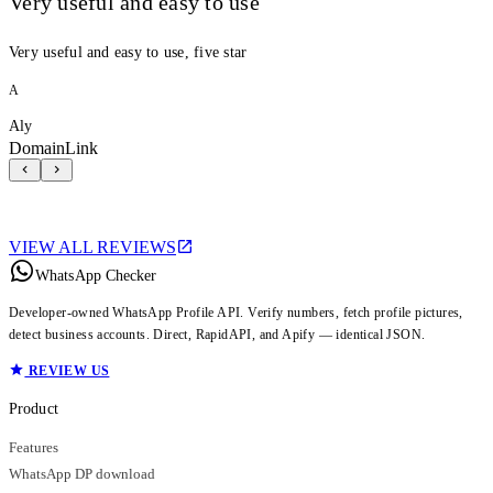
Very useful and easy to use
Very useful and easy to use, five star
A
Aly
DomainLink
VIEW ALL REVIEWS
WhatsApp Checker
Developer-owned WhatsApp Profile API. Verify numbers, fetch profile pictures,
detect business accounts. Direct, RapidAPI, and Apify — identical JSON.
REVIEW US
Product
Features
WhatsApp DP download