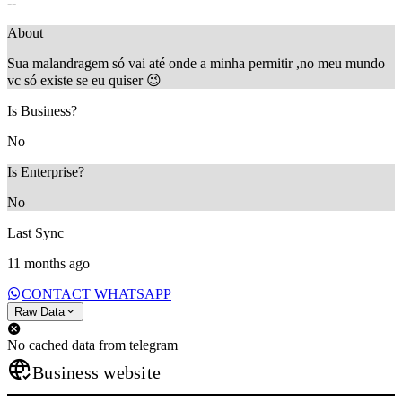
--
About
Sua malandragem só vai até onde a minha permitir ,no meu mundo
vc só existe se eu quiser 😉
Is Business?
No
Is Enterprise?
No
Last Sync
11 months ago
CONTACT WHATSAPP
Raw Data
No cached data from telegram
Business website