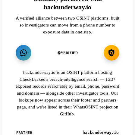
hackunderway.io
A verified alliance between two OSINT platforms, built
so investigators can move from a phone number to
exposure data in one step.
VERIFIED
hackunderway.io is an OSINT platform hosting
CheckLeaked's breach-intelligence search — 15B+
exposed records searchable by email, phone, password
and domain — alongside other investigator tools. Our
lookups now appear across their footer and partners
page, and we're listed in their WhatsOSINT project on
GitHub.
hackunderway.io
PARTNER