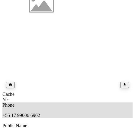
Cache
Yes
Phone
+55 17 99606 6962
Public Name