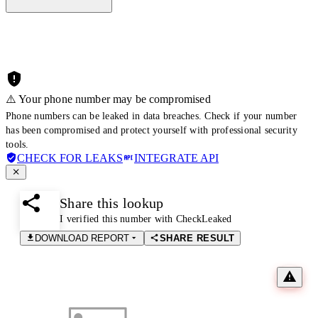
⚠️ Your phone number may be compromised
Phone numbers can be leaked in data breaches. Check if your number
has been compromised and protect yourself with professional security
tools.
CHECK FOR LEAKS
INTEGRATE API
Share this lookup
I verified this number with CheckLeaked
DOWNLOAD REPORT
SHARE RESULT