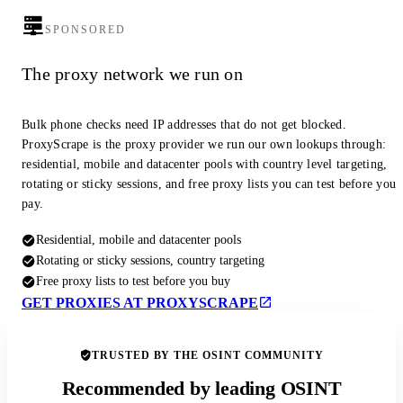
SPONSORED
The proxy network we run on
Bulk phone checks need IP addresses that do not get blocked.
ProxyScrape is the proxy provider we run our own lookups through:
residential, mobile and datacenter pools with country level targeting,
rotating or sticky sessions, and free proxy lists you can test before you
pay.
Residential, mobile and datacenter pools
Rotating or sticky sessions, country targeting
Free proxy lists to test before you buy
GET PROXIES AT PROXYSCRAPE
TRUSTED BY THE OSINT COMMUNITY
Recommended by leading OSINT