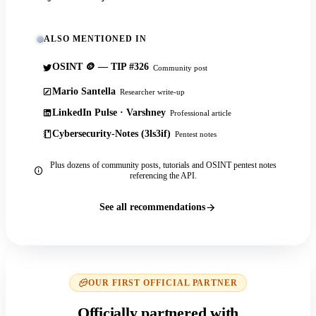
ALSO MENTIONED IN
OSINT 🪙 — TIP #326
Community post
Mario Santella
Researcher write-up
LinkedIn Pulse · Varshney
Professional article
Cybersecurity-Notes (3ls3if)
Pentest notes
Plus dozens of community posts, tutorials and OSINT pentest notes
referencing the API.
See all recommendations
OUR FIRST OFFICIAL PARTNER
Officially partnered with