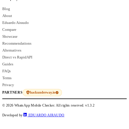
Blog
About
Eduardo Airaudo
Compare
Showcase
Recommendations
Alternatives
Direct vs RapidAPI
Guides
FAQs
Terms
Privacy
hackunderway.io
PARTNERS
© 2026 WhatsApp Mobile Checker. All rights reserved.
v1.3.2
Developed by
EDUARDO AIRAUDO