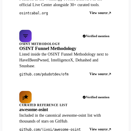
official Live Center alongside 30+ curated tools.
View source
osintcabal.org
Verified mention
OSINT METHODOLOGY
OSINT Funnel Methodology
Listed inside the OSINT Funnel Methodology next to
HaveIBeenPwned, IntelligenceX, Dehashed and
Snusbase.
View source
github.com/pdudotdev/ofm
Verified mention
CURATED REFERENCE LIST
awesome-osint
Included in the canonical awesome-osint list with
thousands of stars on GitHub.
View source
github.com/jivoi/awesome-osint