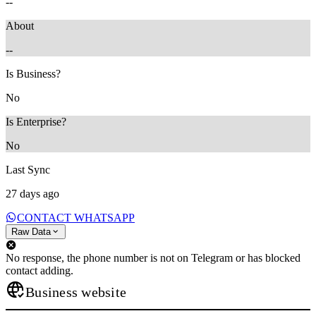
--
About
--
Is Business?
No
Is Enterprise?
No
Last Sync
27 days ago
CONTACT WHATSAPP
Raw Data
No response, the phone number is not on Telegram or has blocked
contact adding.
Business website