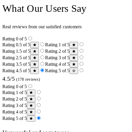
What Our Users Say
Real reviews from our satisfied customers
Rating 0 of 5
Rating 0.5 of 5
Rating 1 of 5
Rating 1.5 of 5
Rating 2 of 5
Rating 2.5 of 5
Rating 3 of 5
Rating 3.5 of 5
Rating 4 of 5
Rating 4.5 of 5
Rating 5 of 5
4.5/5
(178 reviews)
Rating 0 of 5
Rating 1 of 5
Rating 2 of 5
Rating 3 of 5
Rating 4 of 5
Rating 5 of 5