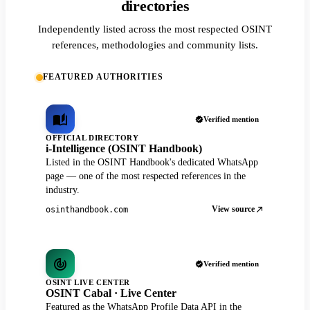
directories
Independently listed across the most respected OSINT
references, methodologies and community lists.
FEATURED AUTHORITIES
Verified mention
OFFICIAL DIRECTORY
i-Intelligence (OSINT Handbook)
Listed in the OSINT Handbook's dedicated WhatsApp
page — one of the most respected references in the
industry.
View source
osinthandbook.com
Verified mention
OSINT LIVE CENTER
OSINT Cabal · Live Center
Featured as the WhatsApp Profile Data API in the