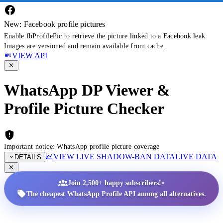
New: Facebook profile pictures
Enable fbProfilePic to retrieve the picture linked to a Facebook leak.
Images are versioned and remain available from cache.
VIEW API
WhatsApp DP Viewer &
Profile Picture Checker
Important notice: WhatsApp profile picture coverage
VIEW LIVE SHADOW-BAN DATA
LIVE DATA
DETAILS
•
Join 2,500+ happy subscribers!
The cheapest WhatsApp Profile API among all alternatives.