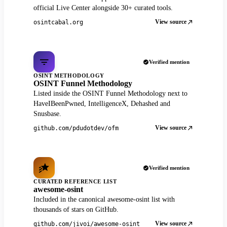
official Live Center alongside 30+ curated tools.
View source
osintcabal.org
Verified mention
OSINT METHODOLOGY
OSINT Funnel Methodology
Listed inside the OSINT Funnel Methodology next to
HaveIBeenPwned, IntelligenceX, Dehashed and
Snusbase.
View source
github.com/pdudotdev/ofm
Verified mention
CURATED REFERENCE LIST
awesome-osint
Included in the canonical awesome-osint list with
thousands of stars on GitHub.
View source
github.com/jivoi/awesome-osint