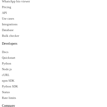
WhatsApp bio viewer
Pricing
API
Use cases
Integrations
Database
Bulk checker
Developers
Docs
Quickstart
Python
Node.js
cURL
npm SDK
Python SDK
Status
Rate limits
Company