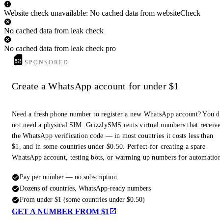
Website check unavailable: No cached data from websiteCheck
No cached data from leak check
No cached data from leak check pro
SPONSORED
Create a WhatsApp account for under $1
Need a fresh phone number to register a new WhatsApp account? You 
not need a physical SIM. GrizzlySMS rents virtual numbers that receiv
the WhatsApp verification code — in most countries it costs less than
$1, and in some countries under $0.50. Perfect for creating a spare
WhatsApp account, testing bots, or warming up numbers for automatio
Pay per number — no subscription
Dozens of countries, WhatsApp-ready numbers
From under $1 (some countries under $0.50)
GET A NUMBER FROM $1