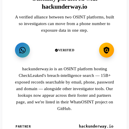
hackunderway.io
A verified alliance between two OSINT platforms, built
so investigators can move from a phone number to
exposure data in one step.
VERIFIED
hackunderway.io is an OSINT platform hosting
CheckLeaked's breach-intelligence search — 15B+
exposed records searchable by email, phone, password
and domain — alongside other investigator tools. Our
lookups now appear across their footer and partners
page, and we're listed in their WhatsOSINT project on
GitHub.
hackunderway.io
PARTNER