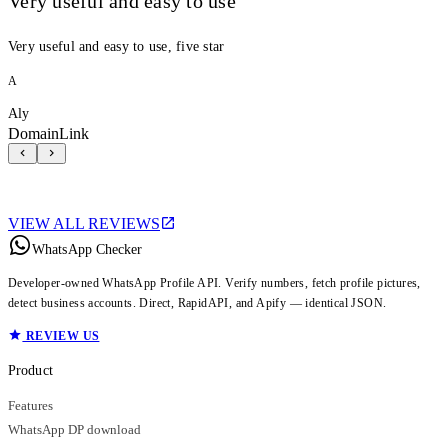
Very useful and easy to use
Very useful and easy to use, five star
A
Aly
DomainLink
VIEW ALL REVIEWS
WhatsApp Checker
Developer-owned WhatsApp Profile API. Verify numbers, fetch profile pictures,
detect business accounts. Direct, RapidAPI, and Apify — identical JSON.
REVIEW US
Product
Features
WhatsApp DP download