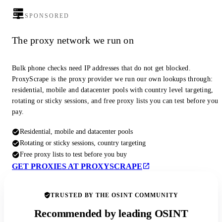
SPONSORED
The proxy network we run on
Bulk phone checks need IP addresses that do not get blocked.
ProxyScrape is the proxy provider we run our own lookups through:
residential, mobile and datacenter pools with country level targeting,
rotating or sticky sessions, and free proxy lists you can test before you
pay.
Residential, mobile and datacenter pools
Rotating or sticky sessions, country targeting
Free proxy lists to test before you buy
GET PROXIES AT PROXYSCRAPE
TRUSTED BY THE OSINT COMMUNITY
Recommended by leading OSINT