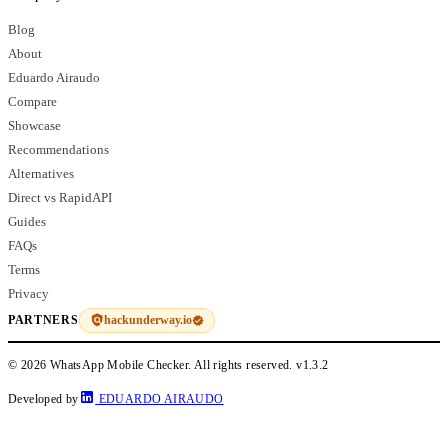
Blog
About
Eduardo Airaudo
Compare
Showcase
Recommendations
Alternatives
Direct vs RapidAPI
Guides
FAQs
Terms
Privacy
hackunderway.io
PARTNERS
© 2026 WhatsApp Mobile Checker. All rights reserved.
v1.3.2
Developed by
EDUARDO AIRAUDO