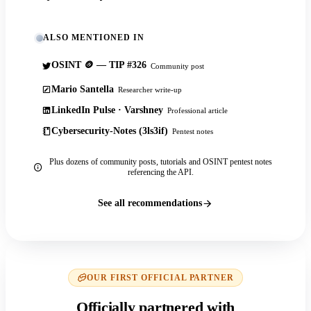
ALSO MENTIONED IN
OSINT 🪙 — TIP #326
Community post
Mario Santella
Researcher write-up
LinkedIn Pulse · Varshney
Professional article
Cybersecurity-Notes (3ls3if)
Pentest notes
Plus dozens of community posts, tutorials and OSINT pentest notes
referencing the API.
See all recommendations
OUR FIRST OFFICIAL PARTNER
Officially partnered with