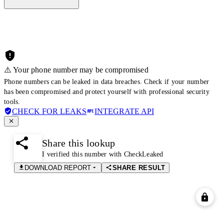
⚠️ Your phone number may be compromised
Phone numbers can be leaked in data breaches. Check if your number
has been compromised and protect yourself with professional security
tools.
CHECK FOR LEAKS
INTEGRATE API
Share this lookup
I verified this number with CheckLeaked
DOWNLOAD REPORT
SHARE RESULT