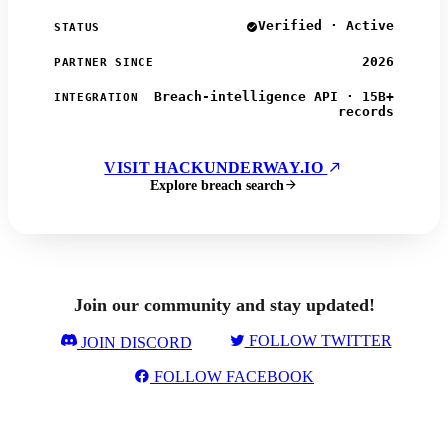
Verified · Active
STATUS
2026
PARTNER SINCE
Breach-intelligence API · 15B+
INTEGRATION
records
VISIT HACKUNDERWAY.IO
Explore breach search
Join our community and stay updated!
FOLLOW TWITTER
JOIN DISCORD
FOLLOW FACEBOOK