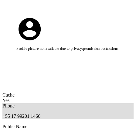
Profile picture not available due to privacy/permission restrictions.
Cache
Yes
Phone
+55 17 99201 1466
Public Name