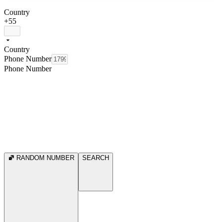
Country
+55
Country
Phone Number
Phone Number
RANDOM NUMBER
SEARCH