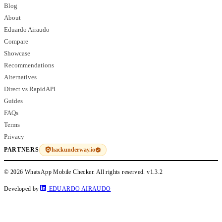
Blog
About
Eduardo Airaudo
Compare
Showcase
Recommendations
Alternatives
Direct vs RapidAPI
Guides
FAQs
Terms
Privacy
hackunderway.io
PARTNERS
© 2026 WhatsApp Mobile Checker. All rights reserved.
v1.3.2
Developed by
EDUARDO AIRAUDO