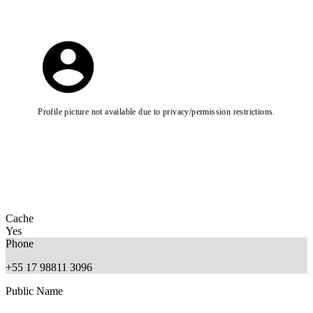
Profile picture not available due to privacy/permission restrictions.
Cache
Yes
Phone
+55 17 98811 3096
Public Name