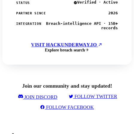
Verified · Active
STATUS
2026
PARTNER SINCE
Breach-intelligence API · 15B+
INTEGRATION
records
VISIT HACKUNDERWAY.IO
Explore breach search
Join our community and stay updated!
FOLLOW TWITTER
JOIN DISCORD
FOLLOW FACEBOOK