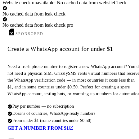
Website check unavailable: No cached data from websiteCheck
No cached data from leak check
No cached data from leak check pro
SPONSORED
Create a WhatsApp account for under $1
Need a fresh phone number to register a new WhatsApp account? You 
not need a physical SIM. GrizzlySMS rents virtual numbers that receiv
the WhatsApp verification code — in most countries it costs less than
$1, and in some countries under $0.50. Perfect for creating a spare
WhatsApp account, testing bots, or warming up numbers for automatio
Pay per number — no subscription
Dozens of countries, WhatsApp-ready numbers
From under $1 (some countries under $0.50)
GET A NUMBER FROM $1