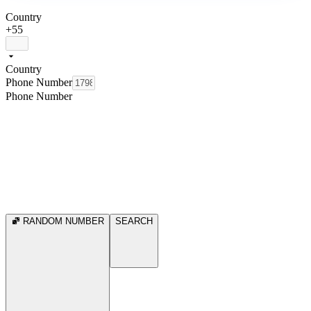
Country
+55
Country
Phone Number
Phone Number
RANDOM NUMBER
SEARCH