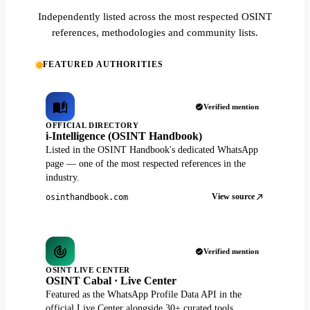
Independently listed across the most respected OSINT
references, methodologies and community lists.
FEATURED AUTHORITIES
Verified mention
OFFICIAL DIRECTORY
i-Intelligence (OSINT Handbook)
Listed in the OSINT Handbook's dedicated WhatsApp
page — one of the most respected references in the
industry.
View source
osinthandbook.com
Verified mention
OSINT LIVE CENTER
OSINT Cabal · Live Center
Featured as the WhatsApp Profile Data API in the
official Live Center alongside 30+ curated tools.