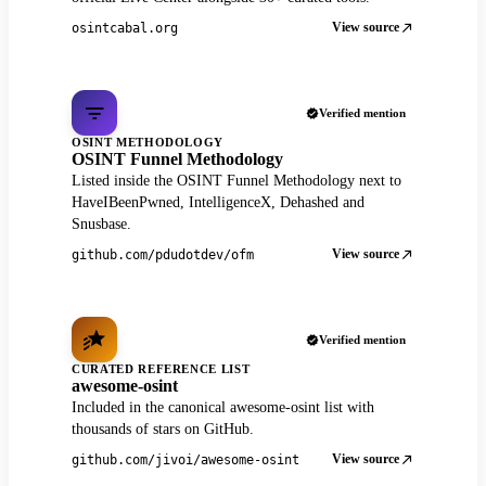
View source
osintcabal.org
Verified mention
OSINT METHODOLOGY
OSINT Funnel Methodology
Listed inside the OSINT Funnel Methodology next to
HaveIBeenPwned, IntelligenceX, Dehashed and
Snusbase.
View source
github.com/pdudotdev/ofm
Verified mention
CURATED REFERENCE LIST
awesome-osint
Included in the canonical awesome-osint list with
thousands of stars on GitHub.
View source
github.com/jivoi/awesome-osint