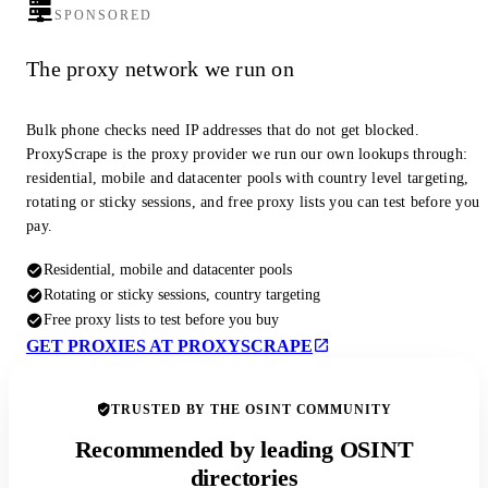
SPONSORED
The proxy network we run on
Bulk phone checks need IP addresses that do not get blocked.
ProxyScrape is the proxy provider we run our own lookups through:
residential, mobile and datacenter pools with country level targeting,
rotating or sticky sessions, and free proxy lists you can test before you
pay.
Residential, mobile and datacenter pools
Rotating or sticky sessions, country targeting
Free proxy lists to test before you buy
GET PROXIES AT PROXYSCRAPE
TRUSTED BY THE OSINT COMMUNITY
Recommended by leading OSINT
directories