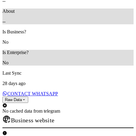
--
About
--
Is Business?
No
Is Enterprise?
No
Last Sync
28 days ago
CONTACT WHATSAPP
Raw Data
No cached data from telegram
Business website