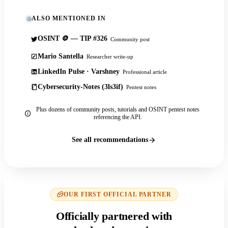
ALSO MENTIONED IN
OSINT 🪙 — TIP #326
Community post
Mario Santella
Researcher write-up
LinkedIn Pulse · Varshney
Professional article
Cybersecurity-Notes (3ls3if)
Pentest notes
Plus dozens of community posts, tutorials and OSINT pentest notes
referencing the API.
See all recommendations
OUR FIRST OFFICIAL PARTNER
Officially partnered with