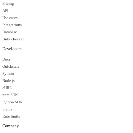
Pricing
API
Use cases
Integrations
Database
Bulk checker
Developers
Docs
Quickstart
Python
Node.js
cURL
npm SDK
Python SDK
Status
Rate limits
Company