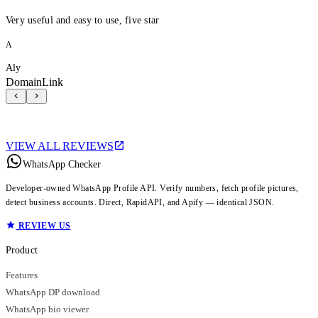
Very useful and easy to use, five star
A
Aly
DomainLink
VIEW ALL REVIEWS
WhatsApp Checker
Developer-owned WhatsApp Profile API. Verify numbers, fetch profile pictures,
detect business accounts. Direct, RapidAPI, and Apify — identical JSON.
REVIEW US
Product
Features
WhatsApp DP download
WhatsApp bio viewer