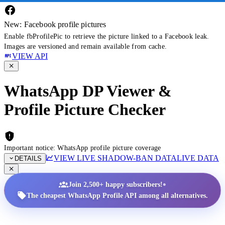
New: Facebook profile pictures
Enable fbProfilePic to retrieve the picture linked to a Facebook leak.
Images are versioned and remain available from cache.
VIEW API
WhatsApp DP Viewer &
Profile Picture Checker
Important notice: WhatsApp profile picture coverage
VIEW LIVE SHADOW-BAN DATA
LIVE DATA
DETAILS
•
Join 2,500+ happy subscribers!
The cheapest WhatsApp Profile API among all alternatives.