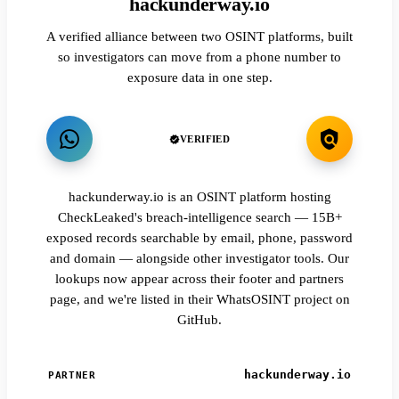
hackunderway.io
A verified alliance between two OSINT platforms, built
so investigators can move from a phone number to
exposure data in one step.
VERIFIED
hackunderway.io is an OSINT platform hosting
CheckLeaked's breach-intelligence search — 15B+
exposed records searchable by email, phone, password
and domain — alongside other investigator tools. Our
lookups now appear across their footer and partners
page, and we're listed in their WhatsOSINT project on
GitHub.
hackunderway.io
PARTNER