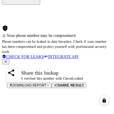
⚠️ Your phone number may be compromised
Phone numbers can be leaked in data breaches. Check if your number
has been compromised and protect yourself with professional security
tools.
CHECK FOR LEAKS
INTEGRATE API
Share this lookup
I verified this number with CheckLeaked
DOWNLOAD REPORT
SHARE RESULT