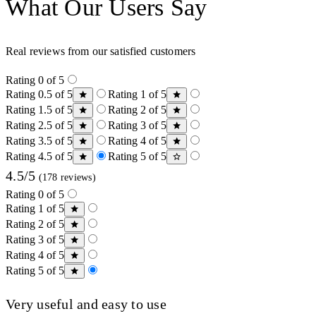
What Our Users Say
Real reviews from our satisfied customers
Rating 0 of 5
Rating 0.5 of 5
Rating 1 of 5
Rating 1.5 of 5
Rating 2 of 5
Rating 2.5 of 5
Rating 3 of 5
Rating 3.5 of 5
Rating 4 of 5
Rating 4.5 of 5
Rating 5 of 5
4.5/5
(178 reviews)
Rating 0 of 5
Rating 1 of 5
Rating 2 of 5
Rating 3 of 5
Rating 4 of 5
Rating 5 of 5
Very useful and easy to use