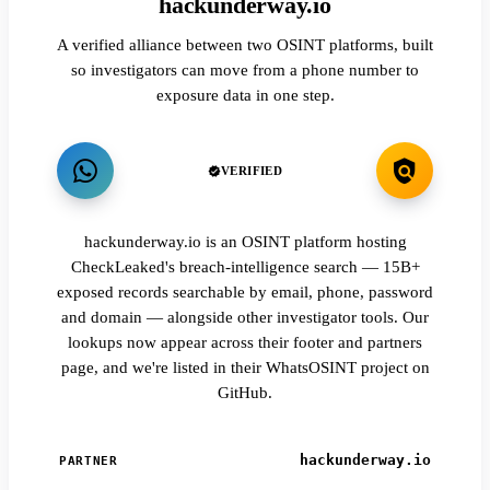
hackunderway.io
A verified alliance between two OSINT platforms, built
so investigators can move from a phone number to
exposure data in one step.
VERIFIED
hackunderway.io is an OSINT platform hosting
CheckLeaked's breach-intelligence search — 15B+
exposed records searchable by email, phone, password
and domain — alongside other investigator tools. Our
lookups now appear across their footer and partners
page, and we're listed in their WhatsOSINT project on
GitHub.
hackunderway.io
PARTNER