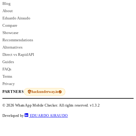
Blog
About
Eduardo Airaudo
Compare
Showcase
Recommendations
Alternatives
Direct vs RapidAPI
Guides
FAQs
Terms
Privacy
hackunderway.io
PARTNERS
© 2026 WhatsApp Mobile Checker. All rights reserved.
v1.3.2
Developed by
EDUARDO AIRAUDO