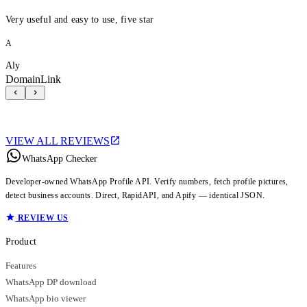
Very useful and easy to use, five star
A
Aly
DomainLink
VIEW ALL REVIEWS
WhatsApp Checker
Developer-owned WhatsApp Profile API. Verify numbers, fetch profile pictures,
detect business accounts. Direct, RapidAPI, and Apify — identical JSON.
REVIEW US
Product
Features
WhatsApp DP download
WhatsApp bio viewer