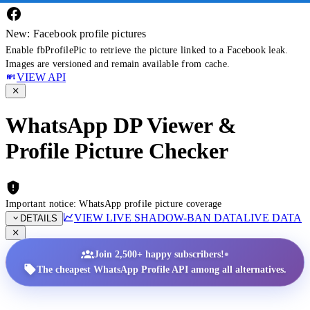
New: Facebook profile pictures
Enable fbProfilePic to retrieve the picture linked to a Facebook leak.
Images are versioned and remain available from cache.
VIEW API
WhatsApp DP Viewer &
Profile Picture Checker
Important notice: WhatsApp profile picture coverage
VIEW LIVE SHADOW-BAN DATA
LIVE DATA
DETAILS
•
Join 2,500+ happy subscribers!
The cheapest WhatsApp Profile API among all alternatives.