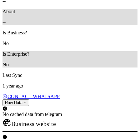
--
About
--
Is Business?
No
Is Enterprise?
No
Last Sync
1 year ago
CONTACT WHATSAPP
Raw Data
No cached data from telegram
Business website