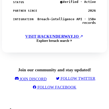
Verified · Active
STATUS
2026
PARTNER SINCE
Breach-intelligence API · 15B+
INTEGRATION
records
VISIT HACKUNDERWAY.IO
Explore breach search
Join our community and stay updated!
FOLLOW TWITTER
JOIN DISCORD
FOLLOW FACEBOOK