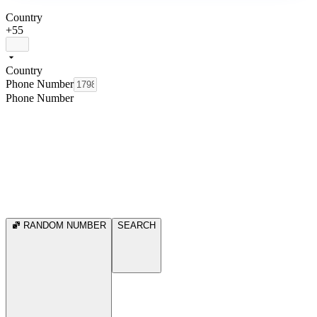
Country
+55
Country
Phone Number
Phone Number
RANDOM NUMBER
SEARCH