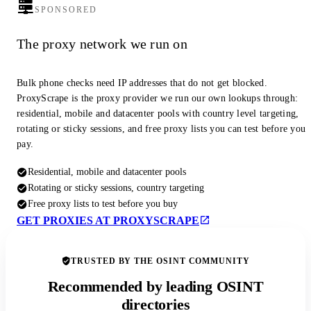
SPONSORED
The proxy network we run on
Bulk phone checks need IP addresses that do not get blocked.
ProxyScrape is the proxy provider we run our own lookups through:
residential, mobile and datacenter pools with country level targeting,
rotating or sticky sessions, and free proxy lists you can test before you
pay.
Residential, mobile and datacenter pools
Rotating or sticky sessions, country targeting
Free proxy lists to test before you buy
GET PROXIES AT PROXYSCRAPE
TRUSTED BY THE OSINT COMMUNITY
Recommended by leading OSINT
directories