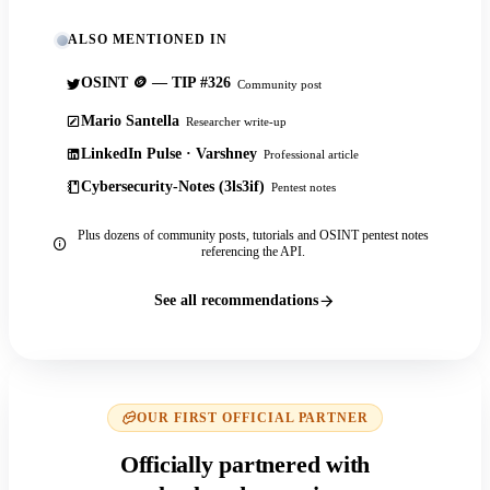
ALSO MENTIONED IN
OSINT 🪙 — TIP #326
Community post
Mario Santella
Researcher write-up
LinkedIn Pulse · Varshney
Professional article
Cybersecurity-Notes (3ls3if)
Pentest notes
Plus dozens of community posts, tutorials and OSINT pentest notes
referencing the API.
See all recommendations
OUR FIRST OFFICIAL PARTNER
Officially partnered with