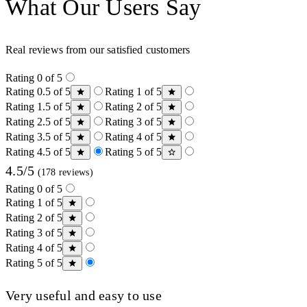
What Our Users Say
Real reviews from our satisfied customers
Rating 0 of 5
Rating 0.5 of 5
Rating 1 of 5
Rating 1.5 of 5
Rating 2 of 5
Rating 2.5 of 5
Rating 3 of 5
Rating 3.5 of 5
Rating 4 of 5
Rating 4.5 of 5
Rating 5 of 5
4.5/5
(178 reviews)
Rating 0 of 5
Rating 1 of 5
Rating 2 of 5
Rating 3 of 5
Rating 4 of 5
Rating 5 of 5
Very useful and easy to use