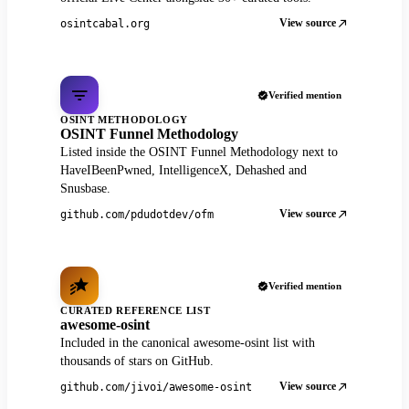
View source
osintcabal.org
Verified mention
OSINT METHODOLOGY
OSINT Funnel Methodology
Listed inside the OSINT Funnel Methodology next to
HaveIBeenPwned, IntelligenceX, Dehashed and
Snusbase.
View source
github.com/pdudotdev/ofm
Verified mention
CURATED REFERENCE LIST
awesome-osint
Included in the canonical awesome-osint list with
thousands of stars on GitHub.
View source
github.com/jivoi/awesome-osint