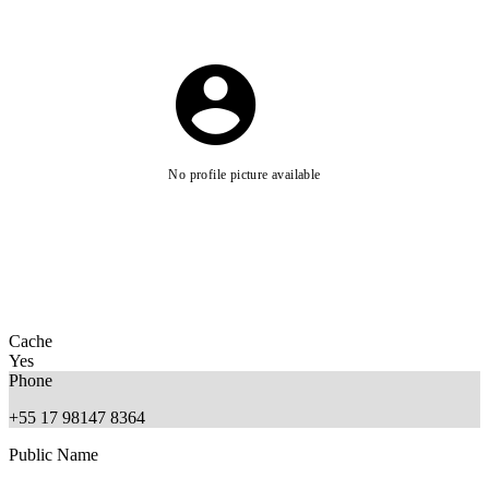
No profile picture available
Cache
Yes
Phone
+55 17 98147 8364
Public Name