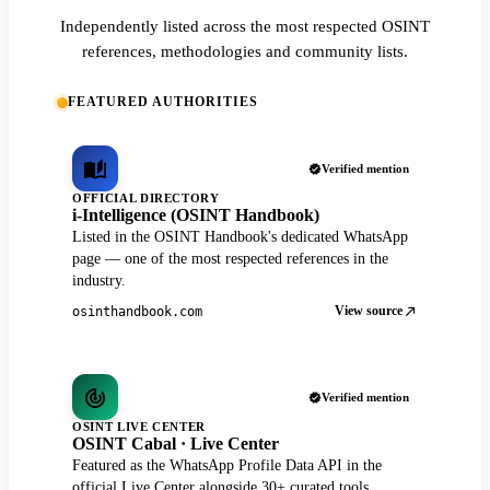
Independently listed across the most respected OSINT
references, methodologies and community lists.
FEATURED AUTHORITIES
Verified mention
OFFICIAL DIRECTORY
i-Intelligence (OSINT Handbook)
Listed in the OSINT Handbook's dedicated WhatsApp
page — one of the most respected references in the
industry.
View source
osinthandbook.com
Verified mention
OSINT LIVE CENTER
OSINT Cabal · Live Center
Featured as the WhatsApp Profile Data API in the
official Live Center alongside 30+ curated tools.