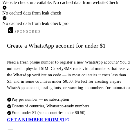
Website check unavailable: No cached data from websiteCheck
No cached data from leak check
No cached data from leak check pro
SPONSORED
Create a WhatsApp account for under $1
Need a fresh phone number to register a new WhatsApp account? You 
not need a physical SIM. GrizzlySMS rents virtual numbers that receiv
the WhatsApp verification code — in most countries it costs less than
$1, and in some countries under $0.50. Perfect for creating a spare
WhatsApp account, testing bots, or warming up numbers for automatio
Pay per number — no subscription
Dozens of countries, WhatsApp-ready numbers
From under $1 (some countries under $0.50)
GET A NUMBER FROM $1