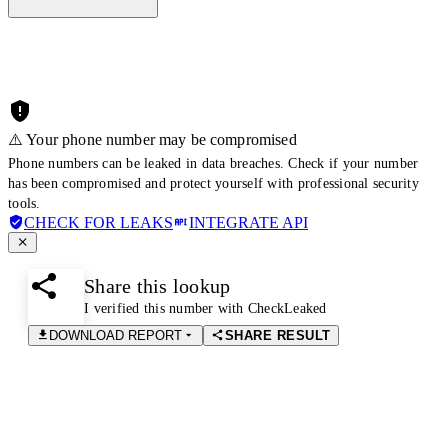
⚠️ Your phone number may be compromised
Phone numbers can be leaked in data breaches. Check if your number
has been compromised and protect yourself with professional security
tools.
CHECK FOR LEAKS
INTEGRATE API
Share this lookup
I verified this number with CheckLeaked
DOWNLOAD REPORT
SHARE RESULT