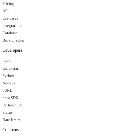
Pricing
API
Use cases
Integrations
Database
Bulk checker
Developers
Docs
Quickstart
Python
Node.js
cURL
npm SDK
Python SDK
Status
Rate limits
Company