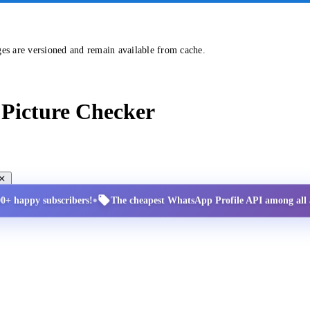
ges are versioned and remain available from cache.
Picture Checker
•
00+ happy subscribers!
The cheapest WhatsApp Profile API among all a