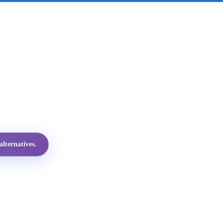
lternatives.