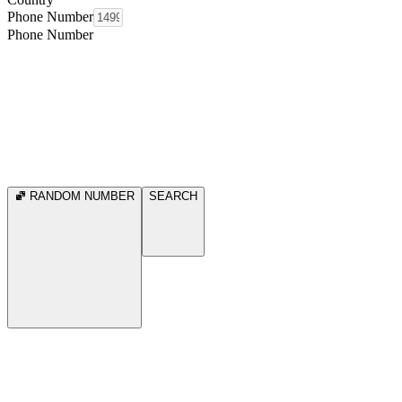
Phone Number
Phone Number
RANDOM NUMBER
SEARCH