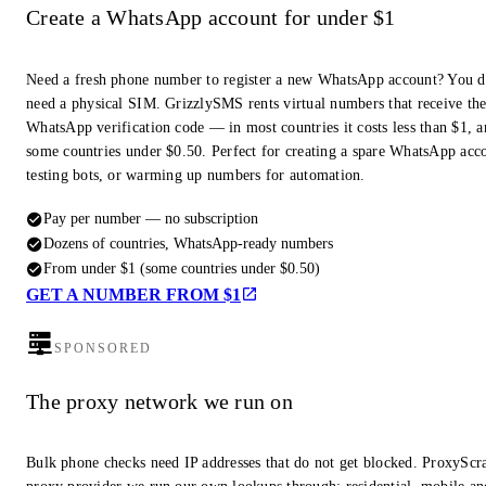
Create a WhatsApp account for under $1
Need a fresh phone number to register a new WhatsApp account? You d
need a physical SIM. GrizzlySMS rents virtual numbers that receive th
WhatsApp verification code — in most countries it costs less than $1, a
some countries under $0.50. Perfect for creating a spare WhatsApp acc
testing bots, or warming up numbers for automation.
Pay per number — no subscription
Dozens of countries, WhatsApp-ready numbers
From under $1 (some countries under $0.50)
GET A NUMBER FROM $1
SPONSORED
The proxy network we run on
Bulk phone checks need IP addresses that do not get blocked. ProxyScra