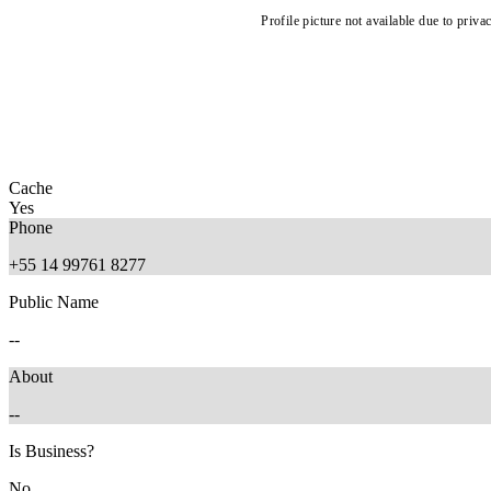
Profile picture not available due to priva
Cache
Yes
Phone
+55 14 99761 8277
Public Name
--
About
--
Is Business?
No