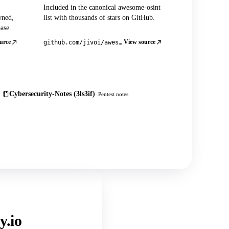
Included in the canonical awesome-osint
wned,
list with thousands of stars on GitHub.
ase.
urce
View source
github.com/jivoi/awesome-osint
Cybersecurity-Notes (3ls3if)
Pentest notes
y.io