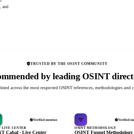
d
s, and
TRUSTED BY THE OSINT COMMUNITY
mmended by leading OSINT direct
listed across the most respected OSINT references, methodologies and c
Verified mention
Verified m
T LIVE CENTER
OSINT METHODOLOGY
T Cabal · Live Center
OSINT Funnel Methodology