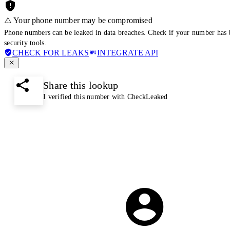
⚠️ Your phone number may be compromised
Phone numbers can be leaked in data breaches. Check if your number has 
security tools.
CHECK FOR LEAKS
INTEGRATE API
Share this lookup
I verified this number with CheckLeaked