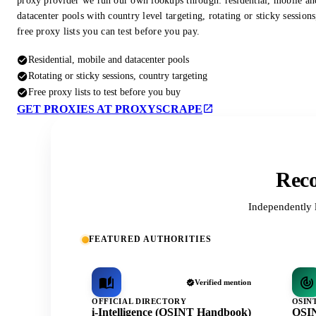
proxy provider we run our own lookups through: residential, mobile an
datacenter pools with country level targeting, rotating or sticky session
free proxy lists you can test before you pay.
Residential, mobile and datacenter pools
Rotating or sticky sessions, country targeting
Free proxy lists to test before you buy
GET PROXIES AT PROXYSCRAPE
Reco
Independently 
FEATURED AUTHORITIES
Verified mention
OFFICIAL DIRECTORY
OSIN
i-Intelligence (OSINT Handbook)
OSIN