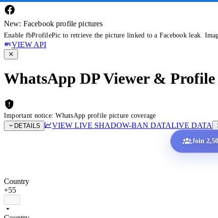
New: Facebook profile pictures
Enable fbProfilePic to retrieve the picture linked to a Facebook leak. Ima
VIEW API
WhatsApp DP Viewer & Profile 
Important notice: WhatsApp profile picture coverage
VIEW LIVE SHADOW-BAN DATA
LIVE DATA
DETAILS
Join 2,5
Country
+55
Country