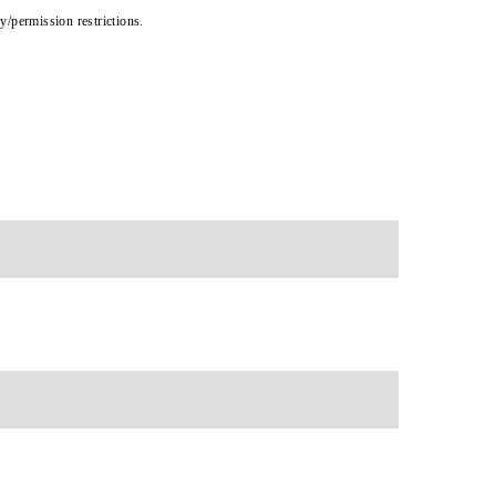
cy/permission restrictions.