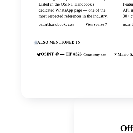
Listed in the OSINT Handbook's
Featu
dedicated WhatsApp page — one of the
API in
most respected references in the industry.
30+ cu
View source
osinthandbook.com
osin
ALSO MENTIONED IN
OSINT 🪙 — TIP #326
Mario Sa
Community post
Off