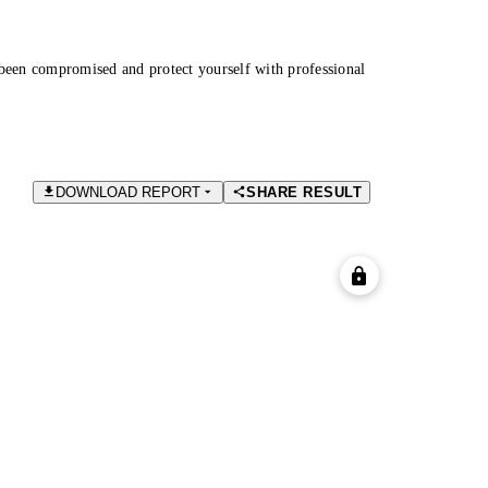
been compromised and protect yourself with professional
DOWNLOAD REPORT
SHARE RESULT