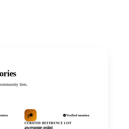
ories
ommunity lists.
ention
Verified mention
CURATED REFERENCE LIST
awesome-osint