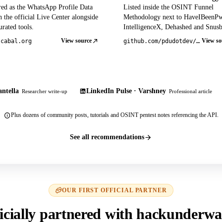
red as the WhatsApp Profile Data
Listed inside the OSINT Funnel
 the official Live Center alongside
Methodology next to HaveIBeenP
rated tools.
IntelligenceX, Dehashed and Snusb
View source
View so
tcabal.org
github.com/pdudotdev/ofm
ntella
LinkedIn Pulse · Varshney
Researcher write-up
Professional article
Plus dozens of community posts, tutorials and OSINT pentest notes referencing the API.
See all recommendations
OUR FIRST OFFICIAL PARTNER
icially partnered with hackunderwa