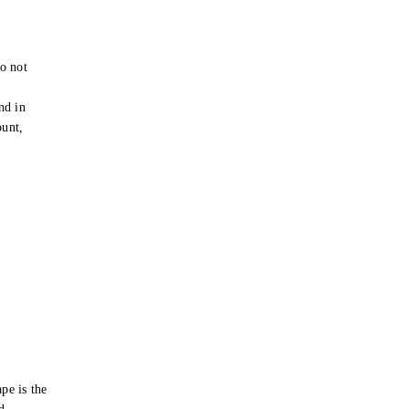
o not
e
nd in
ount,
pe is the