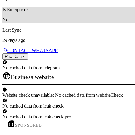
Is Enterprise?
No
Last Sync
29 days ago
CONTACT WHATSAPP
Raw Data
No cached data from telegram
Business website
Website check unavailable: No cached data from websiteCheck
No cached data from leak check
No cached data from leak check pro
SPONSORED