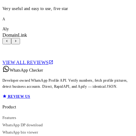
Very useful and easy to use, five star
A
Aly
DomainLink
VIEW ALL REVIEWS
WhatsApp Checker
Developer-owned WhatsApp Profile API. Verify numbers, fetch profile pictures,
detect business accounts. Direct, RapidAPI, and Apify — identical JSON.
REVIEW US
Product
Features
WhatsApp DP download
WhatsApp bio viewer