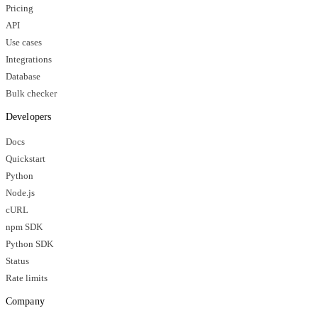
Pricing
API
Use cases
Integrations
Database
Bulk checker
Developers
Docs
Quickstart
Python
Node.js
cURL
npm SDK
Python SDK
Status
Rate limits
Company