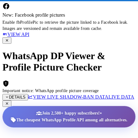
New: Facebook profile pictures
Enable fbProfilePic to retrieve the picture linked to a Facebook leak.
Images are versioned and remain available from cache.
VIEW API
WhatsApp DP Viewer &
Profile Picture Checker
Important notice: WhatsApp profile picture coverage
VIEW LIVE SHADOW-BAN DATA
LIVE DATA
DETAILS
•
Join 2,500+ happy subscribers!
The cheapest WhatsApp Profile API among all alternatives.