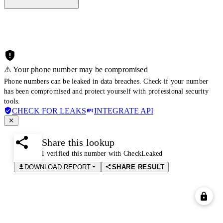
⚠️ Your phone number may be compromised
Phone numbers can be leaked in data breaches. Check if your number
has been compromised and protect yourself with professional security
tools.
CHECK FOR LEAKS
INTEGRATE API
Share this lookup
I verified this number with CheckLeaked
DOWNLOAD REPORT
SHARE RESULT