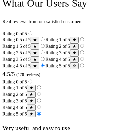
What Our Users Say
Real reviews from our satisfied customers
Rating 0 of 5
Rating 0.5 of 5
Rating 1 of 5
Rating 1.5 of 5
Rating 2 of 5
Rating 2.5 of 5
Rating 3 of 5
Rating 3.5 of 5
Rating 4 of 5
Rating 4.5 of 5
Rating 5 of 5
4.5/5
(178 reviews)
Rating 0 of 5
Rating 1 of 5
Rating 2 of 5
Rating 3 of 5
Rating 4 of 5
Rating 5 of 5
Very useful and easy to use