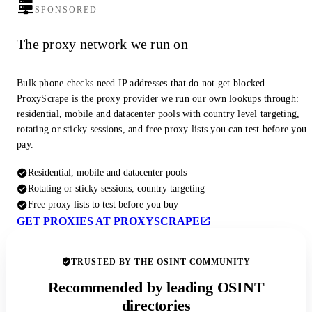
SPONSORED
The proxy network we run on
Bulk phone checks need IP addresses that do not get blocked.
ProxyScrape is the proxy provider we run our own lookups through:
residential, mobile and datacenter pools with country level targeting,
rotating or sticky sessions, and free proxy lists you can test before you
pay.
Residential, mobile and datacenter pools
Rotating or sticky sessions, country targeting
Free proxy lists to test before you buy
GET PROXIES AT PROXYSCRAPE
TRUSTED BY THE OSINT COMMUNITY
Recommended by leading OSINT
directories