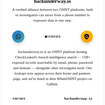
hackunderway.io
A verified alliance between two OSINT platforms, built
so investigators can move from a phone number to
exposure data in one step.
VERIFIED
hackunderway.io is an OSINT platform hosting
CheckLeaked's breach-intelligence search — 15B+
exposed records searchable by email, phone, password
and domain — alongside other investigator tools. Our
lookups now appear across their footer and partners
page, and we're listed in their WhatsOSINT project on
GitHub.
hackunderway.io
PARTNER