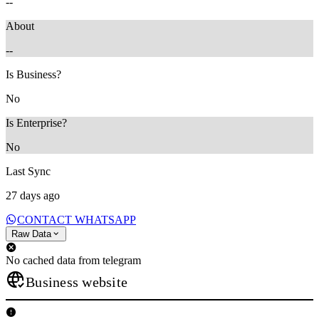
--
About
--
Is Business?
No
Is Enterprise?
No
Last Sync
27 days ago
CONTACT WHATSAPP
Raw Data
No cached data from telegram
Business website