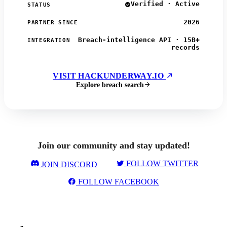
Verified · Active
STATUS
2026
PARTNER SINCE
Breach-intelligence API · 15B+
INTEGRATION
records
VISIT HACKUNDERWAY.IO
Explore breach search
Join our community and stay updated!
FOLLOW TWITTER
JOIN DISCORD
FOLLOW FACEBOOK