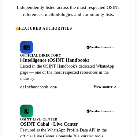
Independently listed across the most respected OSINT
references, methodologies and community lists.
FEATURED AUTHORITIES
Verified mention
OFFICIAL DIRECTORY
i-Intelligence (OSINT Handbook)
Listed in the OSINT Handbook's dedicated WhatsApp
page — one of the most respected references in the
industry.
View source
osinthandbook.com
Verified mention
OSINT LIVE CENTER
OSINT Cabal · Live Center
Featured as the WhatsApp Profile Data API in the
official Live Center alongside 30+ curated tools.