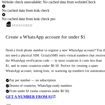
Website check unavailable: No cached data from websiteCheck
No cached data from leak check
No cached data from leak check pro
SPONSORED
Create a WhatsApp account for under $1
Need a fresh phone number to register a new WhatsApp account? You 
not need a physical SIM. GrizzlySMS rents virtual numbers that receiv
the WhatsApp verification code — in most countries it costs less than
$1, and in some countries under $0.50. Perfect for creating a spare
WhatsApp account, testing bots, or warming up numbers for automatio
Pay per number — no subscription
Dozens of countries, WhatsApp-ready numbers
From under $1 (some countries under $0.50)
GET A NUMBER FROM $1