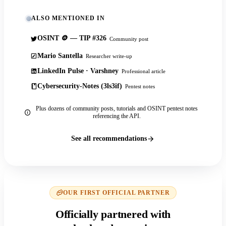
ALSO MENTIONED IN
OSINT 🪙 — TIP #326
Community post
Mario Santella
Researcher write-up
LinkedIn Pulse · Varshney
Professional article
Cybersecurity-Notes (3ls3if)
Pentest notes
Plus dozens of community posts, tutorials and OSINT pentest notes
referencing the API.
See all recommendations
OUR FIRST OFFICIAL PARTNER
Officially partnered with