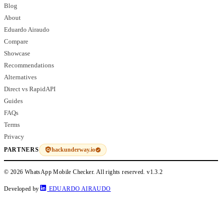
Blog
About
Eduardo Airaudo
Compare
Showcase
Recommendations
Alternatives
Direct vs RapidAPI
Guides
FAQs
Terms
Privacy
hackunderway.io
PARTNERS
© 2026 WhatsApp Mobile Checker. All rights reserved.
v1.3.2
Developed by
EDUARDO AIRAUDO