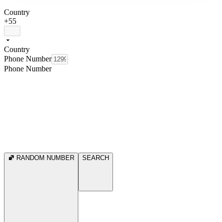
Country
+55
Country
Phone Number
Phone Number
RANDOM NUMBER
SEARCH