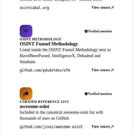
View source
osintcabal.org
Verified mention
OSINT METHODOLOGY
OSINT Funnel Methodology
Listed inside the OSINT Funnel Methodology next to
HaveIBeenPwned, IntelligenceX, Dehashed and
Snusbase.
View source
github.com/pdudotdev/ofm
Verified mention
CURATED REFERENCE LIST
awesome-osint
Included in the canonical awesome-osint list with
thousands of stars on GitHub.
View source
github.com/jivoi/awesome-osint