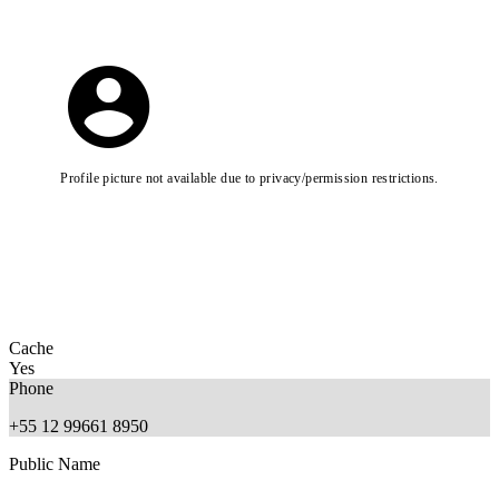
Profile picture not available due to privacy/permission restrictions.
Cache
Yes
Phone
+55 12 99661 8950
Public Name