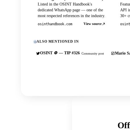
Listed in the OSINT Handbook's
Featu
dedicated WhatsApp page — one of the
API in
most respected references in the industry.
30+ cu
View source
osinthandbook.com
osin
ALSO MENTIONED IN
OSINT 🪙 — TIP #326
Mario Sa
Community post
Off