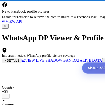
New: Facebook profile pictures
Enable fbProfilePic to retrieve the picture linked to a Facebook leak. Ima
VIEW API
WhatsApp DP Viewer & Profile 
Important notice: WhatsApp profile picture coverage
VIEW LIVE SHADOW-BAN DATA
LIVE DATA
DETAILS
Join 2,5
Country
+55
Country