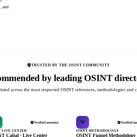
d
s, and
TRUSTED BY THE OSINT COMMUNITY
mmended by leading OSINT direct
listed across the most respected OSINT references, methodologies and c
Verified mention
Verified m
T LIVE CENTER
OSINT METHODOLOGY
T Cabal · Live Center
OSINT Funnel Methodology