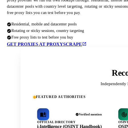
proxy provider we run our own lookups through: residential, mobile an
datacenter pools with country level targeting, rotating or sticky session
free proxy lists you can test before you pay.
Residential, mobile and datacenter pools
Rotating or sticky sessions, country targeting
Free proxy lists to test before you buy
GET PROXIES AT PROXYSCRAPE
Reco
Independently 
FEATURED AUTHORITIES
Verified mention
OFFICIAL DIRECTORY
OSIN
i-Intelligence (OSINT Handbook)
OSIN