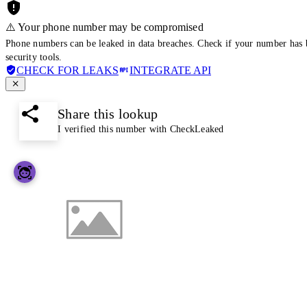
⚠️ Your phone number may be compromised
Phone numbers can be leaked in data breaches. Check if your number has 
security tools.
CHECK FOR LEAKS
INTEGRATE API
Share this lookup
I verified this number with CheckLeaked