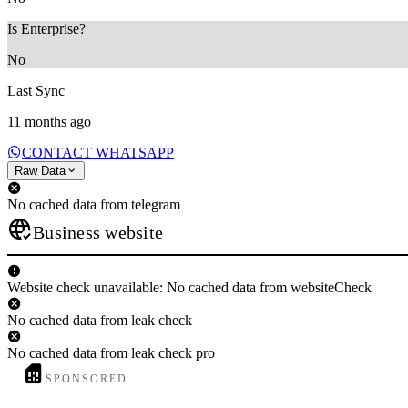
Is Enterprise?
No
Last Sync
11 months ago
CONTACT WHATSAPP
Raw Data
No cached data from telegram
Business website
Website check unavailable: No cached data from websiteCheck
No cached data from leak check
No cached data from leak check pro
SPONSORED