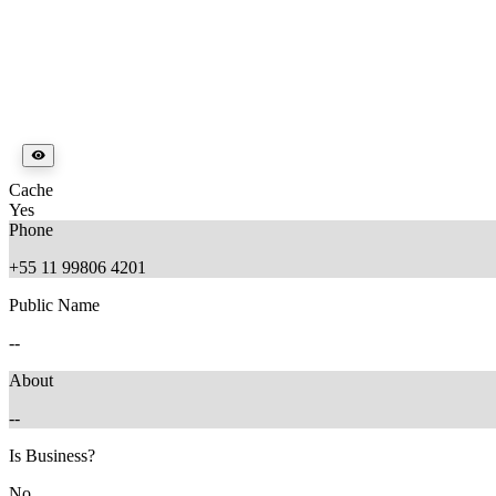
Cache
Yes
Phone
+55 11 99806 4201
Public Name
--
About
--
Is Business?
No