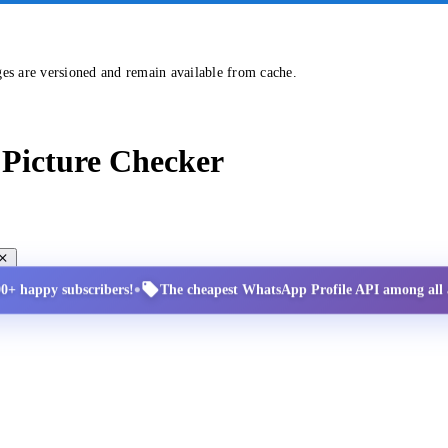
ges are versioned and remain available from cache.
Picture Checker
•
00+ happy subscribers!
The cheapest WhatsApp Profile API among all a