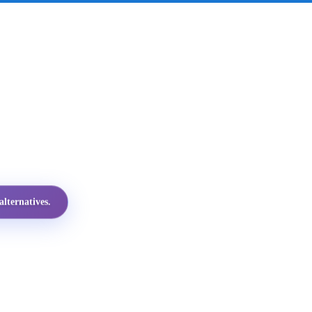
lternatives.