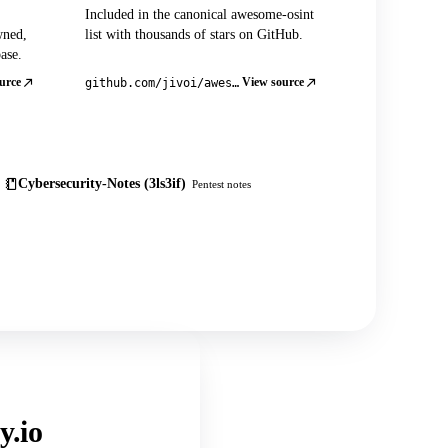
Included in the canonical awesome-osint
wned,
list with thousands of stars on GitHub.
ase.
urce
View source
github.com/jivoi/awesome-osint
Cybersecurity-Notes (3ls3if)
Pentest notes
y.io