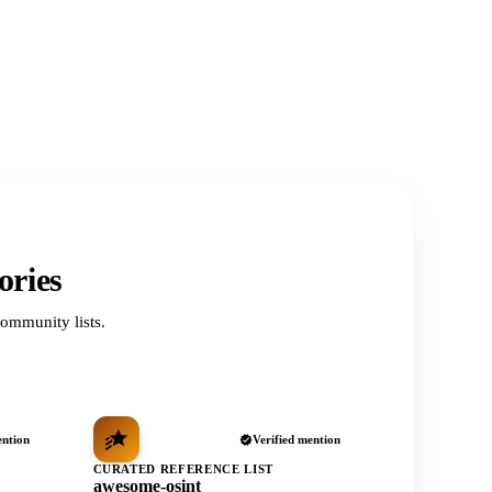
ories
ommunity lists.
ention
Verified mention
CURATED REFERENCE LIST
awesome-osint