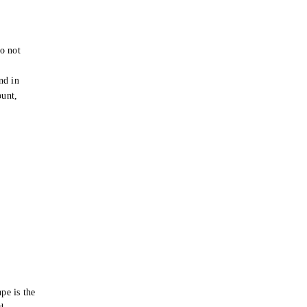
o not
e
nd in
ount,
pe is the