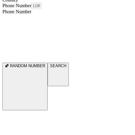
Phone Number
Phone Number
RANDOM NUMBER
SEARCH