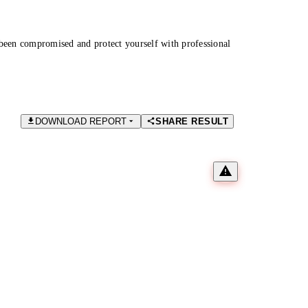
been compromised and protect yourself with professional
DOWNLOAD REPORT
SHARE RESULT