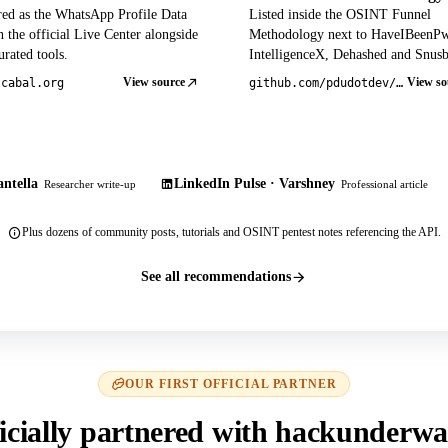
red as the WhatsApp Profile Data
Listed inside the OSINT Funnel
 the official Live Center alongside
Methodology next to HaveIBeenP
rated tools.
IntelligenceX, Dehashed and Snusb
View source
View so
tcabal.org
github.com/pdudotdev/ofm
ntella
LinkedIn Pulse · Varshney
Researcher write-up
Professional article
Plus dozens of community posts, tutorials and OSINT pentest notes referencing the API.
See all recommendations
OUR FIRST OFFICIAL PARTNER
icially partnered with hackunderwa