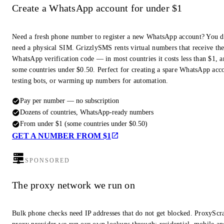
Create a WhatsApp account for under $1
Need a fresh phone number to register a new WhatsApp account? You d
need a physical SIM. GrizzlySMS rents virtual numbers that receive th
WhatsApp verification code — in most countries it costs less than $1, a
some countries under $0.50. Perfect for creating a spare WhatsApp acc
testing bots, or warming up numbers for automation.
Pay per number — no subscription
Dozens of countries, WhatsApp-ready numbers
From under $1 (some countries under $0.50)
GET A NUMBER FROM $1
SPONSORED
The proxy network we run on
Bulk phone checks need IP addresses that do not get blocked. ProxyScra