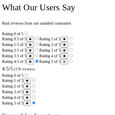
What Our Users Say
Real reviews from our satisfied customers
Rating 0 of 5
Rating 0.5 of 5
Rating 1 of 5
Rating 1.5 of 5
Rating 2 of 5
Rating 2.5 of 5
Rating 3 of 5
Rating 3.5 of 5
Rating 4 of 5
Rating 4.5 of 5
Rating 5 of 5
4.5/5
(178 reviews)
Rating 0 of 5
Rating 1 of 5
Rating 2 of 5
Rating 3 of 5
Rating 4 of 5
Rating 5 of 5