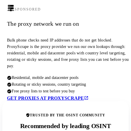
SPONSORED
The proxy network we run on
Bulk phone checks need IP addresses that do not get blocked.
ProxyScrape is the proxy provider we run our own lookups through:
residential, mobile and datacenter pools with country level targeting,
rotating or sticky sessions, and free proxy lists you can test before you
pay.
Residential, mobile and datacenter pools
Rotating or sticky sessions, country targeting
Free proxy lists to test before you buy
GET PROXIES AT PROXYSCRAPE
TRUSTED BY THE OSINT COMMUNITY
Recommended by leading OSINT