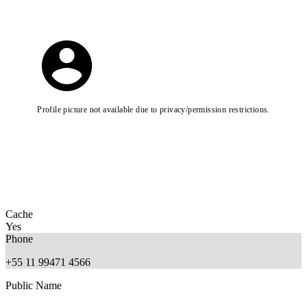
Profile picture not available due to privacy/permission restrictions.
Cache
Yes
Phone
+55 11 99471 4566
Public Name