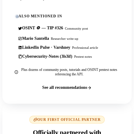
ALSO MENTIONED IN
OSINT 🪙 — TIP #326
Community post
Mario Santella
Researcher write-up
LinkedIn Pulse · Varshney
Professional article
Cybersecurity-Notes (3ls3if)
Pentest notes
Plus dozens of community posts, tutorials and OSINT pentest notes
referencing the API.
See all recommendations
OUR FIRST OFFICIAL PARTNER
Officially partnered with