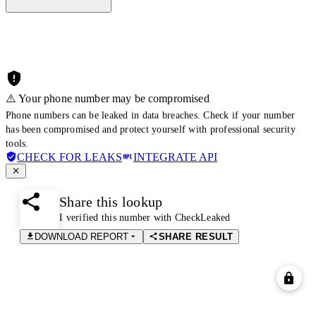
⚠️ Your phone number may be compromised
Phone numbers can be leaked in data breaches. Check if your number
has been compromised and protect yourself with professional security
tools.
CHECK FOR LEAKS
INTEGRATE API
Share this lookup
I verified this number with CheckLeaked
DOWNLOAD REPORT
SHARE RESULT