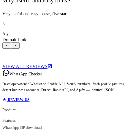
Very useful and easy to use
Very useful and easy to use, five star
A
Aly
DomainLink
VIEW ALL REVIEWS
WhatsApp Checker
Developer-owned WhatsApp Profile API. Verify numbers, fetch profile pictures,
detect business accounts. Direct, RapidAPI, and Apify — identical JSON.
REVIEW US
Product
Features
WhatsApp DP download