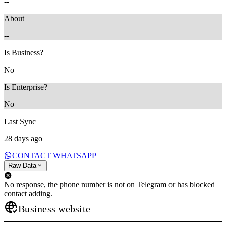
--
About
--
Is Business?
No
Is Enterprise?
No
Last Sync
28 days ago
CONTACT WHATSAPP
Raw Data
No response, the phone number is not on Telegram or has blocked
contact adding.
Business website