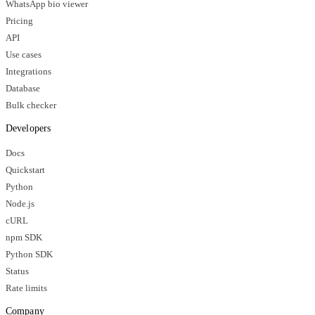
WhatsApp bio viewer
Pricing
API
Use cases
Integrations
Database
Bulk checker
Developers
Docs
Quickstart
Python
Node.js
cURL
npm SDK
Python SDK
Status
Rate limits
Company