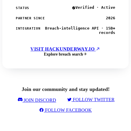
Verified · Active
STATUS
2026
PARTNER SINCE
Breach-intelligence API · 15B+
INTEGRATION
records
VISIT HACKUNDERWAY.IO
Explore breach search
Join our community and stay updated!
FOLLOW TWITTER
JOIN DISCORD
FOLLOW FACEBOOK