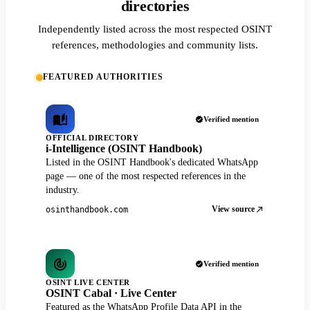
directories
Independently listed across the most respected OSINT
references, methodologies and community lists.
FEATURED AUTHORITIES
Verified mention
OFFICIAL DIRECTORY
i-Intelligence (OSINT Handbook)
Listed in the OSINT Handbook's dedicated WhatsApp
page — one of the most respected references in the
industry.
View source
osinthandbook.com
Verified mention
OSINT LIVE CENTER
OSINT Cabal · Live Center
Featured as the WhatsApp Profile Data API in the