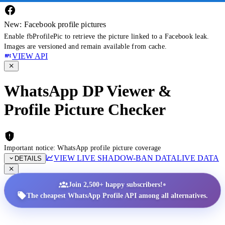
New: Facebook profile pictures
Enable fbProfilePic to retrieve the picture linked to a Facebook leak.
Images are versioned and remain available from cache.
VIEW API
WhatsApp DP Viewer &
Profile Picture Checker
Important notice: WhatsApp profile picture coverage
VIEW LIVE SHADOW-BAN DATA
LIVE DATA
DETAILS
•
Join 2,500+ happy subscribers!
The cheapest WhatsApp Profile API among all alternatives.