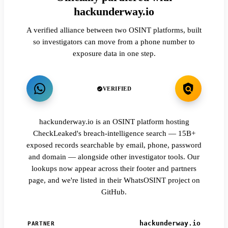
hackunderway.io
A verified alliance between two OSINT platforms, built
so investigators can move from a phone number to
exposure data in one step.
VERIFIED
hackunderway.io is an OSINT platform hosting
CheckLeaked's breach-intelligence search — 15B+
exposed records searchable by email, phone, password
and domain — alongside other investigator tools. Our
lookups now appear across their footer and partners
page, and we're listed in their WhatsOSINT project on
GitHub.
hackunderway.io
PARTNER