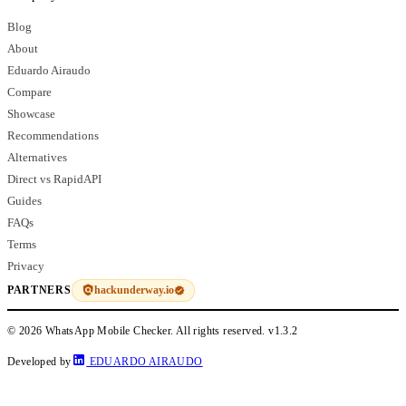
Blog
About
Eduardo Airaudo
Compare
Showcase
Recommendations
Alternatives
Direct vs RapidAPI
Guides
FAQs
Terms
Privacy
hackunderway.io
PARTNERS
© 2026 WhatsApp Mobile Checker. All rights reserved.
v1.3.2
Developed by
EDUARDO AIRAUDO