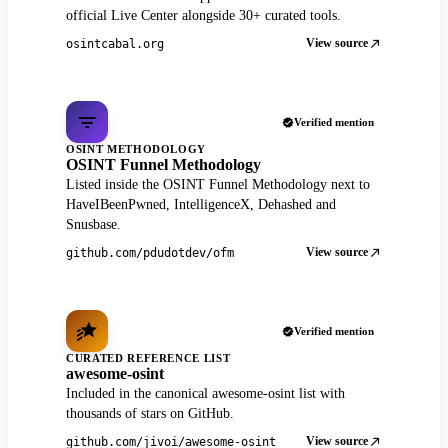
official Live Center alongside 30+ curated tools.
View source
osintcabal.org
Verified mention
OSINT METHODOLOGY
OSINT Funnel Methodology
Listed inside the OSINT Funnel Methodology next to
HaveIBeenPwned, IntelligenceX, Dehashed and
Snusbase.
View source
github.com/pdudotdev/ofm
Verified mention
CURATED REFERENCE LIST
awesome-osint
Included in the canonical awesome-osint list with
thousands of stars on GitHub.
View source
github.com/jivoi/awesome-osint