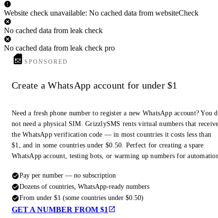
Website check unavailable: No cached data from websiteCheck
No cached data from leak check
No cached data from leak check pro
SPONSORED
Create a WhatsApp account for under $1
Need a fresh phone number to register a new WhatsApp account? You 
not need a physical SIM. GrizzlySMS rents virtual numbers that receiv
the WhatsApp verification code — in most countries it costs less than
$1, and in some countries under $0.50. Perfect for creating a spare
WhatsApp account, testing bots, or warming up numbers for automatio
Pay per number — no subscription
Dozens of countries, WhatsApp-ready numbers
From under $1 (some countries under $0.50)
GET A NUMBER FROM $1