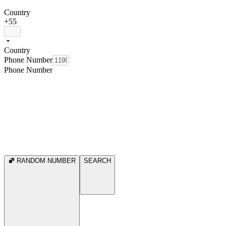
Country
+55
Country
Phone Number
Phone Number
RANDOM NUMBER
SEARCH