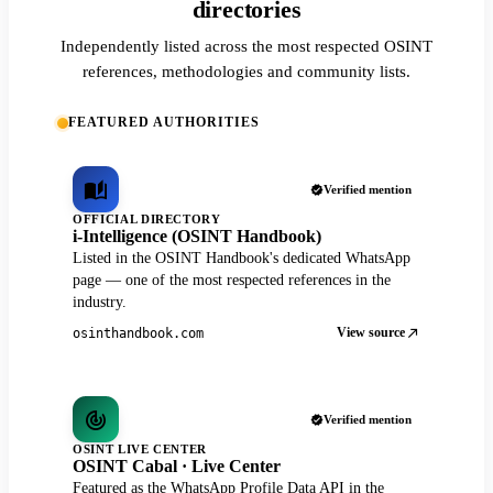
directories
Independently listed across the most respected OSINT
references, methodologies and community lists.
FEATURED AUTHORITIES
Verified mention
OFFICIAL DIRECTORY
i-Intelligence (OSINT Handbook)
Listed in the OSINT Handbook's dedicated WhatsApp
page — one of the most respected references in the
industry.
View source
osinthandbook.com
Verified mention
OSINT LIVE CENTER
OSINT Cabal · Live Center
Featured as the WhatsApp Profile Data API in the