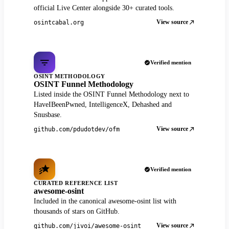
official Live Center alongside 30+ curated tools.
View source
osintcabal.org
Verified mention
OSINT METHODOLOGY
OSINT Funnel Methodology
Listed inside the OSINT Funnel Methodology next to
HaveIBeenPwned, IntelligenceX, Dehashed and
Snusbase.
View source
github.com/pdudotdev/ofm
Verified mention
CURATED REFERENCE LIST
awesome-osint
Included in the canonical awesome-osint list with
thousands of stars on GitHub.
View source
github.com/jivoi/awesome-osint