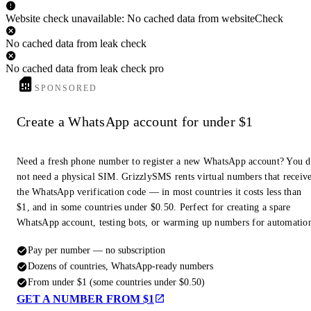
Website check unavailable: No cached data from websiteCheck
No cached data from leak check
No cached data from leak check pro
SPONSORED
Create a WhatsApp account for under $1
Need a fresh phone number to register a new WhatsApp account? You 
not need a physical SIM. GrizzlySMS rents virtual numbers that receiv
the WhatsApp verification code — in most countries it costs less than
$1, and in some countries under $0.50. Perfect for creating a spare
WhatsApp account, testing bots, or warming up numbers for automatio
Pay per number — no subscription
Dozens of countries, WhatsApp-ready numbers
From under $1 (some countries under $0.50)
GET A NUMBER FROM $1