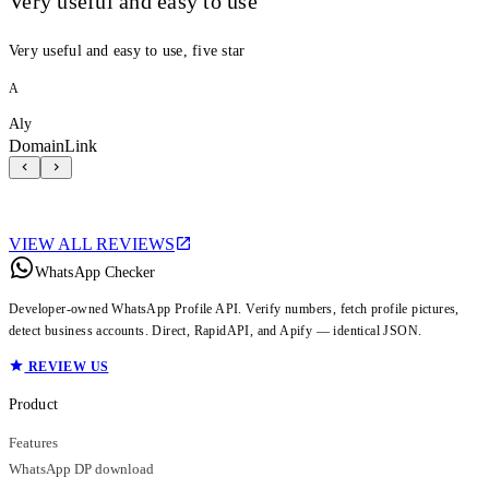
Very useful and easy to use
Very useful and easy to use, five star
A
Aly
DomainLink
VIEW ALL REVIEWS
WhatsApp Checker
Developer-owned WhatsApp Profile API. Verify numbers, fetch profile pictures,
detect business accounts. Direct, RapidAPI, and Apify — identical JSON.
REVIEW US
Product
Features
WhatsApp DP download