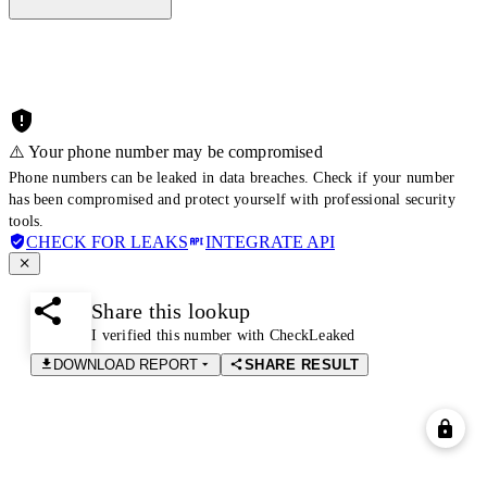
⚠️ Your phone number may be compromised
Phone numbers can be leaked in data breaches. Check if your number
has been compromised and protect yourself with professional security
tools.
CHECK FOR LEAKS
INTEGRATE API
Share this lookup
I verified this number with CheckLeaked
DOWNLOAD REPORT
SHARE RESULT