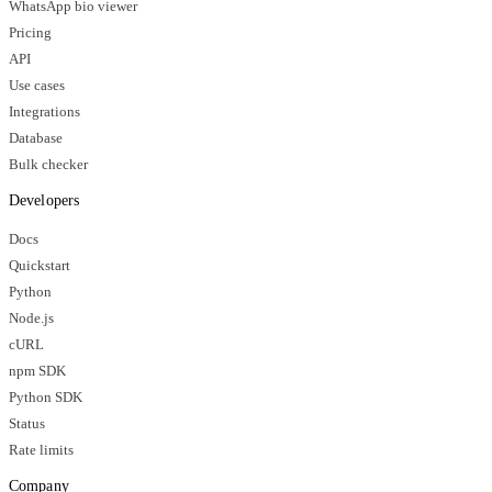
WhatsApp bio viewer
Pricing
API
Use cases
Integrations
Database
Bulk checker
Developers
Docs
Quickstart
Python
Node.js
cURL
npm SDK
Python SDK
Status
Rate limits
Company