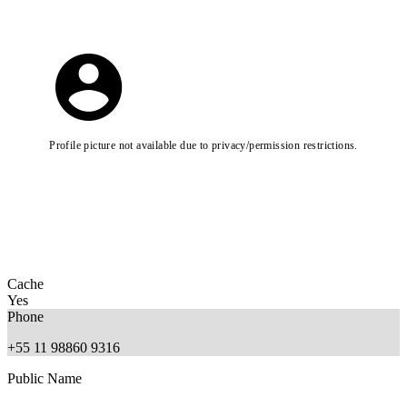
Profile picture not available due to privacy/permission restrictions.
Cache
Yes
Phone
+55 11 98860 9316
Public Name