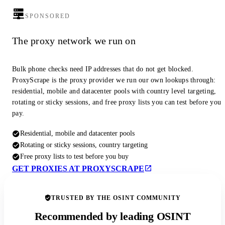
SPONSORED
The proxy network we run on
Bulk phone checks need IP addresses that do not get blocked.
ProxyScrape is the proxy provider we run our own lookups through:
residential, mobile and datacenter pools with country level targeting,
rotating or sticky sessions, and free proxy lists you can test before you
pay.
Residential, mobile and datacenter pools
Rotating or sticky sessions, country targeting
Free proxy lists to test before you buy
GET PROXIES AT PROXYSCRAPE
TRUSTED BY THE OSINT COMMUNITY
Recommended by leading OSINT