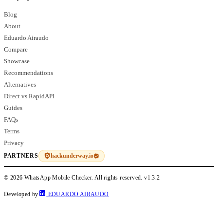
Blog
About
Eduardo Airaudo
Compare
Showcase
Recommendations
Alternatives
Direct vs RapidAPI
Guides
FAQs
Terms
Privacy
hackunderway.io
PARTNERS
© 2026 WhatsApp Mobile Checker. All rights reserved.
v1.3.2
Developed by
EDUARDO AIRAUDO