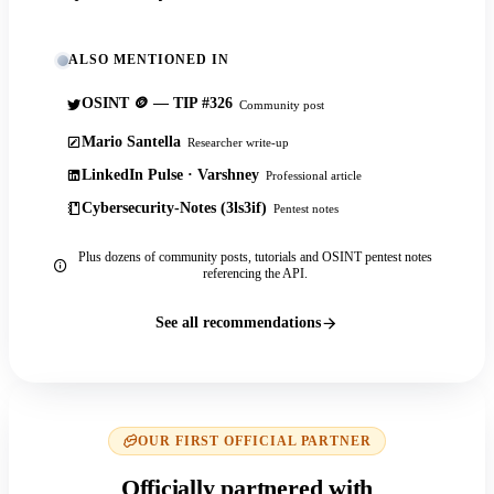
ALSO MENTIONED IN
OSINT 🪙 — TIP #326
Community post
Mario Santella
Researcher write-up
LinkedIn Pulse · Varshney
Professional article
Cybersecurity-Notes (3ls3if)
Pentest notes
Plus dozens of community posts, tutorials and OSINT pentest notes
referencing the API.
See all recommendations
OUR FIRST OFFICIAL PARTNER
Officially partnered with