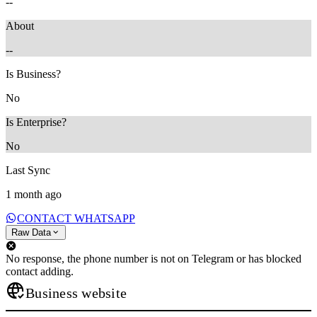
--
About
--
Is Business?
No
Is Enterprise?
No
Last Sync
1 month ago
CONTACT WHATSAPP
Raw Data
No response, the phone number is not on Telegram or has blocked
contact adding.
Business website