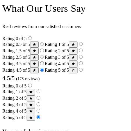
What Our Users Say
Real reviews from our satisfied customers
Rating 0 of 5
Rating 0.5 of 5
Rating 1 of 5
Rating 1.5 of 5
Rating 2 of 5
Rating 2.5 of 5
Rating 3 of 5
Rating 3.5 of 5
Rating 4 of 5
Rating 4.5 of 5
Rating 5 of 5
4.5/5
(178 reviews)
Rating 0 of 5
Rating 1 of 5
Rating 2 of 5
Rating 3 of 5
Rating 4 of 5
Rating 5 of 5