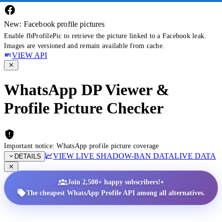
New: Facebook profile pictures
Enable fbProfilePic to retrieve the picture linked to a Facebook leak.
Images are versioned and remain available from cache.
VIEW API
WhatsApp DP Viewer &
Profile Picture Checker
Important notice: WhatsApp profile picture coverage
VIEW LIVE SHADOW-BAN DATA
LIVE DATA
DETAILS
•
Join 2,500+ happy subscribers!
The cheapest WhatsApp Profile API among all alternatives.