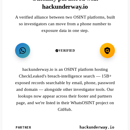
hackunderway.io
A verified alliance between two OSINT platforms, built
so investigators can move from a phone number to
exposure data in one step.
VERIFIED
hackunderway.io is an OSINT platform hosting
CheckLeaked's breach-intelligence search — 15B+
exposed records searchable by email, phone, password
and domain — alongside other investigator tools. Our
lookups now appear across their footer and partners
page, and we're listed in their WhatsOSINT project on
GitHub.
hackunderway.io
PARTNER