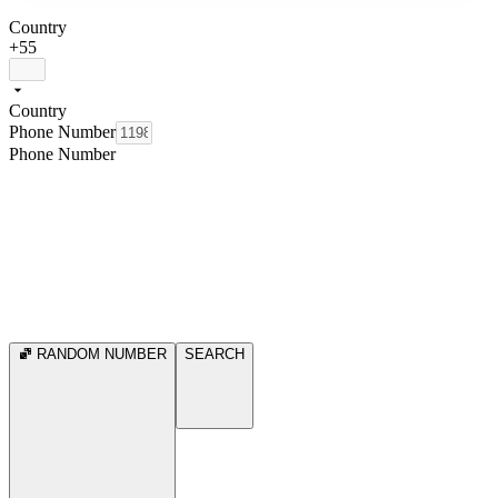
Country
+55
Country
Phone Number
Phone Number
RANDOM NUMBER
SEARCH