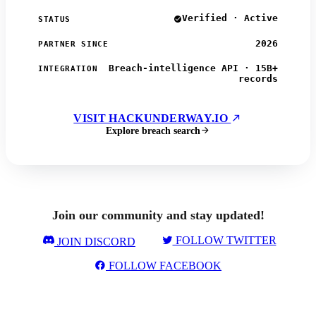
Verified · Active
STATUS
2026
PARTNER SINCE
Breach-intelligence API · 15B+
INTEGRATION
records
VISIT HACKUNDERWAY.IO
Explore breach search
Join our community and stay updated!
FOLLOW TWITTER
JOIN DISCORD
FOLLOW FACEBOOK