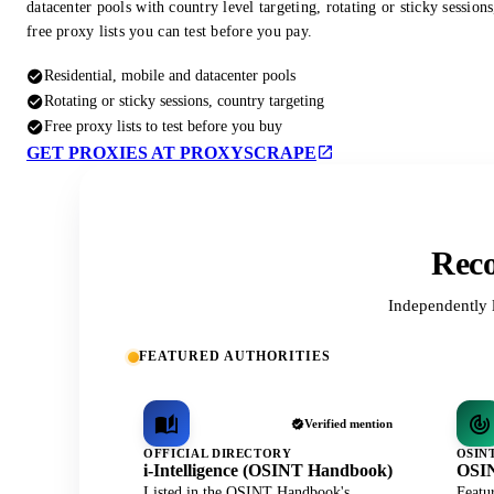
datacenter pools with country level targeting, rotating or sticky session
free proxy lists you can test before you pay.
Residential, mobile and datacenter pools
Rotating or sticky sessions, country targeting
Free proxy lists to test before you buy
GET PROXIES AT PROXYSCRAPE
Reco
Independently 
FEATURED AUTHORITIES
Verified mention
OFFICIAL DIRECTORY
OSIN
i-Intelligence (OSINT Handbook)
OSIN
Listed in the OSINT Handbook's
Featu