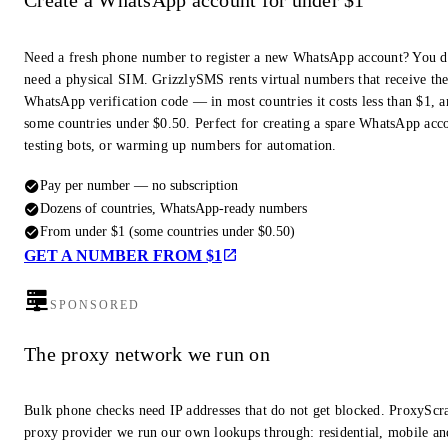
Create a WhatsApp account for under $1
Need a fresh phone number to register a new WhatsApp account? You d
need a physical SIM. GrizzlySMS rents virtual numbers that receive th
WhatsApp verification code — in most countries it costs less than $1, a
some countries under $0.50. Perfect for creating a spare WhatsApp acc
testing bots, or warming up numbers for automation.
Pay per number — no subscription
Dozens of countries, WhatsApp-ready numbers
From under $1 (some countries under $0.50)
GET A NUMBER FROM $1
SPONSORED
The proxy network we run on
Bulk phone checks need IP addresses that do not get blocked. ProxyScra
proxy provider we run our own lookups through: residential, mobile an