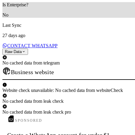
Is Enterprise?
No
Last Sync
27 days ago
CONTACT WHATSAPP
Raw Data
No cached data from telegram
Business website
Website check unavailable: No cached data from websiteCheck
No cached data from leak check
No cached data from leak check pro
SPONSORED