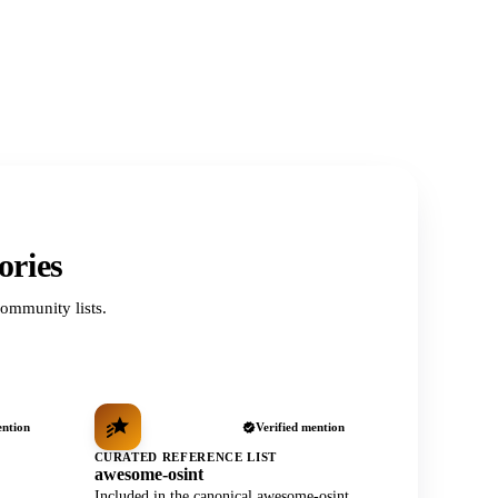
ories
ommunity lists.
ention
Verified mention
CURATED REFERENCE LIST
awesome-osint
Included in the canonical awesome-osint