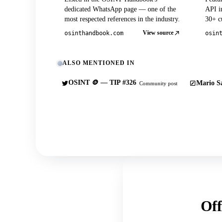
dedicated WhatsApp page — one of the
API in
most respected references in the industry.
30+ cu
View source
osinthandbook.com
osin
ALSO MENTIONED IN
OSINT 🪙 — TIP #326
Mario Sa
Community post
Off