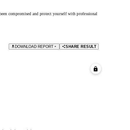
been compromised and protect yourself with professional
DOWNLOAD REPORT
SHARE RESULT