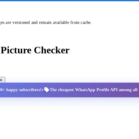
ges are versioned and remain available from cache.
Picture Checker
•
00+ happy subscribers!
The cheapest WhatsApp Profile API among all a