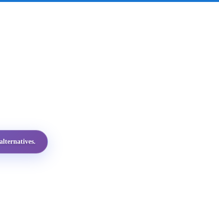
lternatives.