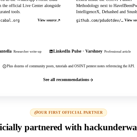
 the official Live Center alongside
Methodology next to HaveIBeenP
rated tools.
IntelligenceX, Dehashed and Snusb
View source
View so
tcabal.org
github.com/pdudotdev/ofm
ntella
LinkedIn Pulse · Varshney
Researcher write-up
Professional article
Plus dozens of community posts, tutorials and OSINT pentest notes referencing the API.
See all recommendations
OUR FIRST OFFICIAL PARTNER
icially partnered with hackunderwa