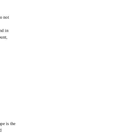
o not
e
nd in
ount,
pe is the
d