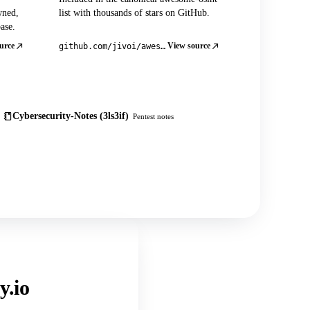
wned,
list with thousands of stars on GitHub.
ase.
urce
View source
github.com/jivoi/awesome-osint
Cybersecurity-Notes (3ls3if)
Pentest notes
y.io