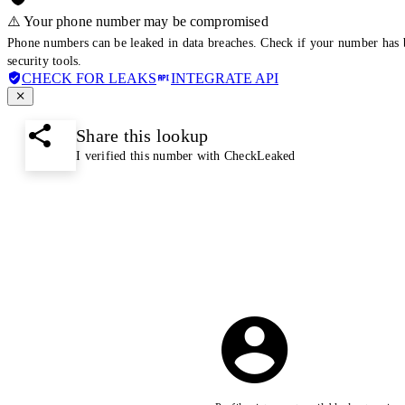
⚠️ Your phone number may be compromised
Phone numbers can be leaked in data breaches. Check if your number has 
security tools.
CHECK FOR LEAKS
INTEGRATE API
Share this lookup
I verified this number with CheckLeaked