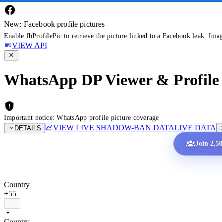
New: Facebook profile pictures
Enable fbProfilePic to retrieve the picture linked to a Facebook leak. Ima
VIEW API
WhatsApp DP Viewer & Profile 
Important notice: WhatsApp profile picture coverage
VIEW LIVE SHADOW-BAN DATA
LIVE DATA
DETAILS
Join 2,5
Country
+55
Country