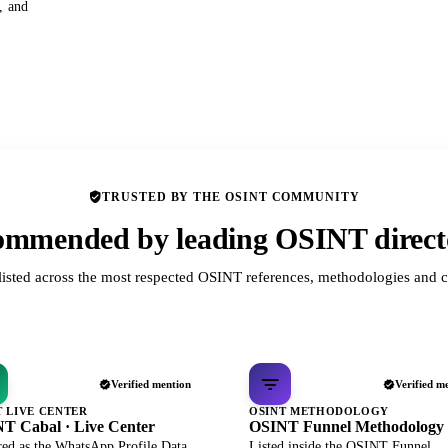
s, and
TRUSTED BY THE OSINT COMMUNITY
mmended by leading OSINT direct
listed across the most respected OSINT references, methodologies and c
Verified mention
Verified m
T LIVE CENTER
OSINT METHODOLOGY
T Cabal · Live Center
OSINT Funnel Methodology
red as the WhatsApp Profile Data
Listed inside the OSINT Funnel