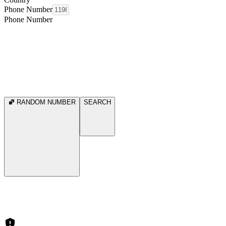
Phone Number
Phone Number
RANDOM NUMBER
SEARCH