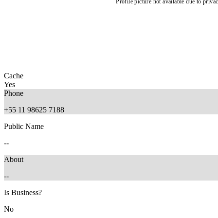
Profile picture not available due to priva
Cache
Yes
Phone
+55 11 98625 7188
Public Name
--
About
--
Is Business?
No