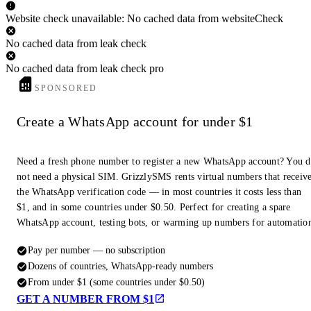
Website check unavailable: No cached data from websiteCheck
No cached data from leak check
No cached data from leak check pro
SPONSORED
Create a WhatsApp account for under $1
Need a fresh phone number to register a new WhatsApp account? You 
not need a physical SIM. GrizzlySMS rents virtual numbers that receiv
the WhatsApp verification code — in most countries it costs less than
$1, and in some countries under $0.50. Perfect for creating a spare
WhatsApp account, testing bots, or warming up numbers for automatio
Pay per number — no subscription
Dozens of countries, WhatsApp-ready numbers
From under $1 (some countries under $0.50)
GET A NUMBER FROM $1