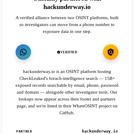
hackunderway.io
A verified alliance between two OSINT platforms, built
so investigators can move from a phone number to
exposure data in one step.
VERIFIED
hackunderway.io is an OSINT platform hosting
CheckLeaked's breach-intelligence search — 15B+
exposed records searchable by email, phone, password
and domain — alongside other investigator tools. Our
lookups now appear across their footer and partners
page, and we're listed in their WhatsOSINT project on
GitHub.
hackunderway.io
PARTNER