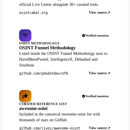
official Live Center alongside 30+ curated tools.
View source
osintcabal.org
Verified mention
OSINT METHODOLOGY
OSINT Funnel Methodology
Listed inside the OSINT Funnel Methodology next to
HaveIBeenPwned, IntelligenceX, Dehashed and
Snusbase.
View source
github.com/pdudotdev/ofm
Verified mention
CURATED REFERENCE LIST
awesome-osint
Included in the canonical awesome-osint list with
thousands of stars on GitHub.
View source
github.com/jivoi/awesome-osint