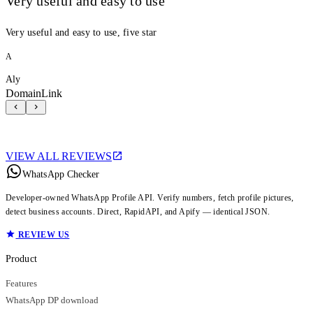
Very useful and easy to use
Very useful and easy to use, five star
A
Aly
DomainLink
VIEW ALL REVIEWS
WhatsApp Checker
Developer-owned WhatsApp Profile API. Verify numbers, fetch profile pictures,
detect business accounts. Direct, RapidAPI, and Apify — identical JSON.
REVIEW US
Product
Features
WhatsApp DP download