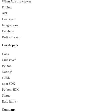
WhatsApp bio viewer
Pricing
API
Use cases
Integrations
Database
Bulk checker
Developers
Docs
Quickstart
Python
Node.js
cURL
npm SDK
Python SDK
Status
Rate limits
Company