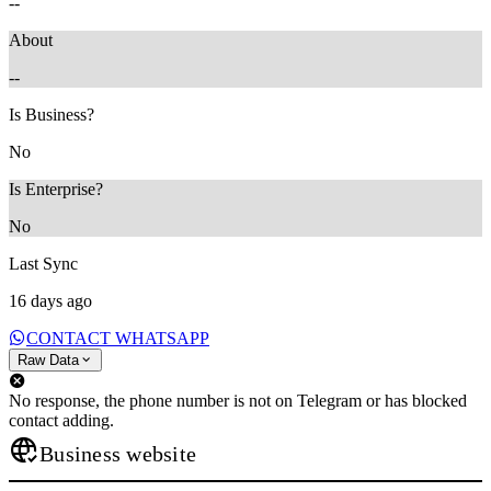
--
About
--
Is Business?
No
Is Enterprise?
No
Last Sync
16 days ago
CONTACT WHATSAPP
Raw Data
No response, the phone number is not on Telegram or has blocked
contact adding.
Business website