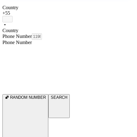
Country
+55
Country
Phone Number
Phone Number
RANDOM NUMBER
SEARCH