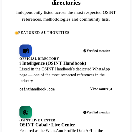
directories
Independently listed across the most respected OSINT
references, methodologies and community lists.
FEATURED AUTHORITIES
Verified mention
OFFICIAL DIRECTORY
i-Intelligence (OSINT Handbook)
Listed in the OSINT Handbook's dedicated WhatsApp
page — one of the most respected references in the
industry.
View source
osinthandbook.com
Verified mention
OSINT LIVE CENTER
OSINT Cabal · Live Center
Featured as the WhatsApp Profile Data API in the