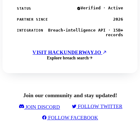
Verified · Active
STATUS
2026
PARTNER SINCE
Breach-intelligence API · 15B+
INTEGRATION
records
VISIT HACKUNDERWAY.IO
Explore breach search
Join our community and stay updated!
FOLLOW TWITTER
JOIN DISCORD
FOLLOW FACEBOOK