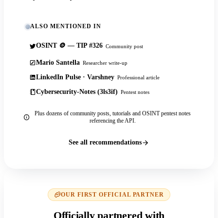
ALSO MENTIONED IN
OSINT 🪙 — TIP #326
Community post
Mario Santella
Researcher write-up
LinkedIn Pulse · Varshney
Professional article
Cybersecurity-Notes (3ls3if)
Pentest notes
Plus dozens of community posts, tutorials and OSINT pentest notes
referencing the API.
See all recommendations
OUR FIRST OFFICIAL PARTNER
Officially partnered with