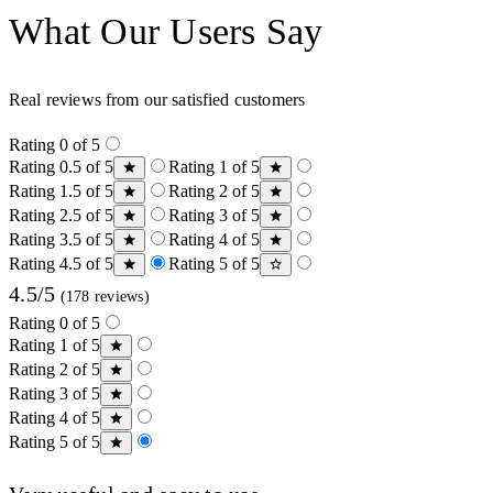
What Our Users Say
Real reviews from our satisfied customers
Rating 0 of 5
Rating 0.5 of 5
Rating 1 of 5
Rating 1.5 of 5
Rating 2 of 5
Rating 2.5 of 5
Rating 3 of 5
Rating 3.5 of 5
Rating 4 of 5
Rating 4.5 of 5
Rating 5 of 5
4.5/5
(178 reviews)
Rating 0 of 5
Rating 1 of 5
Rating 2 of 5
Rating 3 of 5
Rating 4 of 5
Rating 5 of 5