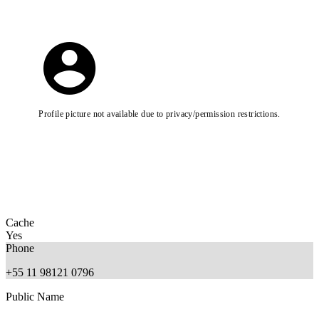
Profile picture not available due to privacy/permission restrictions.
Cache
Yes
Phone
+55 11 98121 0796
Public Name