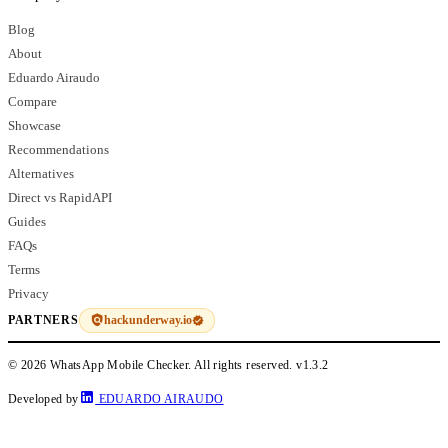
Blog
About
Eduardo Airaudo
Compare
Showcase
Recommendations
Alternatives
Direct vs RapidAPI
Guides
FAQs
Terms
Privacy
hackunderway.io
PARTNERS
© 2026 WhatsApp Mobile Checker. All rights reserved.
v1.3.2
Developed by
EDUARDO AIRAUDO