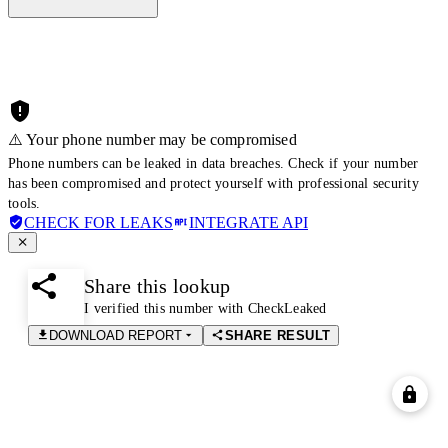
⚠️ Your phone number may be compromised
Phone numbers can be leaked in data breaches. Check if your number
has been compromised and protect yourself with professional security
tools.
CHECK FOR LEAKS
INTEGRATE API
Share this lookup
I verified this number with CheckLeaked
DOWNLOAD REPORT
SHARE RESULT