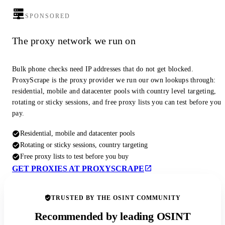
SPONSORED
The proxy network we run on
Bulk phone checks need IP addresses that do not get blocked.
ProxyScrape is the proxy provider we run our own lookups through:
residential, mobile and datacenter pools with country level targeting,
rotating or sticky sessions, and free proxy lists you can test before you
pay.
Residential, mobile and datacenter pools
Rotating or sticky sessions, country targeting
Free proxy lists to test before you buy
GET PROXIES AT PROXYSCRAPE
TRUSTED BY THE OSINT COMMUNITY
Recommended by leading OSINT