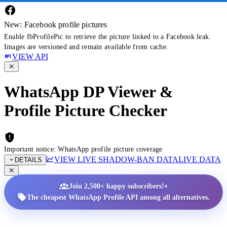
New: Facebook profile pictures
Enable fbProfilePic to retrieve the picture linked to a Facebook leak.
Images are versioned and remain available from cache.
VIEW API
WhatsApp DP Viewer &
Profile Picture Checker
Important notice: WhatsApp profile picture coverage
VIEW LIVE SHADOW-BAN DATA
LIVE DATA
DETAILS
•
Join 2,500+ happy subscribers!
The cheapest WhatsApp Profile API among all alternatives.