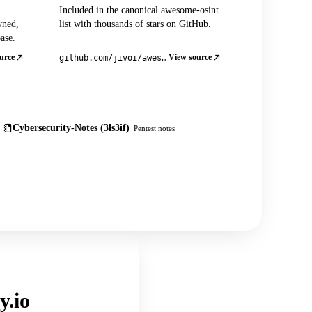
Included in the canonical awesome-osint
wned,
list with thousands of stars on GitHub.
ase.
urce
View source
github.com/jivoi/awesome-osint
Cybersecurity-Notes (3ls3if)
Pentest notes
y.io