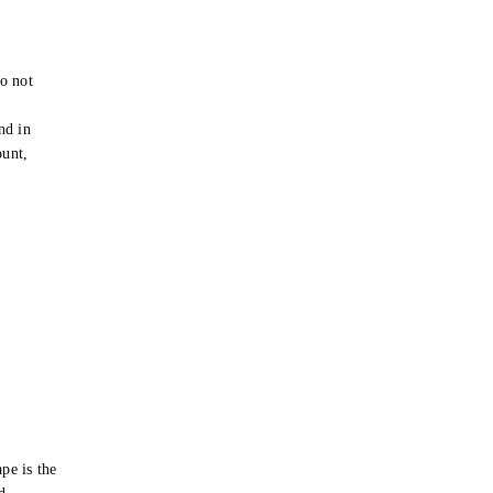
o not
e
nd in
ount,
pe is the