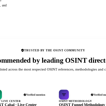
d
s, and
TRUSTED BY THE OSINT COMMUNITY
mmended by leading OSINT direct
listed across the most respected OSINT references, methodologies and c
Verified mention
Verified m
T LIVE CENTER
OSINT METHODOLOGY
T Cabal · Live Center
OSINT Funnel Methodology