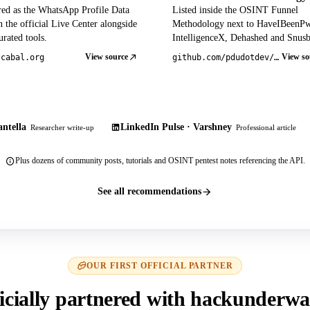
red as the WhatsApp Profile Data
Listed inside the OSINT Funnel
 the official Live Center alongside
Methodology next to HaveIBeenP
rated tools.
IntelligenceX, Dehashed and Snusb
View source
View so
tcabal.org
github.com/pdudotdev/ofm
ntella
LinkedIn Pulse · Varshney
Researcher write-up
Professional article
Plus dozens of community posts, tutorials and OSINT pentest notes referencing the API.
See all recommendations
OUR FIRST OFFICIAL PARTNER
icially partnered with hackunderwa