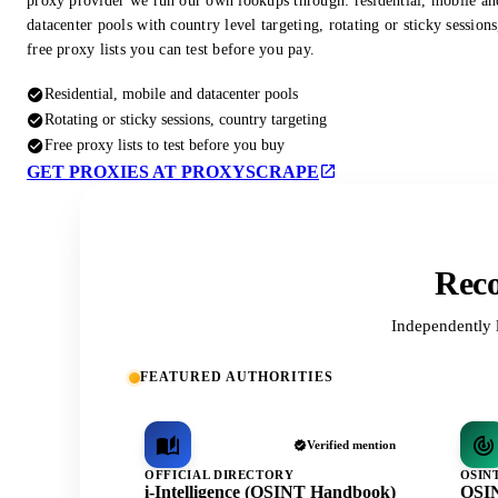
proxy provider we run our own lookups through: residential, mobile an
datacenter pools with country level targeting, rotating or sticky session
free proxy lists you can test before you pay.
Residential, mobile and datacenter pools
Rotating or sticky sessions, country targeting
Free proxy lists to test before you buy
GET PROXIES AT PROXYSCRAPE
Reco
Independently 
FEATURED AUTHORITIES
Verified mention
OFFICIAL DIRECTORY
OSIN
i-Intelligence (OSINT Handbook)
OSIN