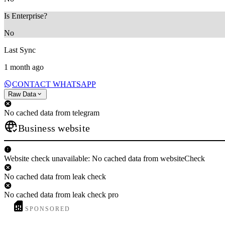
Is Enterprise?
No
Last Sync
1 month ago
CONTACT WHATSAPP
Raw Data
No cached data from telegram
Business website
Website check unavailable: No cached data from websiteCheck
No cached data from leak check
No cached data from leak check pro
SPONSORED