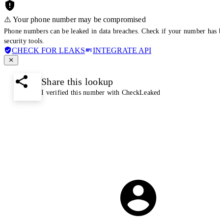
⚠️ Your phone number may be compromised
Phone numbers can be leaked in data breaches. Check if your number has 
security tools.
CHECK FOR LEAKS
INTEGRATE API
Share this lookup
I verified this number with CheckLeaked