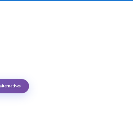
lternatives.