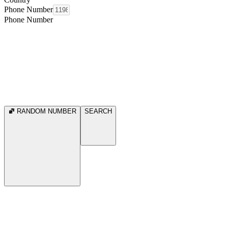
Phone Number
Phone Number
RANDOM NUMBER
SEARCH