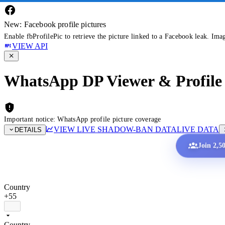
New: Facebook profile pictures
Enable fbProfilePic to retrieve the picture linked to a Facebook leak. Ima
VIEW API
WhatsApp DP Viewer & Profile 
Important notice: WhatsApp profile picture coverage
VIEW LIVE SHADOW-BAN DATA
LIVE DATA
DETAILS
Join 2,5
Country
+55
Country