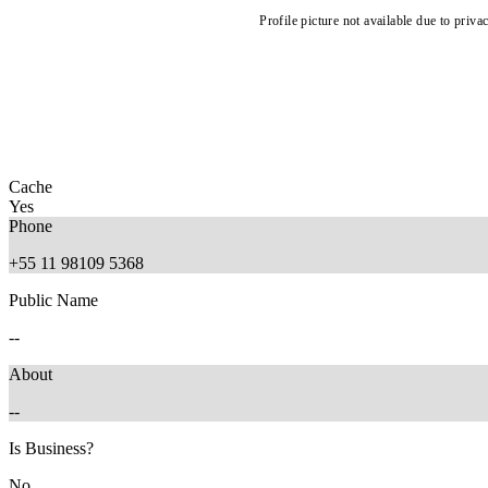
Profile picture not available due to priva
Cache
Yes
Phone
+55 11 98109 5368
Public Name
--
About
--
Is Business?
No