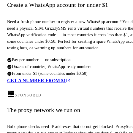
Create a WhatsApp account for under $1
Need a fresh phone number to register a new WhatsApp account? You d
need a physical SIM. GrizzlySMS rents virtual numbers that receive th
WhatsApp verification code — in most countries it costs less than $1, a
some countries under $0.50. Perfect for creating a spare WhatsApp acc
testing bots, or warming up numbers for automation.
Pay per number — no subscription
Dozens of countries, WhatsApp-ready numbers
From under $1 (some countries under $0.50)
GET A NUMBER FROM $1
SPONSORED
The proxy network we run on
Bulk phone checks need IP addresses that do not get blocked. ProxyScra