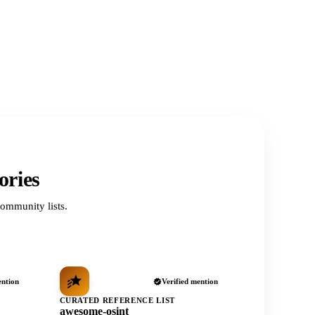
ories
ommunity lists.
ention
Verified mention
CURATED REFERENCE LIST
awesome-osint