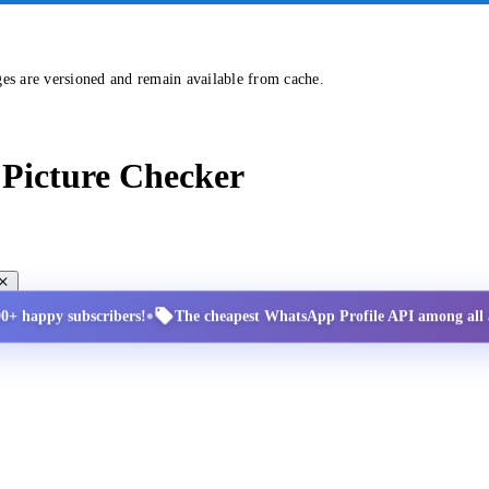
ges are versioned and remain available from cache.
Picture Checker
•
00+ happy subscribers!
The cheapest WhatsApp Profile API among all a