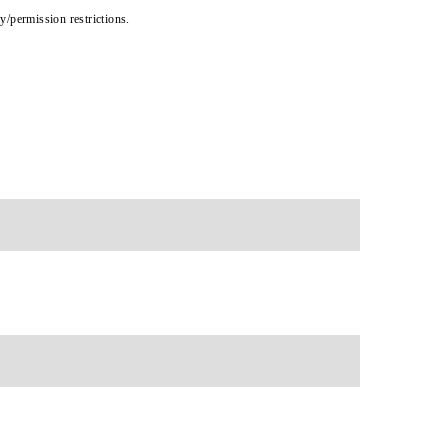
cy/permission restrictions.