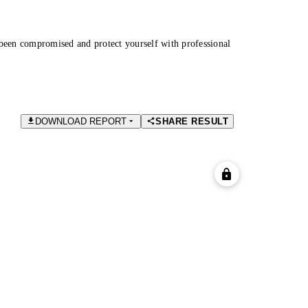
been compromised and protect yourself with professional
DOWNLOAD REPORT
SHARE RESULT