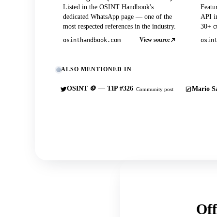
Listed in the OSINT Handbook's
Featu
dedicated WhatsApp page — one of the
API in
most respected references in the industry.
30+ cu
View source
osinthandbook.com
osin
ALSO MENTIONED IN
OSINT 🪙 — TIP #326
Mario Sa
Community post
Off