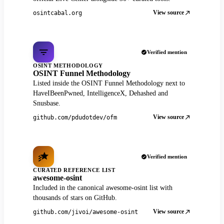
View source
osintcabal.org
Verified mention
OSINT METHODOLOGY
OSINT Funnel Methodology
Listed inside the OSINT Funnel Methodology next to
HaveIBeenPwned, IntelligenceX, Dehashed and
Snusbase.
View source
github.com/pdudotdev/ofm
Verified mention
CURATED REFERENCE LIST
awesome-osint
Included in the canonical awesome-osint list with
thousands of stars on GitHub.
View source
github.com/jivoi/awesome-osint