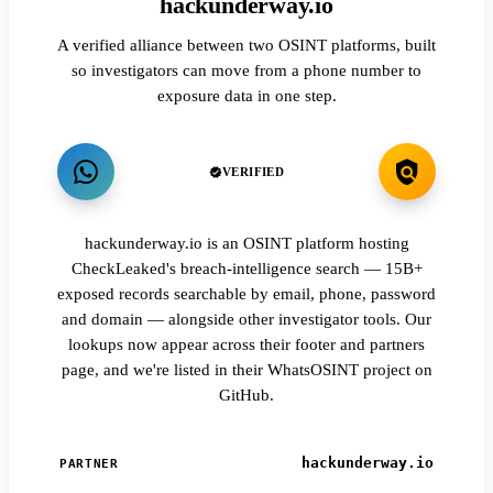
hackunderway.io
A verified alliance between two OSINT platforms, built
so investigators can move from a phone number to
exposure data in one step.
VERIFIED
hackunderway.io is an OSINT platform hosting
CheckLeaked's breach-intelligence search — 15B+
exposed records searchable by email, phone, password
and domain — alongside other investigator tools. Our
lookups now appear across their footer and partners
page, and we're listed in their WhatsOSINT project on
GitHub.
hackunderway.io
PARTNER