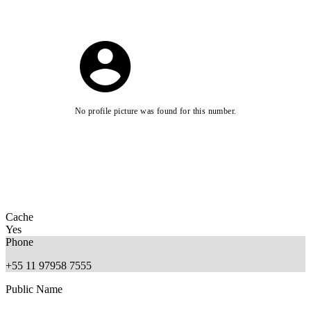
No profile picture was found for this number.
Cache
Yes
Phone
+55 11 97958 7555
Public Name