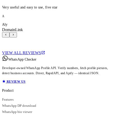
Very useful and easy to use, five star
A
Aly
DomainLink
VIEW ALL REVIEWS
WhatsApp Checker
Developer-owned WhatsApp Profile API. Verify numbers, fetch profile pictures,
detect business accounts. Direct, RapidAPI, and Apify — identical JSON.
REVIEW US
Product
Features
WhatsApp DP download
WhatsApp bio viewer