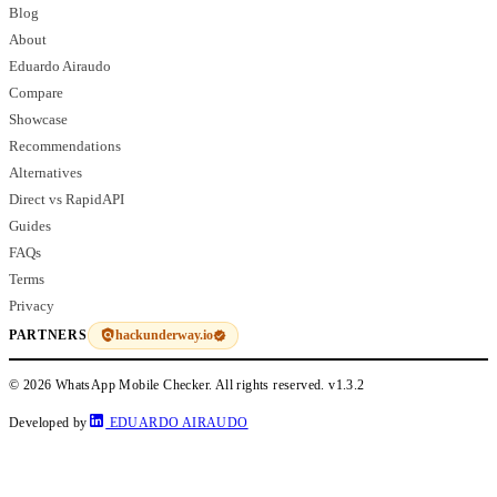
Blog
About
Eduardo Airaudo
Compare
Showcase
Recommendations
Alternatives
Direct vs RapidAPI
Guides
FAQs
Terms
Privacy
hackunderway.io
PARTNERS
© 2026 WhatsApp Mobile Checker. All rights reserved.
v1.3.2
Developed by
EDUARDO AIRAUDO