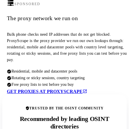
SPONSORED
The proxy network we run on
Bulk phone checks need IP addresses that do not get blocked.
ProxyScrape is the proxy provider we run our own lookups through:
residential, mobile and datacenter pools with country level targeting,
rotating or sticky sessions, and free proxy lists you can test before you
pay.
Residential, mobile and datacenter pools
Rotating or sticky sessions, country targeting
Free proxy lists to test before you buy
GET PROXIES AT PROXYSCRAPE
TRUSTED BY THE OSINT COMMUNITY
Recommended by leading OSINT
directories