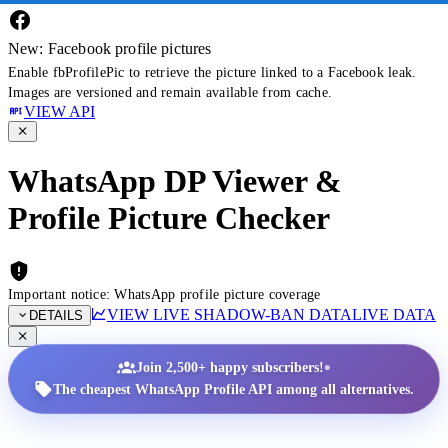
New: Facebook profile pictures
Enable fbProfilePic to retrieve the picture linked to a Facebook leak.
Images are versioned and remain available from cache.
VIEW API
WhatsApp DP Viewer &
Profile Picture Checker
Important notice: WhatsApp profile picture coverage
VIEW LIVE SHADOW-BAN DATA
LIVE DATA
DETAILS
•
Join 2,500+ happy subscribers!
The cheapest WhatsApp Profile API among all alternatives.