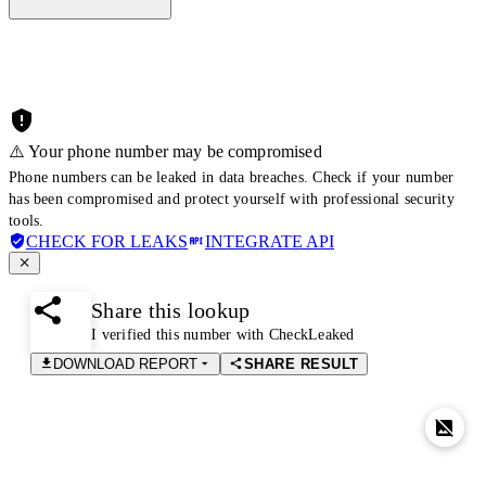
⚠️ Your phone number may be compromised
Phone numbers can be leaked in data breaches. Check if your number
has been compromised and protect yourself with professional security
tools.
CHECK FOR LEAKS
INTEGRATE API
Share this lookup
I verified this number with CheckLeaked
DOWNLOAD REPORT
SHARE RESULT