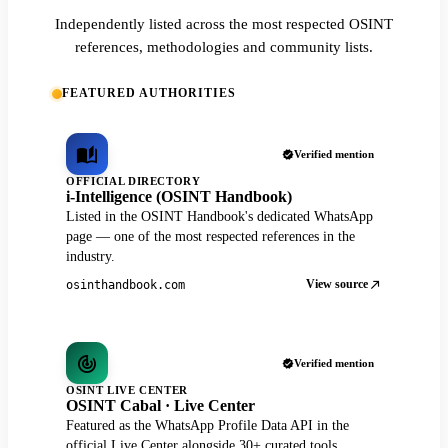
Independently listed across the most respected OSINT
references, methodologies and community lists.
FEATURED AUTHORITIES
Verified mention
OFFICIAL DIRECTORY
i-Intelligence (OSINT Handbook)
Listed in the OSINT Handbook's dedicated WhatsApp
page — one of the most respected references in the
industry.
View source
osinthandbook.com
Verified mention
OSINT LIVE CENTER
OSINT Cabal · Live Center
Featured as the WhatsApp Profile Data API in the
official Live Center alongside 30+ curated tools.