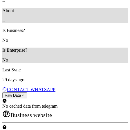
--
About
--
Is Business?
No
Is Enterprise?
No
Last Sync
29 days ago
CONTACT WHATSAPP
Raw Data
No cached data from telegram
Business website