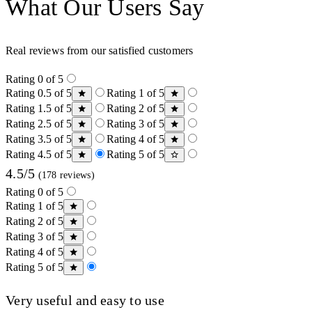
What Our Users Say
Real reviews from our satisfied customers
Rating 0 of 5
Rating 0.5 of 5
Rating 1 of 5
Rating 1.5 of 5
Rating 2 of 5
Rating 2.5 of 5
Rating 3 of 5
Rating 3.5 of 5
Rating 4 of 5
Rating 4.5 of 5
Rating 5 of 5
4.5/5
(178 reviews)
Rating 0 of 5
Rating 1 of 5
Rating 2 of 5
Rating 3 of 5
Rating 4 of 5
Rating 5 of 5
Very useful and easy to use