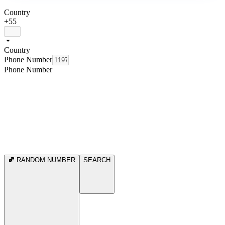
Country
+55
Country
Phone Number
Phone Number
RANDOM NUMBER
SEARCH