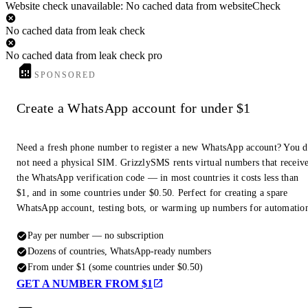
Website check unavailable: No cached data from websiteCheck
No cached data from leak check
No cached data from leak check pro
SPONSORED
Create a WhatsApp account for under $1
Need a fresh phone number to register a new WhatsApp account? You 
not need a physical SIM. GrizzlySMS rents virtual numbers that receiv
the WhatsApp verification code — in most countries it costs less than
$1, and in some countries under $0.50. Perfect for creating a spare
WhatsApp account, testing bots, or warming up numbers for automatio
Pay per number — no subscription
Dozens of countries, WhatsApp-ready numbers
From under $1 (some countries under $0.50)
GET A NUMBER FROM $1