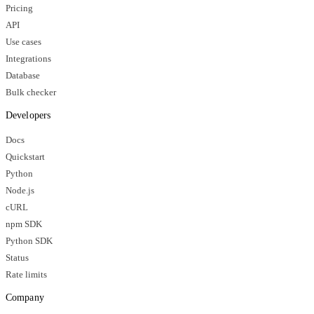
Pricing
API
Use cases
Integrations
Database
Bulk checker
Developers
Docs
Quickstart
Python
Node.js
cURL
npm SDK
Python SDK
Status
Rate limits
Company