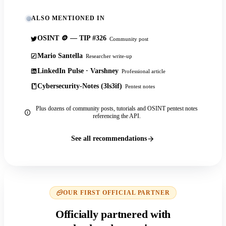
ALSO MENTIONED IN
OSINT 🪙 — TIP #326
Community post
Mario Santella
Researcher write-up
LinkedIn Pulse · Varshney
Professional article
Cybersecurity-Notes (3ls3if)
Pentest notes
Plus dozens of community posts, tutorials and OSINT pentest notes
referencing the API.
See all recommendations
OUR FIRST OFFICIAL PARTNER
Officially partnered with