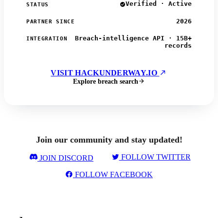
Verified · Active
STATUS
2026
PARTNER SINCE
Breach-intelligence API · 15B+
INTEGRATION
records
VISIT HACKUNDERWAY.IO
Explore breach search
Join our community and stay updated!
FOLLOW TWITTER
JOIN DISCORD
FOLLOW FACEBOOK