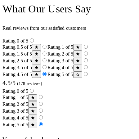
What Our Users Say
Real reviews from our satisfied customers
Rating 0 of 5
Rating 0.5 of 5
Rating 1 of 5
Rating 1.5 of 5
Rating 2 of 5
Rating 2.5 of 5
Rating 3 of 5
Rating 3.5 of 5
Rating 4 of 5
Rating 4.5 of 5
Rating 5 of 5
4.5/5
(178 reviews)
Rating 0 of 5
Rating 1 of 5
Rating 2 of 5
Rating 3 of 5
Rating 4 of 5
Rating 5 of 5