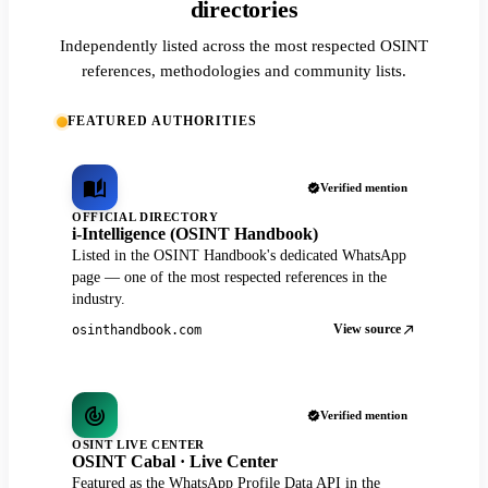
directories
Independently listed across the most respected OSINT
references, methodologies and community lists.
FEATURED AUTHORITIES
Verified mention
OFFICIAL DIRECTORY
i-Intelligence (OSINT Handbook)
Listed in the OSINT Handbook's dedicated WhatsApp
page — one of the most respected references in the
industry.
View source
osinthandbook.com
Verified mention
OSINT LIVE CENTER
OSINT Cabal · Live Center
Featured as the WhatsApp Profile Data API in the