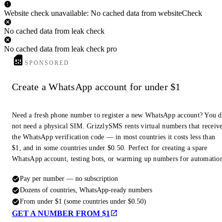
Website check unavailable: No cached data from websiteCheck
No cached data from leak check
No cached data from leak check pro
SPONSORED
Create a WhatsApp account for under $1
Need a fresh phone number to register a new WhatsApp account? You 
not need a physical SIM. GrizzlySMS rents virtual numbers that receiv
the WhatsApp verification code — in most countries it costs less than
$1, and in some countries under $0.50. Perfect for creating a spare
WhatsApp account, testing bots, or warming up numbers for automatio
Pay per number — no subscription
Dozens of countries, WhatsApp-ready numbers
From under $1 (some countries under $0.50)
GET A NUMBER FROM $1