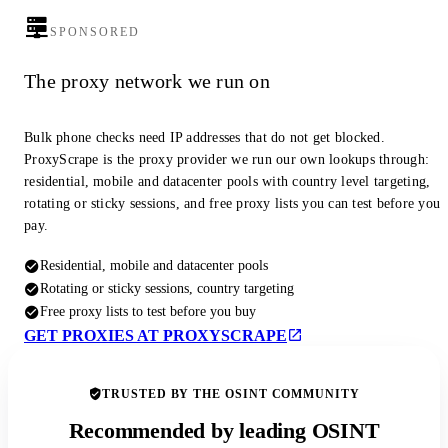
SPONSORED
The proxy network we run on
Bulk phone checks need IP addresses that do not get blocked.
ProxyScrape is the proxy provider we run our own lookups through:
residential, mobile and datacenter pools with country level targeting,
rotating or sticky sessions, and free proxy lists you can test before you
pay.
Residential, mobile and datacenter pools
Rotating or sticky sessions, country targeting
Free proxy lists to test before you buy
GET PROXIES AT PROXYSCRAPE
TRUSTED BY THE OSINT COMMUNITY
Recommended by leading OSINT