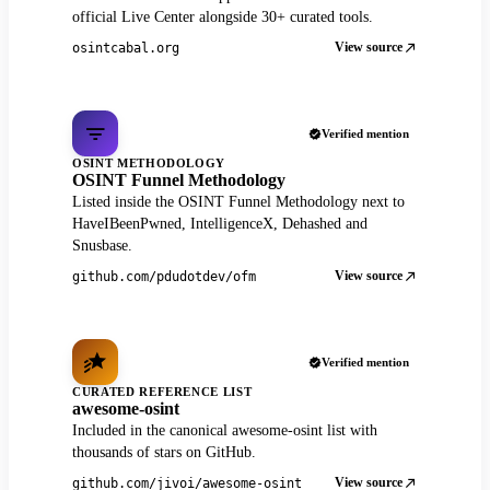
official Live Center alongside 30+ curated tools.
View source
osintcabal.org
Verified mention
OSINT METHODOLOGY
OSINT Funnel Methodology
Listed inside the OSINT Funnel Methodology next to
HaveIBeenPwned, IntelligenceX, Dehashed and
Snusbase.
View source
github.com/pdudotdev/ofm
Verified mention
CURATED REFERENCE LIST
awesome-osint
Included in the canonical awesome-osint list with
thousands of stars on GitHub.
View source
github.com/jivoi/awesome-osint