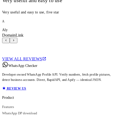
Very useful and easy to use
Very useful and easy to use, five star
A
Aly
DomainLink
VIEW ALL REVIEWS
WhatsApp Checker
Developer-owned WhatsApp Profile API. Verify numbers, fetch profile pictures,
detect business accounts. Direct, RapidAPI, and Apify — identical JSON.
REVIEW US
Product
Features
WhatsApp DP download