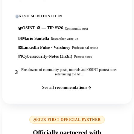
ALSO MENTIONED IN
OSINT 🪙 — TIP #326
Community post
Mario Santella
Researcher write-up
LinkedIn Pulse · Varshney
Professional article
Cybersecurity-Notes (3ls3if)
Pentest notes
Plus dozens of community posts, tutorials and OSINT pentest notes
referencing the API.
See all recommendations
OUR FIRST OFFICIAL PARTNER
Officially partnered with