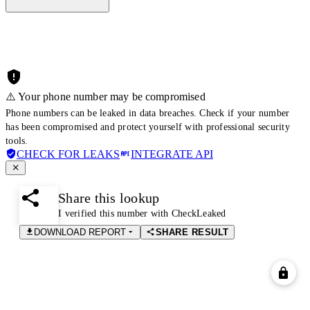
⚠️ Your phone number may be compromised
Phone numbers can be leaked in data breaches. Check if your number
has been compromised and protect yourself with professional security
tools.
CHECK FOR LEAKS
INTEGRATE API
Share this lookup
I verified this number with CheckLeaked
DOWNLOAD REPORT
SHARE RESULT