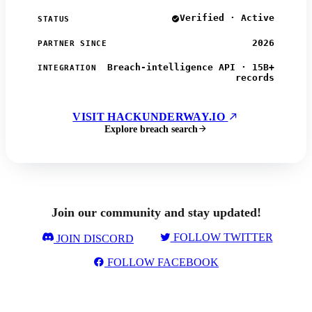
Verified · Active
STATUS
2026
PARTNER SINCE
Breach-intelligence API · 15B+
INTEGRATION
records
VISIT HACKUNDERWAY.IO
Explore breach search
Join our community and stay updated!
FOLLOW TWITTER
JOIN DISCORD
FOLLOW FACEBOOK