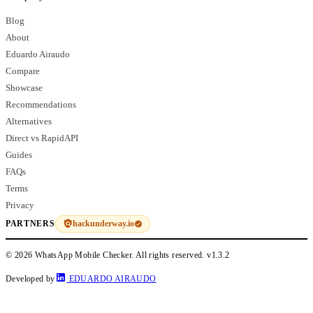
Blog
About
Eduardo Airaudo
Compare
Showcase
Recommendations
Alternatives
Direct vs RapidAPI
Guides
FAQs
Terms
Privacy
hackunderway.io
PARTNERS
© 2026 WhatsApp Mobile Checker. All rights reserved.
v1.3.2
Developed by
EDUARDO AIRAUDO