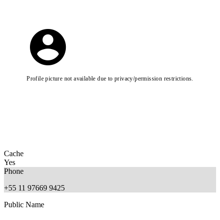
Profile picture not available due to privacy/permission restrictions.
Cache
Yes
Phone
+55 11 97669 9425
Public Name