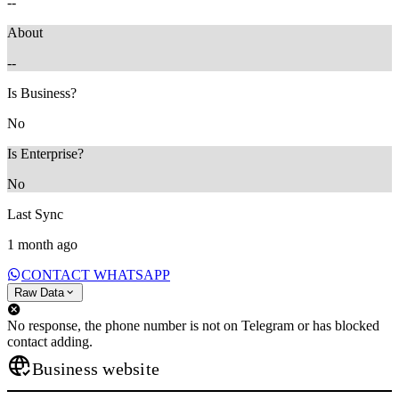
--
About
--
Is Business?
No
Is Enterprise?
No
Last Sync
1 month ago
CONTACT WHATSAPP
Raw Data
No response, the phone number is not on Telegram or has blocked
contact adding.
Business website