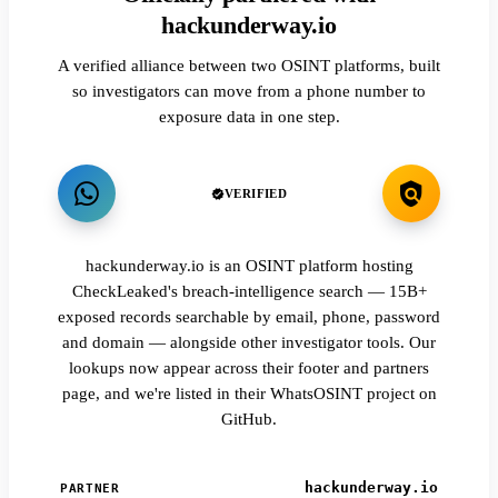
hackunderway.io
A verified alliance between two OSINT platforms, built
so investigators can move from a phone number to
exposure data in one step.
VERIFIED
hackunderway.io is an OSINT platform hosting
CheckLeaked's breach-intelligence search — 15B+
exposed records searchable by email, phone, password
and domain — alongside other investigator tools. Our
lookups now appear across their footer and partners
page, and we're listed in their WhatsOSINT project on
GitHub.
hackunderway.io
PARTNER