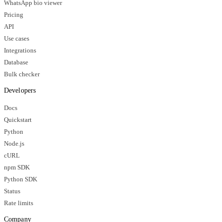
WhatsApp bio viewer
Pricing
API
Use cases
Integrations
Database
Bulk checker
Developers
Docs
Quickstart
Python
Node.js
cURL
npm SDK
Python SDK
Status
Rate limits
Company