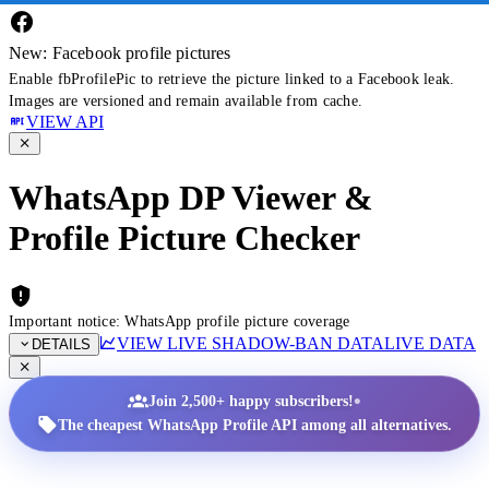
New: Facebook profile pictures
Enable fbProfilePic to retrieve the picture linked to a Facebook leak.
Images are versioned and remain available from cache.
VIEW API
WhatsApp DP Viewer &
Profile Picture Checker
Important notice: WhatsApp profile picture coverage
VIEW LIVE SHADOW-BAN DATA
LIVE DATA
DETAILS
•
Join 2,500+ happy subscribers!
The cheapest WhatsApp Profile API among all alternatives.