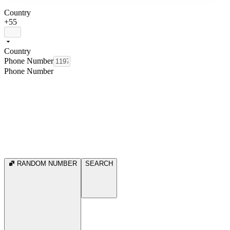
Country
+55
Country
Phone Number
Phone Number
RANDOM NUMBER
SEARCH