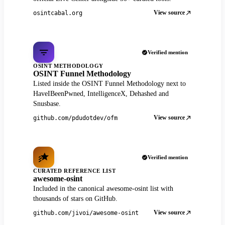
View source
osintcabal.org
Verified mention
OSINT METHODOLOGY
OSINT Funnel Methodology
Listed inside the OSINT Funnel Methodology next to
HaveIBeenPwned, IntelligenceX, Dehashed and
Snusbase.
View source
github.com/pdudotdev/ofm
Verified mention
CURATED REFERENCE LIST
awesome-osint
Included in the canonical awesome-osint list with
thousands of stars on GitHub.
View source
github.com/jivoi/awesome-osint