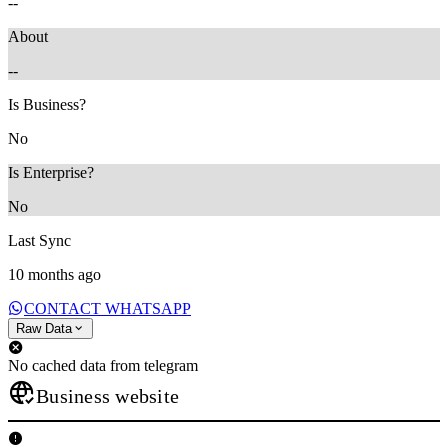
--
About
--
Is Business?
No
Is Enterprise?
No
Last Sync
10 months ago
CONTACT WHATSAPP
Raw Data
No cached data from telegram
Business website