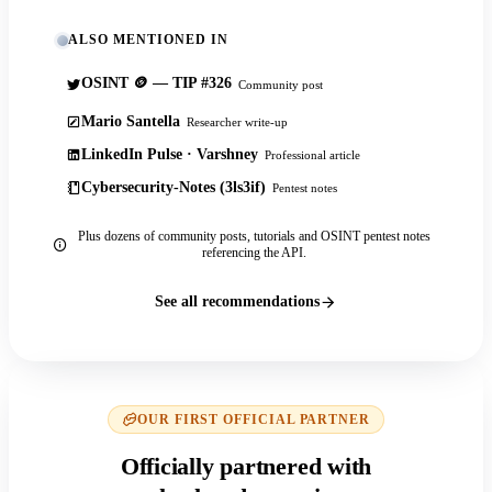
ALSO MENTIONED IN
OSINT 🪙 — TIP #326
Community post
Mario Santella
Researcher write-up
LinkedIn Pulse · Varshney
Professional article
Cybersecurity-Notes (3ls3if)
Pentest notes
Plus dozens of community posts, tutorials and OSINT pentest notes
referencing the API.
See all recommendations
OUR FIRST OFFICIAL PARTNER
Officially partnered with