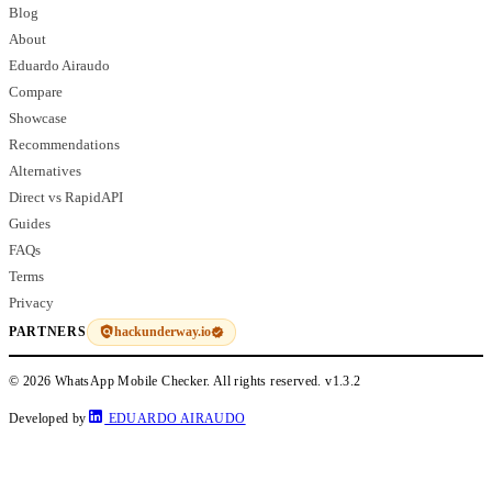
Blog
About
Eduardo Airaudo
Compare
Showcase
Recommendations
Alternatives
Direct vs RapidAPI
Guides
FAQs
Terms
Privacy
hackunderway.io
PARTNERS
© 2026 WhatsApp Mobile Checker. All rights reserved.
v1.3.2
Developed by
EDUARDO AIRAUDO