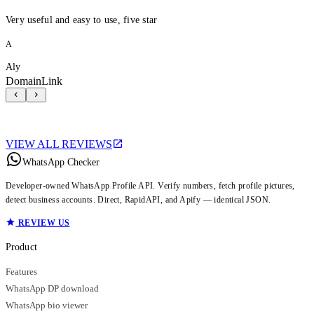
Very useful and easy to use, five star
A
Aly
DomainLink
VIEW ALL REVIEWS
WhatsApp Checker
Developer-owned WhatsApp Profile API. Verify numbers, fetch profile pictures,
detect business accounts. Direct, RapidAPI, and Apify — identical JSON.
REVIEW US
Product
Features
WhatsApp DP download
WhatsApp bio viewer