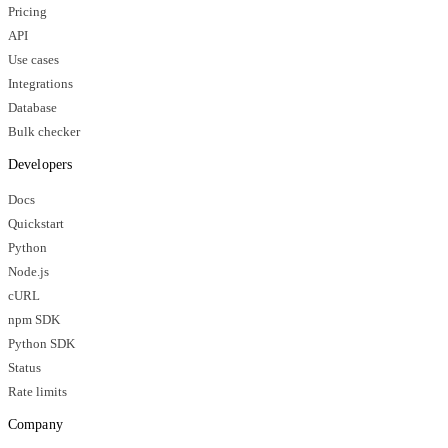
Pricing
API
Use cases
Integrations
Database
Bulk checker
Developers
Docs
Quickstart
Python
Node.js
cURL
npm SDK
Python SDK
Status
Rate limits
Company