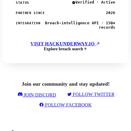
Verified · Active
STATUS
2026
PARTNER SINCE
Breach-intelligence API · 15B+
INTEGRATION
records
VISIT HACKUNDERWAY.IO
Explore breach search
Join our community and stay updated!
FOLLOW TWITTER
JOIN DISCORD
FOLLOW FACEBOOK