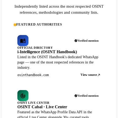
Independently listed across the most respected OSINT
references, methodologies and community lists.
FEATURED AUTHORITIES
Verified mention
OFFICIAL DIRECTORY
i-Intelligence (OSINT Handbook)
Listed in the OSINT Handbook's dedicated WhatsApp
page — one of the most respected references in the
industry.
View source
osinthandbook.com
Verified mention
OSINT LIVE CENTER
OSINT Cabal · Live Center
Featured as the WhatsApp Profile Data API in the
official Live Center alongside 30+ curated tools.