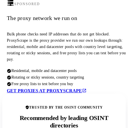
SPONSORED
The proxy network we run on
Bulk phone checks need IP addresses that do not get blocked.
ProxyScrape is the proxy provider we run our own lookups through:
residential, mobile and datacenter pools with country level targeting,
rotating or sticky sessions, and free proxy lists you can test before you
pay.
Residential, mobile and datacenter pools
Rotating or sticky sessions, country targeting
Free proxy lists to test before you buy
GET PROXIES AT PROXYSCRAPE
TRUSTED BY THE OSINT COMMUNITY
Recommended by leading OSINT
directories