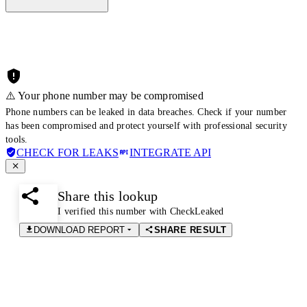
⚠️ Your phone number may be compromised
Phone numbers can be leaked in data breaches. Check if your number
has been compromised and protect yourself with professional security
tools.
CHECK FOR LEAKS
INTEGRATE API
Share this lookup
I verified this number with CheckLeaked
DOWNLOAD REPORT
SHARE RESULT