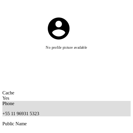
No profile picture available
Cache
Yes
Phone
+55 11 96931 5323
Public Name