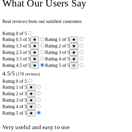
What Our Users Say
Real reviews from our satisfied customers
Rating 0 of 5
Rating 0.5 of 5
Rating 1 of 5
Rating 1.5 of 5
Rating 2 of 5
Rating 2.5 of 5
Rating 3 of 5
Rating 3.5 of 5
Rating 4 of 5
Rating 4.5 of 5
Rating 5 of 5
4.5/5
(178 reviews)
Rating 0 of 5
Rating 1 of 5
Rating 2 of 5
Rating 3 of 5
Rating 4 of 5
Rating 5 of 5
Very useful and easy to use