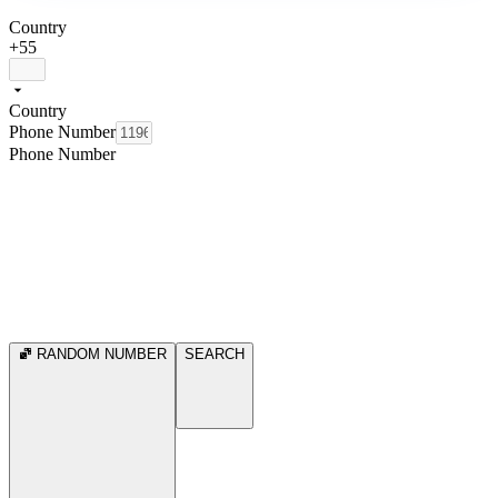
Country
+55
Country
Phone Number
Phone Number
RANDOM NUMBER
SEARCH