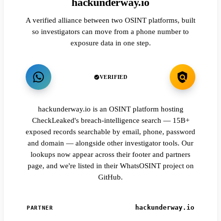
hackunderway.io
A verified alliance between two OSINT platforms, built
so investigators can move from a phone number to
exposure data in one step.
VERIFIED
hackunderway.io is an OSINT platform hosting
CheckLeaked's breach-intelligence search — 15B+
exposed records searchable by email, phone, password
and domain — alongside other investigator tools. Our
lookups now appear across their footer and partners
page, and we're listed in their WhatsOSINT project on
GitHub.
hackunderway.io
PARTNER