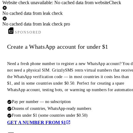
Website check unavailable: No cached data from websiteCheck
No cached data from leak check
No cached data from leak check pro
SPONSORED
Create a WhatsApp account for under $1
Need a fresh phone number to register a new WhatsApp account? You 
not need a physical SIM. GrizzlySMS rents virtual numbers that receiv
the WhatsApp verification code — in most countries it costs less than
$1, and in some countries under $0.50. Perfect for creating a spare
WhatsApp account, testing bots, or warming up numbers for automatio
Pay per number — no subscription
Dozens of countries, WhatsApp-ready numbers
From under $1 (some countries under $0.50)
GET A NUMBER FROM $1