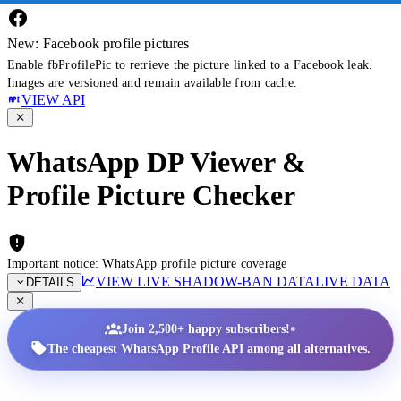
New: Facebook profile pictures
Enable fbProfilePic to retrieve the picture linked to a Facebook leak.
Images are versioned and remain available from cache.
VIEW API
WhatsApp DP Viewer &
Profile Picture Checker
Important notice: WhatsApp profile picture coverage
VIEW LIVE SHADOW-BAN DATA
LIVE DATA
DETAILS
•
Join 2,500+ happy subscribers!
The cheapest WhatsApp Profile API among all alternatives.