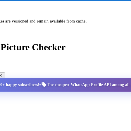
ges are versioned and remain available from cache.
Picture Checker
•
00+ happy subscribers!
The cheapest WhatsApp Profile API among all a