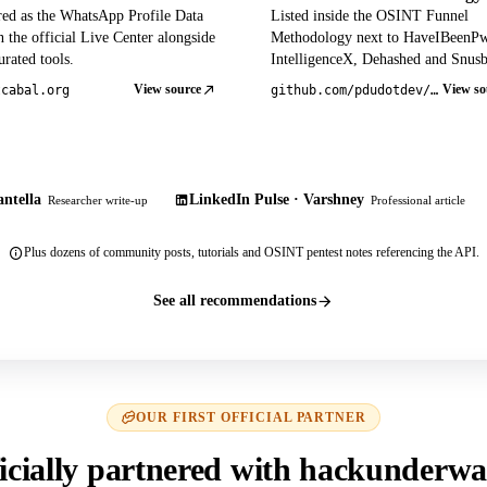
red as the WhatsApp Profile Data
Listed inside the OSINT Funnel
 the official Live Center alongside
Methodology next to HaveIBeenP
rated tools.
IntelligenceX, Dehashed and Snusb
View source
View so
tcabal.org
github.com/pdudotdev/ofm
ntella
LinkedIn Pulse · Varshney
Researcher write-up
Professional article
Plus dozens of community posts, tutorials and OSINT pentest notes referencing the API.
See all recommendations
OUR FIRST OFFICIAL PARTNER
icially partnered with hackunderwa