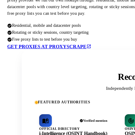
proxy provider we run our own lookups through: residential, mobile an
datacenter pools with country level targeting, rotating or sticky session
free proxy lists you can test before you pay.
Residential, mobile and datacenter pools
Rotating or sticky sessions, country targeting
Free proxy lists to test before you buy
GET PROXIES AT PROXYSCRAPE
Reco
Independently 
FEATURED AUTHORITIES
Verified mention
OFFICIAL DIRECTORY
OSIN
i-Intelligence (OSINT Handbook)
OSIN