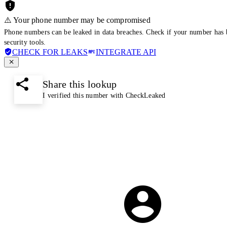
⚠️ Your phone number may be compromised
Phone numbers can be leaked in data breaches. Check if your number has 
security tools.
CHECK FOR LEAKS
INTEGRATE API
Share this lookup
I verified this number with CheckLeaked