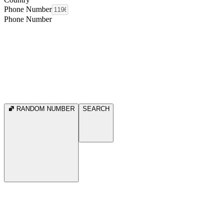
Phone Number
Phone Number
RANDOM NUMBER
SEARCH