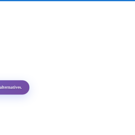
lternatives.