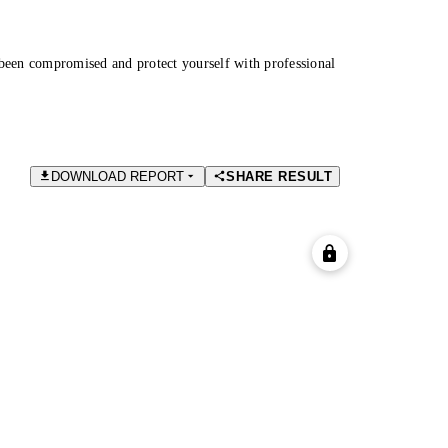
been compromised and protect yourself with professional
DOWNLOAD REPORT
SHARE RESULT