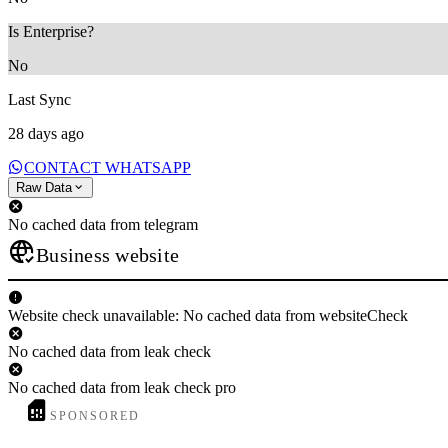
Is Enterprise?
No
Last Sync
28 days ago
CONTACT WHATSAPP
Raw Data
No cached data from telegram
Business website
Website check unavailable: No cached data from websiteCheck
No cached data from leak check
No cached data from leak check pro
SPONSORED