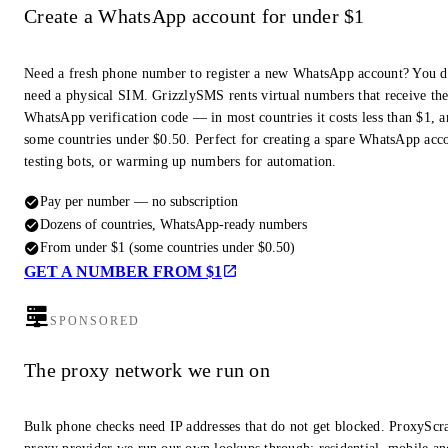
Create a WhatsApp account for under $1
Need a fresh phone number to register a new WhatsApp account? You d
need a physical SIM. GrizzlySMS rents virtual numbers that receive th
WhatsApp verification code — in most countries it costs less than $1, a
some countries under $0.50. Perfect for creating a spare WhatsApp acc
testing bots, or warming up numbers for automation.
Pay per number — no subscription
Dozens of countries, WhatsApp-ready numbers
From under $1 (some countries under $0.50)
GET A NUMBER FROM $1
SPONSORED
The proxy network we run on
Bulk phone checks need IP addresses that do not get blocked. ProxyScra