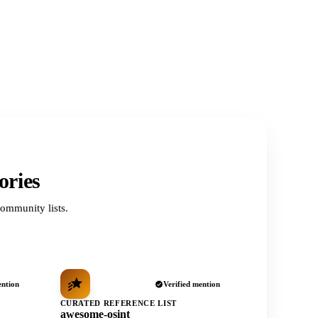
ories
ommunity lists.
ention
Verified mention
CURATED REFERENCE LIST
awesome-osint