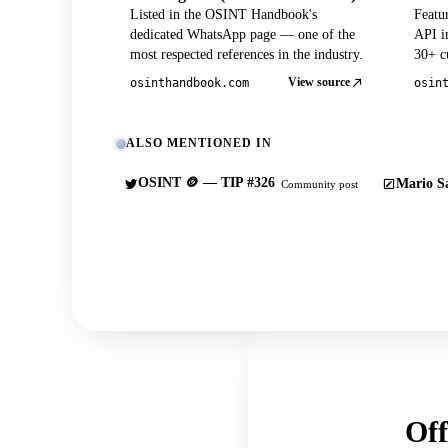
Listed in the OSINT Handbook's
Featu
dedicated WhatsApp page — one of the
API in
most respected references in the industry.
30+ cu
View source
osinthandbook.com
osin
ALSO MENTIONED IN
OSINT 🪙 — TIP #326
Mario Sa
Community post
Off