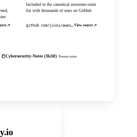
Included in the canonical awesome-osint
wned,
list with thousands of stars on GitHub.
ase.
urce
View source
github.com/jivoi/awesome-osint
Cybersecurity-Notes (3ls3if)
Pentest notes
y.io