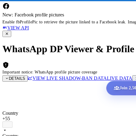
New: Facebook profile pictures
Enable fbProfilePic to retrieve the picture linked to a Facebook leak. Ima
VIEW API
WhatsApp DP Viewer & Profile 
Important notice: WhatsApp profile picture coverage
VIEW LIVE SHADOW-BAN DATA
LIVE DATA
DETAILS
Join 2,5
Country
+55
Country