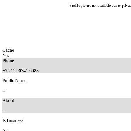
Profile picture not available due to priva
Cache
Yes
Phone
+55 11 96341 6688
Public Name
--
About
--
Is Business?
No