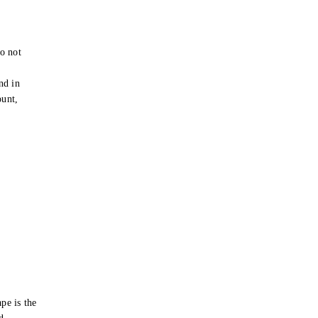
o not
e
nd in
ount,
pe is the