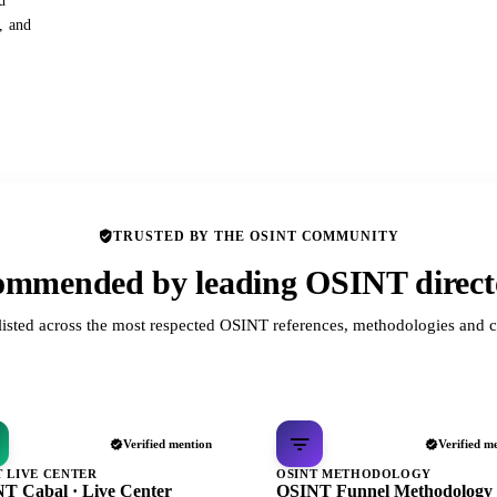
d
s, and
TRUSTED BY THE OSINT COMMUNITY
mmended by leading OSINT direct
listed across the most respected OSINT references, methodologies and c
Verified mention
Verified m
T LIVE CENTER
OSINT METHODOLOGY
T Cabal · Live Center
OSINT Funnel Methodology