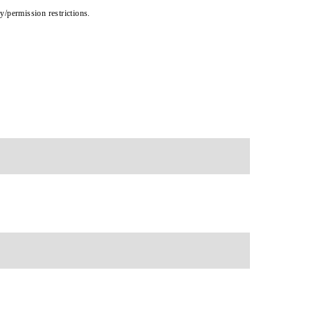
cy/permission restrictions.