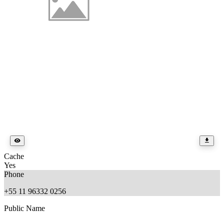
Cache
Yes
Phone
+55 11 96332 0256
Public Name