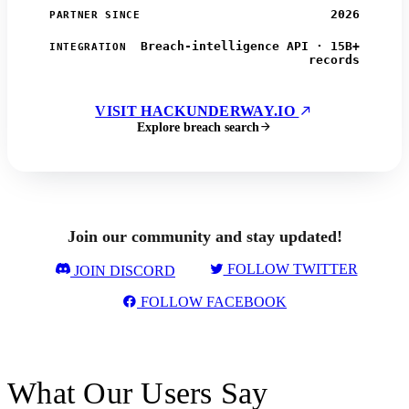
2026
PARTNER SINCE
Breach-intelligence API · 15B+
INTEGRATION
records
VISIT HACKUNDERWAY.IO
Explore breach search
Join our community and stay updated!
FOLLOW TWITTER
JOIN DISCORD
FOLLOW FACEBOOK
What Our Users Say