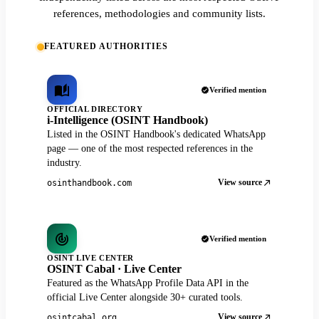
references, methodologies and community lists.
FEATURED AUTHORITIES
Verified mention
OFFICIAL DIRECTORY
i-Intelligence (OSINT Handbook)
Listed in the OSINT Handbook's dedicated WhatsApp
page — one of the most respected references in the
industry.
View source
osinthandbook.com
Verified mention
OSINT LIVE CENTER
OSINT Cabal · Live Center
Featured as the WhatsApp Profile Data API in the
official Live Center alongside 30+ curated tools.
View source
osintcabal.org