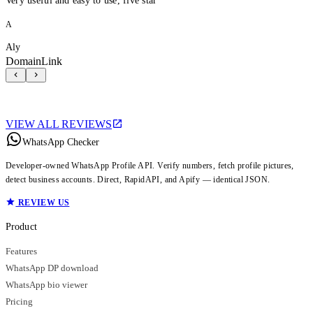
Very useful and easy to use, five star
A
Aly
DomainLink
VIEW ALL REVIEWS
WhatsApp Checker
Developer-owned WhatsApp Profile API. Verify numbers, fetch profile pictures,
detect business accounts. Direct, RapidAPI, and Apify — identical JSON.
REVIEW US
Product
Features
WhatsApp DP download
WhatsApp bio viewer
Pricing