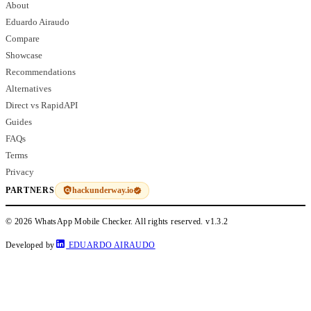
About
Eduardo Airaudo
Compare
Showcase
Recommendations
Alternatives
Direct vs RapidAPI
Guides
FAQs
Terms
Privacy
hackunderway.io
PARTNERS
© 2026 WhatsApp Mobile Checker. All rights reserved.
v1.3.2
Developed by
EDUARDO AIRAUDO