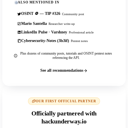
ALSO MENTIONED IN
OSINT 🪙 — TIP #326
Community post
Mario Santella
Researcher write-up
LinkedIn Pulse · Varshney
Professional article
Cybersecurity-Notes (3ls3if)
Pentest notes
Plus dozens of community posts, tutorials and OSINT pentest notes
referencing the API.
See all recommendations
OUR FIRST OFFICIAL PARTNER
Officially partnered with
hackunderway.io