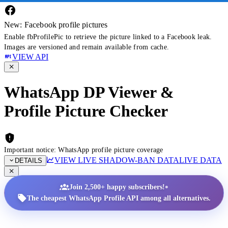
New: Facebook profile pictures
Enable fbProfilePic to retrieve the picture linked to a Facebook leak.
Images are versioned and remain available from cache.
VIEW API
WhatsApp DP Viewer &
Profile Picture Checker
Important notice: WhatsApp profile picture coverage
VIEW LIVE SHADOW-BAN DATA
LIVE DATA
DETAILS
•
Join 2,500+ happy subscribers!
The cheapest WhatsApp Profile API among all alternatives.