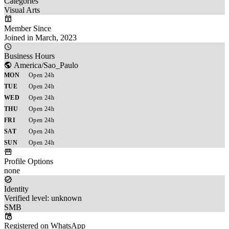
Categories
Visual Arts
Member Since
Joined in March, 2023
Business Hours
America/Sao_Paulo
MON
Open 24h
TUE
Open 24h
WED
Open 24h
THU
Open 24h
FRI
Open 24h
SAT
Open 24h
SUN
Open 24h
Profile Options
none
Identity
Verified level: unknown
SMB
Registered on WhatsApp