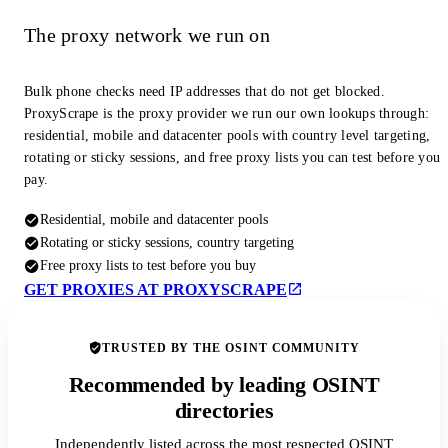
The proxy network we run on
Bulk phone checks need IP addresses that do not get blocked.
ProxyScrape is the proxy provider we run our own lookups through:
residential, mobile and datacenter pools with country level targeting,
rotating or sticky sessions, and free proxy lists you can test before you
pay.
Residential, mobile and datacenter pools
Rotating or sticky sessions, country targeting
Free proxy lists to test before you buy
GET PROXIES AT PROXYSCRAPE
TRUSTED BY THE OSINT COMMUNITY
Recommended by leading OSINT
directories
Independently listed across the most respected OSINT