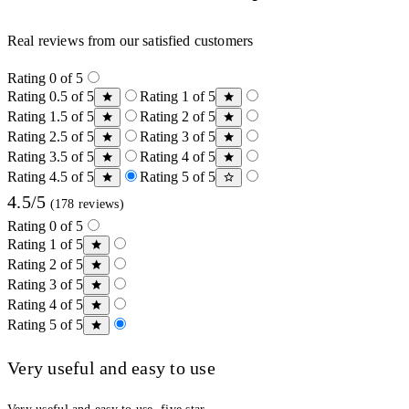
Real reviews from our satisfied customers
Rating 0 of 5
Rating 0.5 of 5
Rating 1 of 5
Rating 1.5 of 5
Rating 2 of 5
Rating 2.5 of 5
Rating 3 of 5
Rating 3.5 of 5
Rating 4 of 5
Rating 4.5 of 5
Rating 5 of 5
4.5/5
(178 reviews)
Rating 0 of 5
Rating 1 of 5
Rating 2 of 5
Rating 3 of 5
Rating 4 of 5
Rating 5 of 5
Very useful and easy to use