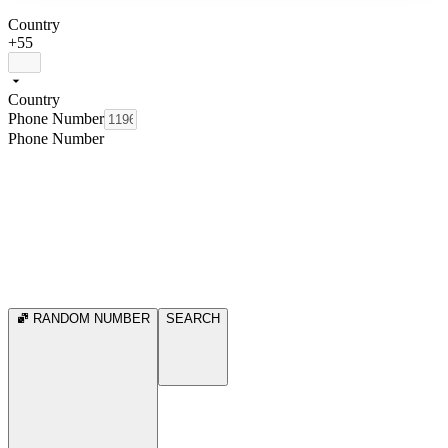
Country
+55
Country
Phone Number
Phone Number
RANDOM NUMBER
SEARCH