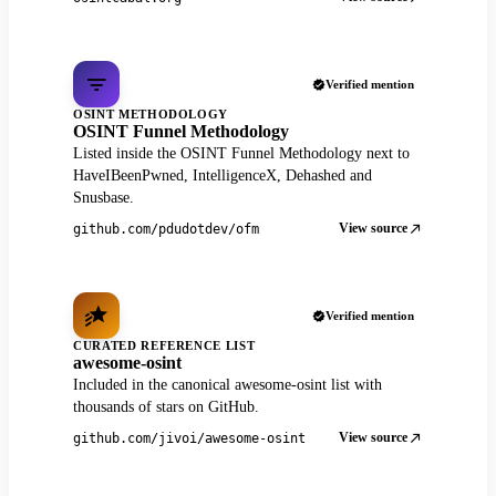
Verified mention
OSINT METHODOLOGY
OSINT Funnel Methodology
Listed inside the OSINT Funnel Methodology next to
HaveIBeenPwned, IntelligenceX, Dehashed and
Snusbase.
View source
github.com/pdudotdev/ofm
Verified mention
CURATED REFERENCE LIST
awesome-osint
Included in the canonical awesome-osint list with
thousands of stars on GitHub.
View source
github.com/jivoi/awesome-osint