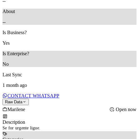
--
About
--
Is Business?
Yes
Is Enterprise?
No
Last Sync
1 month ago
CONTACT WHATSAPP
Raw Data
Marilene
Open now
Description
Se for urgente ligue.