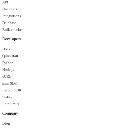
API
Use cases
Integrations
Database
Bulk checker
Developers
Docs
Quickstart
Python
Node.js
cURL
npm SDK
Python SDK
Status
Rate limits
Company
Blog