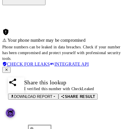
⚠️ Your phone number may be compromised
Phone numbers can be leaked in data breaches. Check if your number
has been compromised and protect yourself with professional security
tools.
CHECK FOR LEAKS
INTEGRATE API
Share this lookup
I verified this number with CheckLeaked
DOWNLOAD REPORT
SHARE RESULT