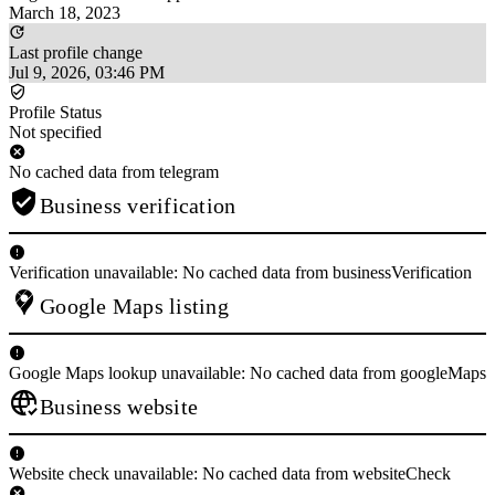
March 18, 2023
Last profile change
Jul 9, 2026, 03:46 PM
Profile Status
Not specified
No cached data from telegram
Business verification
Verification unavailable: No cached data from businessVerification
Google Maps listing
Google Maps lookup unavailable: No cached data from googleMaps
Business website
Website check unavailable: No cached data from websiteCheck