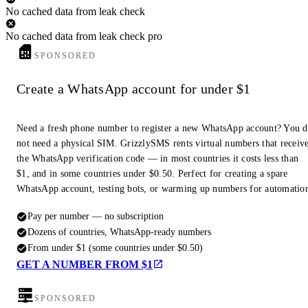
No cached data from leak check
No cached data from leak check pro
SPONSORED
Create a WhatsApp account for under $1
Need a fresh phone number to register a new WhatsApp account? You 
not need a physical SIM. GrizzlySMS rents virtual numbers that receiv
the WhatsApp verification code — in most countries it costs less than
$1, and in some countries under $0.50. Perfect for creating a spare
WhatsApp account, testing bots, or warming up numbers for automatio
Pay per number — no subscription
Dozens of countries, WhatsApp-ready numbers
From under $1 (some countries under $0.50)
GET A NUMBER FROM $1
SPONSORED