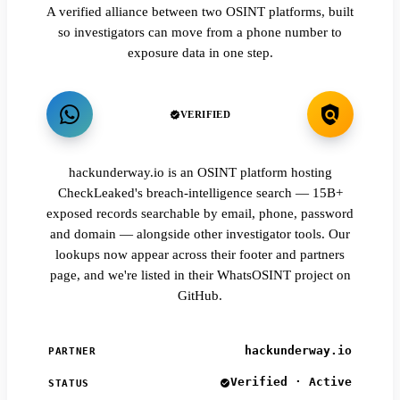
A verified alliance between two OSINT platforms, built
so investigators can move from a phone number to
exposure data in one step.
VERIFIED
hackunderway.io is an OSINT platform hosting
CheckLeaked's breach-intelligence search — 15B+
exposed records searchable by email, phone, password
and domain — alongside other investigator tools. Our
lookups now appear across their footer and partners
page, and we're listed in their WhatsOSINT project on
GitHub.
hackunderway.io
PARTNER
Verified · Active
STATUS