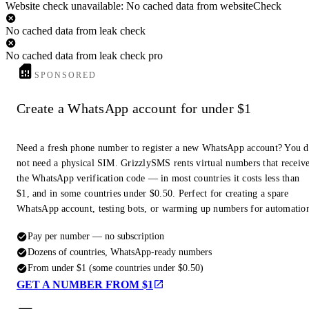
Website check unavailable: No cached data from websiteCheck
No cached data from leak check
No cached data from leak check pro
SPONSORED
Create a WhatsApp account for under $1
Need a fresh phone number to register a new WhatsApp account? You 
not need a physical SIM. GrizzlySMS rents virtual numbers that receiv
the WhatsApp verification code — in most countries it costs less than
$1, and in some countries under $0.50. Perfect for creating a spare
WhatsApp account, testing bots, or warming up numbers for automatio
Pay per number — no subscription
Dozens of countries, WhatsApp-ready numbers
From under $1 (some countries under $0.50)
GET A NUMBER FROM $1