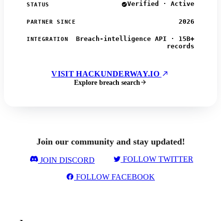
Verified · Active
STATUS
2026
PARTNER SINCE
Breach-intelligence API · 15B+
INTEGRATION
records
VISIT HACKUNDERWAY.IO
Explore breach search
Join our community and stay updated!
FOLLOW TWITTER
JOIN DISCORD
FOLLOW FACEBOOK