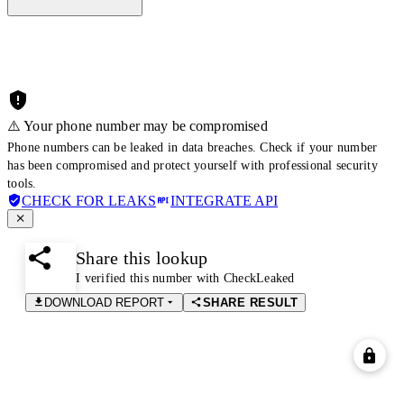
⚠️ Your phone number may be compromised
Phone numbers can be leaked in data breaches. Check if your number
has been compromised and protect yourself with professional security
tools.
CHECK FOR LEAKS
INTEGRATE API
Share this lookup
I verified this number with CheckLeaked
DOWNLOAD REPORT
SHARE RESULT