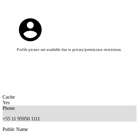
Profile picture not available due to privacy/permission restrictions.
Cache
Yes
Phone
+55 11 95950 1111
Public Name