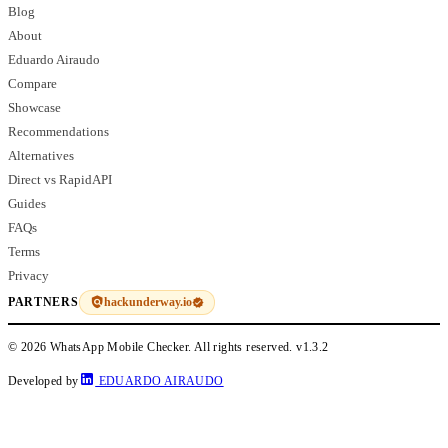
Blog
About
Eduardo Airaudo
Compare
Showcase
Recommendations
Alternatives
Direct vs RapidAPI
Guides
FAQs
Terms
Privacy
hackunderway.io
PARTNERS
© 2026 WhatsApp Mobile Checker. All rights reserved.
v1.3.2
Developed by
EDUARDO AIRAUDO