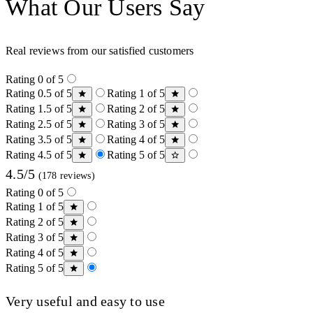
What Our Users Say
Real reviews from our satisfied customers
Rating 0 of 5
Rating 0.5 of 5
Rating 1 of 5
Rating 1.5 of 5
Rating 2 of 5
Rating 2.5 of 5
Rating 3 of 5
Rating 3.5 of 5
Rating 4 of 5
Rating 4.5 of 5
Rating 5 of 5
4.5/5
(178 reviews)
Rating 0 of 5
Rating 1 of 5
Rating 2 of 5
Rating 3 of 5
Rating 4 of 5
Rating 5 of 5
Very useful and easy to use