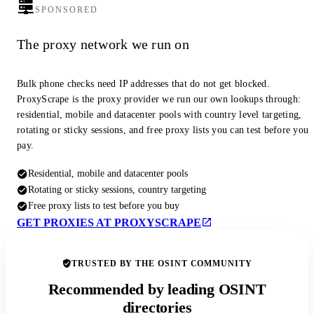
SPONSORED
The proxy network we run on
Bulk phone checks need IP addresses that do not get blocked.
ProxyScrape is the proxy provider we run our own lookups through:
residential, mobile and datacenter pools with country level targeting,
rotating or sticky sessions, and free proxy lists you can test before you
pay.
Residential, mobile and datacenter pools
Rotating or sticky sessions, country targeting
Free proxy lists to test before you buy
GET PROXIES AT PROXYSCRAPE
TRUSTED BY THE OSINT COMMUNITY
Recommended by leading OSINT
directories