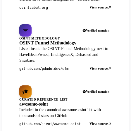
View source
osintcabal.org
Verified mention
OSINT METHODOLOGY
OSINT Funnel Methodology
Listed inside the OSINT Funnel Methodology next to
HaveIBeenPwned, IntelligenceX, Dehashed and
Snusbase.
View source
github.com/pdudotdev/ofm
Verified mention
CURATED REFERENCE LIST
awesome-osint
Included in the canonical awesome-osint list with
thousands of stars on GitHub.
View source
github.com/jivoi/awesome-osint