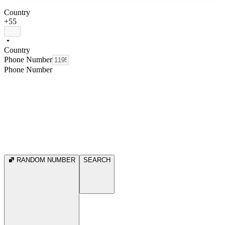
Country
+55
Country
Phone Number
Phone Number
RANDOM NUMBER
SEARCH