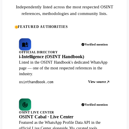
Independently listed across the most respected OSINT
references, methodologies and community lists.
FEATURED AUTHORITIES
Verified mention
OFFICIAL DIRECTORY
i-Intelligence (OSINT Handbook)
Listed in the OSINT Handbook's dedicated WhatsApp
page — one of the most respected references in the
industry.
View source
osinthandbook.com
Verified mention
OSINT LIVE CENTER
OSINT Cabal · Live Center
Featured as the WhatsApp Profile Data API in the
official Live Center alongside 30+ curated tools.