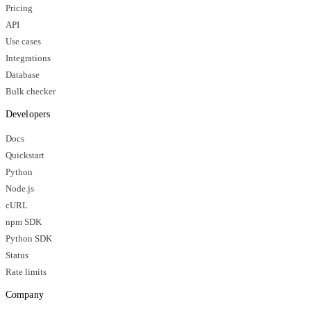
Pricing
API
Use cases
Integrations
Database
Bulk checker
Developers
Docs
Quickstart
Python
Node.js
cURL
npm SDK
Python SDK
Status
Rate limits
Company