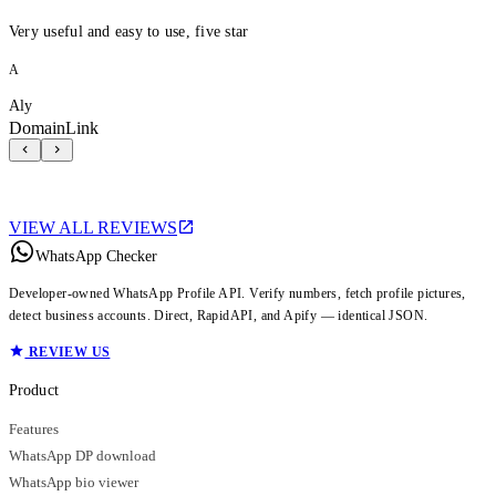
Very useful and easy to use, five star
A
Aly
DomainLink
VIEW ALL REVIEWS
WhatsApp Checker
Developer-owned WhatsApp Profile API. Verify numbers, fetch profile pictures,
detect business accounts. Direct, RapidAPI, and Apify — identical JSON.
REVIEW US
Product
Features
WhatsApp DP download
WhatsApp bio viewer