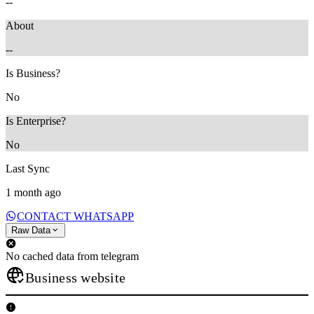
--
About
--
Is Business?
No
Is Enterprise?
No
Last Sync
1 month ago
CONTACT WHATSAPP
Raw Data
No cached data from telegram
Business website