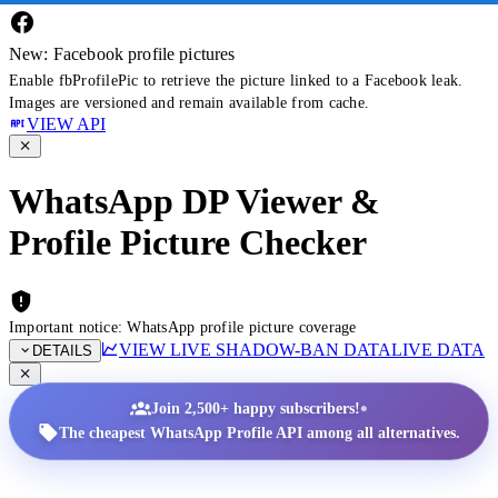
New: Facebook profile pictures
Enable fbProfilePic to retrieve the picture linked to a Facebook leak.
Images are versioned and remain available from cache.
VIEW API
WhatsApp DP Viewer &
Profile Picture Checker
Important notice: WhatsApp profile picture coverage
VIEW LIVE SHADOW-BAN DATA
LIVE DATA
DETAILS
•
Join 2,500+ happy subscribers!
The cheapest WhatsApp Profile API among all alternatives.