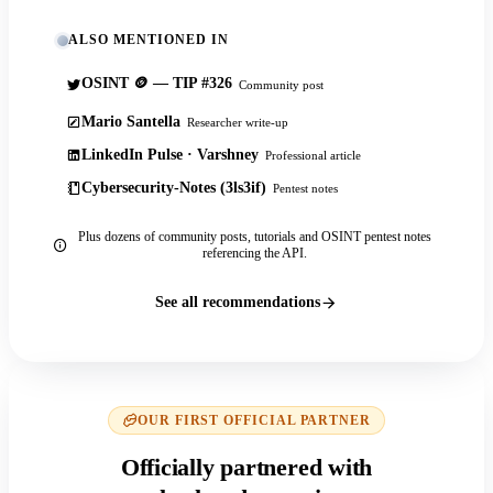
ALSO MENTIONED IN
OSINT 🪙 — TIP #326
Community post
Mario Santella
Researcher write-up
LinkedIn Pulse · Varshney
Professional article
Cybersecurity-Notes (3ls3if)
Pentest notes
Plus dozens of community posts, tutorials and OSINT pentest notes
referencing the API.
See all recommendations
OUR FIRST OFFICIAL PARTNER
Officially partnered with