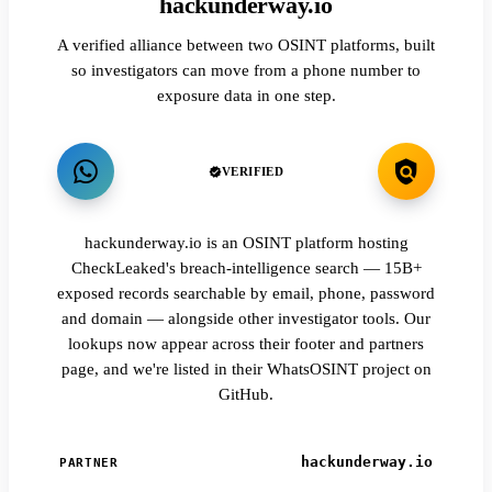
hackunderway.io
A verified alliance between two OSINT platforms, built
so investigators can move from a phone number to
exposure data in one step.
VERIFIED
hackunderway.io is an OSINT platform hosting
CheckLeaked's breach-intelligence search — 15B+
exposed records searchable by email, phone, password
and domain — alongside other investigator tools. Our
lookups now appear across their footer and partners
page, and we're listed in their WhatsOSINT project on
GitHub.
hackunderway.io
PARTNER