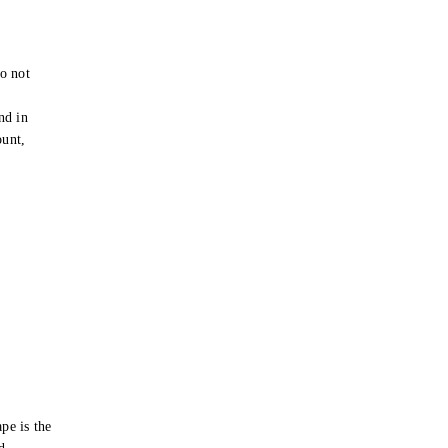
o not
e
nd in
ount,
pe is the