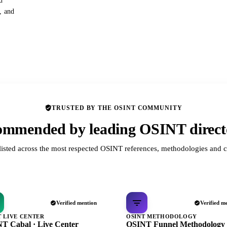
d
s, and
TRUSTED BY THE OSINT COMMUNITY
mmended by leading OSINT direct
listed across the most respected OSINT references, methodologies and c
Verified mention
Verified m
T LIVE CENTER
OSINT METHODOLOGY
T Cabal · Live Center
OSINT Funnel Methodology