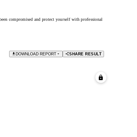
been compromised and protect yourself with professional
DOWNLOAD REPORT
SHARE RESULT