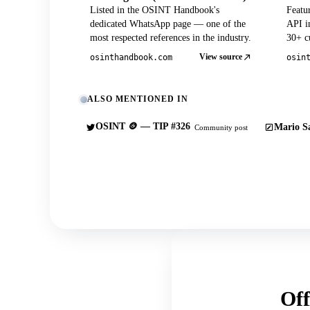
Listed in the OSINT Handbook's
Featu
dedicated WhatsApp page — one of the
API in
most respected references in the industry.
30+ cu
View source
osinthandbook.com
osin
ALSO MENTIONED IN
OSINT 🪙 — TIP #326
Mario Sa
Community post
Off