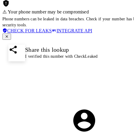
⚠️ Your phone number may be compromised
Phone numbers can be leaked in data breaches. Check if your number has 
security tools.
CHECK FOR LEAKS
INTEGRATE API
Share this lookup
I verified this number with CheckLeaked