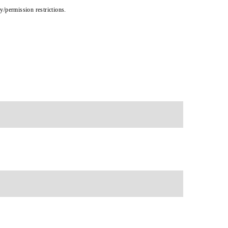
cy/permission restrictions.