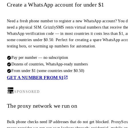
Create a WhatsApp account for under $1
Need a fresh phone number to register a new WhatsApp account? You d
need a physical SIM. GrizzlySMS rents virtual numbers that receive th
WhatsApp verification code — in most countries it costs less than $1, a
some countries under $0.50. Perfect for creating a spare WhatsApp acc
testing bots, or warming up numbers for automation.
Pay per number — no subscription
Dozens of countries, WhatsApp-ready numbers
From under $1 (some countries under $0.50)
GET A NUMBER FROM $1
SPONSORED
The proxy network we run on
Bulk phone checks need IP addresses that do not get blocked. ProxyScra