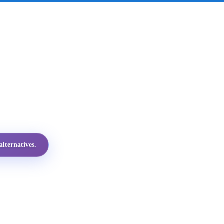
lternatives.