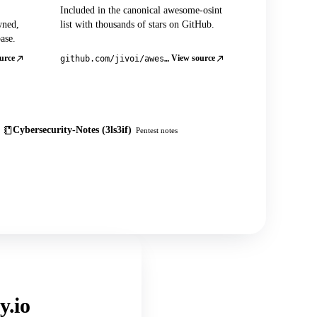
Included in the canonical awesome-osint
wned,
list with thousands of stars on GitHub.
ase.
urce
View source
github.com/jivoi/awesome-osint
Cybersecurity-Notes (3ls3if)
Pentest notes
y.io