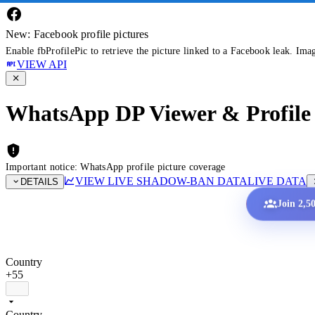
New: Facebook profile pictures
Enable fbProfilePic to retrieve the picture linked to a Facebook leak. Ima
VIEW API
WhatsApp DP Viewer & Profile 
Important notice: WhatsApp profile picture coverage
VIEW LIVE SHADOW-BAN DATA
LIVE DATA
DETAILS
Join 2,5
Country
+55
Country