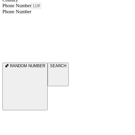
Phone Number
Phone Number
RANDOM NUMBER
SEARCH