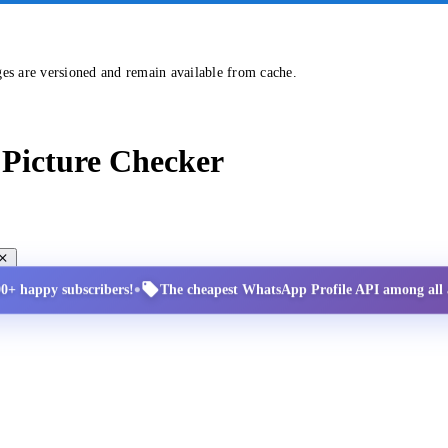
ges are versioned and remain available from cache.
Picture Checker
•
00+ happy subscribers!
The cheapest WhatsApp Profile API among all a