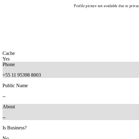
Profile picture not available due to priva
Cache
Yes
Phone
+55 11 95398 8003
Public Name
--
About
--
Is Business?
No