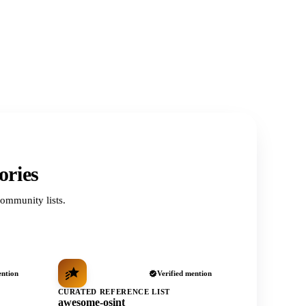
ories
ommunity lists.
ention
Verified mention
CURATED REFERENCE LIST
awesome-osint