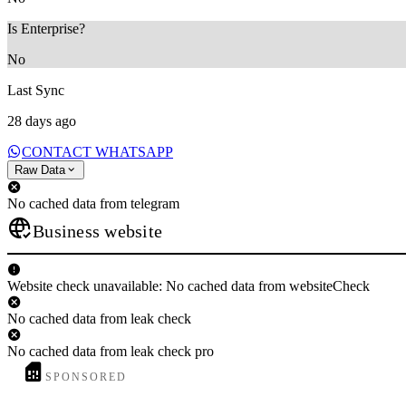
Is Enterprise?
No
Last Sync
28 days ago
CONTACT WHATSAPP
Raw Data
No cached data from telegram
Business website
Website check unavailable: No cached data from websiteCheck
No cached data from leak check
No cached data from leak check pro
SPONSORED