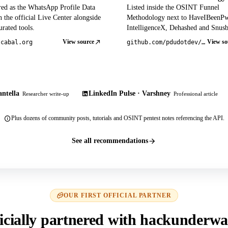
red as the WhatsApp Profile Data
Listed inside the OSINT Funnel
 the official Live Center alongside
Methodology next to HaveIBeenP
rated tools.
IntelligenceX, Dehashed and Snusb
View source
View so
tcabal.org
github.com/pdudotdev/ofm
ntella
LinkedIn Pulse · Varshney
Researcher write-up
Professional article
Plus dozens of community posts, tutorials and OSINT pentest notes referencing the API.
See all recommendations
OUR FIRST OFFICIAL PARTNER
icially partnered with hackunderwa