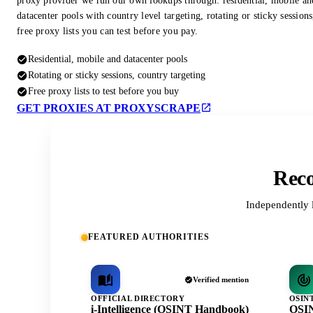
proxy provider we run our own lookups through: residential, mobile an
datacenter pools with country level targeting, rotating or sticky session
free proxy lists you can test before you pay.
Residential, mobile and datacenter pools
Rotating or sticky sessions, country targeting
Free proxy lists to test before you buy
GET PROXIES AT PROXYSCRAPE
Reco
Independently 
FEATURED AUTHORITIES
Verified mention
OFFICIAL DIRECTORY
OSIN
i-Intelligence (OSINT Handbook)
OSIN