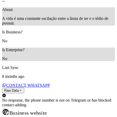
--
About
A vida é uma constante oscilação entre a ânsia de ter e o tédio de
possuir.
Is Business?
No
Is Enterprise?
No
Last Sync
8 months ago
CONTACT WHATSAPP
Raw Data
No response, the phone number is not on Telegram or has blocked
contact adding.
Business website