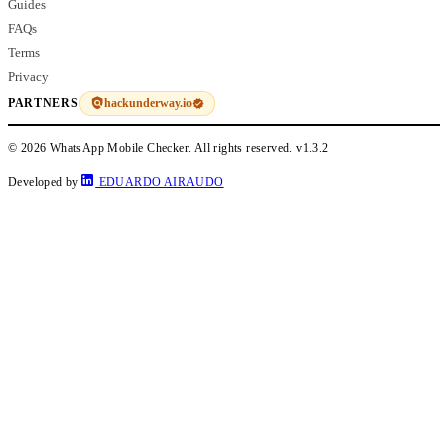
Guides
FAQs
Terms
Privacy
hackunderway.io
PARTNERS
© 2026 WhatsApp Mobile Checker. All rights reserved.
v1.3.2
Developed by
EDUARDO AIRAUDO