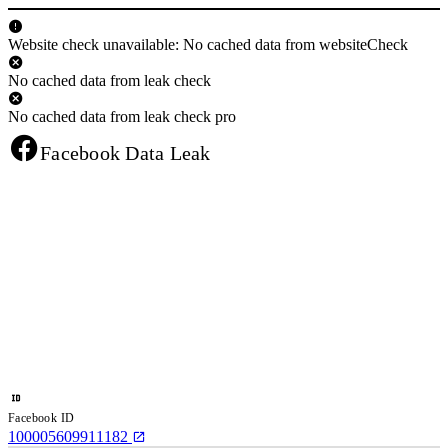
Website check unavailable: No cached data from websiteCheck
No cached data from leak check
No cached data from leak check pro
Facebook Data Leak
Facebook ID
100005609911182