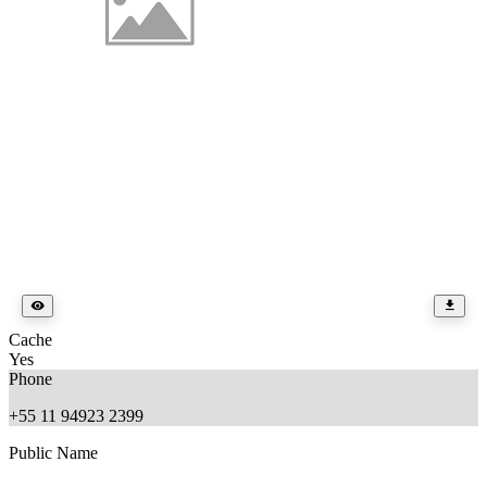
Cache
Yes
Phone
+55 11 94923 2399
Public Name