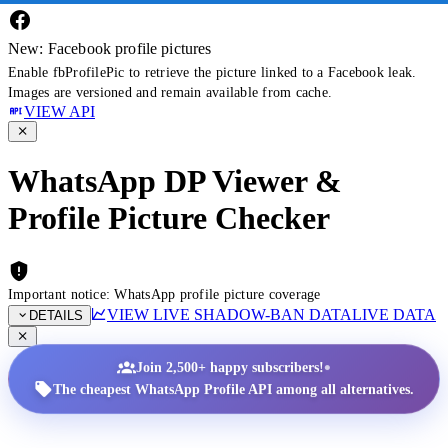
New: Facebook profile pictures
Enable fbProfilePic to retrieve the picture linked to a Facebook leak.
Images are versioned and remain available from cache.
VIEW API
WhatsApp DP Viewer &
Profile Picture Checker
Important notice: WhatsApp profile picture coverage
VIEW LIVE SHADOW-BAN DATA
LIVE DATA
DETAILS
•
Join 2,500+ happy subscribers!
The cheapest WhatsApp Profile API among all alternatives.