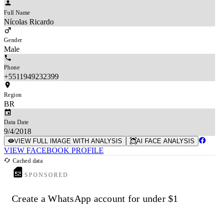
Full Name
Nícolas Ricardo
Gender
Male
Phone
+5511949232399
Region
BR
Data Date
9/4/2018
VIEW FULL IMAGE WITH ANALYSIS
AI FACE ANALYSIS
VIEW FACEBOOK PROFILE
Cached data
SPONSORED
Create a WhatsApp account for under $1