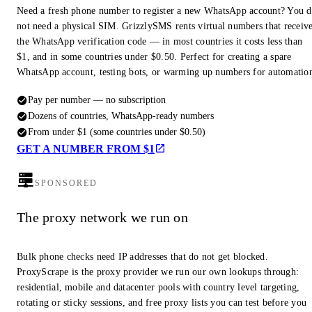
Need a fresh phone number to register a new WhatsApp account? You 
not need a physical SIM. GrizzlySMS rents virtual numbers that receiv
the WhatsApp verification code — in most countries it costs less than
$1, and in some countries under $0.50. Perfect for creating a spare
WhatsApp account, testing bots, or warming up numbers for automatio
Pay per number — no subscription
Dozens of countries, WhatsApp-ready numbers
From under $1 (some countries under $0.50)
GET A NUMBER FROM $1
SPONSORED
The proxy network we run on
Bulk phone checks need IP addresses that do not get blocked.
ProxyScrape is the proxy provider we run our own lookups through:
residential, mobile and datacenter pools with country level targeting,
rotating or sticky sessions, and free proxy lists you can test before you