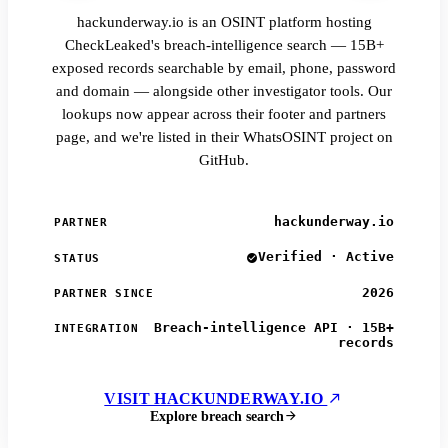
hackunderway.io is an OSINT platform hosting
CheckLeaked's breach-intelligence search — 15B+
exposed records searchable by email, phone, password
and domain — alongside other investigator tools. Our
lookups now appear across their footer and partners
page, and we're listed in their WhatsOSINT project on
GitHub.
hackunderway.io
PARTNER
Verified · Active
STATUS
2026
PARTNER SINCE
Breach-intelligence API · 15B+
INTEGRATION
records
VISIT HACKUNDERWAY.IO
Explore breach search