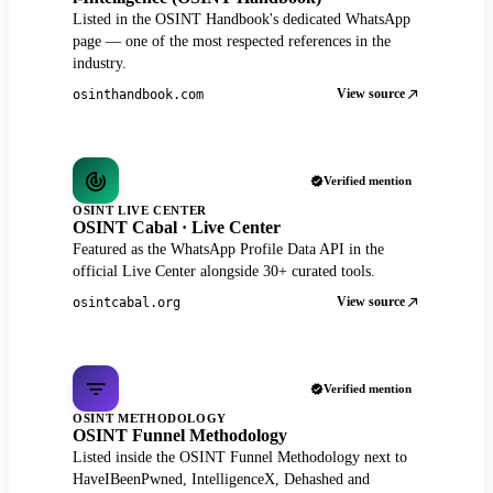
Listed in the OSINT Handbook's dedicated WhatsApp
page — one of the most respected references in the
industry.
View source
osinthandbook.com
Verified mention
OSINT LIVE CENTER
OSINT Cabal · Live Center
Featured as the WhatsApp Profile Data API in the
official Live Center alongside 30+ curated tools.
View source
osintcabal.org
Verified mention
OSINT METHODOLOGY
OSINT Funnel Methodology
Listed inside the OSINT Funnel Methodology next to
HaveIBeenPwned, IntelligenceX, Dehashed and