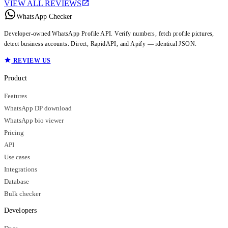
VIEW ALL REVIEWS
WhatsApp Checker
Developer-owned WhatsApp Profile API. Verify numbers, fetch profile pictures,
detect business accounts. Direct, RapidAPI, and Apify — identical JSON.
REVIEW US
Product
Features
WhatsApp DP download
WhatsApp bio viewer
Pricing
API
Use cases
Integrations
Database
Bulk checker
Developers