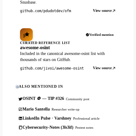
Snusbase.
View source
github.com/pdudotdev/ofm
Verified mention
CURATED REFERENCE LIST
awesome-osint
Included in the canonical awesome-osint list with
thousands of stars on GitHub.
View source
github.com/jivoi/awesome-osint
ALSO MENTIONED IN
OSINT 🪙 — TIP #326
Community post
Mario Santella
Researcher write-up
LinkedIn Pulse · Varshney
Professional article
Cybersecurity-Notes (3ls3if)
Pentest notes