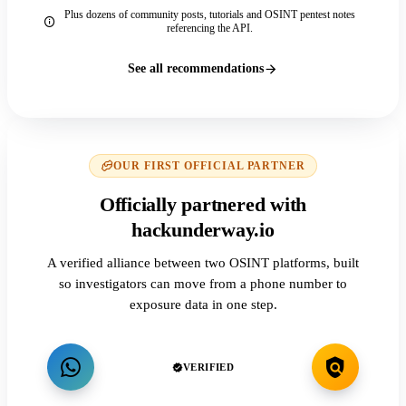
Plus dozens of community posts, tutorials and OSINT pentest notes
referencing the API.
See all recommendations
OUR FIRST OFFICIAL PARTNER
Officially partnered with
hackunderway.io
A verified alliance between two OSINT platforms, built
so investigators can move from a phone number to
exposure data in one step.
VERIFIED