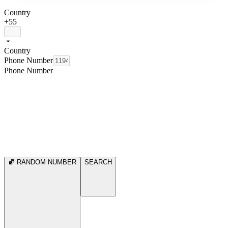
Country
+55
Country
Phone Number
Phone Number
RANDOM NUMBER
SEARCH