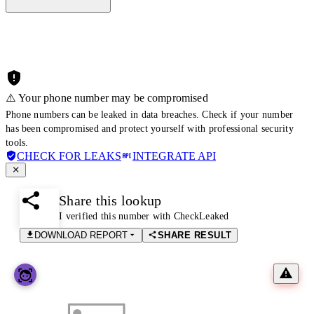
⚠️ Your phone number may be compromised
Phone numbers can be leaked in data breaches. Check if your number
has been compromised and protect yourself with professional security
tools.
CHECK FOR LEAKS
INTEGRATE API
Share this lookup
I verified this number with CheckLeaked
DOWNLOAD REPORT
SHARE RESULT