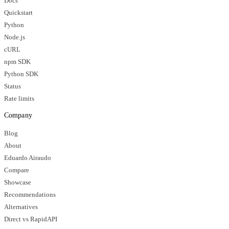
Docs
Quickstart
Python
Node.js
cURL
npm SDK
Python SDK
Status
Rate limits
Company
Blog
About
Eduardo Airaudo
Compare
Showcase
Recommendations
Alternatives
Direct vs RapidAPI