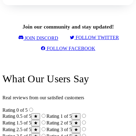
Join our community and stay updated!
FOLLOW TWITTER
JOIN DISCORD
FOLLOW FACEBOOK
What Our Users Say
Real reviews from our satisfied customers
Rating 0 of 5
Rating 0.5 of 5
Rating 1 of 5
Rating 1.5 of 5
Rating 2 of 5
Rating 2.5 of 5
Rating 3 of 5