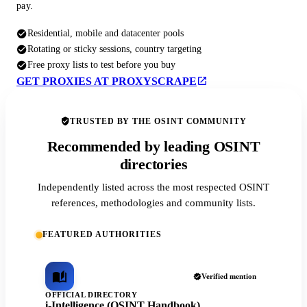
pay.
Residential, mobile and datacenter pools
Rotating or sticky sessions, country targeting
Free proxy lists to test before you buy
GET PROXIES AT PROXYSCRAPE
TRUSTED BY THE OSINT COMMUNITY
Recommended by leading OSINT
directories
Independently listed across the most respected OSINT
references, methodologies and community lists.
FEATURED AUTHORITIES
Verified mention
OFFICIAL DIRECTORY
i-Intelligence (OSINT Handbook)