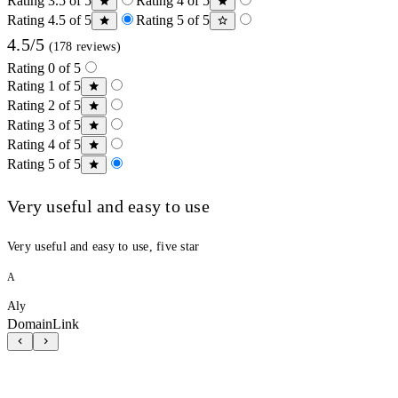
Rating 3.5 of 5
Rating 4 of 5
Rating 4.5 of 5
Rating 5 of 5
4.5/5
(178 reviews)
Rating 0 of 5
Rating 1 of 5
Rating 2 of 5
Rating 3 of 5
Rating 4 of 5
Rating 5 of 5
Very useful and easy to use
Very useful and easy to use, five star
A
Aly
DomainLink