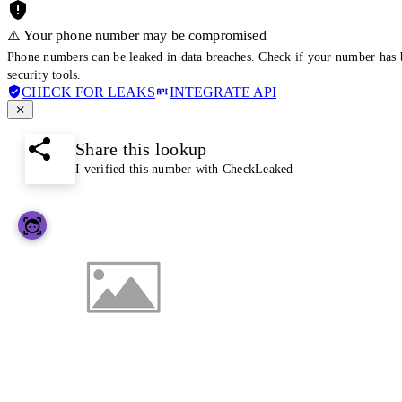
⚠️ Your phone number may be compromised
Phone numbers can be leaked in data breaches. Check if your number has 
security tools.
CHECK FOR LEAKS
INTEGRATE API
Share this lookup
I verified this number with CheckLeaked