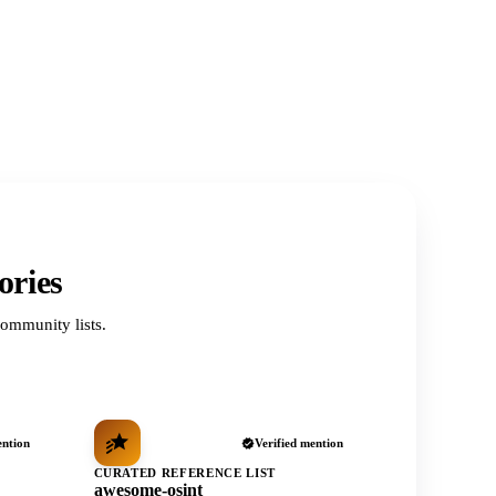
ories
ommunity lists.
ention
Verified mention
CURATED REFERENCE LIST
awesome-osint