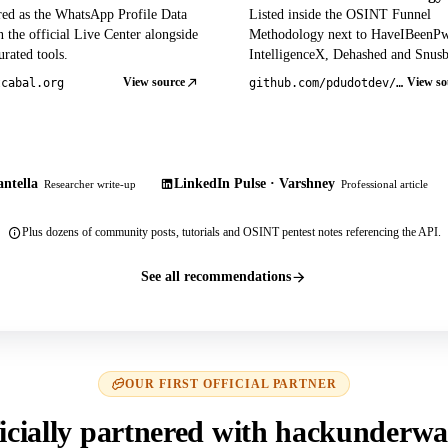
red as the WhatsApp Profile Data
Listed inside the OSINT Funnel
 the official Live Center alongside
Methodology next to HaveIBeenP
rated tools.
IntelligenceX, Dehashed and Snusb
View source
View so
tcabal.org
github.com/pdudotdev/ofm
ntella
LinkedIn Pulse · Varshney
Researcher write-up
Professional article
Plus dozens of community posts, tutorials and OSINT pentest notes referencing the API.
See all recommendations
OUR FIRST OFFICIAL PARTNER
icially partnered with hackunderwa