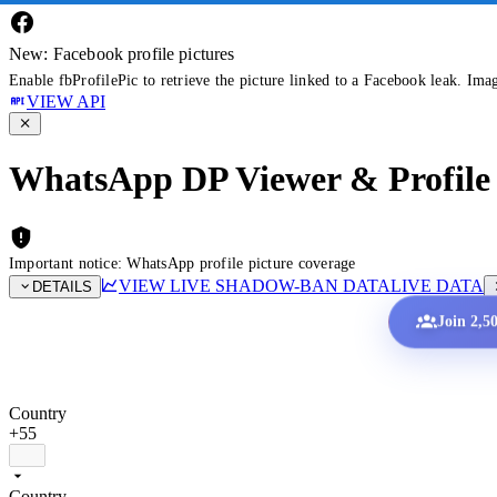
New: Facebook profile pictures
Enable fbProfilePic to retrieve the picture linked to a Facebook leak. Ima
VIEW API
WhatsApp DP Viewer & Profile 
Important notice: WhatsApp profile picture coverage
VIEW LIVE SHADOW-BAN DATA
LIVE DATA
DETAILS
Join 2,5
Country
+55
Country