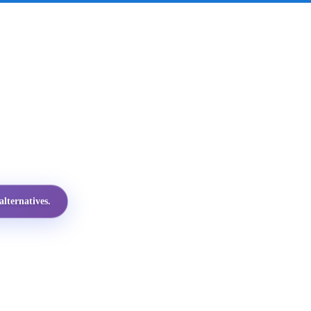
lternatives.