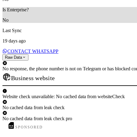
Is Enterprise?
No
Last Sync
19 days ago
CONTACT WHATSAPP
Raw Data
No response, the phone number is not on Telegram or has blocked con
Business website
Website check unavailable: No cached data from websiteCheck
No cached data from leak check
No cached data from leak check pro
SPONSORED