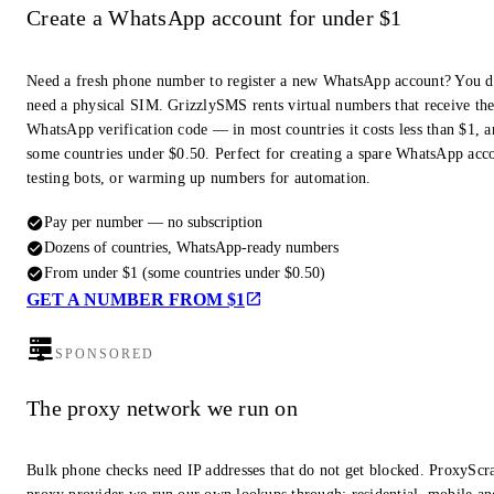
Create a WhatsApp account for under $1
Need a fresh phone number to register a new WhatsApp account? You d
need a physical SIM. GrizzlySMS rents virtual numbers that receive th
WhatsApp verification code — in most countries it costs less than $1, a
some countries under $0.50. Perfect for creating a spare WhatsApp acc
testing bots, or warming up numbers for automation.
Pay per number — no subscription
Dozens of countries, WhatsApp-ready numbers
From under $1 (some countries under $0.50)
GET A NUMBER FROM $1
SPONSORED
The proxy network we run on
Bulk phone checks need IP addresses that do not get blocked. ProxyScra