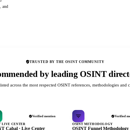
d
s, and
TRUSTED BY THE OSINT COMMUNITY
mmended by leading OSINT direct
listed across the most respected OSINT references, methodologies and c
Verified mention
Verified m
T LIVE CENTER
OSINT METHODOLOGY
T Cabal · Live Center
OSINT Funnel Methodology