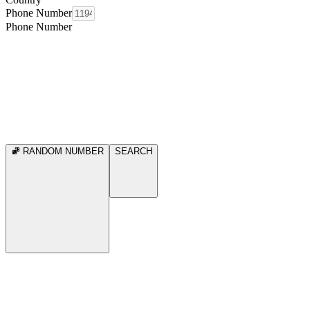
Phone Number
Phone Number
RANDOM NUMBER
SEARCH