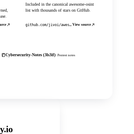
Included in the canonical awesome-osint
wned,
list with thousands of stars on GitHub.
ase.
urce
View source
github.com/jivoi/awesome-osint
Cybersecurity-Notes (3ls3if)
Pentest notes
y.io