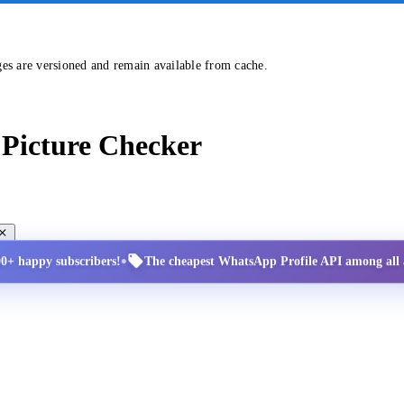
ges are versioned and remain available from cache.
Picture Checker
•
00+ happy subscribers!
The cheapest WhatsApp Profile API among all a