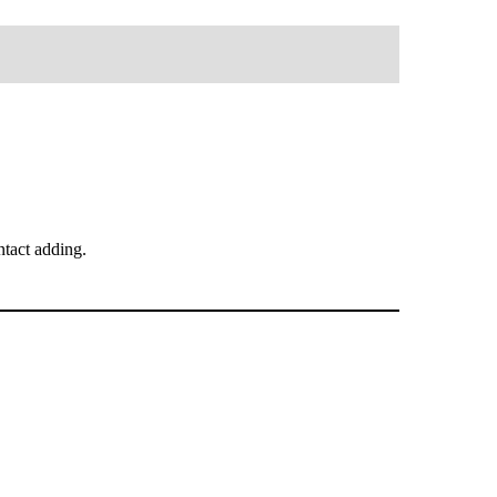
tact adding.