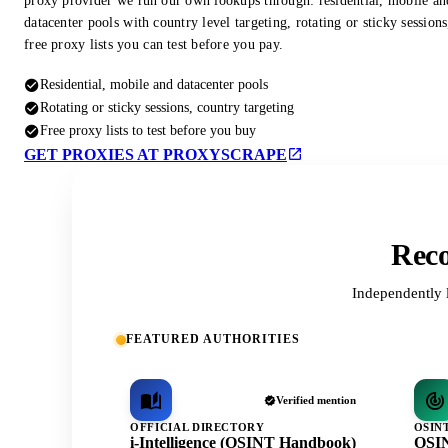
proxy provider we run our own lookups through: residential, mobile an
datacenter pools with country level targeting, rotating or sticky session
free proxy lists you can test before you pay.
Residential, mobile and datacenter pools
Rotating or sticky sessions, country targeting
Free proxy lists to test before you buy
GET PROXIES AT PROXYSCRAPE
Reco
Independently 
FEATURED AUTHORITIES
Verified mention
OFFICIAL DIRECTORY
OSIN
i-Intelligence (OSINT Handbook)
OSIN