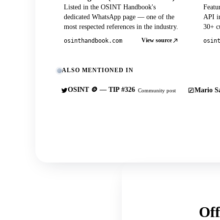
Listed in the OSINT Handbook's
Featu
dedicated WhatsApp page — one of the
API in
most respected references in the industry.
30+ cu
View source
osinthandbook.com
osin
ALSO MENTIONED IN
OSINT 🪙 — TIP #326
Mario Sa
Community post
Off