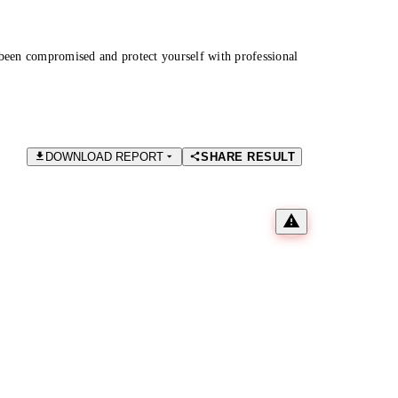
been compromised and protect yourself with professional
DOWNLOAD REPORT
SHARE RESULT