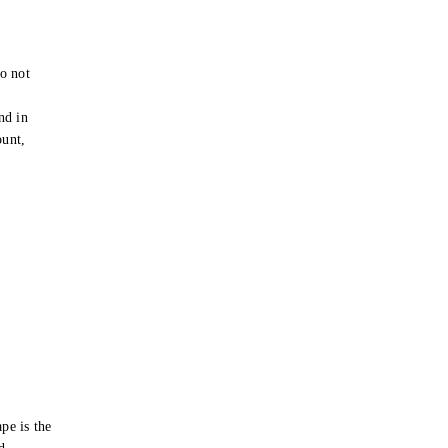
o not
e
nd in
ount,
pe is the