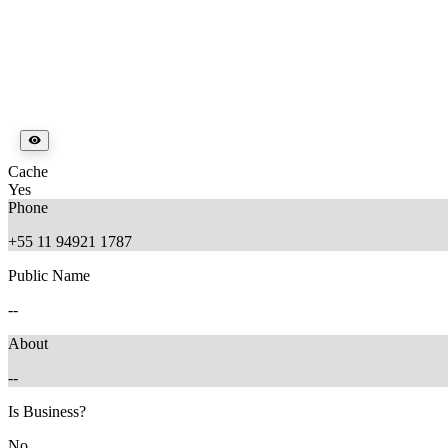
Cache
Yes
Phone
+55 11 94921 1787
Public Name
--
About
--
Is Business?
No