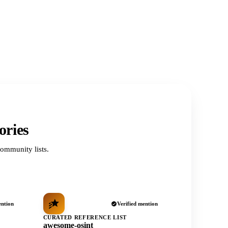
ories
ommunity lists.
ention
Verified mention
CURATED REFERENCE LIST
awesome-osint