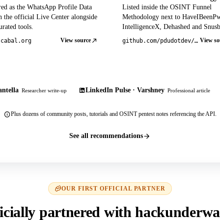
red as the WhatsApp Profile Data
Listed inside the OSINT Funnel
 the official Live Center alongside
Methodology next to HaveIBeenP
rated tools.
IntelligenceX, Dehashed and Snusb
View source
View so
tcabal.org
github.com/pdudotdev/ofm
ntella
LinkedIn Pulse · Varshney
Researcher write-up
Professional article
Plus dozens of community posts, tutorials and OSINT pentest notes referencing the API.
See all recommendations
OUR FIRST OFFICIAL PARTNER
icially partnered with hackunderwa