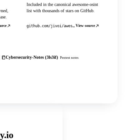
Included in the canonical awesome-osint
wned,
list with thousands of stars on GitHub.
ase.
urce
View source
github.com/jivoi/awesome-osint
Cybersecurity-Notes (3ls3if)
Pentest notes
y.io