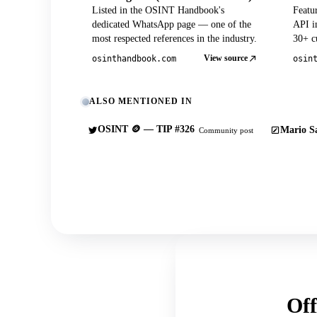
Listed in the OSINT Handbook's
Featu
dedicated WhatsApp page — one of the
API in
most respected references in the industry.
30+ cu
View source
osinthandbook.com
osin
ALSO MENTIONED IN
OSINT 🪙 — TIP #326
Mario Sa
Community post
Off