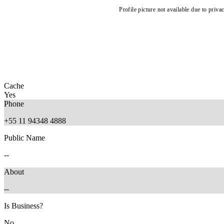
Profile picture not available due to priva
Cache
Yes
Phone
+55 11 94348 4888
Public Name
--
About
--
Is Business?
No