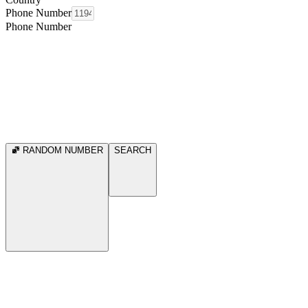
Phone Number
Phone Number
RANDOM NUMBER
SEARCH