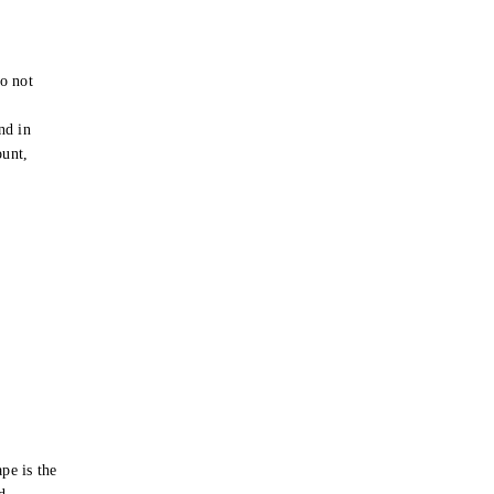
o not
e
nd in
ount,
pe is the