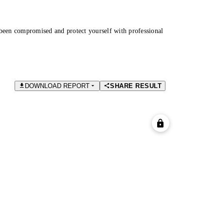
been compromised and protect yourself with professional
DOWNLOAD REPORT
SHARE RESULT