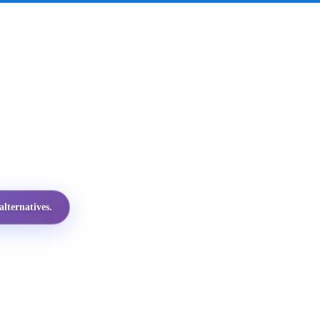
lternatives.