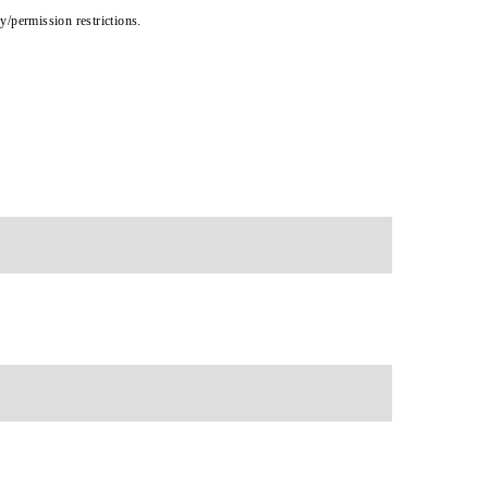
cy/permission restrictions.