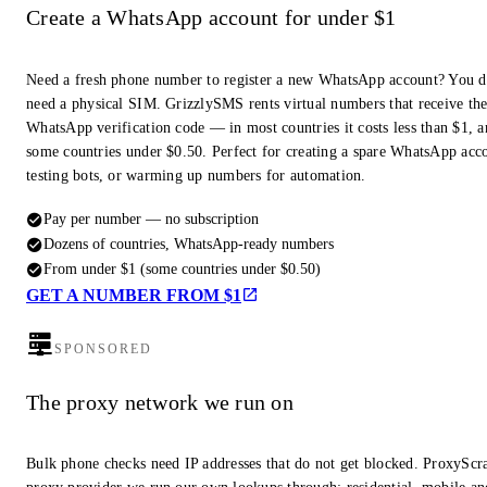
Create a WhatsApp account for under $1
Need a fresh phone number to register a new WhatsApp account? You d
need a physical SIM. GrizzlySMS rents virtual numbers that receive th
WhatsApp verification code — in most countries it costs less than $1, a
some countries under $0.50. Perfect for creating a spare WhatsApp acc
testing bots, or warming up numbers for automation.
Pay per number — no subscription
Dozens of countries, WhatsApp-ready numbers
From under $1 (some countries under $0.50)
GET A NUMBER FROM $1
SPONSORED
The proxy network we run on
Bulk phone checks need IP addresses that do not get blocked. ProxyScra