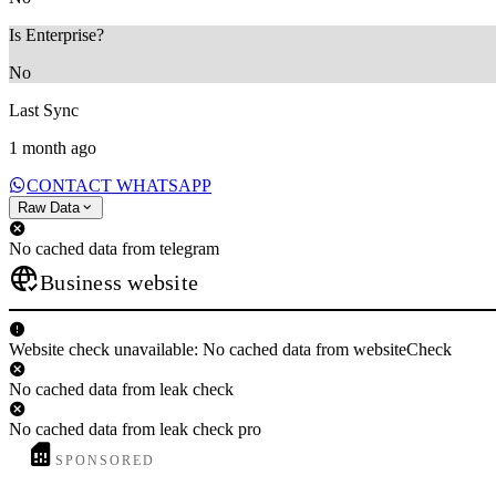
Is Enterprise?
No
Last Sync
1 month ago
CONTACT WHATSAPP
Raw Data
No cached data from telegram
Business website
Website check unavailable: No cached data from websiteCheck
No cached data from leak check
No cached data from leak check pro
SPONSORED