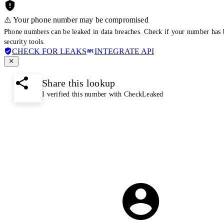
⚠️ Your phone number may be compromised
Phone numbers can be leaked in data breaches. Check if your number has 
security tools.
CHECK FOR LEAKS
INTEGRATE API
Share this lookup
I verified this number with CheckLeaked