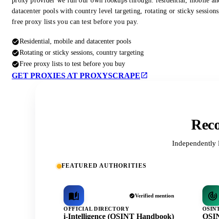
proxy provider we run our own lookups through: residential, mobile an
datacenter pools with country level targeting, rotating or sticky session
free proxy lists you can test before you pay.
Residential, mobile and datacenter pools
Rotating or sticky sessions, country targeting
Free proxy lists to test before you buy
GET PROXIES AT PROXYSCRAPE
Reco
Independently 
FEATURED AUTHORITIES
Verified mention
OFFICIAL DIRECTORY
OSIN
i-Intelligence (OSINT Handbook)
OSIN