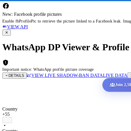
New: Facebook profile pictures
Enable fbProfilePic to retrieve the picture linked to a Facebook leak. Ima
VIEW API
WhatsApp DP Viewer & Profile 
Important notice: WhatsApp profile picture coverage
VIEW LIVE SHADOW-BAN DATA
LIVE DATA
DETAILS
Join 2,5
Country
+55
Country