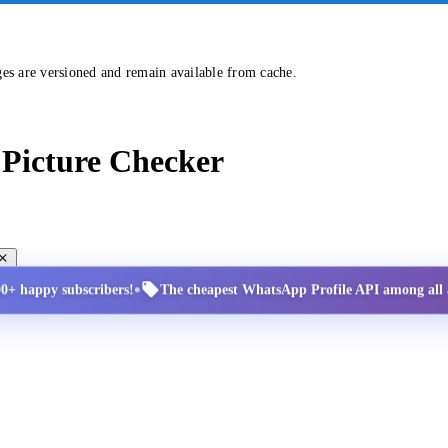
ges are versioned and remain available from cache.
Picture Checker
•
00+ happy subscribers!
The cheapest WhatsApp Profile API among all a