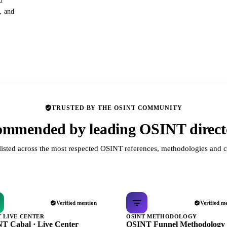
d
s, and
TRUSTED BY THE OSINT COMMUNITY
mmended by leading OSINT direct
listed across the most respected OSINT references, methodologies and c
Verified mention
Verified m
T LIVE CENTER
OSINT METHODOLOGY
T Cabal · Live Center
OSINT Funnel Methodology