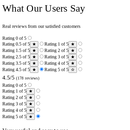
What Our Users Say
Real reviews from our satisfied customers
Rating 0 of 5
Rating 0.5 of 5
Rating 1 of 5
Rating 1.5 of 5
Rating 2 of 5
Rating 2.5 of 5
Rating 3 of 5
Rating 3.5 of 5
Rating 4 of 5
Rating 4.5 of 5
Rating 5 of 5
4.5/5
(178 reviews)
Rating 0 of 5
Rating 1 of 5
Rating 2 of 5
Rating 3 of 5
Rating 4 of 5
Rating 5 of 5