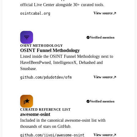
official Live Center alongside 30+ curated tools.
View source
osintcabal.org
Verified mention
OSINT METHODOLOGY
OSINT Funnel Methodology
Listed inside the OSINT Funnel Methodology next to
HaveIBeenPwned, IntelligenceX, Dehashed and
Snusbase.
View source
github.com/pdudotdev/ofm
Verified mention
CURATED REFERENCE LIST
awesome-osint
Included in the canonical awesome-osint list with
thousands of stars on GitHub.
View source
github.com/jivoi/awesome-osint