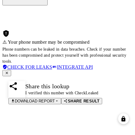
⚠️ Your phone number may be compromised
Phone numbers can be leaked in data breaches. Check if your number
has been compromised and protect yourself with professional security
tools.
CHECK FOR LEAKS
INTEGRATE API
Share this lookup
I verified this number with CheckLeaked
DOWNLOAD REPORT
SHARE RESULT