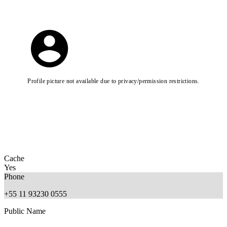
Profile picture not available due to privacy/permission restrictions.
Cache
Yes
Phone
+55 11 93230 0555
Public Name