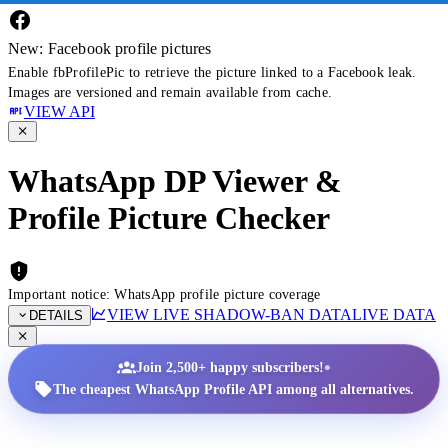
New: Facebook profile pictures
Enable fbProfilePic to retrieve the picture linked to a Facebook leak.
Images are versioned and remain available from cache.
VIEW API
WhatsApp DP Viewer &
Profile Picture Checker
Important notice: WhatsApp profile picture coverage
VIEW LIVE SHADOW-BAN DATA
LIVE DATA
DETAILS
•
Join 2,500+ happy subscribers!
The cheapest WhatsApp Profile API among all alternatives.