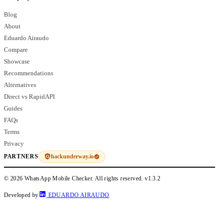
Blog
About
Eduardo Airaudo
Compare
Showcase
Recommendations
Alternatives
Direct vs RapidAPI
Guides
FAQs
Terms
Privacy
hackunderway.io
PARTNERS
© 2026 WhatsApp Mobile Checker. All rights reserved.
v1.3.2
Developed by
EDUARDO AIRAUDO