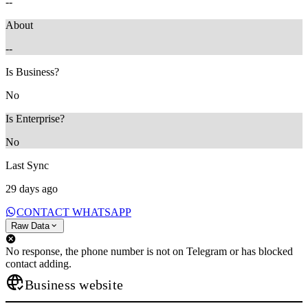
--
About
--
Is Business?
No
Is Enterprise?
No
Last Sync
29 days ago
CONTACT WHATSAPP
Raw Data
No response, the phone number is not on Telegram or has blocked
contact adding.
Business website