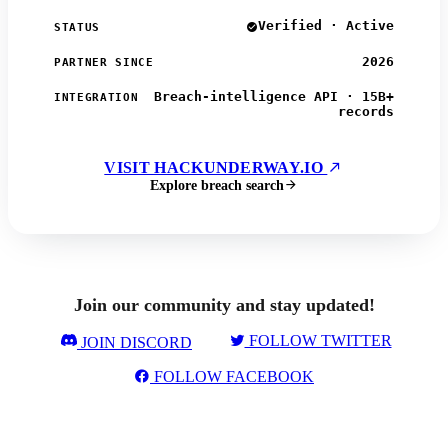
Verified · Active
STATUS
2026
PARTNER SINCE
Breach-intelligence API · 15B+
INTEGRATION
records
VISIT HACKUNDERWAY.IO
Explore breach search
Join our community and stay updated!
FOLLOW TWITTER
JOIN DISCORD
FOLLOW FACEBOOK