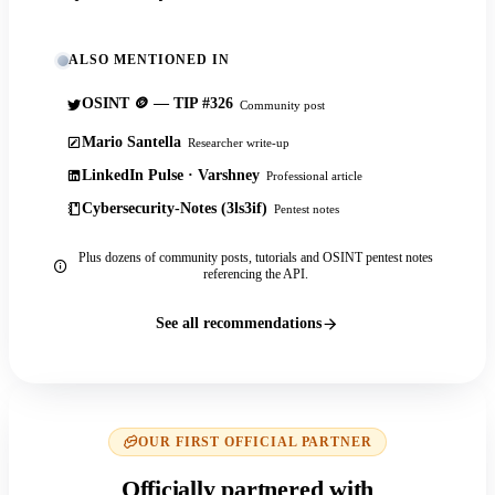
ALSO MENTIONED IN
OSINT 🪙 — TIP #326
Community post
Mario Santella
Researcher write-up
LinkedIn Pulse · Varshney
Professional article
Cybersecurity-Notes (3ls3if)
Pentest notes
Plus dozens of community posts, tutorials and OSINT pentest notes
referencing the API.
See all recommendations
OUR FIRST OFFICIAL PARTNER
Officially partnered with