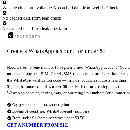
Website check unavailable: No cached data from websiteCheck
No cached data from leak check
No cached data from leak check pro
SPONSORED
Create a WhatsApp account for under $1
Need a fresh phone number to register a new WhatsApp account? You 
not need a physical SIM. GrizzlySMS rents virtual numbers that receiv
the WhatsApp verification code — in most countries it costs less than
$1, and in some countries under $0.50. Perfect for creating a spare
WhatsApp account, testing bots, or warming up numbers for automatio
Pay per number — no subscription
Dozens of countries, WhatsApp-ready numbers
From under $1 (some countries under $0.50)
GET A NUMBER FROM $1