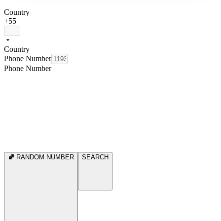
Country
+55
Country
Phone Number
Phone Number
RANDOM NUMBER
SEARCH