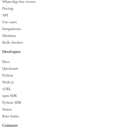
WhatsApp bio viewer
Pricing
API
Use cases
Integrations
Database
Bulk checker
Developers
Docs
Quickstart
Python
Node.js
cURL
npm SDK
Python SDK
Status
Rate limits
Company