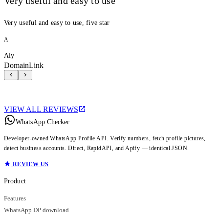
Very useful and easy to use
Very useful and easy to use, five star
A
Aly
DomainLink
VIEW ALL REVIEWS
WhatsApp Checker
Developer-owned WhatsApp Profile API. Verify numbers, fetch profile pictures,
detect business accounts. Direct, RapidAPI, and Apify — identical JSON.
REVIEW US
Product
Features
WhatsApp DP download