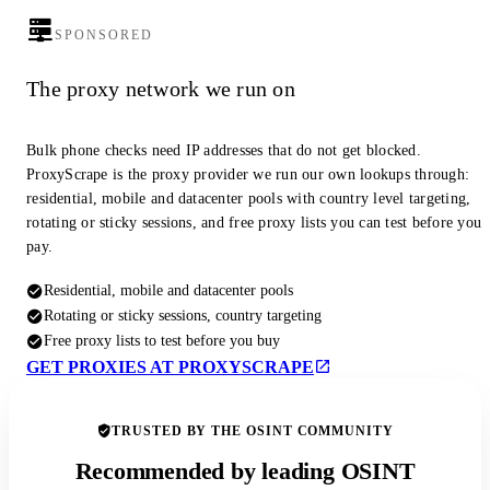
SPONSORED
The proxy network we run on
Bulk phone checks need IP addresses that do not get blocked.
ProxyScrape is the proxy provider we run our own lookups through:
residential, mobile and datacenter pools with country level targeting,
rotating or sticky sessions, and free proxy lists you can test before you
pay.
Residential, mobile and datacenter pools
Rotating or sticky sessions, country targeting
Free proxy lists to test before you buy
GET PROXIES AT PROXYSCRAPE
TRUSTED BY THE OSINT COMMUNITY
Recommended by leading OSINT