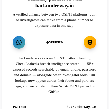
hackunderway.io
A verified alliance between two OSINT platforms, built
so investigators can move from a phone number to
exposure data in one step.
VERIFIED
hackunderway.io is an OSINT platform hosting
CheckLeaked's breach-intelligence search — 15B+
exposed records searchable by email, phone, password
and domain — alongside other investigator tools. Our
lookups now appear across their footer and partners
page, and we're listed in their WhatsOSINT project on
GitHub.
hackunderway.io
PARTNER