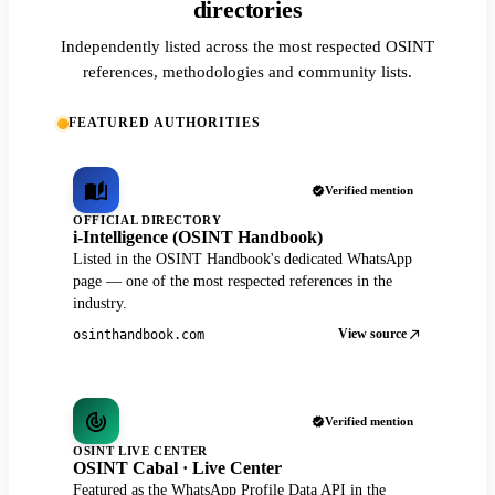
directories
Independently listed across the most respected OSINT
references, methodologies and community lists.
FEATURED AUTHORITIES
Verified mention
OFFICIAL DIRECTORY
i-Intelligence (OSINT Handbook)
Listed in the OSINT Handbook's dedicated WhatsApp
page — one of the most respected references in the
industry.
View source
osinthandbook.com
Verified mention
OSINT LIVE CENTER
OSINT Cabal · Live Center
Featured as the WhatsApp Profile Data API in the