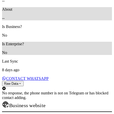
--
About
--
Is Business?
No
Is Enterprise?
No
Last Sync
8 days ago
CONTACT WHATSAPP
Raw Data
No response, the phone number is not on Telegram or has blocked
contact adding.
Business website