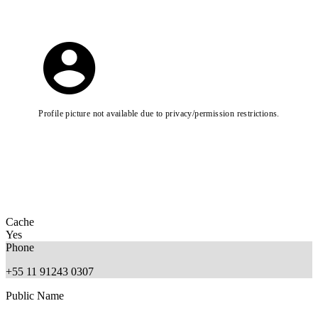
Profile picture not available due to privacy/permission restrictions.
Cache
Yes
Phone
+55 11 91243 0307
Public Name