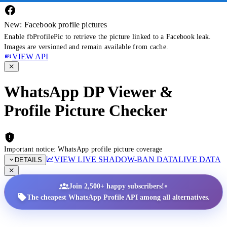
New: Facebook profile pictures
Enable fbProfilePic to retrieve the picture linked to a Facebook leak.
Images are versioned and remain available from cache.
VIEW API
WhatsApp DP Viewer &
Profile Picture Checker
Important notice: WhatsApp profile picture coverage
VIEW LIVE SHADOW-BAN DATA
LIVE DATA
DETAILS
•
Join 2,500+ happy subscribers!
The cheapest WhatsApp Profile API among all alternatives.