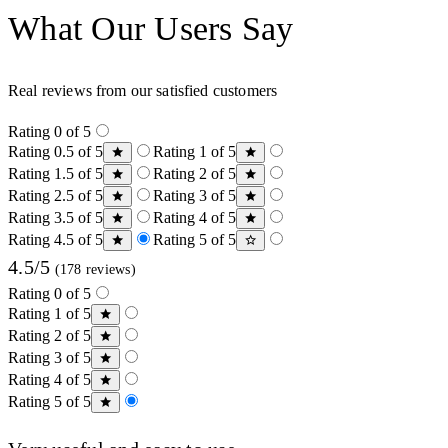
What Our Users Say
Real reviews from our satisfied customers
Rating 0 of 5
Rating 0.5 of 5
Rating 1 of 5
Rating 1.5 of 5
Rating 2 of 5
Rating 2.5 of 5
Rating 3 of 5
Rating 3.5 of 5
Rating 4 of 5
Rating 4.5 of 5
Rating 5 of 5
4.5/5
(178 reviews)
Rating 0 of 5
Rating 1 of 5
Rating 2 of 5
Rating 3 of 5
Rating 4 of 5
Rating 5 of 5