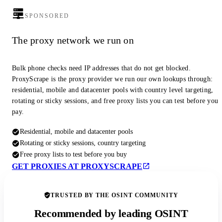
SPONSORED
The proxy network we run on
Bulk phone checks need IP addresses that do not get blocked.
ProxyScrape is the proxy provider we run our own lookups through:
residential, mobile and datacenter pools with country level targeting,
rotating or sticky sessions, and free proxy lists you can test before you
pay.
Residential, mobile and datacenter pools
Rotating or sticky sessions, country targeting
Free proxy lists to test before you buy
GET PROXIES AT PROXYSCRAPE
TRUSTED BY THE OSINT COMMUNITY
Recommended by leading OSINT