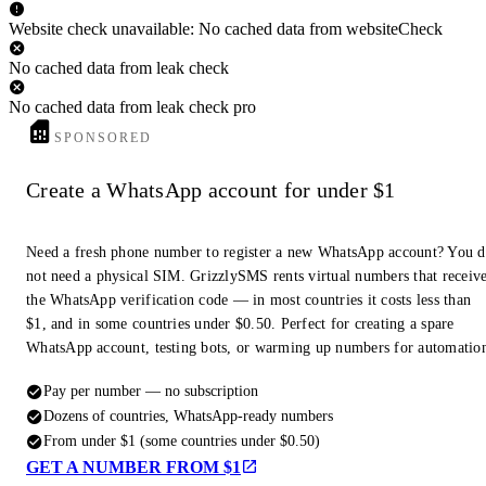
Website check unavailable: No cached data from websiteCheck
No cached data from leak check
No cached data from leak check pro
SPONSORED
Create a WhatsApp account for under $1
Need a fresh phone number to register a new WhatsApp account? You 
not need a physical SIM. GrizzlySMS rents virtual numbers that receiv
the WhatsApp verification code — in most countries it costs less than
$1, and in some countries under $0.50. Perfect for creating a spare
WhatsApp account, testing bots, or warming up numbers for automatio
Pay per number — no subscription
Dozens of countries, WhatsApp-ready numbers
From under $1 (some countries under $0.50)
GET A NUMBER FROM $1