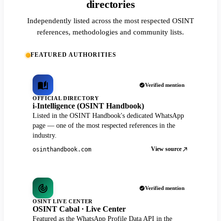
directories
Independently listed across the most respected OSINT
references, methodologies and community lists.
FEATURED AUTHORITIES
Verified mention
OFFICIAL DIRECTORY
i-Intelligence (OSINT Handbook)
Listed in the OSINT Handbook's dedicated WhatsApp
page — one of the most respected references in the
industry.
View source
osinthandbook.com
Verified mention
OSINT LIVE CENTER
OSINT Cabal · Live Center
Featured as the WhatsApp Profile Data API in the