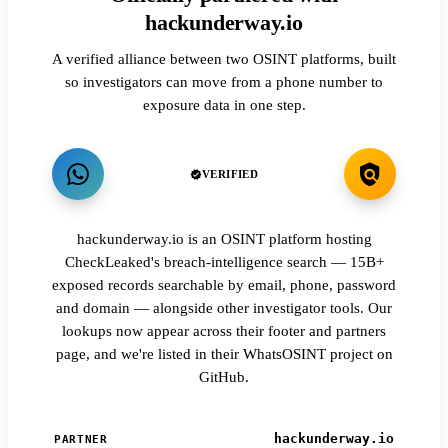
hackunderway.io
A verified alliance between two OSINT platforms, built
so investigators can move from a phone number to
exposure data in one step.
VERIFIED
hackunderway.io is an OSINT platform hosting
CheckLeaked's breach-intelligence search — 15B+
exposed records searchable by email, phone, password
and domain — alongside other investigator tools. Our
lookups now appear across their footer and partners
page, and we're listed in their WhatsOSINT project on
GitHub.
hackunderway.io
PARTNER