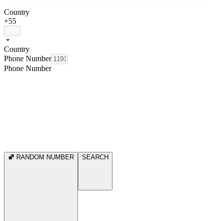
Country
+55
Country
Phone Number
Phone Number
RANDOM NUMBER
SEARCH