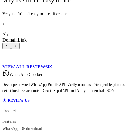
Very useful and easy to use
Very useful and easy to use, five star
A
Aly
DomainLink
VIEW ALL REVIEWS
WhatsApp Checker
Developer-owned WhatsApp Profile API. Verify numbers, fetch profile pictures,
detect business accounts. Direct, RapidAPI, and Apify — identical JSON.
REVIEW US
Product
Features
WhatsApp DP download