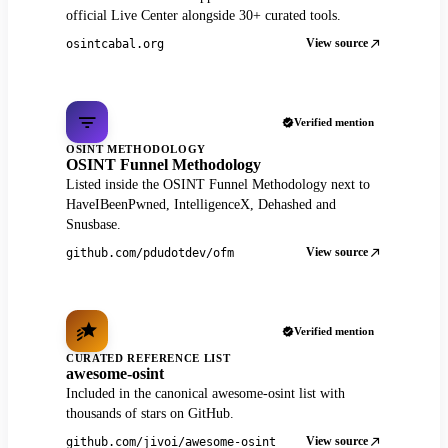
official Live Center alongside 30+ curated tools.
View source
osintcabal.org
Verified mention
OSINT METHODOLOGY
OSINT Funnel Methodology
Listed inside the OSINT Funnel Methodology next to
HaveIBeenPwned, IntelligenceX, Dehashed and
Snusbase.
View source
github.com/pdudotdev/ofm
Verified mention
CURATED REFERENCE LIST
awesome-osint
Included in the canonical awesome-osint list with
thousands of stars on GitHub.
View source
github.com/jivoi/awesome-osint