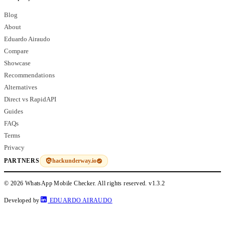
Blog
About
Eduardo Airaudo
Compare
Showcase
Recommendations
Alternatives
Direct vs RapidAPI
Guides
FAQs
Terms
Privacy
hackunderway.io
PARTNERS
© 2026 WhatsApp Mobile Checker. All rights reserved.
v1.3.2
Developed by
EDUARDO AIRAUDO