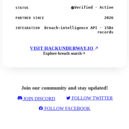
Verified · Active
STATUS
2026
PARTNER SINCE
Breach-intelligence API · 15B+
INTEGRATION
records
VISIT HACKUNDERWAY.IO
Explore breach search
Join our community and stay updated!
FOLLOW TWITTER
JOIN DISCORD
FOLLOW FACEBOOK