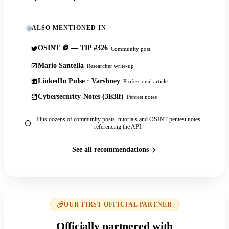
ALSO MENTIONED IN
OSINT 🪙 — TIP #326
Community post
Mario Santella
Researcher write-up
LinkedIn Pulse · Varshney
Professional article
Cybersecurity-Notes (3ls3if)
Pentest notes
Plus dozens of community posts, tutorials and OSINT pentest notes
referencing the API.
See all recommendations
OUR FIRST OFFICIAL PARTNER
Officially partnered with