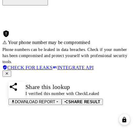
⚠️ Your phone number may be compromised
Phone numbers can be leaked in data breaches. Check if your number
has been compromised and protect yourself with professional security
tools.
CHECK FOR LEAKS
INTEGRATE API
Share this lookup
I verified this number with CheckLeaked
DOWNLOAD REPORT
SHARE RESULT