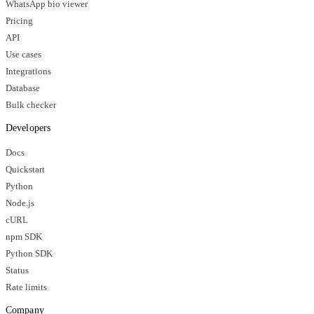
WhatsApp bio viewer
Pricing
API
Use cases
Integrations
Database
Bulk checker
Developers
Docs
Quickstart
Python
Node.js
cURL
npm SDK
Python SDK
Status
Rate limits
Company