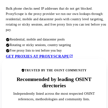
Bulk phone checks need IP addresses that do not get blocked.
ProxyScrape is the proxy provider we run our own lookups through:
residential, mobile and datacenter pools with country level targeting,
rotating or sticky sessions, and free proxy lists you can test before you
pay.
Residential, mobile and datacenter pools
Rotating or sticky sessions, country targeting
Free proxy lists to test before you buy
GET PROXIES AT PROXYSCRAPE
TRUSTED BY THE OSINT COMMUNITY
Recommended by leading OSINT
directories
Independently listed across the most respected OSINT
references, methodologies and community lists.