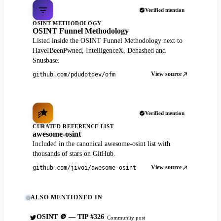
Verified mention
OSINT METHODOLOGY
OSINT Funnel Methodology
Listed inside the OSINT Funnel Methodology next to
HaveIBeenPwned, IntelligenceX, Dehashed and
Snusbase.
View source
github.com/pdudotdev/ofm
Verified mention
CURATED REFERENCE LIST
awesome-osint
Included in the canonical awesome-osint list with
thousands of stars on GitHub.
View source
github.com/jivoi/awesome-osint
ALSO MENTIONED IN
OSINT 🪙 — TIP #326
Community post