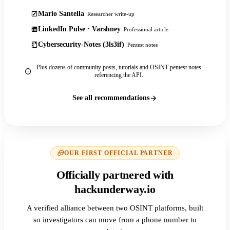
Mario Santella
Researcher write-up
LinkedIn Pulse · Varshney
Professional article
Cybersecurity-Notes (3ls3if)
Pentest notes
Plus dozens of community posts, tutorials and OSINT pentest notes
referencing the API.
See all recommendations
OUR FIRST OFFICIAL PARTNER
Officially partnered with
hackunderway.io
A verified alliance between two OSINT platforms, built
so investigators can move from a phone number to