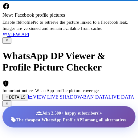
New: Facebook profile pictures
Enable fbProfilePic to retrieve the picture linked to a Facebook leak.
Images are versioned and remain available from cache.
VIEW API
WhatsApp DP Viewer &
Profile Picture Checker
Important notice: WhatsApp profile picture coverage
VIEW LIVE SHADOW-BAN DATA
LIVE DATA
DETAILS
•
Join 2,500+ happy subscribers!
The cheapest WhatsApp Profile API among all alternatives.