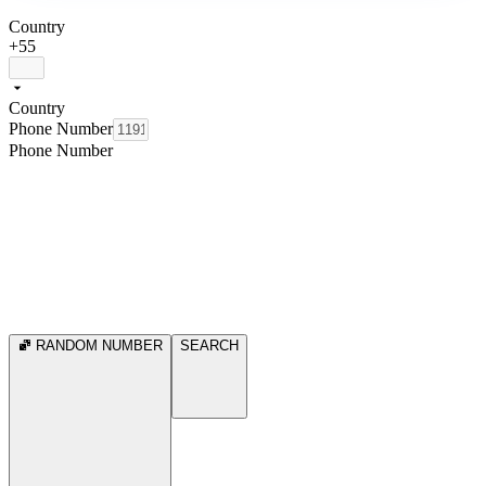
Country
+55
Country
Phone Number
Phone Number
RANDOM NUMBER
SEARCH