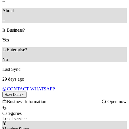
--
About
--
Is Business?
Yes
Is Enterprise?
No
Last Sync
29 days ago
CONTACT WHATSAPP
Raw Data
Business Information
Open now
Categories
Local service
Member Since