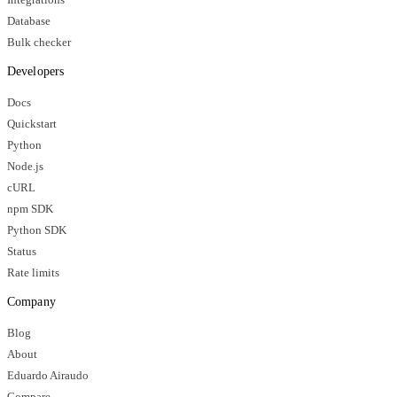
Database
Bulk checker
Developers
Docs
Quickstart
Python
Node.js
cURL
npm SDK
Python SDK
Status
Rate limits
Company
Blog
About
Eduardo Airaudo
Compare