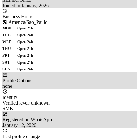
Joined in January, 2026
Business Hours
America/Sao_Paulo
MON
Open 24h
TUE
Open 24h
WED
Open 24h
THU
Open 24h
FRI
Open 24h
SAT
Open 24h
SUN
Open 24h
Profile Options
none
Identity
Verified level: unknown
SMB
Registered on WhatsApp
January 12, 2026
Last profile change