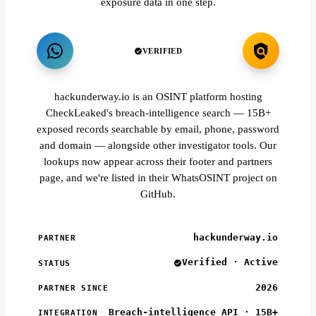
exposure data in one step.
VERIFIED
hackunderway.io is an OSINT platform hosting
CheckLeaked's breach-intelligence search — 15B+
exposed records searchable by email, phone, password
and domain — alongside other investigator tools. Our
lookups now appear across their footer and partners
page, and we're listed in their WhatsOSINT project on
GitHub.
hackunderway.io
PARTNER
Verified · Active
STATUS
2026
PARTNER SINCE
Breach-intelligence API · 15B+
INTEGRATION