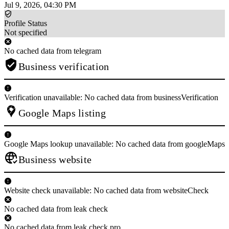
Jul 9, 2026, 04:30 PM
Profile Status
Not specified
No cached data from telegram
Business verification
Verification unavailable: No cached data from businessVerification
Google Maps listing
Google Maps lookup unavailable: No cached data from googleMaps
Business website
Website check unavailable: No cached data from websiteCheck
No cached data from leak check
No cached data from leak check pro