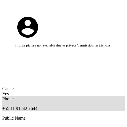
Profile picture not available due to privacy/permission restrictions.
Cache
Yes
Phone
+55 11 91242 7644
Public Name