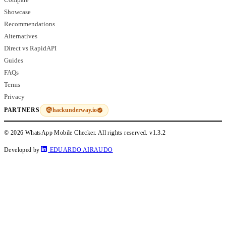
Showcase
Recommendations
Alternatives
Direct vs RapidAPI
Guides
FAQs
Terms
Privacy
hackunderway.io
PARTNERS
© 2026 WhatsApp Mobile Checker. All rights reserved.
v1.3.2
Developed by
EDUARDO AIRAUDO