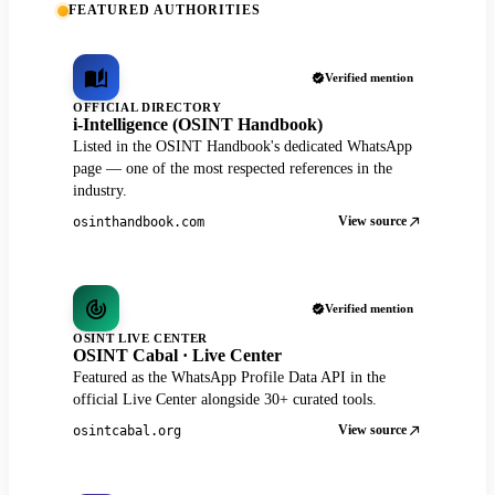
FEATURED AUTHORITIES
Verified mention
OFFICIAL DIRECTORY
i-Intelligence (OSINT Handbook)
Listed in the OSINT Handbook's dedicated WhatsApp
page — one of the most respected references in the
industry.
View source
osinthandbook.com
Verified mention
OSINT LIVE CENTER
OSINT Cabal · Live Center
Featured as the WhatsApp Profile Data API in the
official Live Center alongside 30+ curated tools.
View source
osintcabal.org