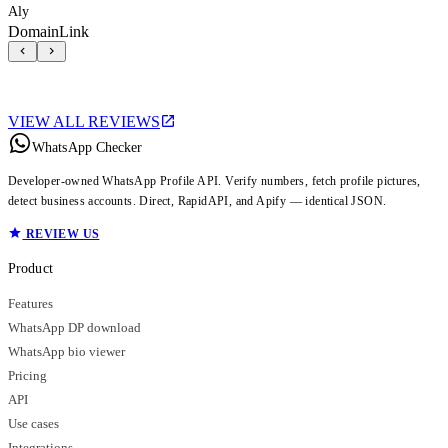
Aly
DomainLink
VIEW ALL REVIEWS
WhatsApp Checker
Developer-owned WhatsApp Profile API. Verify numbers, fetch profile pictures,
detect business accounts. Direct, RapidAPI, and Apify — identical JSON.
REVIEW US
Product
Features
WhatsApp DP download
WhatsApp bio viewer
Pricing
API
Use cases
Integrations