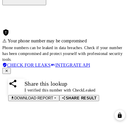
⚠️ Your phone number may be compromised
Phone numbers can be leaked in data breaches. Check if your number
has been compromised and protect yourself with professional security
tools.
CHECK FOR LEAKS
INTEGRATE API
Share this lookup
I verified this number with CheckLeaked
DOWNLOAD REPORT
SHARE RESULT