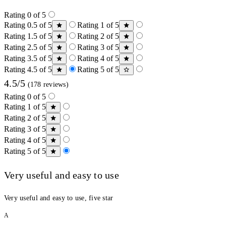
Rating 0 of 5
Rating 0.5 of 5
Rating 1 of 5
Rating 1.5 of 5
Rating 2 of 5
Rating 2.5 of 5
Rating 3 of 5
Rating 3.5 of 5
Rating 4 of 5
Rating 4.5 of 5
Rating 5 of 5
4.5/5
(178 reviews)
Rating 0 of 5
Rating 1 of 5
Rating 2 of 5
Rating 3 of 5
Rating 4 of 5
Rating 5 of 5
Very useful and easy to use
Very useful and easy to use, five star
A