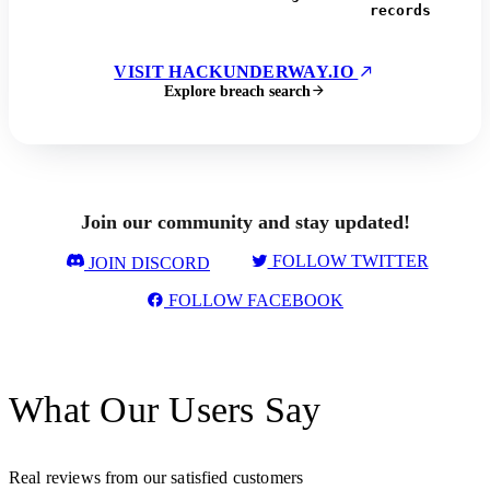
records
VISIT HACKUNDERWAY.IO
Explore breach search
Join our community and stay updated!
FOLLOW TWITTER
JOIN DISCORD
FOLLOW FACEBOOK
What Our Users Say
Real reviews from our satisfied customers