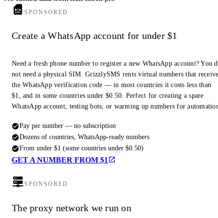
SPONSORED
Create a WhatsApp account for under $1
Need a fresh phone number to register a new WhatsApp account? You 
not need a physical SIM. GrizzlySMS rents virtual numbers that receiv
the WhatsApp verification code — in most countries it costs less than
$1, and in some countries under $0.50. Perfect for creating a spare
WhatsApp account, testing bots, or warming up numbers for automatio
Pay per number — no subscription
Dozens of countries, WhatsApp-ready numbers
From under $1 (some countries under $0.50)
GET A NUMBER FROM $1
SPONSORED
The proxy network we run on