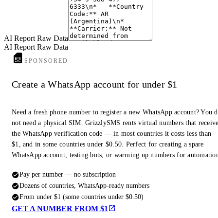
End of Report
AI Report Raw Data
AI Report Raw Data
SPONSORED
Create a WhatsApp account for under $1
Need a fresh phone number to register a new WhatsApp account? You 
not need a physical SIM. GrizzlySMS rents virtual numbers that receiv
the WhatsApp verification code — in most countries it costs less than
$1, and in some countries under $0.50. Perfect for creating a spare
WhatsApp account, testing bots, or warming up numbers for automatio
Pay per number — no subscription
Dozens of countries, WhatsApp-ready numbers
From under $1 (some countries under $0.50)
GET A NUMBER FROM $1