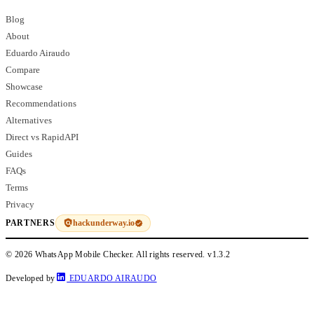
Blog
About
Eduardo Airaudo
Compare
Showcase
Recommendations
Alternatives
Direct vs RapidAPI
Guides
FAQs
Terms
Privacy
hackunderway.io
PARTNERS
© 2026 WhatsApp Mobile Checker. All rights reserved.
v1.3.2
Developed by
EDUARDO AIRAUDO