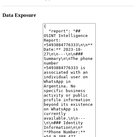
Data Exposure
No publicly exposed data, leaked credentials, or breach information was
identified for this phone number in the collected data.
Risk Assessment
Based on the available data, the number appears to be that of a
legitimate individual user
on WhatsApp. There are no immediate
indicators of scam or spam activity. The lack of a profile picture and
"about" information is common among individual users.
Notable Findings
The WhatsApp profile indicates "image_status": "not-authorized",
meaning the user's profile picture is not visible to external parties
through this specific tool.