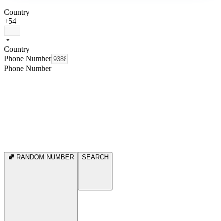
Country
+54
Country
Phone Number
Phone Number
RANDOM NUMBER
SEARCH