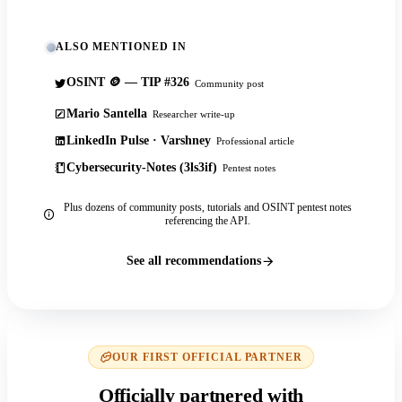
ALSO MENTIONED IN
OSINT 🪙 — TIP #326
Community post
Mario Santella
Researcher write-up
LinkedIn Pulse · Varshney
Professional article
Cybersecurity-Notes (3ls3if)
Pentest notes
Plus dozens of community posts, tutorials and OSINT pentest notes
referencing the API.
See all recommendations
OUR FIRST OFFICIAL PARTNER
Officially partnered with