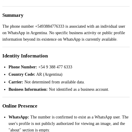
Summary
The phone number +5493884776333 is associated with an individual user
on WhatsApp in Argentina. No specific business activity or public profile
information beyond its existence on WhatsApp is currently available.
Identity Information
Phone Number:
+54 9 388 477 6333
Country Code:
AR (Argentina)
Carrier:
Not determined from available data.
Business Information:
Not identified as a business account.
Online Presence
WhatsApp:
The number is confirmed to exist as a WhatsApp user. The
user's profile is not publicly authorized for viewing an image, and the
"about" section is empty.