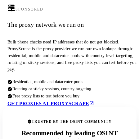
SPONSORED
The proxy network we run on
Bulk phone checks need IP addresses that do not get blocked.
ProxyScrape is the proxy provider we run our own lookups through:
residential, mobile and datacenter pools with country level targeting,
rotating or sticky sessions, and free proxy lists you can test before you
pay.
Residential, mobile and datacenter pools
Rotating or sticky sessions, country targeting
Free proxy lists to test before you buy
GET PROXIES AT PROXYSCRAPE
TRUSTED BY THE OSINT COMMUNITY
Recommended by leading OSINT