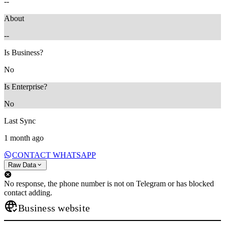
--
About
--
Is Business?
No
Is Enterprise?
No
Last Sync
1 month ago
CONTACT WHATSAPP
Raw Data
No response, the phone number is not on Telegram or has blocked
contact adding.
Business website