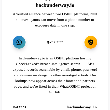
hackunderway.io
A verified alliance between two OSINT platforms, built
so investigators can move from a phone number to
exposure data in one step.
VERIFIED
hackunderway.io is an OSINT platform hosting
CheckLeaked's breach-intelligence search — 15B+
exposed records searchable by email, phone, password
and domain — alongside other investigator tools. Our
lookups now appear across their footer and partners
page, and we're listed in their WhatsOSINT project on
GitHub.
hackunderway.io
PARTNER