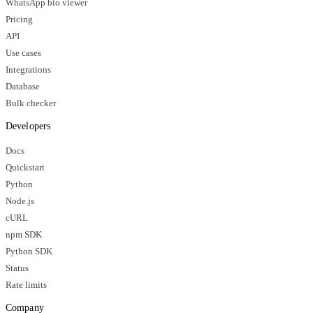
WhatsApp bio viewer
Pricing
API
Use cases
Integrations
Database
Bulk checker
Developers
Docs
Quickstart
Python
Node.js
cURL
npm SDK
Python SDK
Status
Rate limits
Company