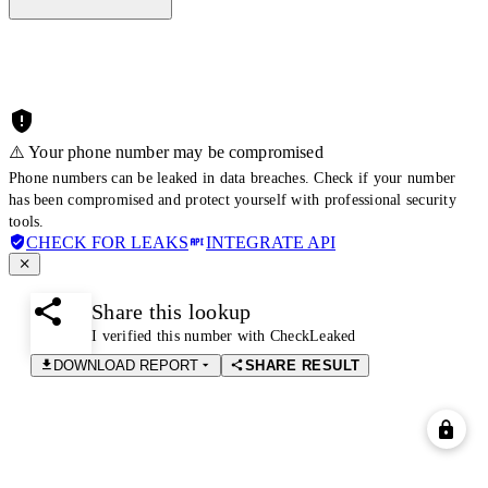
⚠️ Your phone number may be compromised
Phone numbers can be leaked in data breaches. Check if your number
has been compromised and protect yourself with professional security
tools.
CHECK FOR LEAKS
INTEGRATE API
Share this lookup
I verified this number with CheckLeaked
DOWNLOAD REPORT
SHARE RESULT