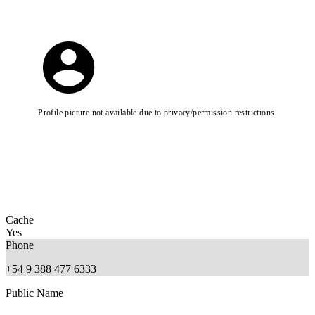
Profile picture not available due to privacy/permission restrictions.
Cache
Yes
Phone
+54 9 388 477 6333
Public Name