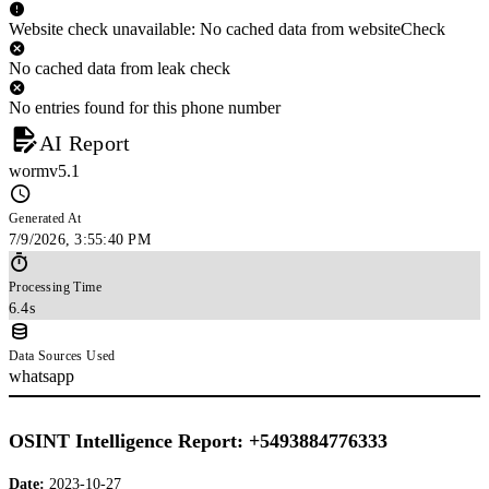
Website check unavailable: No cached data from websiteCheck
No cached data from leak check
No entries found for this phone number
AI Report
wormv5.1
Generated At
7/9/2026, 3:55:40 PM
Processing Time
6.4s
Data Sources Used
whatsapp
OSINT Intelligence Report: +5493884776333
Date:
2023-10-27