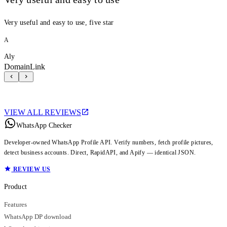
Very useful and easy to use, five star
A
Aly
DomainLink
VIEW ALL REVIEWS
WhatsApp Checker
Developer-owned WhatsApp Profile API. Verify numbers, fetch profile pictures,
detect business accounts. Direct, RapidAPI, and Apify — identical JSON.
REVIEW US
Product
Features
WhatsApp DP download