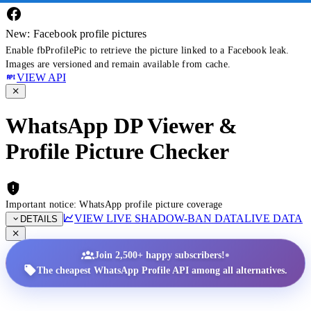
New: Facebook profile pictures
Enable fbProfilePic to retrieve the picture linked to a Facebook leak.
Images are versioned and remain available from cache.
VIEW API
WhatsApp DP Viewer &
Profile Picture Checker
Important notice: WhatsApp profile picture coverage
VIEW LIVE SHADOW-BAN DATA
LIVE DATA
DETAILS
•
Join 2,500+ happy subscribers!
The cheapest WhatsApp Profile API among all alternatives.