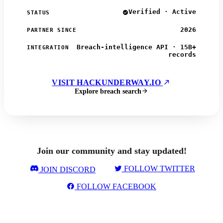
Verified · Active
STATUS
2026
PARTNER SINCE
Breach-intelligence API · 15B+
INTEGRATION
records
VISIT HACKUNDERWAY.IO
Explore breach search
Join our community and stay updated!
FOLLOW TWITTER
JOIN DISCORD
FOLLOW FACEBOOK