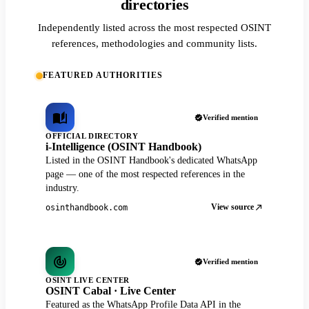
directories
Independently listed across the most respected OSINT
references, methodologies and community lists.
FEATURED AUTHORITIES
Verified mention
OFFICIAL DIRECTORY
i-Intelligence (OSINT Handbook)
Listed in the OSINT Handbook's dedicated WhatsApp
page — one of the most respected references in the
industry.
View source
osinthandbook.com
Verified mention
OSINT LIVE CENTER
OSINT Cabal · Live Center
Featured as the WhatsApp Profile Data API in the