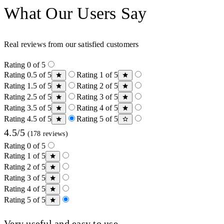
What Our Users Say
Real reviews from our satisfied customers
Rating 0 of 5
Rating 0.5 of 5
Rating 1 of 5
Rating 1.5 of 5
Rating 2 of 5
Rating 2.5 of 5
Rating 3 of 5
Rating 3.5 of 5
Rating 4 of 5
Rating 4.5 of 5
Rating 5 of 5
4.5/5
(178 reviews)
Rating 0 of 5
Rating 1 of 5
Rating 2 of 5
Rating 3 of 5
Rating 4 of 5
Rating 5 of 5
Very useful and easy to use