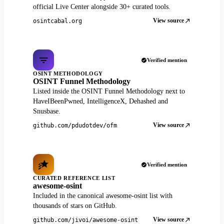
official Live Center alongside 30+ curated tools.
View source
osintcabal.org
Verified mention
OSINT METHODOLOGY
OSINT Funnel Methodology
Listed inside the OSINT Funnel Methodology next to
HaveIBeenPwned, IntelligenceX, Dehashed and
Snusbase.
View source
github.com/pdudotdev/ofm
Verified mention
CURATED REFERENCE LIST
awesome-osint
Included in the canonical awesome-osint list with
thousands of stars on GitHub.
View source
github.com/jivoi/awesome-osint