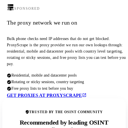
SPONSORED
The proxy network we run on
Bulk phone checks need IP addresses that do not get blocked.
ProxyScrape is the proxy provider we run our own lookups through:
residential, mobile and datacenter pools with country level targeting,
rotating or sticky sessions, and free proxy lists you can test before you
pay.
Residential, mobile and datacenter pools
Rotating or sticky sessions, country targeting
Free proxy lists to test before you buy
GET PROXIES AT PROXYSCRAPE
TRUSTED BY THE OSINT COMMUNITY
Recommended by leading OSINT