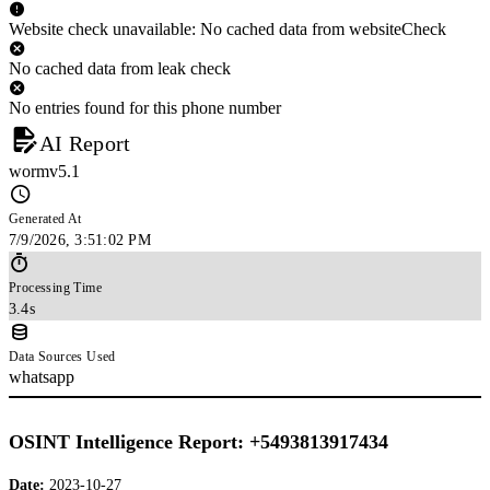
Website check unavailable: No cached data from websiteCheck
No cached data from leak check
No entries found for this phone number
AI Report
wormv5.1
Generated At
7/9/2026, 3:51:02 PM
Processing Time
3.4s
Data Sources Used
whatsapp
OSINT Intelligence Report: +5493813917434
Date:
2023-10-27