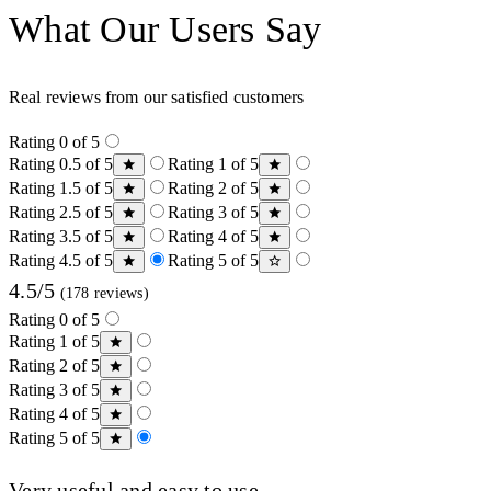
What Our Users Say
Real reviews from our satisfied customers
Rating 0 of 5
Rating 0.5 of 5
Rating 1 of 5
Rating 1.5 of 5
Rating 2 of 5
Rating 2.5 of 5
Rating 3 of 5
Rating 3.5 of 5
Rating 4 of 5
Rating 4.5 of 5
Rating 5 of 5
4.5/5
(178 reviews)
Rating 0 of 5
Rating 1 of 5
Rating 2 of 5
Rating 3 of 5
Rating 4 of 5
Rating 5 of 5
Very useful and easy to use