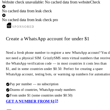
Website check unavailable: No cached data from websiteCheck
No cached data from leak check
No cached data from leak check pro
SPONSORED
Create a WhatsApp account for under $1
Need a fresh phone number to register a new WhatsApp account? You 
not need a physical SIM. GrizzlySMS rents virtual numbers that receiv
the WhatsApp verification code — in most countries it costs less than
$1, and in some countries under $0.50. Perfect for creating a spare
WhatsApp account, testing bots, or warming up numbers for automatio
Pay per number — no subscription
Dozens of countries, WhatsApp-ready numbers
From under $1 (some countries under $0.50)
GET A NUMBER FROM $1