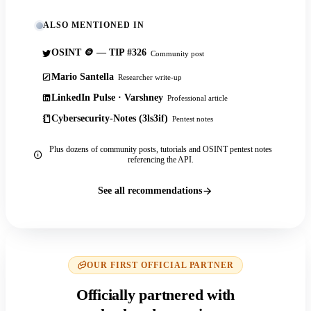
ALSO MENTIONED IN
OSINT 🪙 — TIP #326
Community post
Mario Santella
Researcher write-up
LinkedIn Pulse · Varshney
Professional article
Cybersecurity-Notes (3ls3if)
Pentest notes
Plus dozens of community posts, tutorials and OSINT pentest notes
referencing the API.
See all recommendations
OUR FIRST OFFICIAL PARTNER
Officially partnered with