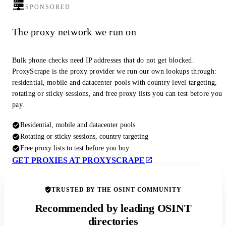
SPONSORED
The proxy network we run on
Bulk phone checks need IP addresses that do not get blocked.
ProxyScrape is the proxy provider we run our own lookups through:
residential, mobile and datacenter pools with country level targeting,
rotating or sticky sessions, and free proxy lists you can test before you
pay.
Residential, mobile and datacenter pools
Rotating or sticky sessions, country targeting
Free proxy lists to test before you buy
GET PROXIES AT PROXYSCRAPE
TRUSTED BY THE OSINT COMMUNITY
Recommended by leading OSINT
directories