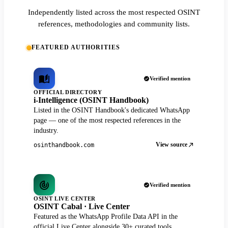
Independently listed across the most respected OSINT
references, methodologies and community lists.
FEATURED AUTHORITIES
Verified mention
OFFICIAL DIRECTORY
i-Intelligence (OSINT Handbook)
Listed in the OSINT Handbook's dedicated WhatsApp
page — one of the most respected references in the
industry.
View source
osinthandbook.com
Verified mention
OSINT LIVE CENTER
OSINT Cabal · Live Center
Featured as the WhatsApp Profile Data API in the
official Live Center alongside 30+ curated tools.