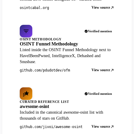
View source
osintcabal.org
Verified mention
OSINT METHODOLOGY
OSINT Funnel Methodology
Listed inside the OSINT Funnel Methodology next to
HaveIBeenPwned, IntelligenceX, Dehashed and
Snusbase.
View source
github.com/pdudotdev/ofm
Verified mention
CURATED REFERENCE LIST
awesome-osint
Included in the canonical awesome-osint list with
thousands of stars on GitHub.
View source
github.com/jivoi/awesome-osint