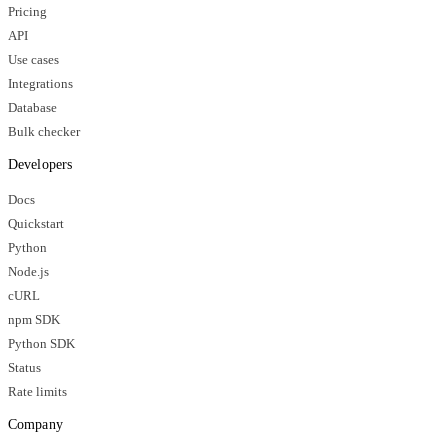
Pricing
API
Use cases
Integrations
Database
Bulk checker
Developers
Docs
Quickstart
Python
Node.js
cURL
npm SDK
Python SDK
Status
Rate limits
Company