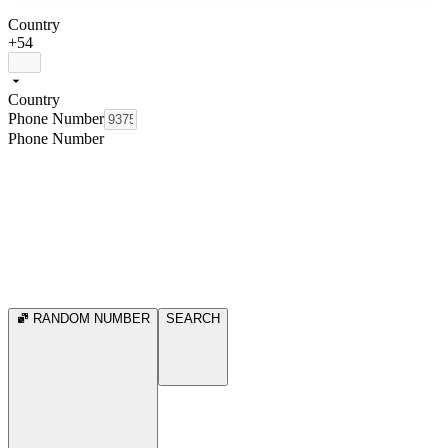
Country
+54
Country
Phone Number
Phone Number
RANDOM NUMBER
SEARCH