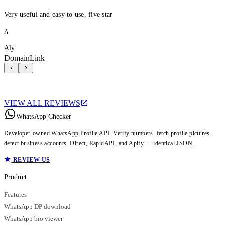
Very useful and easy to use, five star
A
Aly
DomainLink
VIEW ALL REVIEWS
WhatsApp Checker
Developer-owned WhatsApp Profile API. Verify numbers, fetch profile pictures,
detect business accounts. Direct, RapidAPI, and Apify — identical JSON.
REVIEW US
Product
Features
WhatsApp DP download
WhatsApp bio viewer