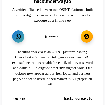
hackunderway.io
A verified alliance between two OSINT platforms, built
so investigators can move from a phone number to
exposure data in one step.
VERIFIED
hackunderway.io is an OSINT platform hosting
CheckLeaked's breach-intelligence search — 15B+
exposed records searchable by email, phone, password
and domain — alongside other investigator tools. Our
lookups now appear across their footer and partners
page, and we're listed in their WhatsOSINT project on
GitHub.
hackunderway.io
PARTNER