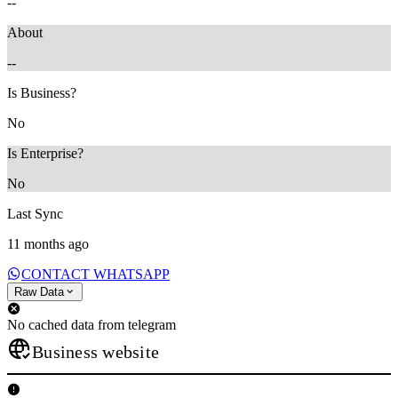
--
About
--
Is Business?
No
Is Enterprise?
No
Last Sync
11 months ago
CONTACT WHATSAPP
Raw Data
No cached data from telegram
Business website