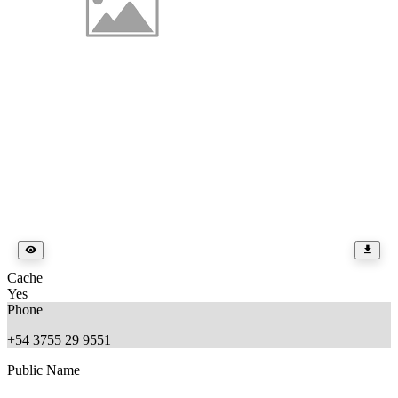
Cache
Yes
Phone
+54 3755 29 9551
Public Name