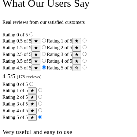
What Our Users Say
Real reviews from our satisfied customers
Rating 0 of 5
Rating 0.5 of 5
Rating 1 of 5
Rating 1.5 of 5
Rating 2 of 5
Rating 2.5 of 5
Rating 3 of 5
Rating 3.5 of 5
Rating 4 of 5
Rating 4.5 of 5
Rating 5 of 5
4.5/5
(178 reviews)
Rating 0 of 5
Rating 1 of 5
Rating 2 of 5
Rating 3 of 5
Rating 4 of 5
Rating 5 of 5
Very useful and easy to use