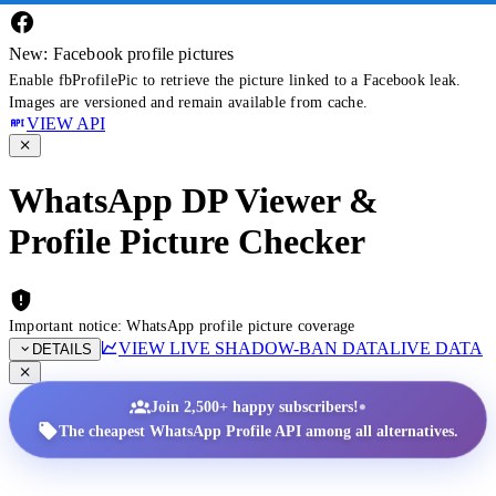
New: Facebook profile pictures
Enable fbProfilePic to retrieve the picture linked to a Facebook leak.
Images are versioned and remain available from cache.
VIEW API
WhatsApp DP Viewer &
Profile Picture Checker
Important notice: WhatsApp profile picture coverage
VIEW LIVE SHADOW-BAN DATA
LIVE DATA
DETAILS
•
Join 2,500+ happy subscribers!
The cheapest WhatsApp Profile API among all alternatives.