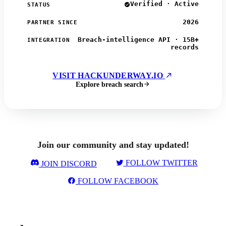
Verified · Active
STATUS
2026
PARTNER SINCE
Breach-intelligence API · 15B+
INTEGRATION
records
VISIT HACKUNDERWAY.IO
Explore breach search
Join our community and stay updated!
FOLLOW TWITTER
JOIN DISCORD
FOLLOW FACEBOOK