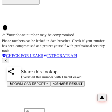
⚠️ Your phone number may be compromised
Phone numbers can be leaked in data breaches. Check if your number
has been compromised and protect yourself with professional security
tools.
CHECK FOR LEAKS
INTEGRATE API
Share this lookup
I verified this number with CheckLeaked
DOWNLOAD REPORT
SHARE RESULT