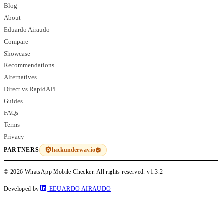
Blog
About
Eduardo Airaudo
Compare
Showcase
Recommendations
Alternatives
Direct vs RapidAPI
Guides
FAQs
Terms
Privacy
hackunderway.io
PARTNERS
© 2026 WhatsApp Mobile Checker. All rights reserved.
v1.3.2
Developed by
EDUARDO AIRAUDO