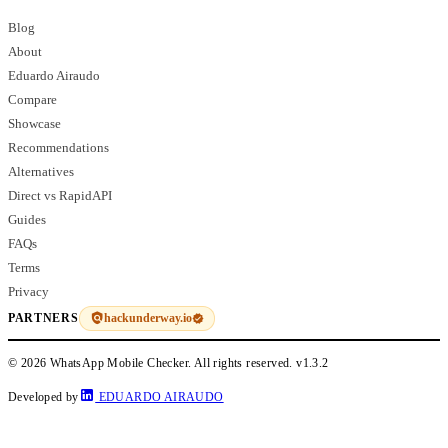
Blog
About
Eduardo Airaudo
Compare
Showcase
Recommendations
Alternatives
Direct vs RapidAPI
Guides
FAQs
Terms
Privacy
hackunderway.io
PARTNERS
© 2026 WhatsApp Mobile Checker. All rights reserved.
v1.3.2
Developed by
EDUARDO AIRAUDO