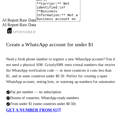
AI Report Raw Data
AI Report Raw Data
SPONSORED
Create a WhatsApp account for under $1
Need a fresh phone number to register a new WhatsApp account? You 
not need a physical SIM. GrizzlySMS rents virtual numbers that receiv
the WhatsApp verification code — in most countries it costs less than
$1, and in some countries under $0.50. Perfect for creating a spare
WhatsApp account, testing bots, or warming up numbers for automatio
Pay per number — no subscription
Dozens of countries, WhatsApp-ready numbers
From under $1 (some countries under $0.50)
GET A NUMBER FROM $1