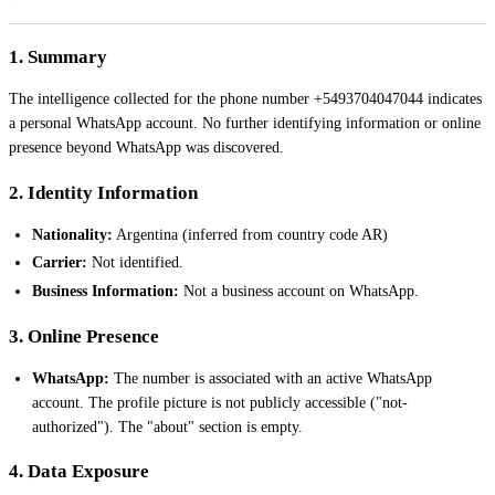
1. Summary
The intelligence collected for the phone number +5493704047044 indicates
a personal WhatsApp account. No further identifying information or online
presence beyond WhatsApp was discovered.
2. Identity Information
Nationality:
Argentina (inferred from country code AR)
Carrier:
Not identified.
Business Information:
Not a business account on WhatsApp.
3. Online Presence
WhatsApp:
The number is associated with an active WhatsApp
account. The profile picture is not publicly accessible ("not-
authorized"). The "about" section is empty.
4. Data Exposure