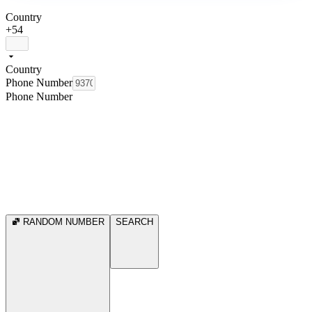
Country
+54
Country
Phone Number
Phone Number
RANDOM NUMBER
SEARCH