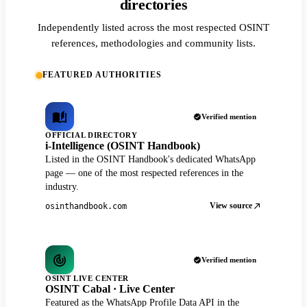
directories
Independently listed across the most respected OSINT
references, methodologies and community lists.
FEATURED AUTHORITIES
Verified mention
OFFICIAL DIRECTORY
i-Intelligence (OSINT Handbook)
Listed in the OSINT Handbook's dedicated WhatsApp
page — one of the most respected references in the
industry.
View source
osinthandbook.com
Verified mention
OSINT LIVE CENTER
OSINT Cabal · Live Center
Featured as the WhatsApp Profile Data API in the