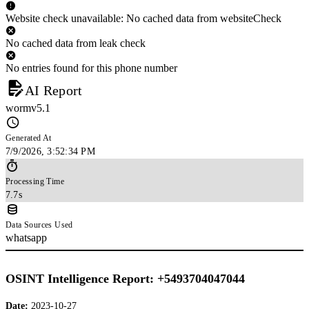
Website check unavailable: No cached data from websiteCheck
No cached data from leak check
No entries found for this phone number
AI Report
wormv5.1
Generated At
7/9/2026, 3:52:34 PM
Processing Time
7.7s
Data Sources Used
whatsapp
OSINT Intelligence Report: +5493704047044
Date:
2023-10-27