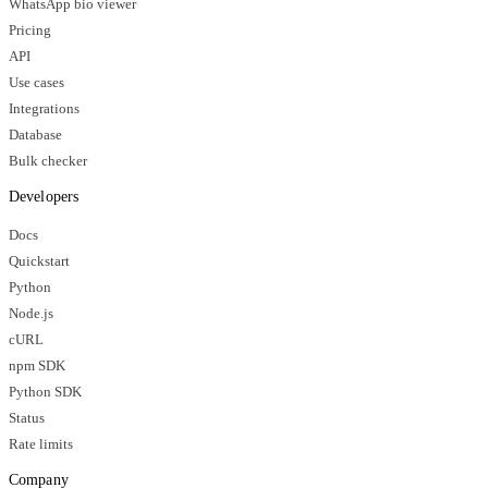
WhatsApp bio viewer
Pricing
API
Use cases
Integrations
Database
Bulk checker
Developers
Docs
Quickstart
Python
Node.js
cURL
npm SDK
Python SDK
Status
Rate limits
Company