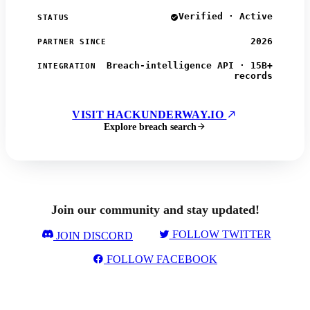
Verified · Active
STATUS
2026
PARTNER SINCE
Breach-intelligence API · 15B+
INTEGRATION
records
VISIT HACKUNDERWAY.IO
Explore breach search
Join our community and stay updated!
FOLLOW TWITTER
JOIN DISCORD
FOLLOW FACEBOOK