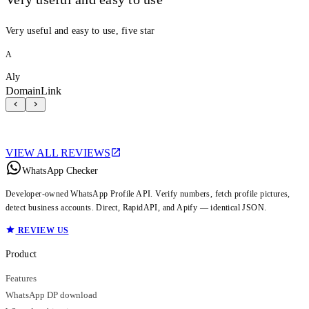
Very useful and easy to use, five star
A
Aly
DomainLink
VIEW ALL REVIEWS
WhatsApp Checker
Developer-owned WhatsApp Profile API. Verify numbers, fetch profile pictures,
detect business accounts. Direct, RapidAPI, and Apify — identical JSON.
REVIEW US
Product
Features
WhatsApp DP download