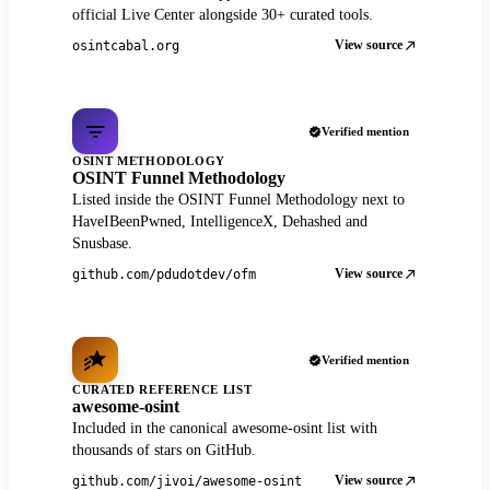
official Live Center alongside 30+ curated tools.
View source
osintcabal.org
Verified mention
OSINT METHODOLOGY
OSINT Funnel Methodology
Listed inside the OSINT Funnel Methodology next to
HaveIBeenPwned, IntelligenceX, Dehashed and
Snusbase.
View source
github.com/pdudotdev/ofm
Verified mention
CURATED REFERENCE LIST
awesome-osint
Included in the canonical awesome-osint list with
thousands of stars on GitHub.
View source
github.com/jivoi/awesome-osint