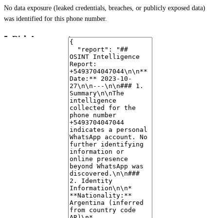
No data exposure (leaked credentials, breaches, or publicly exposed data)
was identified for this phone number.
5. Risk Assessment
Based on the available data, the number appears to be a
legitimate personal
account
. There are no immediate indicators of scam or spam activity. The
lack of a public profile picture and an empty "about" section are common
for privacy-conscious individuals and do not, in themselves, suggest
malicious intent.
6. Notable Findings
The primary finding is the existence of a personal WhatsApp account linked
to the provided phone number in Argentina. The absence of a publicly
visible profile picture is noted.