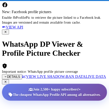
New: Facebook profile pictures
Enable fbProfilePic to retrieve the picture linked to a Facebook leak.
Images are versioned and remain available from cache.
VIEW API
WhatsApp DP Viewer &
Profile Picture Checker
Important notice: WhatsApp profile picture coverage
VIEW LIVE SHADOW-BAN DATA
LIVE DATA
DETAILS
•
Join 2,500+ happy subscribers!
The cheapest WhatsApp Profile API among all alternatives.