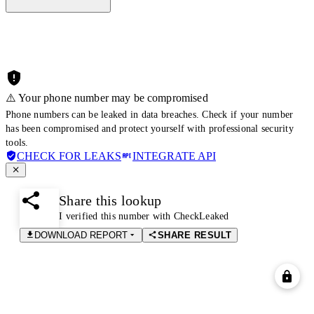
⚠️ Your phone number may be compromised
Phone numbers can be leaked in data breaches. Check if your number
has been compromised and protect yourself with professional security
tools.
CHECK FOR LEAKS
INTEGRATE API
Share this lookup
I verified this number with CheckLeaked
DOWNLOAD REPORT
SHARE RESULT