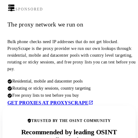
SPONSORED
The proxy network we run on
Bulk phone checks need IP addresses that do not get blocked.
ProxyScrape is the proxy provider we run our own lookups through:
residential, mobile and datacenter pools with country level targeting,
rotating or sticky sessions, and free proxy lists you can test before you
pay.
Residential, mobile and datacenter pools
Rotating or sticky sessions, country targeting
Free proxy lists to test before you buy
GET PROXIES AT PROXYSCRAPE
TRUSTED BY THE OSINT COMMUNITY
Recommended by leading OSINT