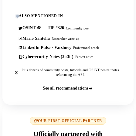
ALSO MENTIONED IN
OSINT 🪙 — TIP #326
Community post
Mario Santella
Researcher write-up
LinkedIn Pulse · Varshney
Professional article
Cybersecurity-Notes (3ls3if)
Pentest notes
Plus dozens of community posts, tutorials and OSINT pentest notes
referencing the API.
See all recommendations
OUR FIRST OFFICIAL PARTNER
Officially partnered with