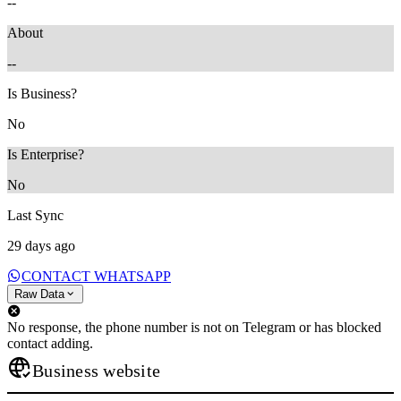
--
About
--
Is Business?
No
Is Enterprise?
No
Last Sync
29 days ago
CONTACT WHATSAPP
Raw Data
No response, the phone number is not on Telegram or has blocked
contact adding.
Business website