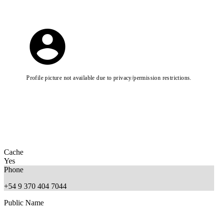
Profile picture not available due to privacy/permission restrictions.
Cache
Yes
Phone
+54 9 370 404 7044
Public Name