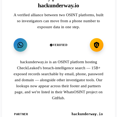
hackunderway.io
A verified alliance between two OSINT platforms, built
so investigators can move from a phone number to
exposure data in one step.
VERIFIED
hackunderway.io is an OSINT platform hosting
CheckLeaked's breach-intelligence search — 15B+
exposed records searchable by email, phone, password
and domain — alongside other investigator tools. Our
lookups now appear across their footer and partners
page, and we're listed in their WhatsOSINT project on
GitHub.
hackunderway.io
PARTNER