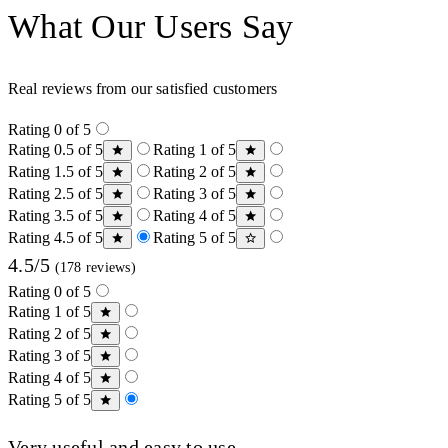
What Our Users Say
Real reviews from our satisfied customers
Rating 0 of 5
Rating 0.5 of 5
Rating 1 of 5
Rating 1.5 of 5
Rating 2 of 5
Rating 2.5 of 5
Rating 3 of 5
Rating 3.5 of 5
Rating 4 of 5
Rating 4.5 of 5
Rating 5 of 5
4.5/5
(178 reviews)
Rating 0 of 5
Rating 1 of 5
Rating 2 of 5
Rating 3 of 5
Rating 4 of 5
Rating 5 of 5
Very useful and easy to use